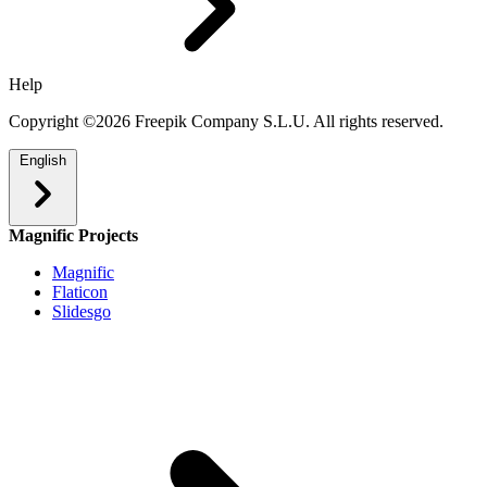
Help
Copyright ©2026 Freepik Company S.L.U. All rights reserved.
English
Magnific Projects
Magnific
Flaticon
Slidesgo