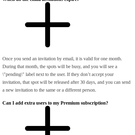
Once you send an invitation by email, it is valid for one month.
During that month, the spots will be busy, and you will see a
\"pending\" label next to the user. If they don’t accept your
invitation, that spot will be released after 30 days, and you can send
a new invitation to the same or a different person.
Can I add extra users to my Premium subscription?