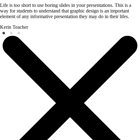
Life is too short to use boring slides in your presentations. This is a
way for students to understand that graphic design is an important
element of any informative presentation they may do in their lifes.
Kerin
Teacher