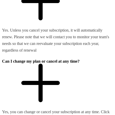
Yes. Unless you cancel your subscription, it will automatically
renew. Please note that we will contact you to monitor your team's
needs so that we can reevaluate your subscription each year,
regardless of renewal
Can I change my plan or cancel at any time?
Yes, you can change or cancel your subscription at any time. Click