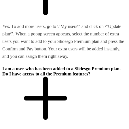
Yes. To add more users, go to \"My users\" and click on \"Update
plan\". When a popup screen appears, select the number of extra
users you want to add to your Slidesgo Premium plan and press the
Confirm and Pay button. Your extra users will be added instantly,
and you can assign them right away.
I am a user who has been added to a Slidesgo Premium plan.
Do I have access to all the Premium features?