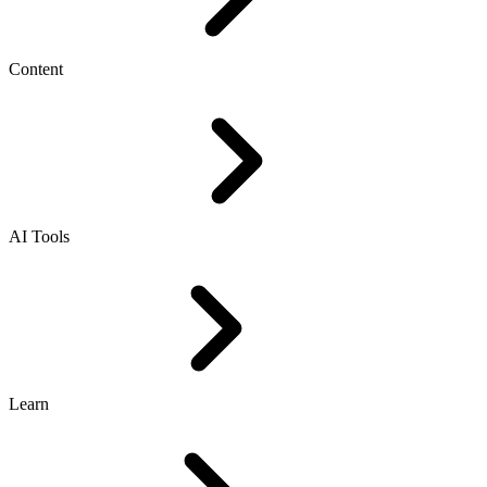
Content
AI Tools
Learn