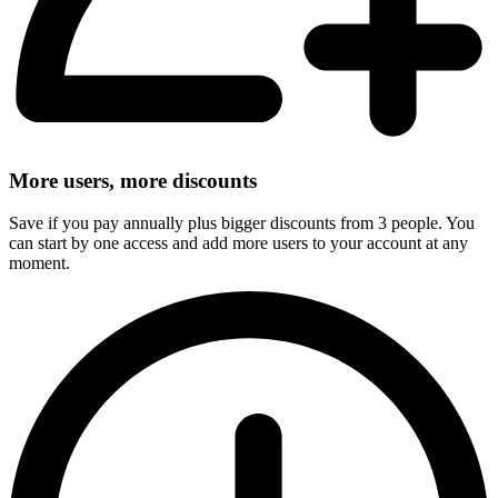
More users, more discounts
Save if you pay annually plus bigger discounts from 3 people. You
can start by one access and add more users to your account at any
moment.