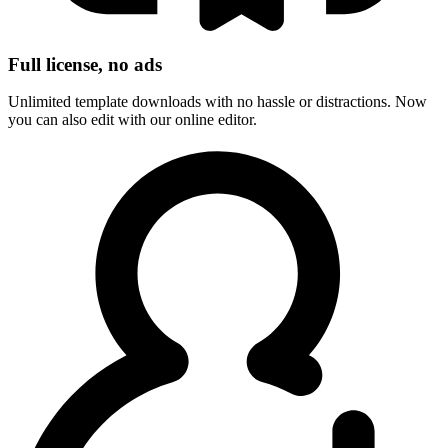
Full license, no ads
Unlimited template downloads with no hassle or distractions. Now
you can also edit with our online editor.