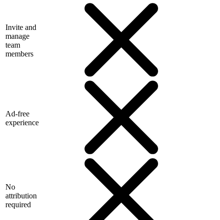
Invite and
manage
team
members
Ad-free
experience
No
attribution
required