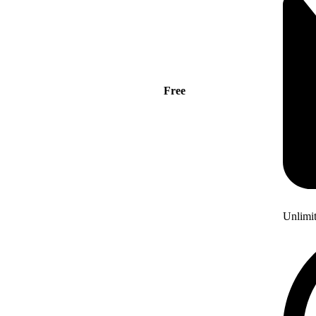
Free
Unlimi