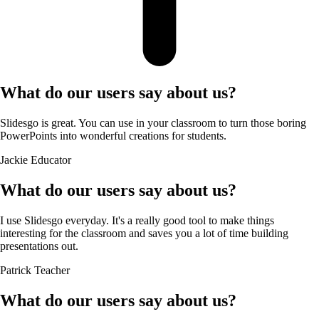
What do our users say about us?
Slidesgo is great. You can use in your classroom to turn those boring
PowerPoints into wonderful creations for students.
Jackie
Educator
What do our users say about us?
I use Slidesgo everyday. It's a really good tool to make things
interesting for the classroom and saves you a lot of time building
presentations out.
Patrick
Teacher
What do our users say about us?