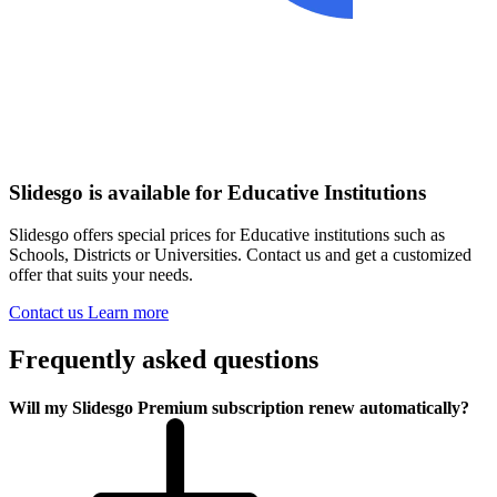
Slidesgo is available for Educative Institutions
Slidesgo offers special prices for Educative institutions such as
Schools, Districts or Universities. Contact us and get a customized
offer that suits your needs.
Contact us
Learn more
Frequently asked questions
Will my Slidesgo Premium subscription renew automatically?