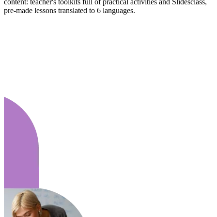
content: teacher's toolkits full of practical activities and Slidesclass,
pre-made lessons translated to 6 languages.