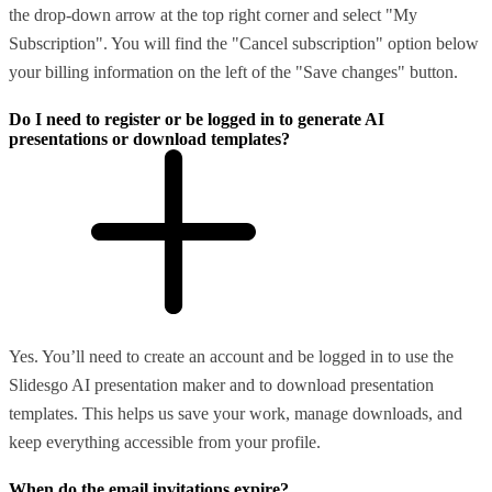
the drop-down arrow at the top right corner and select "My
Subscription". You will find the "Cancel subscription" option below
your billing information on the left of the "Save changes" button.
Do I need to register or be logged in to generate AI
presentations or download templates?
Yes. You’ll need to create an account and be logged in to use the
Slidesgo AI presentation maker and to download presentation
templates. This helps us save your work, manage downloads, and
keep everything accessible from your profile.
When do the email invitations expire?