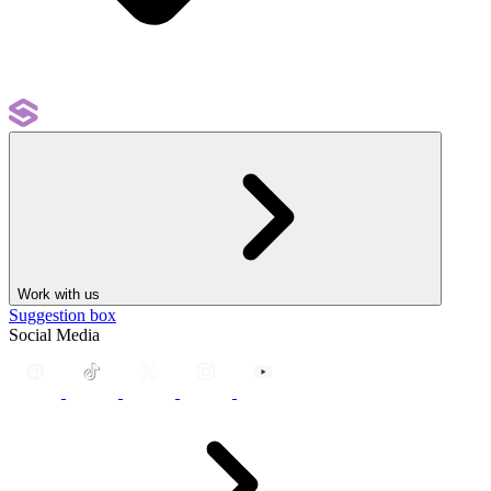
Work with us
Suggestion box
Social Media