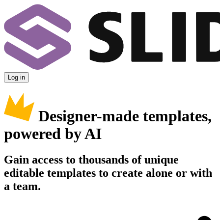
Log in
Designer-made templates,
powered by AI
Gain access to thousands of unique
editable templates to create alone or with
a team.