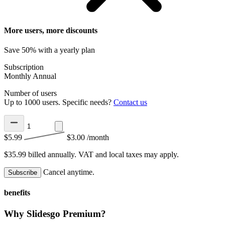
More users, more discounts
Save 50% with a yearly plan
Subscription
Monthly
Annual
Number of users
Up to 1000 users. Specific needs?
Contact us
$5.99
$3.00
/month
$35.99 billed annually.
VAT and local taxes may apply.
Cancel anytime.
Subscribe
benefits
Why Slidesgo Premium?