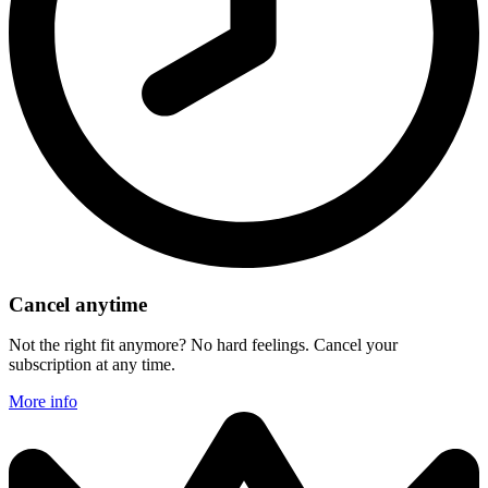
Cancel anytime
Not the right fit anymore? No hard feelings. Cancel your
subscription at any time.
More info