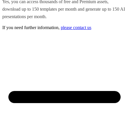
Yes, you can access thousands of free and Premium assets,
download up to 150 templates per month and generate up to 150 AI
presentations per month.
If you need further information,
please contact us