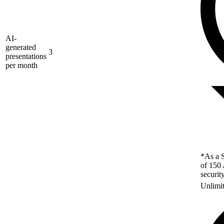
AI-
generated
3
presentations
per month
*As a S
of 150 
securit
Unlimi