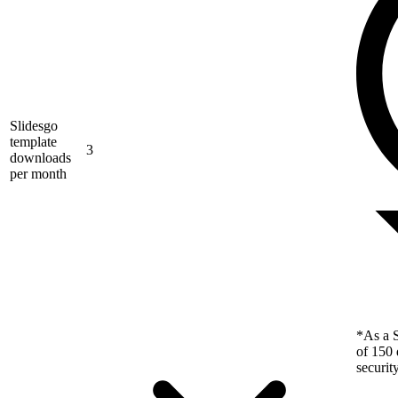
Slidesgo
template
3
downloads
per month
*As a S
of 150 
securit