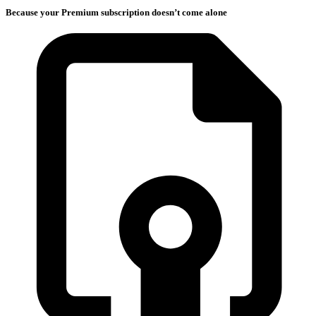
Because your Premium subscription doesn’t come alone