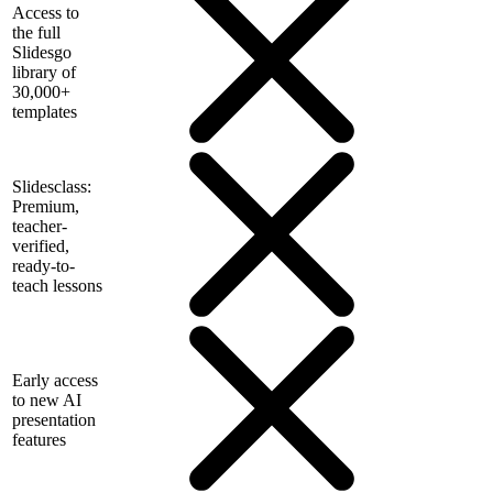
Access to
the full
Slidesgo
library of
30,000+
templates
Slidesclass:
Premium,
teacher-
verified,
ready-to-
teach lessons
Early access
to new AI
presentation
features