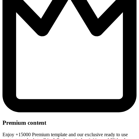
Premium content
Enjoy +15000 Premium template and our exclusive ready to use