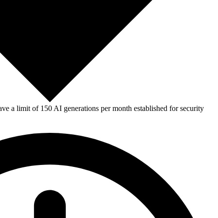
e a limit of 150 AI generations per month established for security