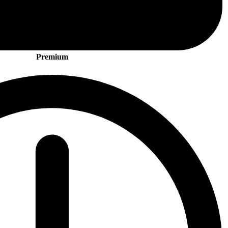
Premium