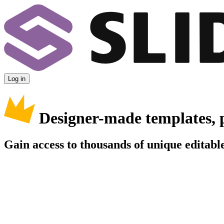
Log in
Designer-made templates, 
Gain access to thousands of unique editable