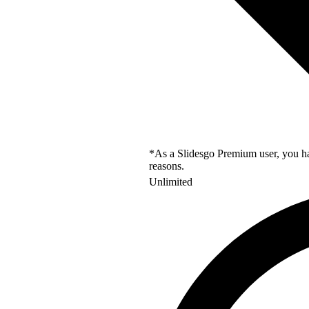
*As a Slidesgo Premium user, you hav
reasons.
Unlimited