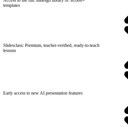
Access to the full Slidesgo library of 30,000+
templates
Slidesclass: Premium, teacher-verified, ready-to-teach
lessons
Early access to new AI presentation features