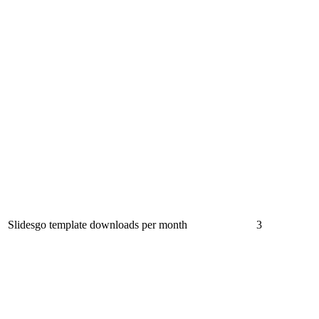
Slidesgo template downloads per month
3