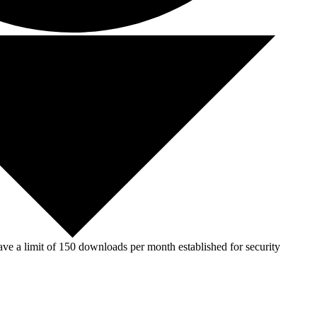
ve a limit of 150 downloads per month established for security