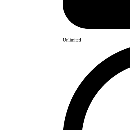
Unlimited