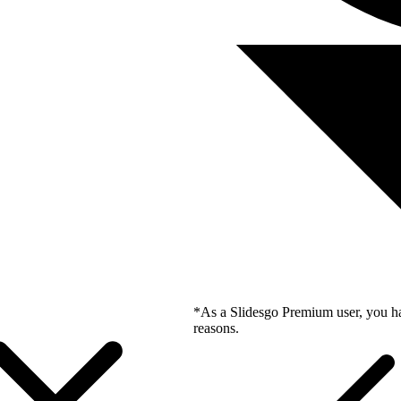
*As a Slidesgo Premium user, you ha
reasons.