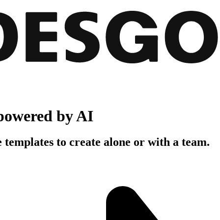
powered by AI
 templates to create alone or with a team.