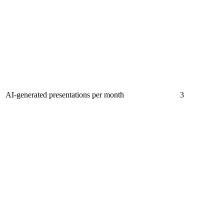
AI-generated presentations per month
3