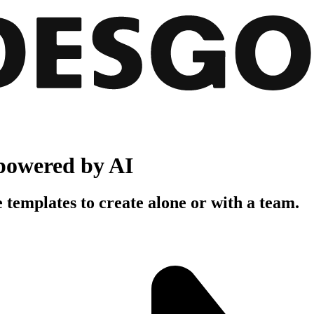
powered by AI
 templates to create alone or with a team.