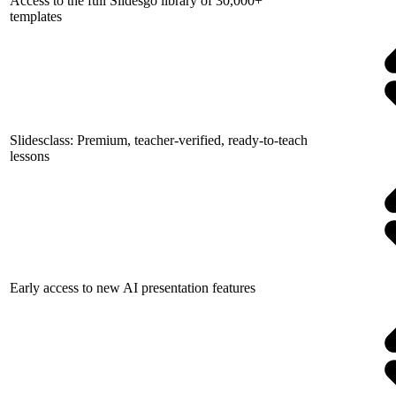
Access to the full Slidesgo library of 30,000+
templates
Slidesclass: Premium, teacher-verified, ready-to-teach
lessons
Early access to new AI presentation features