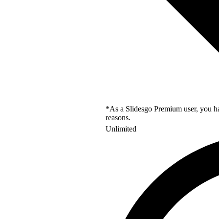
*As a Slidesgo Premium user, you hav
reasons.
Unlimited