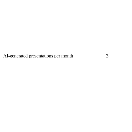
AI-generated presentations per month
3