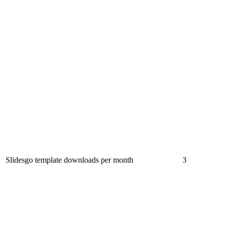
Slidesgo template downloads per month
3