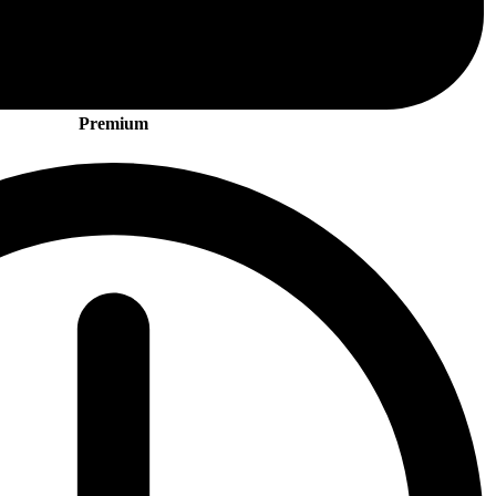
Premium