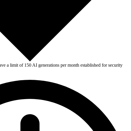
e a limit of 150 AI generations per month established for security