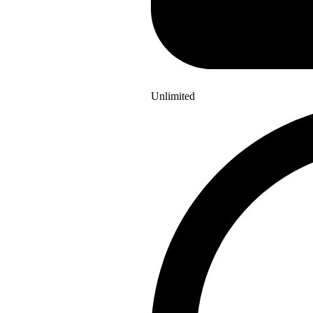
Unlimited