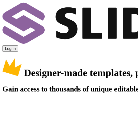
Log in
Designer-made templates, 
Gain access to thousands of unique editable