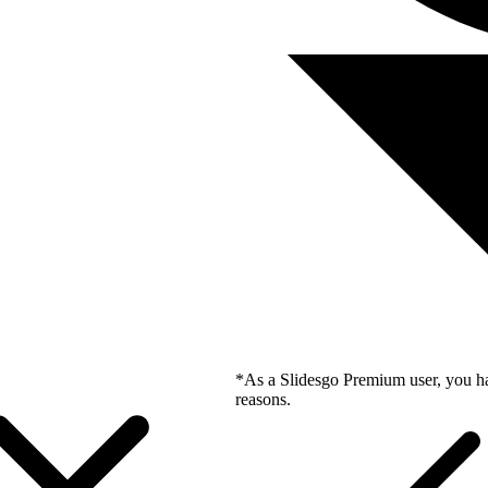
*As a Slidesgo Premium user, you ha
reasons.