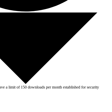
ve a limit of 150 downloads per month established for security