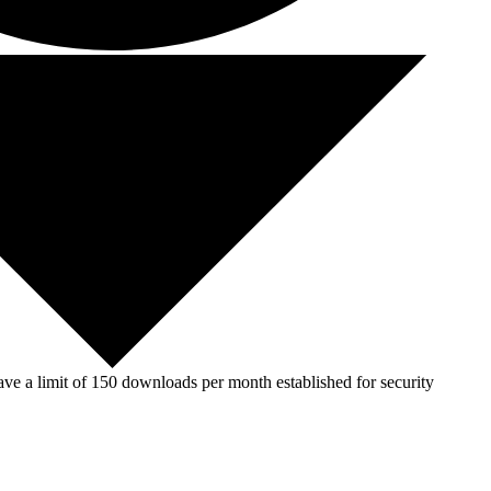
ve a limit of 150 downloads per month established for security