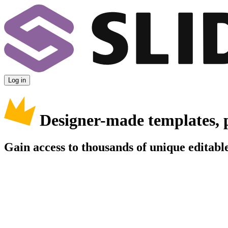
Log in
Designer-made templates, 
Gain access to thousands of unique editable