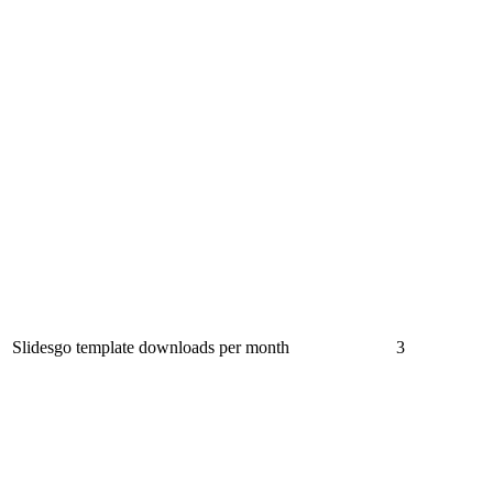
Slidesgo template downloads per month
3