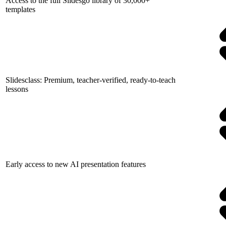
Access to the full Slidesgo library of 30,000+
templates
Slidesclass: Premium, teacher-verified, ready-to-teach
lessons
Early access to new AI presentation features