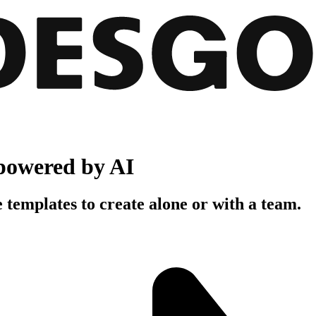
powered by AI
 templates to create alone or with a team.