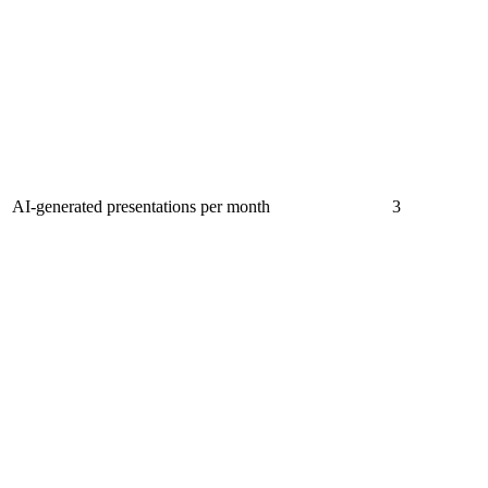
AI-generated presentations per month
3