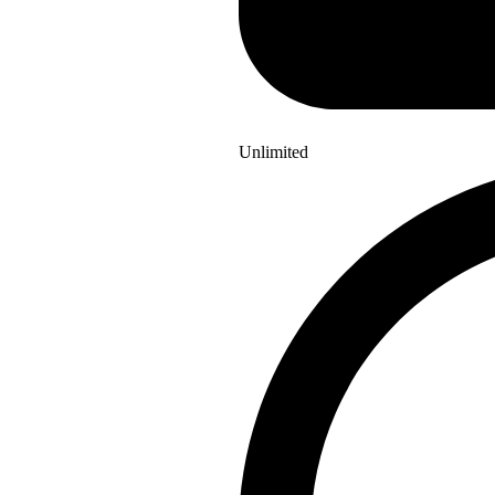
Unlimited