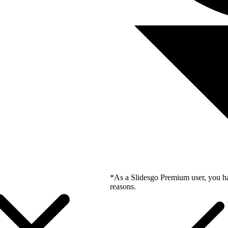
*As a Slidesgo Premium user, you ha
reasons.