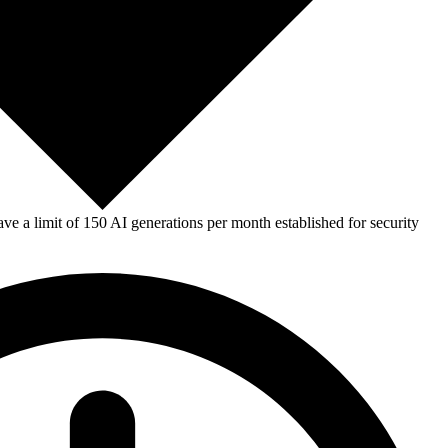
e a limit of 150 AI generations per month established for security