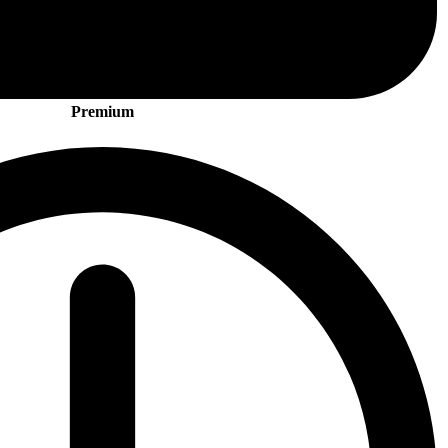
Premium