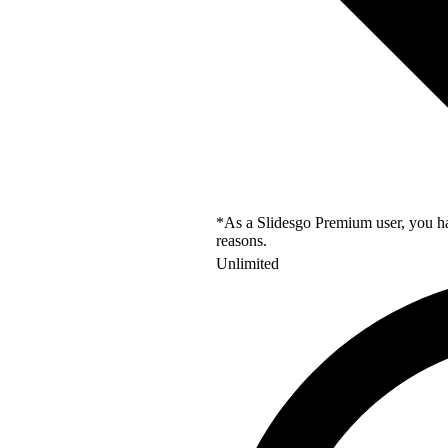
*As a Slidesgo Premium user, you hav
reasons.
Unlimited