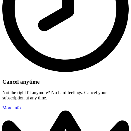
Cancel anytime
Not the right fit anymore? No hard feelings. Cancel your
subscription at any time.
More info