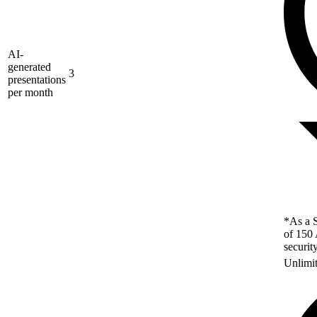
AI-
generated
3
presentations
per month
*As a S
of 150 
securit
Unlimi