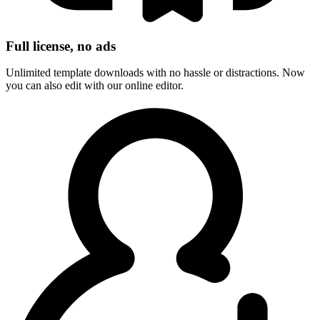
Full license, no ads
Unlimited template downloads with no hassle or distractions. Now
you can also edit with our online editor.