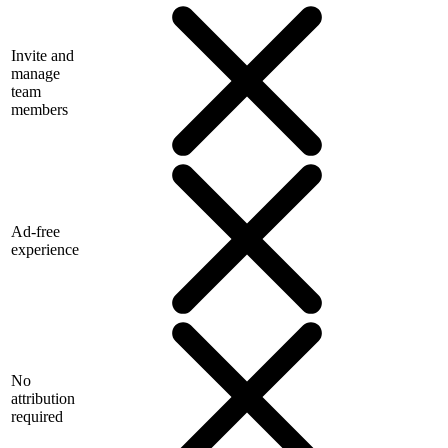
Invite and
manage
team
members
Ad-free
experience
No
attribution
required