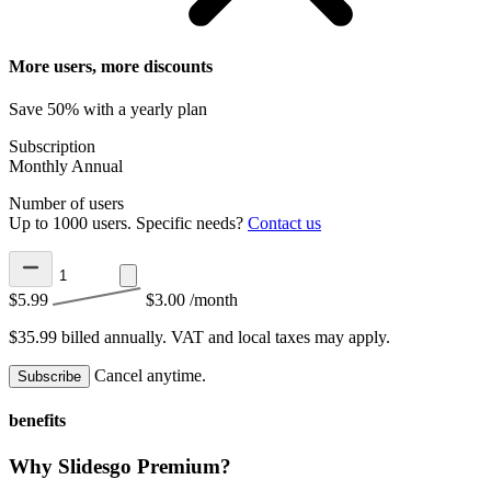
More users, more discounts
Save 50% with a yearly plan
Subscription
Monthly
Annual
Number of users
Up to 1000 users. Specific needs?
Contact us
$5.99
$3.00
/month
$35.99 billed annually.
VAT and local taxes may apply.
Cancel anytime.
Subscribe
benefits
Why Slidesgo Premium?