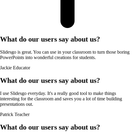
What do our users say about us?
Slidesgo is great. You can use in your classroom to turn those boring
PowerPoints into wonderful creations for students.
Jackie
Educator
What do our users say about us?
I use Slidesgo everyday. It's a really good tool to make things
interesting for the classroom and saves you a lot of time building
presentations out.
Patrick
Teacher
What do our users say about us?