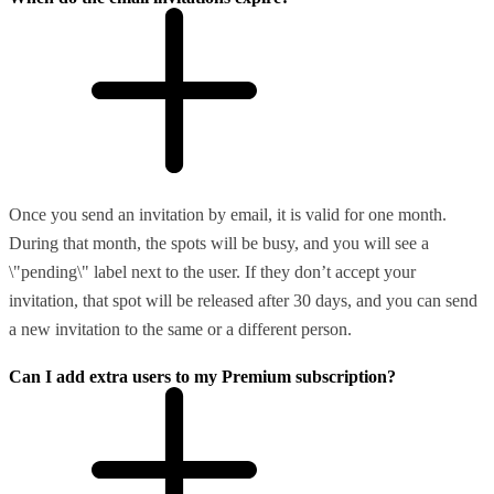
Once you send an invitation by email, it is valid for one month.
During that month, the spots will be busy, and you will see a
\"pending\" label next to the user. If they don’t accept your
invitation, that spot will be released after 30 days, and you can send
a new invitation to the same or a different person.
Can I add extra users to my Premium subscription?