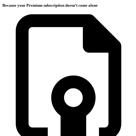
Because your Premium subscription doesn’t come alone