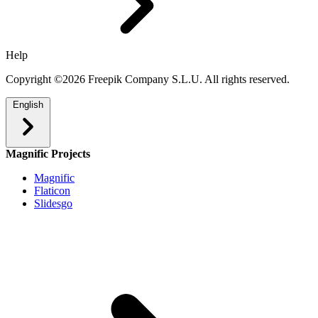
Help
Copyright ©2026 Freepik Company S.L.U. All rights reserved.
English
Magnific Projects
Magnific
Flaticon
Slidesgo