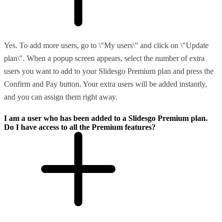
Yes. To add more users, go to \"My users\" and click on \"Update
plan\". When a popup screen appears, select the number of extra
users you want to add to your Slidesgo Premium plan and press the
Confirm and Pay button. Your extra users will be added instantly,
and you can assign them right away.
I am a user who has been added to a Slidesgo Premium plan.
Do I have access to all the Premium features?