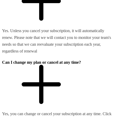
Yes. Unless you cancel your subscription, it will automatically
renew. Please note that we will contact you to monitor your team's
needs so that we can reevaluate your subscription each year,
regardless of renewal
Can I change my plan or cancel at any time?
Yes, you can change or cancel your subscription at any time. Click