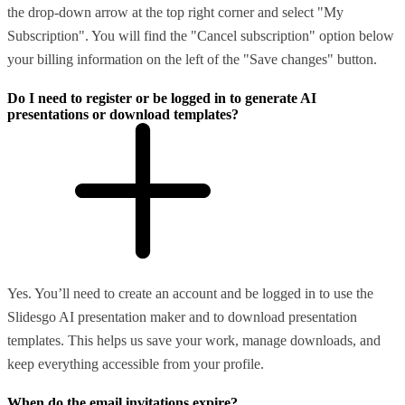
the drop-down arrow at the top right corner and select "My
Subscription". You will find the "Cancel subscription" option below
your billing information on the left of the "Save changes" button.
Do I need to register or be logged in to generate AI
presentations or download templates?
Yes. You’ll need to create an account and be logged in to use the
Slidesgo AI presentation maker and to download presentation
templates. This helps us save your work, manage downloads, and
keep everything accessible from your profile.
When do the email invitations expire?