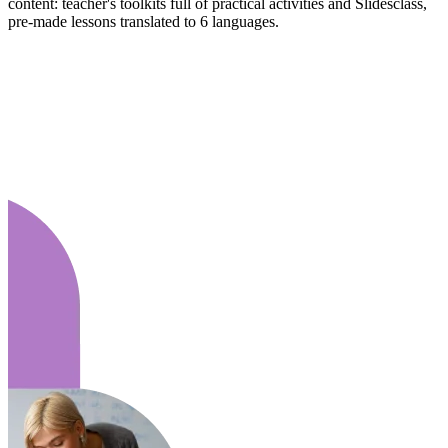
content: teacher's toolkits full of practical activities and Slidesclass,
pre-made lessons translated to 6 languages.