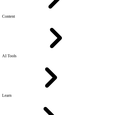
Content
AI Tools
Learn