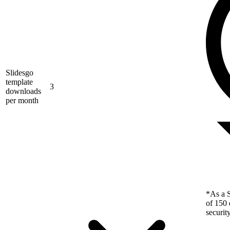
Slidesgo
template
3
downloads
per month
*As a S
of 150 
securit