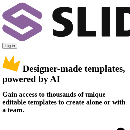
Log in
Designer-made templates,
powered by AI
Gain access to thousands of unique
editable templates to create alone or with
a team.