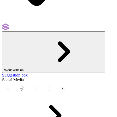
Work with us
Suggestion box
Social Media