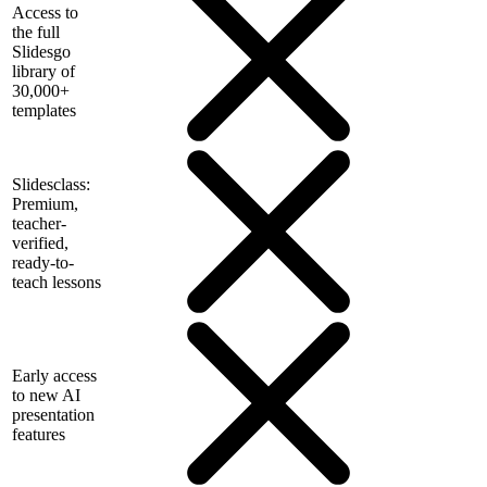
Access to
the full
Slidesgo
library of
30,000+
templates
Slidesclass:
Premium,
teacher-
verified,
ready-to-
teach lessons
Early access
to new AI
presentation
features