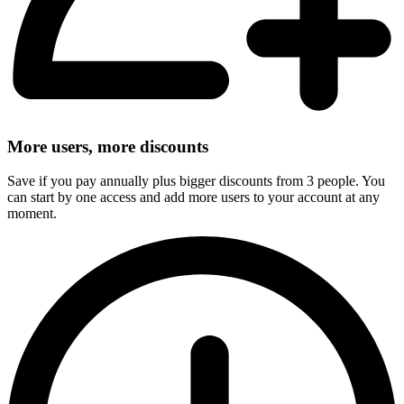
More users, more discounts
Save if you pay annually plus bigger discounts from 3 people. You
can start by one access and add more users to your account at any
moment.