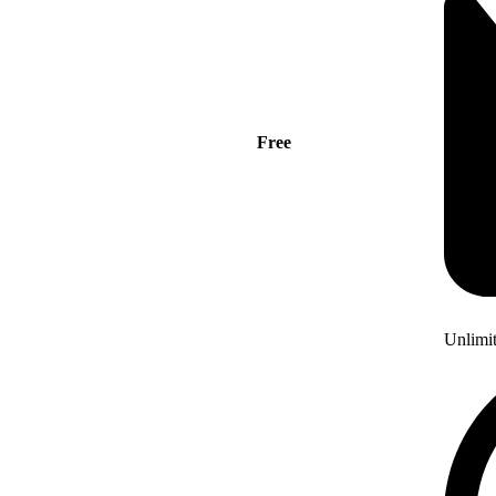
Free
Unlimi