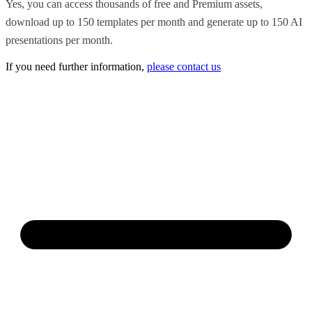
Yes, you can access thousands of free and Premium assets,
download up to 150 templates per month and generate up to 150 AI
presentations per month.
If you need further information,
please contact us