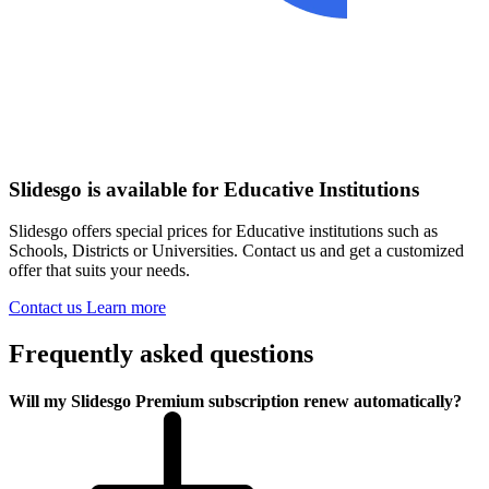
Slidesgo is available for Educative Institutions
Slidesgo offers special prices for Educative institutions such as
Schools, Districts or Universities. Contact us and get a customized
offer that suits your needs.
Contact us
Learn more
Frequently asked questions
Will my Slidesgo Premium subscription renew automatically?