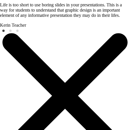
Life is too short to use boring slides in your presentations. This is a
way for students to understand that graphic design is an important
element of any informative presentation they may do in their lifes.
Kerin
Teacher