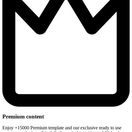
Premium content
Enjoy +15000 Premium template and our exclusive ready to use