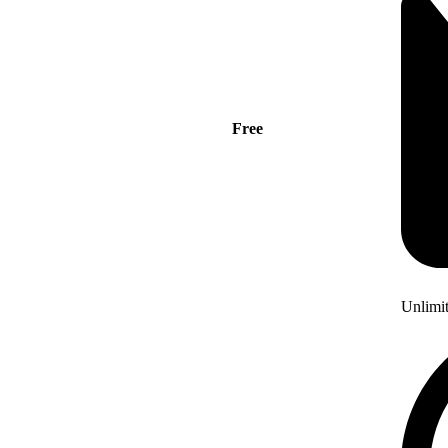
Free
Unlimi