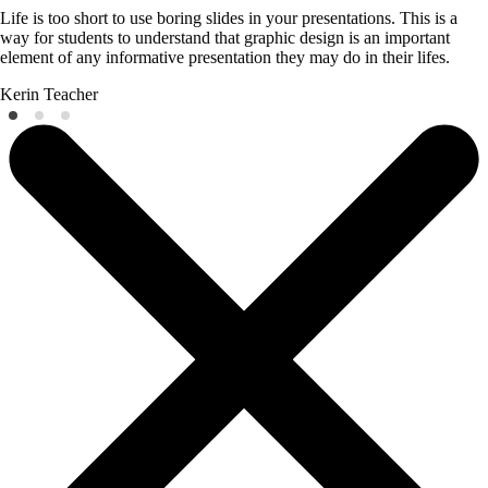
Life is too short to use boring slides in your presentations. This is a
way for students to understand that graphic design is an important
element of any informative presentation they may do in their lifes.
Kerin
Teacher