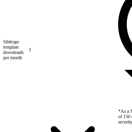
Slidesgo
template
3
downloads
per month
*As a S
of 150 
securit