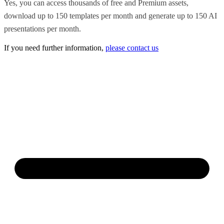
Yes, you can access thousands of free and Premium assets,
download up to 150 templates per month and generate up to 150 AI
presentations per month.
If you need further information,
please contact us