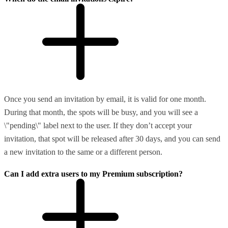
Once you send an invitation by email, it is valid for one month.
During that month, the spots will be busy, and you will see a
\"pending\" label next to the user. If they don’t accept your
invitation, that spot will be released after 30 days, and you can send
a new invitation to the same or a different person.
Can I add extra users to my Premium subscription?