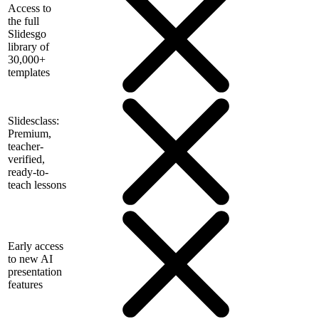
Access to
the full
Slidesgo
library of
30,000+
templates
Slidesclass:
Premium,
teacher-
verified,
ready-to-
teach lessons
Early access
to new AI
presentation
features