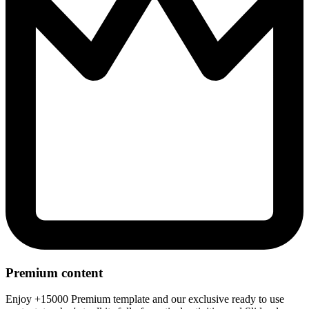
Premium content
Enjoy +15000 Premium template and our exclusive ready to use