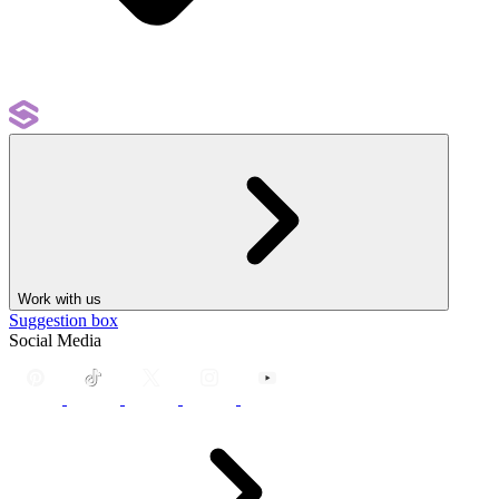
Work with us
Suggestion box
Social Media