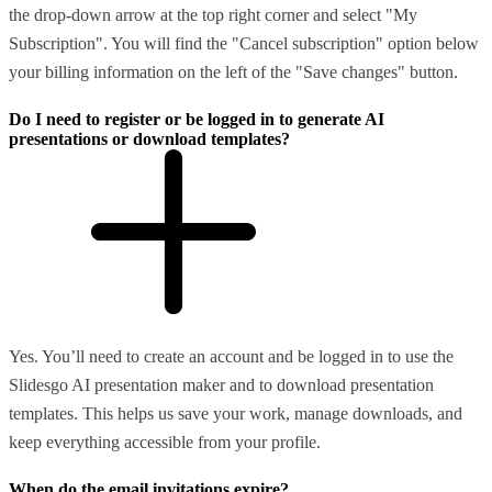
the drop-down arrow at the top right corner and select "My
Subscription". You will find the "Cancel subscription" option below
your billing information on the left of the "Save changes" button.
Do I need to register or be logged in to generate AI
presentations or download templates?
Yes. You’ll need to create an account and be logged in to use the
Slidesgo AI presentation maker and to download presentation
templates. This helps us save your work, manage downloads, and
keep everything accessible from your profile.
When do the email invitations expire?