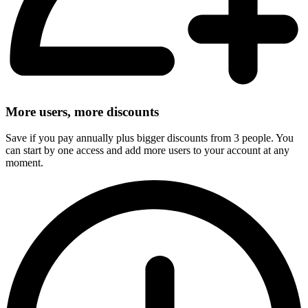
More users, more discounts
Save if you pay annually plus bigger discounts from 3 people. You
can start by one access and add more users to your account at any
moment.