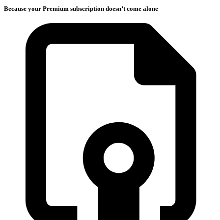
Because your Premium subscription doesn’t come alone