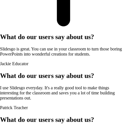
What do our users say about us?
Slidesgo is great. You can use in your classroom to turn those boring
PowerPoints into wonderful creations for students.
Jackie
Educator
What do our users say about us?
I use Slidesgo everyday. It's a really good tool to make things
interesting for the classroom and saves you a lot of time building
presentations out.
Patrick
Teacher
What do our users say about us?