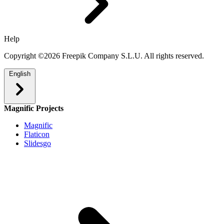
Help
Copyright ©2026 Freepik Company S.L.U. All rights reserved.
English
Magnific Projects
Magnific
Flaticon
Slidesgo