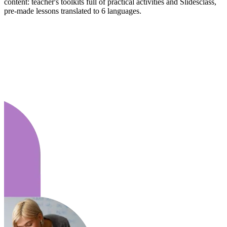
content: teacher's toolkits full of practical activities and Slidesclass,
pre-made lessons translated to 6 languages.