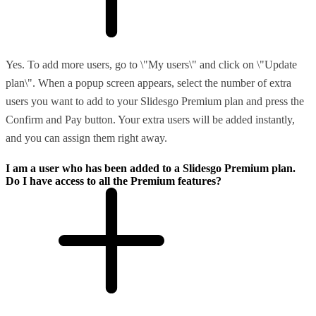
Yes. To add more users, go to \"My users\" and click on \"Update
plan\". When a popup screen appears, select the number of extra
users you want to add to your Slidesgo Premium plan and press the
Confirm and Pay button. Your extra users will be added instantly,
and you can assign them right away.
I am a user who has been added to a Slidesgo Premium plan.
Do I have access to all the Premium features?