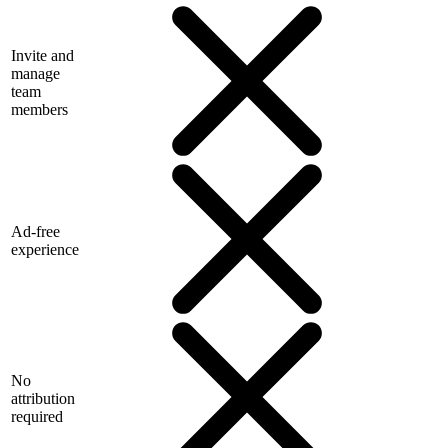
Invite and
manage
team
members
Ad-free
experience
No
attribution
required