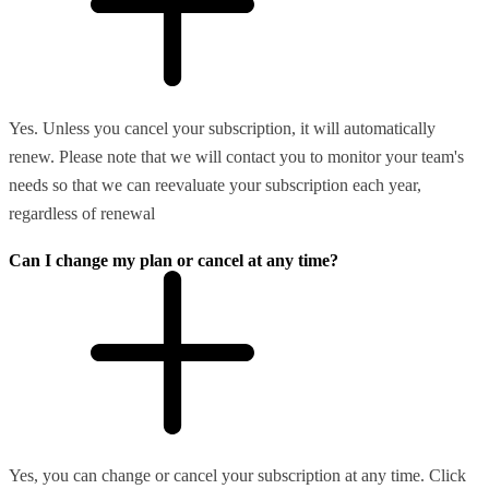
Yes. Unless you cancel your subscription, it will automatically
renew. Please note that we will contact you to monitor your team's
needs so that we can reevaluate your subscription each year,
regardless of renewal
Can I change my plan or cancel at any time?
Yes, you can change or cancel your subscription at any time. Click