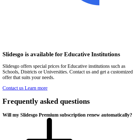
Slidesgo is available for Educative Institutions
Slidesgo offers special prices for Educative institutions such as
Schools, Districts or Universities. Contact us and get a customized
offer that suits your needs.
Contact us
Learn more
Frequently asked questions
Will my Slidesgo Premium subscription renew automatically?