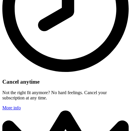
Cancel anytime
Not the right fit anymore? No hard feelings. Cancel your
subscription at any time.
More info