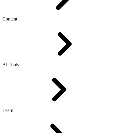
Content
AI Tools
Learn