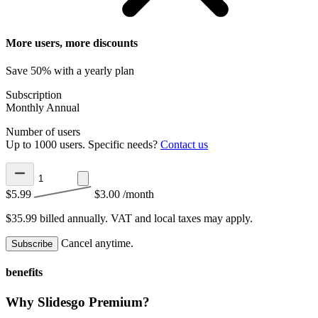
More users, more discounts
Save 50% with a yearly plan
Subscription
Monthly
Annual
Number of users
Up to 1000 users. Specific needs?
Contact us
$5.99
$3.00
/month
$35.99 billed annually.
VAT and local taxes may apply.
Cancel anytime.
Subscribe
benefits
Why Slidesgo Premium?