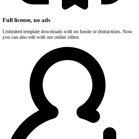
Full license, no ads
Unlimited template downloads with no hassle or distractions. Now
you can also edit with our online editor.