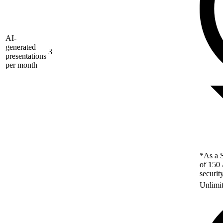
AI-
generated
3
presentations
per month
*As a S
of 150 
securit
Unlimi