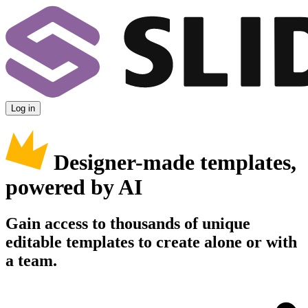
Log in
Designer-made templates,
powered by AI
Gain access to thousands of unique
editable templates to create alone or with
a team.