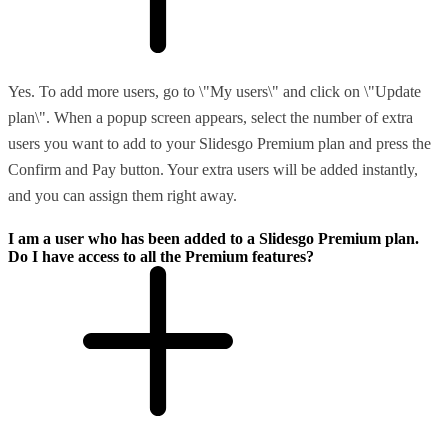
Yes. To add more users, go to \"My users\" and click on \"Update
plan\". When a popup screen appears, select the number of extra
users you want to add to your Slidesgo Premium plan and press the
Confirm and Pay button. Your extra users will be added instantly,
and you can assign them right away.
I am a user who has been added to a Slidesgo Premium plan.
Do I have access to all the Premium features?