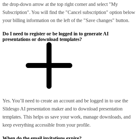
the drop-down arrow at the top right corner and select "My
Subscription". You will find the "Cancel subscription" option below
your billing information on the left of the "Save changes" button.
Do I need to register or be logged in to generate AI
presentations or download templates?
Yes. You’ll need to create an account and be logged in to use the
Slidesgo AI presentation maker and to download presentation
templates. This helps us save your work, manage downloads, and
keep everything accessible from your profile.
When do the email invitations expire?