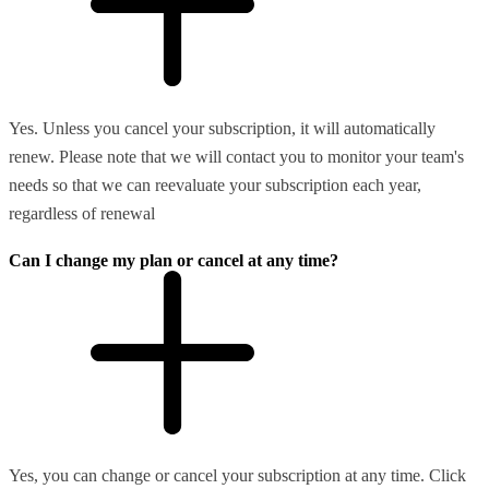
Yes. Unless you cancel your subscription, it will automatically
renew. Please note that we will contact you to monitor your team's
needs so that we can reevaluate your subscription each year,
regardless of renewal
Can I change my plan or cancel at any time?
Yes, you can change or cancel your subscription at any time. Click