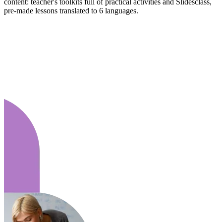
content: teacher's toolkits full of practical activities and Slidesclass,
pre-made lessons translated to 6 languages.