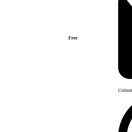
Free
Unlimi