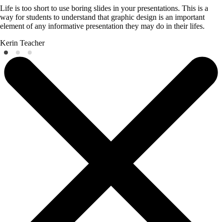
Life is too short to use boring slides in your presentations. This is a
way for students to understand that graphic design is an important
element of any informative presentation they may do in their lifes.
Kerin
Teacher