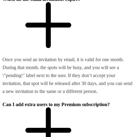
Once you send an invitation by email, it is valid for one month.
During that month, the spots will be busy, and you will see a
\"pending\" label next to the user. If they don’t accept your
invitation, that spot will be released after 30 days, and you can send
a new invitation to the same or a different person.
Can I add extra users to my Premium subscription?