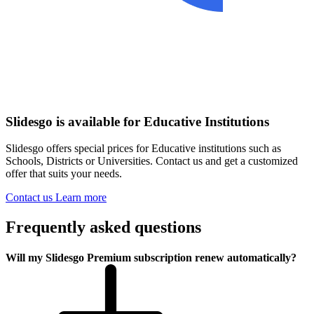
Slidesgo is available for Educative Institutions
Slidesgo offers special prices for Educative institutions such as
Schools, Districts or Universities. Contact us and get a customized
offer that suits your needs.
Contact us
Learn more
Frequently asked questions
Will my Slidesgo Premium subscription renew automatically?