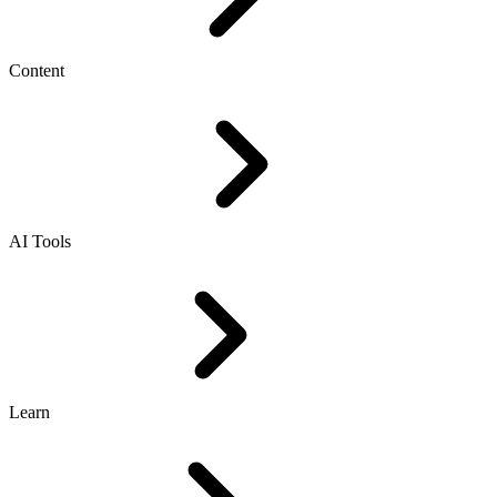
Content
AI Tools
Learn