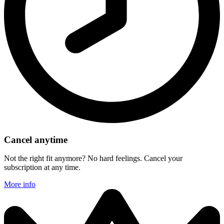
Cancel anytime
Not the right fit anymore? No hard feelings. Cancel your
subscription at any time.
More info