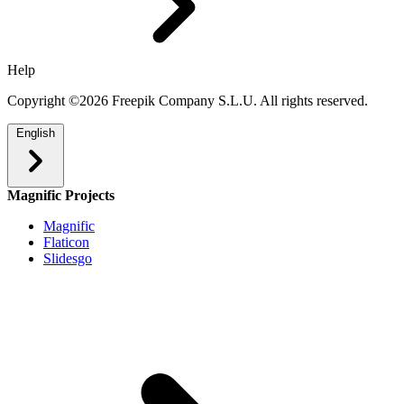
Help
Copyright ©2026 Freepik Company S.L.U. All rights reserved.
English
Magnific Projects
Magnific
Flaticon
Slidesgo