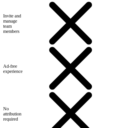
Invite and
manage
team
members
Ad-free
experience
No
attribution
required