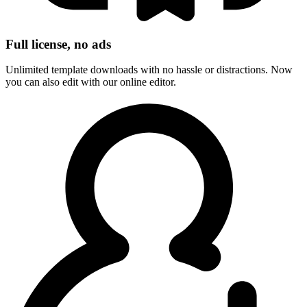
Full license, no ads
Unlimited template downloads with no hassle or distractions. Now
you can also edit with our online editor.