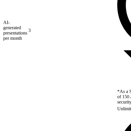
AI-
generated
3
presentations
per month
*As a S
of 150 
securit
Unlimi