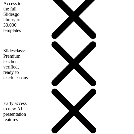
Access to
the full
Slidesgo
library of
30,000+
templates
Slidesclass:
Premium,
teacher-
verified,
ready-to-
teach lessons
Early access
to new AI
presentation
features