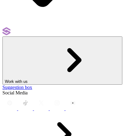
Work with us
Suggestion box
Social Media