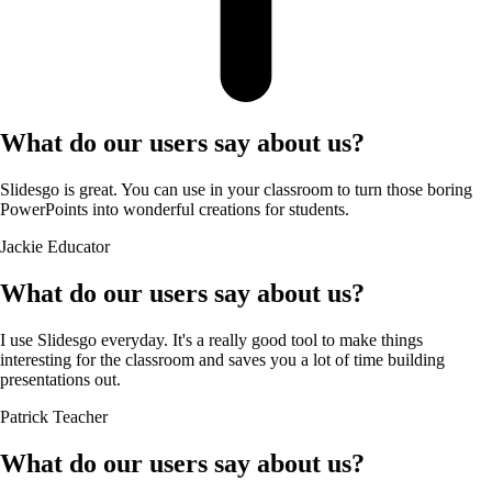
What do our users say about us?
Slidesgo is great. You can use in your classroom to turn those boring
PowerPoints into wonderful creations for students.
Jackie
Educator
What do our users say about us?
I use Slidesgo everyday. It's a really good tool to make things
interesting for the classroom and saves you a lot of time building
presentations out.
Patrick
Teacher
What do our users say about us?