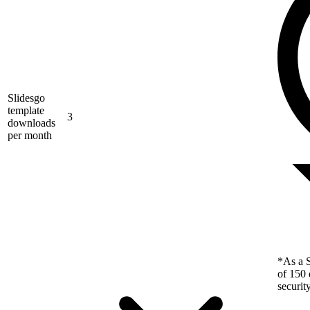
Slidesgo
template
3
downloads
per month
*As a S
of 150 
securit