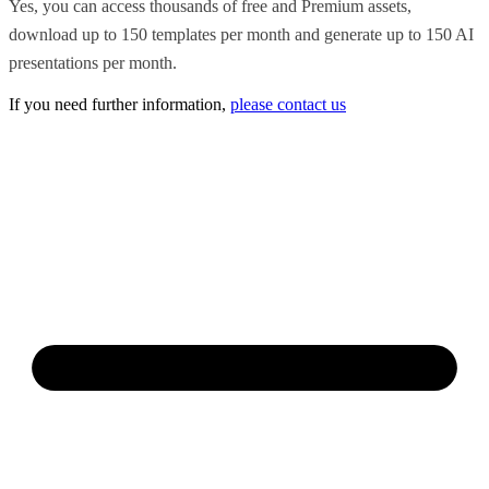
Yes, you can access thousands of free and Premium assets,
download up to 150 templates per month and generate up to 150 AI
presentations per month.
If you need further information,
please contact us