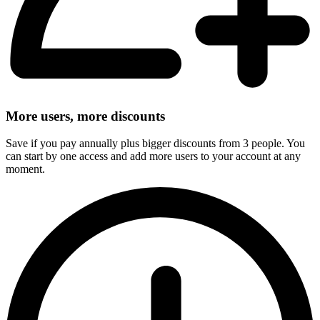
More users, more discounts
Save if you pay annually plus bigger discounts from 3 people. You
can start by one access and add more users to your account at any
moment.