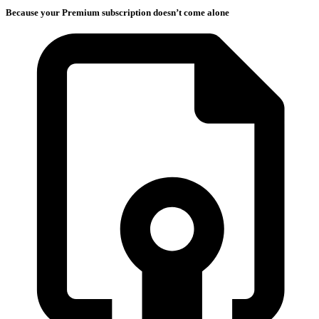
Because your Premium subscription doesn’t come alone