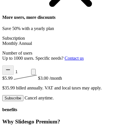
More users, more discounts
Save 50% with a yearly plan
Subscription
Monthly
Annual
Number of users
Up to 1000 users. Specific needs?
Contact us
$5.99
$3.00
/month
$35.99 billed annually.
VAT and local taxes may apply.
Cancel anytime.
Subscribe
benefits
Why Slidesgo Premium?