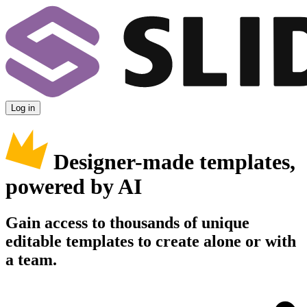
Log in
Designer-made templates,
powered by AI
Gain access to thousands of unique
editable templates to create alone or with
a team.