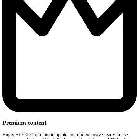
Premium content
Enjoy +15000 Premium template and our exclusive ready to use