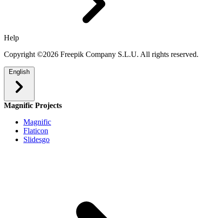
Help
Copyright ©2026 Freepik Company S.L.U. All rights reserved.
English
Magnific Projects
Magnific
Flaticon
Slidesgo