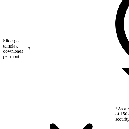
Slidesgo
template
3
downloads
per month
*As a S
of 150 
securit