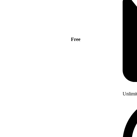
Free
Unlimi