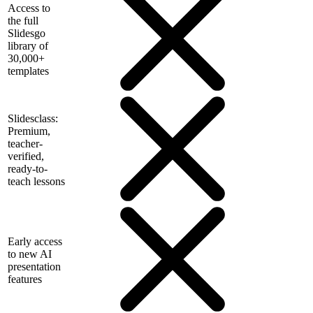
Access to
the full
Slidesgo
library of
30,000+
templates
Slidesclass:
Premium,
teacher-
verified,
ready-to-
teach lessons
Early access
to new AI
presentation
features