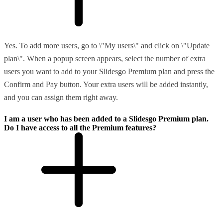
Yes. To add more users, go to \"My users\" and click on \"Update
plan\". When a popup screen appears, select the number of extra
users you want to add to your Slidesgo Premium plan and press the
Confirm and Pay button. Your extra users will be added instantly,
and you can assign them right away.
I am a user who has been added to a Slidesgo Premium plan.
Do I have access to all the Premium features?