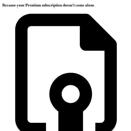
Because your Premium subscription doesn’t come alone