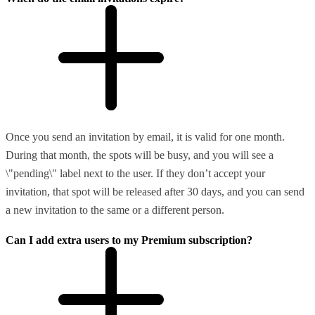
Once you send an invitation by email, it is valid for one month.
During that month, the spots will be busy, and you will see a
\"pending\" label next to the user. If they don’t accept your
invitation, that spot will be released after 30 days, and you can send
a new invitation to the same or a different person.
Can I add extra users to my Premium subscription?