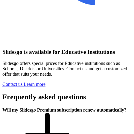
Slidesgo is available for Educative Institutions
Slidesgo offers special prices for Educative institutions such as
Schools, Districts or Universities. Contact us and get a customized
offer that suits your needs.
Contact us
Learn more
Frequently asked questions
Will my Slidesgo Premium subscription renew automatically?