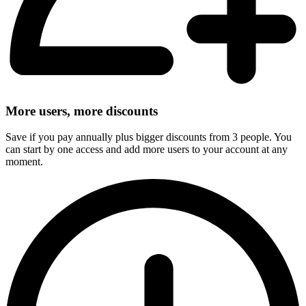
More users, more discounts
Save if you pay annually plus bigger discounts from 3 people. You
can start by one access and add more users to your account at any
moment.