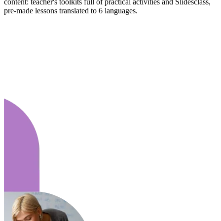
content: teacher's toolkits full of practical activities and Slidesclass,
pre-made lessons translated to 6 languages.