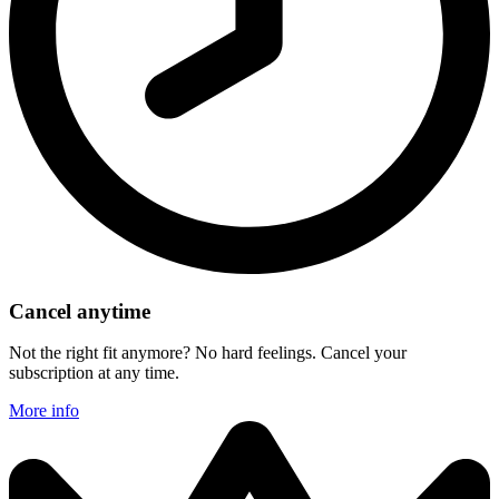
Cancel anytime
Not the right fit anymore? No hard feelings. Cancel your
subscription at any time.
More info