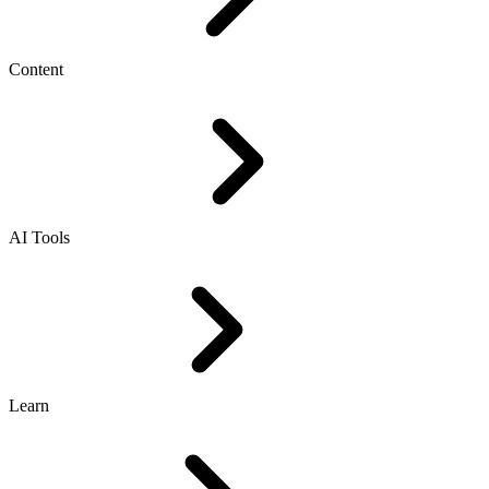
Content
AI Tools
Learn