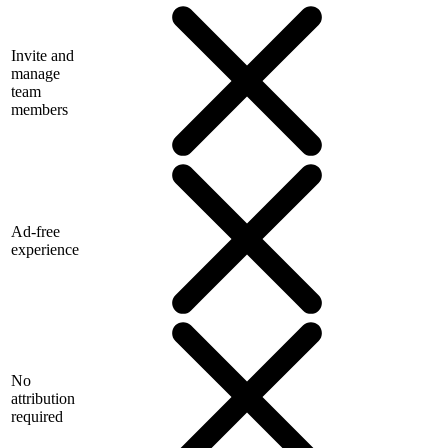
Invite and
manage
team
members
Ad-free
experience
No
attribution
required