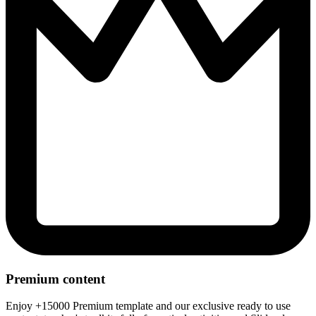
Premium content
Enjoy +15000 Premium template and our exclusive ready to use