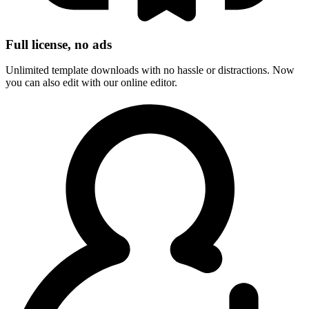
Full license, no ads
Unlimited template downloads with no hassle or distractions. Now
you can also edit with our online editor.