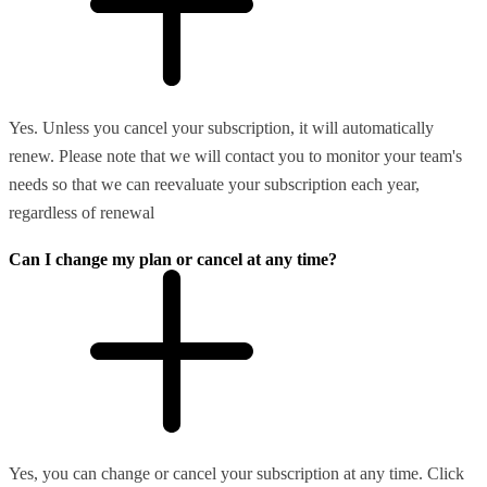
Yes. Unless you cancel your subscription, it will automatically
renew. Please note that we will contact you to monitor your team's
needs so that we can reevaluate your subscription each year,
regardless of renewal
Can I change my plan or cancel at any time?
Yes, you can change or cancel your subscription at any time. Click