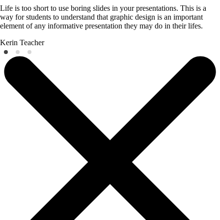
Life is too short to use boring slides in your presentations. This is a
way for students to understand that graphic design is an important
element of any informative presentation they may do in their lifes.
Kerin
Teacher