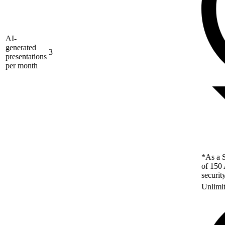
AI-
generated
3
presentations
per month
*As a S
of 150 
securit
Unlimi