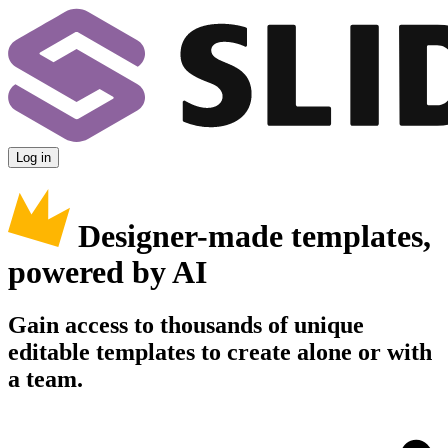
Log in
Designer-made templates,
powered by AI
Gain access to thousands of unique
editable templates to create alone or with
a team.