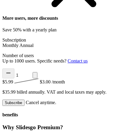
More users, more discounts
Save 50% with a yearly plan
Subscription
Monthly
Annual
Number of users
Up to 1000 users. Specific needs?
Contact us
$5.99
$3.00
/month
$35.99 billed annually.
VAT and local taxes may apply.
Cancel anytime.
Subscribe
benefits
Why Slidesgo Premium?