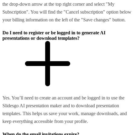
the drop-down arrow at the top right corner and select "My
Subscription". You will find the "Cancel subscription" option below
your billing information on the left of the "Save changes" button.
Do I need to register or be logged in to generate AI
presentations or download templates?
Yes. You’ll need to create an account and be logged in to use the
Slidesgo AI presentation maker and to download presentation
templates. This helps us save your work, manage downloads, and
keep everything accessible from your profile.
When do the email invitations expire?