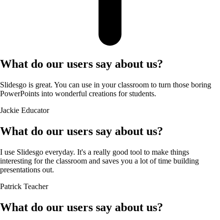
What do our users say about us?
Slidesgo is great. You can use in your classroom to turn those boring
PowerPoints into wonderful creations for students.
Jackie
Educator
What do our users say about us?
I use Slidesgo everyday. It's a really good tool to make things
interesting for the classroom and saves you a lot of time building
presentations out.
Patrick
Teacher
What do our users say about us?