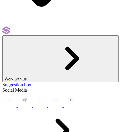
Work with us
Suggestion box
Social Media