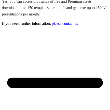
Yes, you can access thousands of free and Premium assets,
download up to 150 templates per month and generate up to 150 AI
presentations per month.
If you need further information,
please contact us