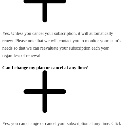
Yes. Unless you cancel your subscription, it will automatically
renew. Please note that we will contact you to monitor your team's
needs so that we can reevaluate your subscription each year,
regardless of renewal
Can I change my plan or cancel at any time?
Yes, you can change or cancel your subscription at any time. Click