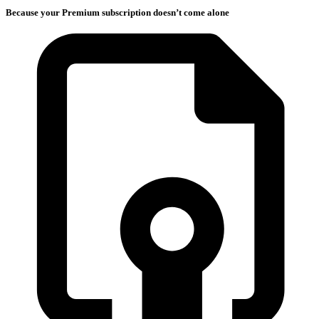
Because your Premium subscription doesn’t come alone