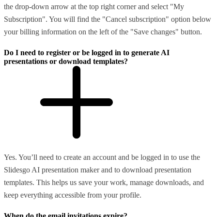
the drop-down arrow at the top right corner and select "My
Subscription". You will find the "Cancel subscription" option below
your billing information on the left of the "Save changes" button.
Do I need to register or be logged in to generate AI
presentations or download templates?
Yes. You’ll need to create an account and be logged in to use the
Slidesgo AI presentation maker and to download presentation
templates. This helps us save your work, manage downloads, and
keep everything accessible from your profile.
When do the email invitations expire?