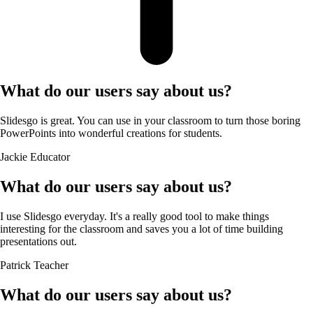
What do our users say about us?
Slidesgo is great. You can use in your classroom to turn those boring
PowerPoints into wonderful creations for students.
Jackie
Educator
What do our users say about us?
I use Slidesgo everyday. It's a really good tool to make things
interesting for the classroom and saves you a lot of time building
presentations out.
Patrick
Teacher
What do our users say about us?