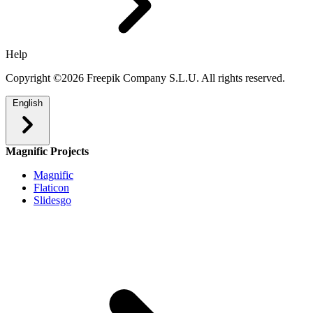
Help
Copyright ©2026 Freepik Company S.L.U. All rights reserved.
English
Magnific Projects
Magnific
Flaticon
Slidesgo