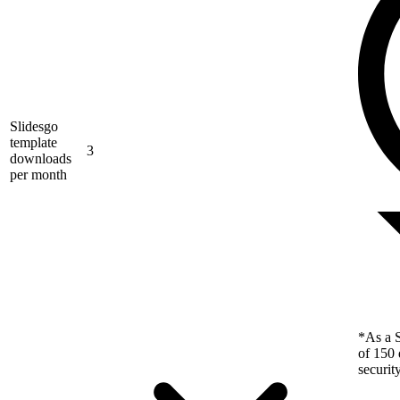
Slidesgo
template
3
downloads
per month
*As a S
of 150 
securit