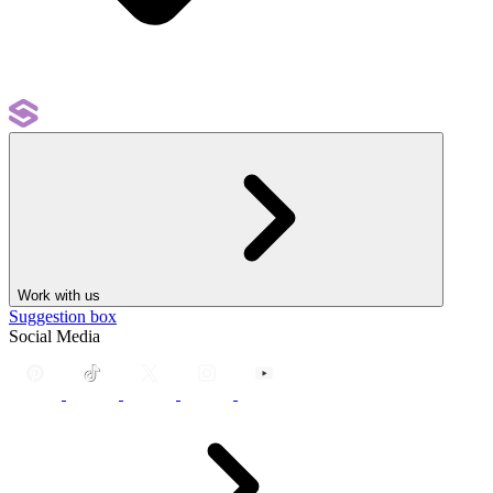
Work with us
Suggestion box
Social Media