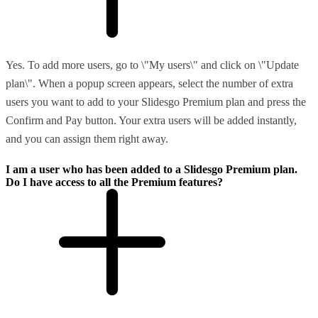
Yes. To add more users, go to \"My users\" and click on \"Update
plan\". When a popup screen appears, select the number of extra
users you want to add to your Slidesgo Premium plan and press the
Confirm and Pay button. Your extra users will be added instantly,
and you can assign them right away.
I am a user who has been added to a Slidesgo Premium plan.
Do I have access to all the Premium features?