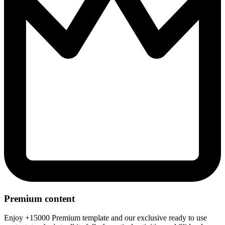
Premium content
Enjoy +15000 Premium template and our exclusive ready to use