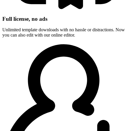
Full license, no ads
Unlimited template downloads with no hassle or distractions. Now
you can also edit with our online editor.