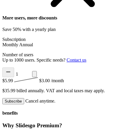
More users, more discounts
Save 50% with a yearly plan
Subscription
Monthly
Annual
Number of users
Up to 1000 users. Specific needs?
Contact us
$5.99
$3.00
/month
$35.99 billed annually.
VAT and local taxes may apply.
Cancel anytime.
Subscribe
benefits
Why Slidesgo Premium?