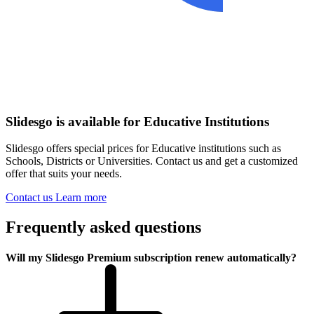
Slidesgo is available for Educative Institutions
Slidesgo offers special prices for Educative institutions such as
Schools, Districts or Universities. Contact us and get a customized
offer that suits your needs.
Contact us
Learn more
Frequently asked questions
Will my Slidesgo Premium subscription renew automatically?