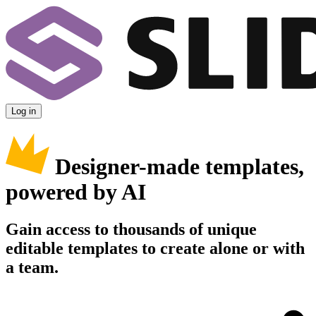
Log in
Designer-made templates,
powered by AI
Gain access to thousands of unique
editable templates to create alone or with
a team.