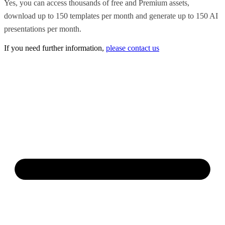
Yes, you can access thousands of free and Premium assets,
download up to 150 templates per month and generate up to 150 AI
presentations per month.
If you need further information,
please contact us