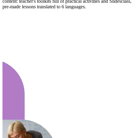
content: teacher's toolkits full of practical activities and Slidesclass,
pre-made lessons translated to 6 languages.