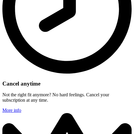
Cancel anytime
Not the right fit anymore? No hard feelings. Cancel your
subscription at any time.
More info