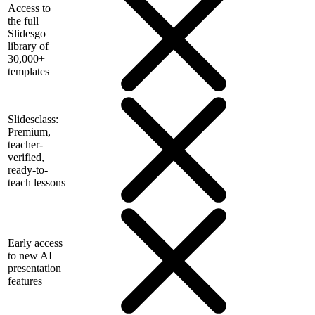
Access to
the full
Slidesgo
library of
30,000+
templates
Slidesclass:
Premium,
teacher-
verified,
ready-to-
teach lessons
Early access
to new AI
presentation
features