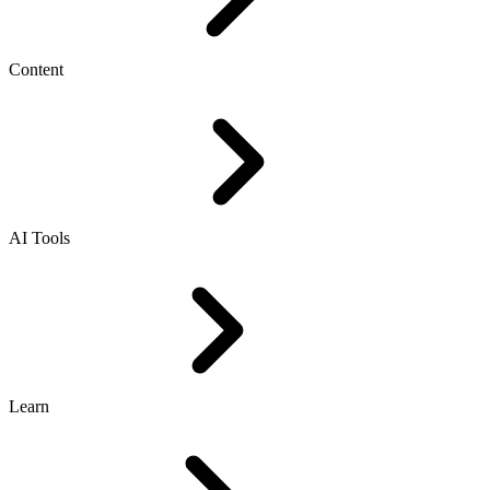
Content
AI Tools
Learn