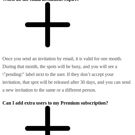
Once you send an invitation by email, it is valid for one month.
During that month, the spots will be busy, and you will see a
\"pending\" label next to the user. If they don’t accept your
invitation, that spot will be released after 30 days, and you can send
a new invitation to the same or a different person.
Can I add extra users to my Premium subscription?