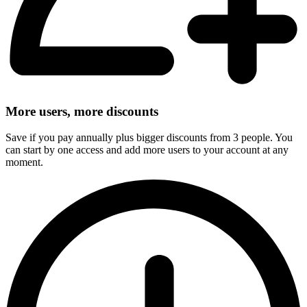
More users, more discounts
Save if you pay annually plus bigger discounts from 3 people. You
can start by one access and add more users to your account at any
moment.