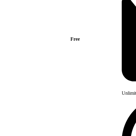
Free
Unlimi