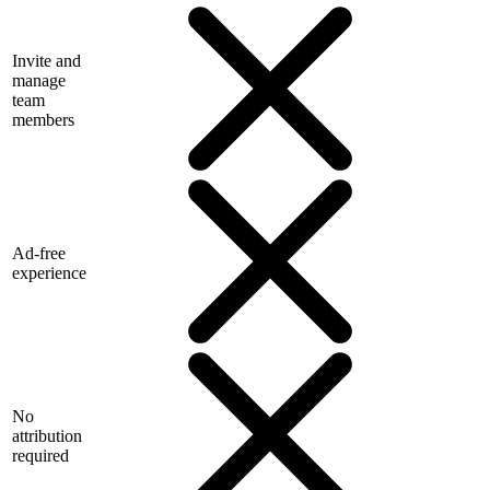
Invite and
manage
team
members
Ad-free
experience
No
attribution
required