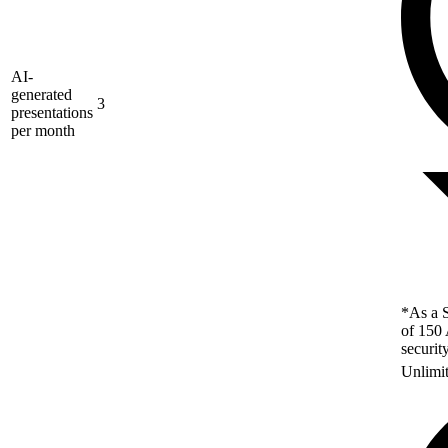
AI-
generated
3
presentations
per month
*As a S
of 150 
securit
Unlimi