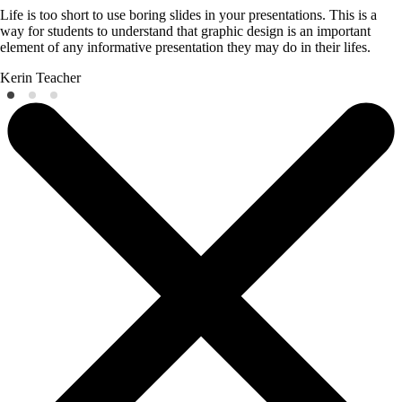
Life is too short to use boring slides in your presentations. This is a
way for students to understand that graphic design is an important
element of any informative presentation they may do in their lifes.
Kerin
Teacher