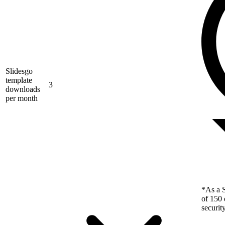
Slidesgo
template
3
downloads
per month
*As a S
of 150 
securit