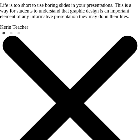
Life is too short to use boring slides in your presentations. This is a
way for students to understand that graphic design is an important
element of any informative presentation they may do in their lifes.
Kerin
Teacher