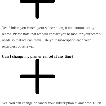
Yes. Unless you cancel your subscription, it will automatically
renew. Please note that we will contact you to monitor your team's
needs so that we can reevaluate your subscription each year,
regardless of renewal
Can I change my plan or cancel at any time?
Yes, you can change or cancel your subscription at any time. Click