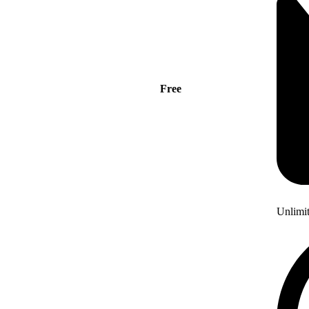
Free
Unlimi