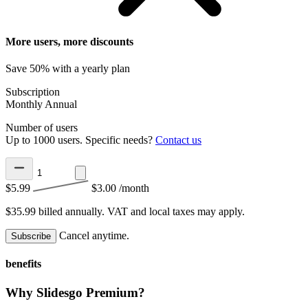
More users, more discounts
Save 50% with a yearly plan
Subscription
Monthly
Annual
Number of users
Up to 1000 users. Specific needs?
Contact us
$5.99
$3.00
/month
$35.99 billed annually.
VAT and local taxes may apply.
Cancel anytime.
Subscribe
benefits
Why Slidesgo Premium?