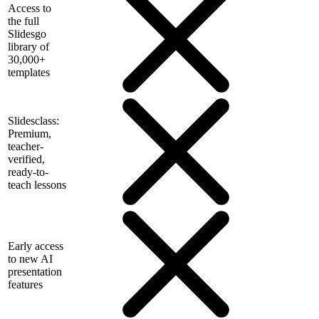
Access to
the full
Slidesgo
library of
30,000+
templates
Slidesclass:
Premium,
teacher-
verified,
ready-to-
teach lessons
Early access
to new AI
presentation
features