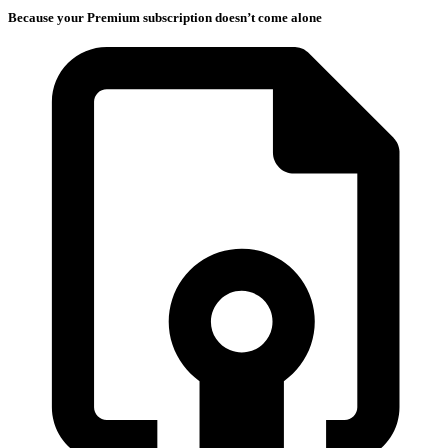
Because your Premium subscription doesn’t come alone