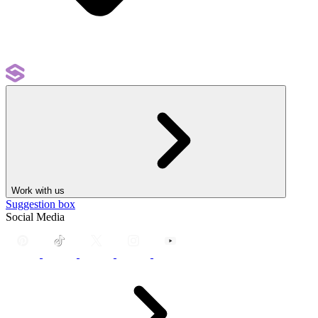
Work with us
Suggestion box
Social Media