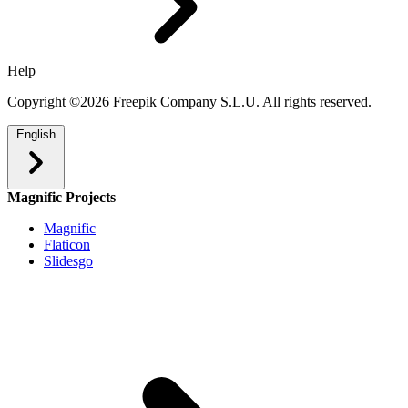
Help
Copyright ©2026 Freepik Company S.L.U. All rights reserved.
English
Magnific Projects
Magnific
Flaticon
Slidesgo