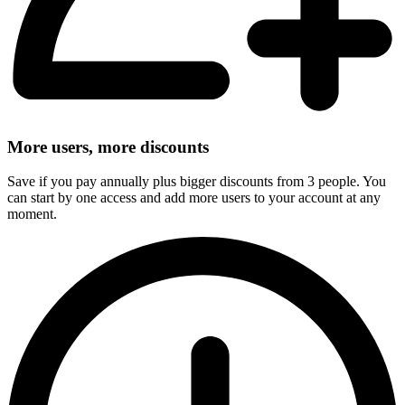
More users, more discounts
Save if you pay annually plus bigger discounts from 3 people. You
can start by one access and add more users to your account at any
moment.