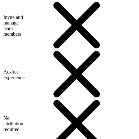
Invite and
manage
team
members
Ad-free
experience
No
attribution
required