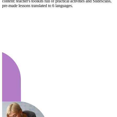
content: teacher's toolkits full of practical activities and Slidesclass,
pre-made lessons translated to 6 languages.