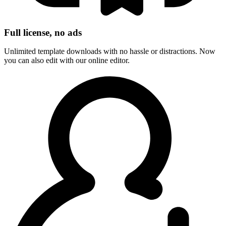
Full license, no ads
Unlimited template downloads with no hassle or distractions. Now
you can also edit with our online editor.