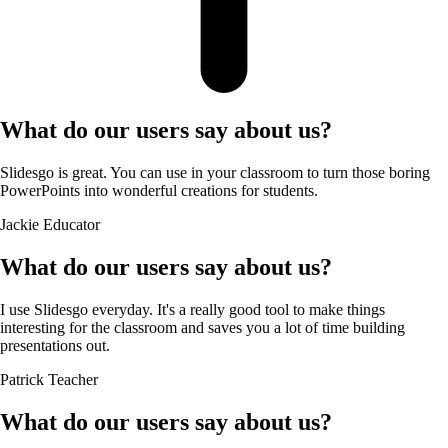
What do our users say about us?
Slidesgo is great. You can use in your classroom to turn those boring
PowerPoints into wonderful creations for students.
Jackie
Educator
What do our users say about us?
I use Slidesgo everyday. It's a really good tool to make things
interesting for the classroom and saves you a lot of time building
presentations out.
Patrick
Teacher
What do our users say about us?