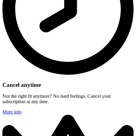
Cancel anytime
Not the right fit anymore? No hard feelings. Cancel your
subscription at any time.
More info