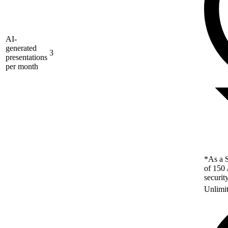
AI-
generated
3
presentations
per month
*As a S
of 150 
securit
Unlimi