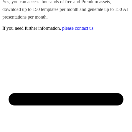
Yes, you can access thousands of free and Premium assets,
download up to 150 templates per month and generate up to 150 AI
presentations per month.
If you need further information,
please contact us