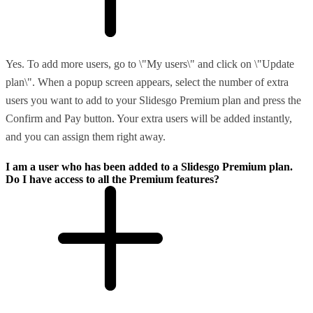
Yes. To add more users, go to \"My users\" and click on \"Update
plan\". When a popup screen appears, select the number of extra
users you want to add to your Slidesgo Premium plan and press the
Confirm and Pay button. Your extra users will be added instantly,
and you can assign them right away.
I am a user who has been added to a Slidesgo Premium plan.
Do I have access to all the Premium features?