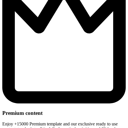
Premium content
Enjoy +15000 Premium template and our exclusive ready to use