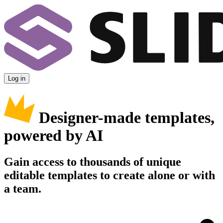
Log in
Designer-made templates,
powered by AI
Gain access to thousands of unique
editable templates to create alone or with
a team.