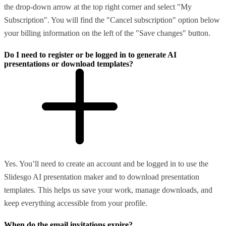
the drop-down arrow at the top right corner and select "My
Subscription". You will find the "Cancel subscription" option below
your billing information on the left of the "Save changes" button.
Do I need to register or be logged in to generate AI
presentations or download templates?
Yes. You’ll need to create an account and be logged in to use the
Slidesgo AI presentation maker and to download presentation
templates. This helps us save your work, manage downloads, and
keep everything accessible from your profile.
When do the email invitations expire?