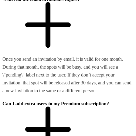
Once you send an invitation by email, it is valid for one month.
During that month, the spots will be busy, and you will see a
\"pending\" label next to the user. If they don’t accept your
invitation, that spot will be released after 30 days, and you can send
a new invitation to the same or a different person.
Can I add extra users to my Premium subscription?