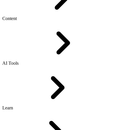
Content
AI Tools
Learn