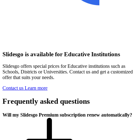
Slidesgo is available for Educative Institutions
Slidesgo offers special prices for Educative institutions such as
Schools, Districts or Universities. Contact us and get a customized
offer that suits your needs.
Contact us
Learn more
Frequently asked questions
Will my Slidesgo Premium subscription renew automatically?