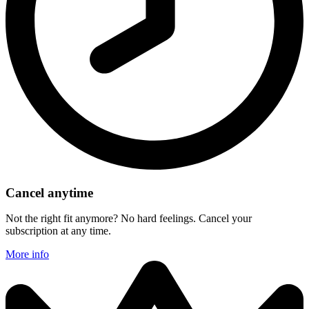
Cancel anytime
Not the right fit anymore? No hard feelings. Cancel your
subscription at any time.
More info