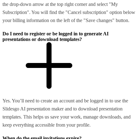
the drop-down arrow at the top right corner and select "My
Subscription". You will find the "Cancel subscription" option below
your billing information on the left of the "Save changes" button.
Do I need to register or be logged in to generate AI
presentations or download templates?
Yes. You’ll need to create an account and be logged in to use the
Slidesgo AI presentation maker and to download presentation
templates. This helps us save your work, manage downloads, and
keep everything accessible from your profile.
When do the email invitations expire?