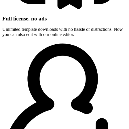
Full license, no ads
Unlimited template downloads with no hassle or distractions. Now
you can also edit with our online editor.