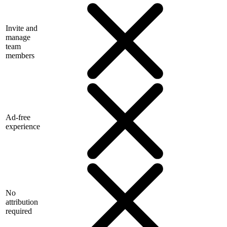
Invite and
manage
team
members
Ad-free
experience
No
attribution
required