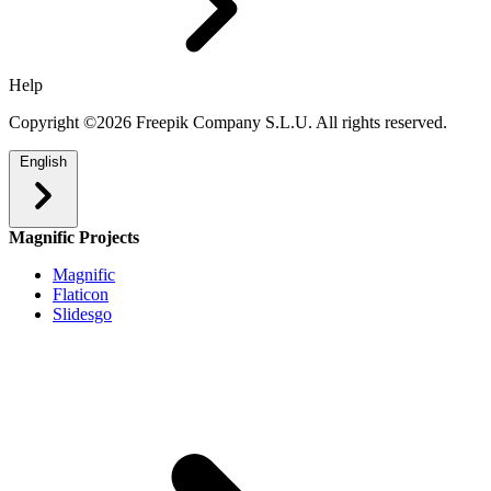
Help
Copyright ©2026 Freepik Company S.L.U. All rights reserved.
English
Magnific Projects
Magnific
Flaticon
Slidesgo