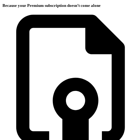
Because your Premium subscription doesn’t come alone