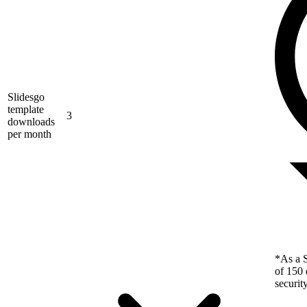
Slidesgo
template
3
downloads
per month
*As a S
of 150 
securit