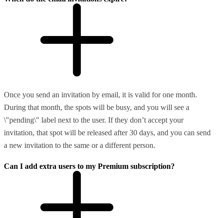
Once you send an invitation by email, it is valid for one month.
During that month, the spots will be busy, and you will see a
\"pending\" label next to the user. If they don’t accept your
invitation, that spot will be released after 30 days, and you can send
a new invitation to the same or a different person.
Can I add extra users to my Premium subscription?