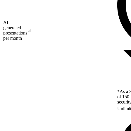
AI-
generated
3
presentations
per month
*As a S
of 150 
securit
Unlimi