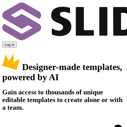
Log in
Designer-made templates,
powered by AI
Gain access to thousands of unique
editable templates to create alone or with
a team.