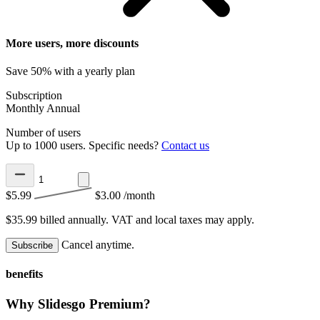
More users, more discounts
Save 50% with a yearly plan
Subscription
Monthly
Annual
Number of users
Up to 1000 users. Specific needs?
Contact us
$5.99
$3.00
/month
$35.99 billed annually.
VAT and local taxes may apply.
Cancel anytime.
Subscribe
benefits
Why Slidesgo Premium?