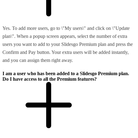
Yes. To add more users, go to \"My users\" and click on \"Update
plan\". When a popup screen appears, select the number of extra
users you want to add to your Slidesgo Premium plan and press the
Confirm and Pay button. Your extra users will be added instantly,
and you can assign them right away.
I am a user who has been added to a Slidesgo Premium plan.
Do I have access to all the Premium features?