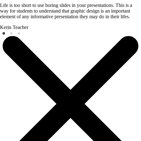
Life is too short to use boring slides in your presentations. This is a
way for students to understand that graphic design is an important
element of any informative presentation they may do in their lifes.
Kerin
Teacher