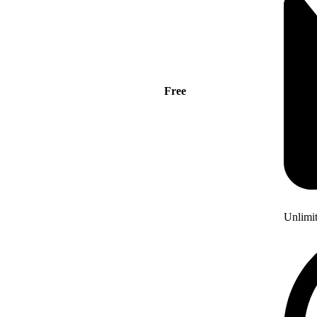
Free
Unlimi