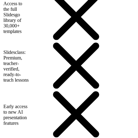
Access to
the full
Slidesgo
library of
30,000+
templates
Slidesclass:
Premium,
teacher-
verified,
ready-to-
teach lessons
Early access
to new AI
presentation
features