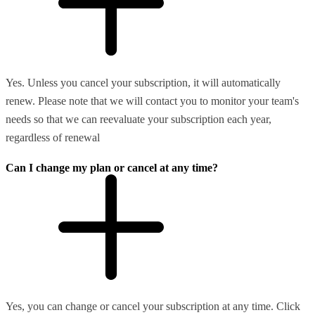
Yes. Unless you cancel your subscription, it will automatically
renew. Please note that we will contact you to monitor your team's
needs so that we can reevaluate your subscription each year,
regardless of renewal
Can I change my plan or cancel at any time?
Yes, you can change or cancel your subscription at any time. Click