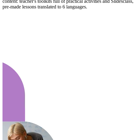
content: teacher's toolkits full of practical activities and Slidesclass,
pre-made lessons translated to 6 languages.