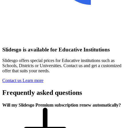
Slidesgo is available for Educative Institutions
Slidesgo offers special prices for Educative institutions such as
Schools, Districts or Universities. Contact us and get a customized
offer that suits your needs.
Contact us
Learn more
Frequently asked questions
Will my Slidesgo Premium subscription renew automatically?