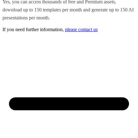
Yes, you can access thousands of free and Premium assets,
download up to 150 templates per month and generate up to 150 AI
presentations per month.
If you need further information,
please contact us