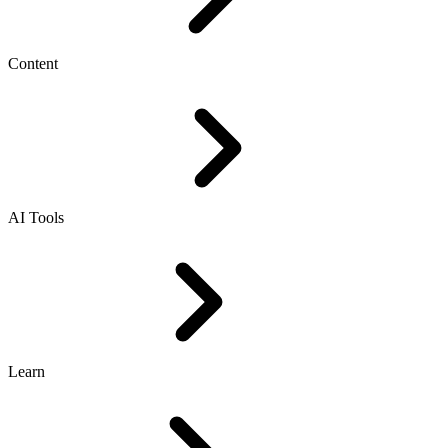
Content
AI Tools
Learn