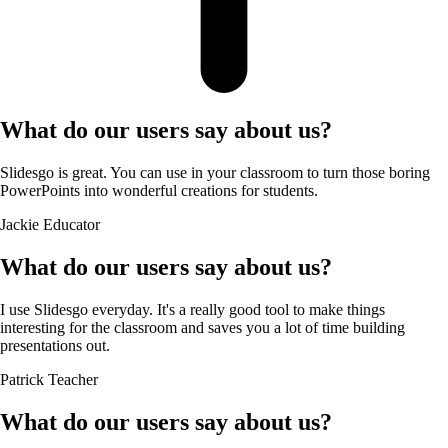
What do our users say about us?
Slidesgo is great. You can use in your classroom to turn those boring
PowerPoints into wonderful creations for students.
Jackie
Educator
What do our users say about us?
I use Slidesgo everyday. It's a really good tool to make things
interesting for the classroom and saves you a lot of time building
presentations out.
Patrick
Teacher
What do our users say about us?