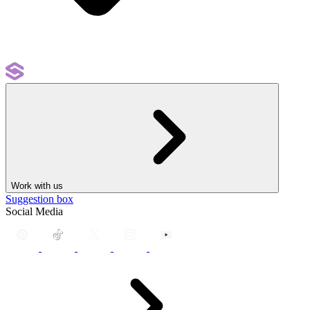
Work with us
Suggestion box
Social Media