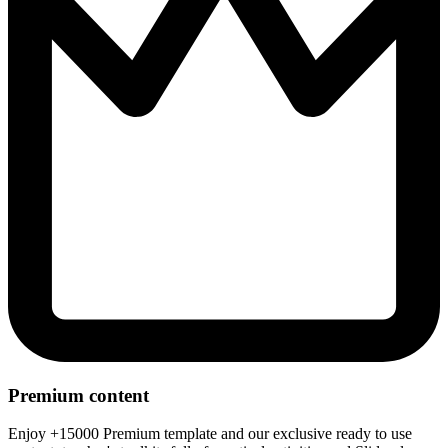
Premium content
Enjoy +15000 Premium template and our exclusive ready to use