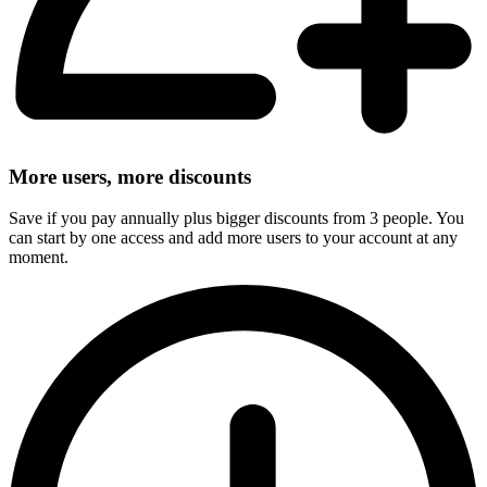
More users, more discounts
Save if you pay annually plus bigger discounts from 3 people. You
can start by one access and add more users to your account at any
moment.