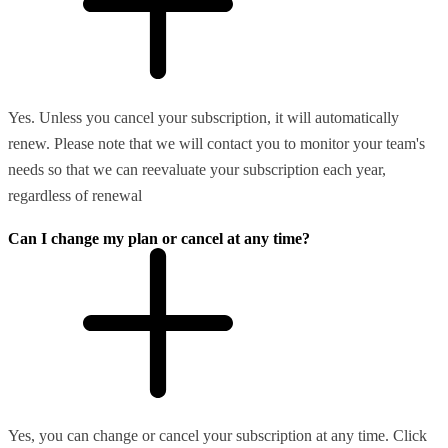
Yes. Unless you cancel your subscription, it will automatically
renew. Please note that we will contact you to monitor your team's
needs so that we can reevaluate your subscription each year,
regardless of renewal
Can I change my plan or cancel at any time?
Yes, you can change or cancel your subscription at any time. Click