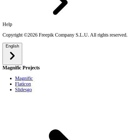
Help
Copyright ©2026 Freepik Company S.L.U. All rights reserved.
English
Magnific Projects
Magnific
Flaticon
Slidesgo