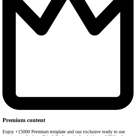
Premium content
Enjoy +15000 Premium template and our exclusive ready to use