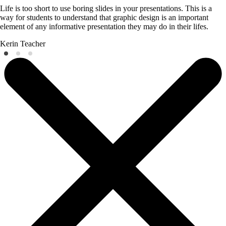
Life is too short to use boring slides in your presentations. This is a
way for students to understand that graphic design is an important
element of any informative presentation they may do in their lifes.
Kerin
Teacher