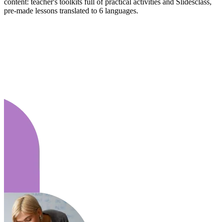
content: teacher's toolkits full of practical activities and Slidesclass,
pre-made lessons translated to 6 languages.