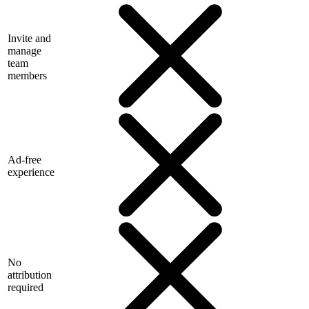
Invite and
manage
team
members
Ad-free
experience
No
attribution
required