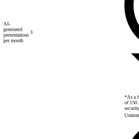
AI-
generated
3
presentations
per month
*As a S
of 150 
securit
Unlimi