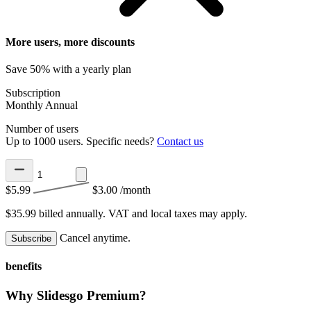
More users, more discounts
Save 50% with a yearly plan
Subscription
Monthly
Annual
Number of users
Up to 1000 users. Specific needs?
Contact us
$5.99
$3.00
/month
$35.99 billed annually.
VAT and local taxes may apply.
Cancel anytime.
Subscribe
benefits
Why Slidesgo Premium?