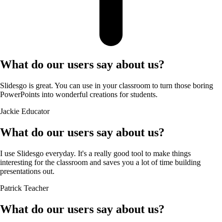
What do our users say about us?
Slidesgo is great. You can use in your classroom to turn those boring
PowerPoints into wonderful creations for students.
Jackie
Educator
What do our users say about us?
I use Slidesgo everyday. It's a really good tool to make things
interesting for the classroom and saves you a lot of time building
presentations out.
Patrick
Teacher
What do our users say about us?