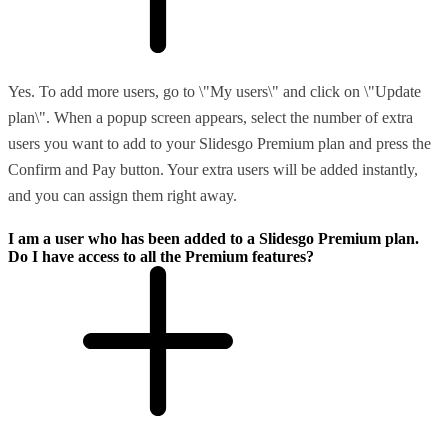
Yes. To add more users, go to \"My users\" and click on \"Update
plan\". When a popup screen appears, select the number of extra
users you want to add to your Slidesgo Premium plan and press the
Confirm and Pay button. Your extra users will be added instantly,
and you can assign them right away.
I am a user who has been added to a Slidesgo Premium plan.
Do I have access to all the Premium features?