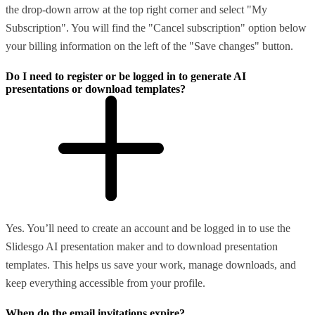
the drop-down arrow at the top right corner and select "My
Subscription". You will find the "Cancel subscription" option below
your billing information on the left of the "Save changes" button.
Do I need to register or be logged in to generate AI
presentations or download templates?
Yes. You’ll need to create an account and be logged in to use the
Slidesgo AI presentation maker and to download presentation
templates. This helps us save your work, manage downloads, and
keep everything accessible from your profile.
When do the email invitations expire?