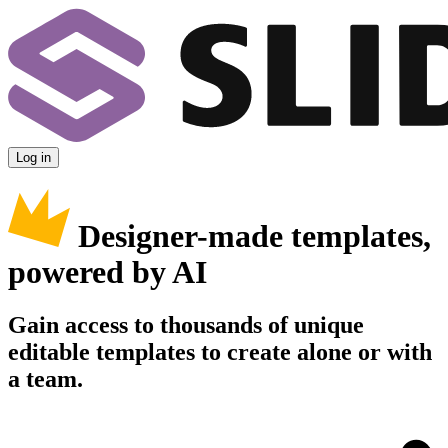
Log in
Designer-made templates,
powered by AI
Gain access to thousands of unique
editable templates to create alone or with
a team.