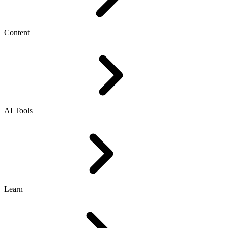
Content
AI Tools
Learn