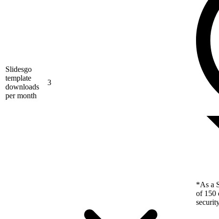
Slidesgo
template
3
downloads
per month
*As a S
of 150 
securit