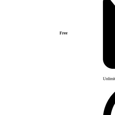
Free
Unlimi