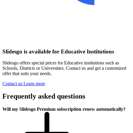
Slidesgo is available for Educative Institutions
Slidesgo offers special prices for Educative institutions such as
Schools, Districts or Universities. Contact us and get a customized
offer that suits your needs.
Contact us
Learn more
Frequently asked questions
Will my Slidesgo Premium subscription renew automatically?