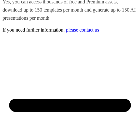
Yes, you can access thousands of free and Premium assets,
download up to 150 templates per month and generate up to 150 AI
presentations per month.
If you need further information,
please contact us