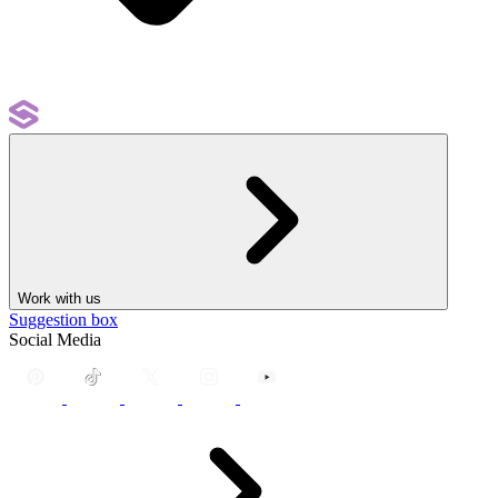
Work with us
Suggestion box
Social Media