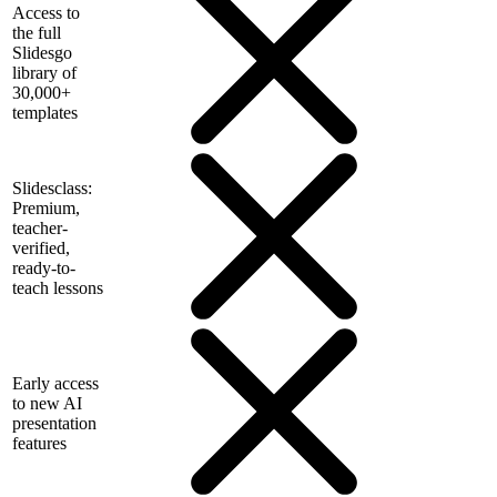
Access to
the full
Slidesgo
library of
30,000+
templates
Slidesclass:
Premium,
teacher-
verified,
ready-to-
teach lessons
Early access
to new AI
presentation
features