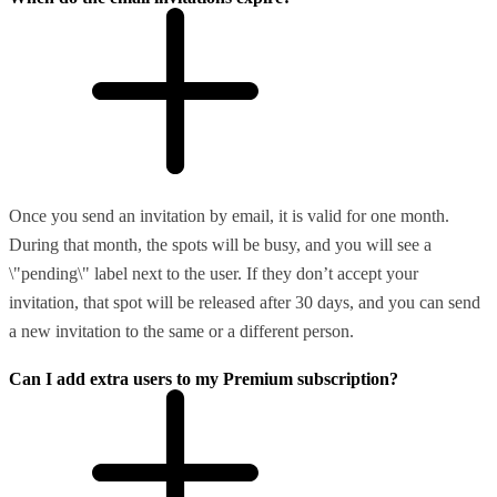
Once you send an invitation by email, it is valid for one month.
During that month, the spots will be busy, and you will see a
\"pending\" label next to the user. If they don’t accept your
invitation, that spot will be released after 30 days, and you can send
a new invitation to the same or a different person.
Can I add extra users to my Premium subscription?