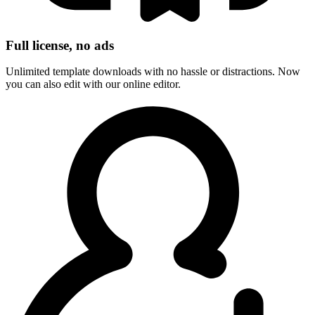
Full license, no ads
Unlimited template downloads with no hassle or distractions. Now
you can also edit with our online editor.