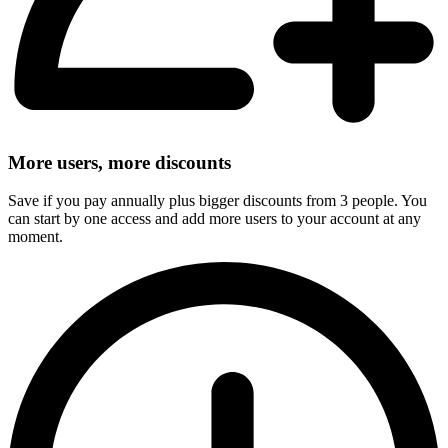
More users, more discounts
Save if you pay annually plus bigger discounts from 3 people. You
can start by one access and add more users to your account at any
moment.