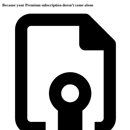
Because your Premium subscription doesn’t come alone