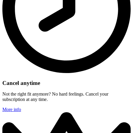
Cancel anytime
Not the right fit anymore? No hard feelings. Cancel your
subscription at any time.
More info