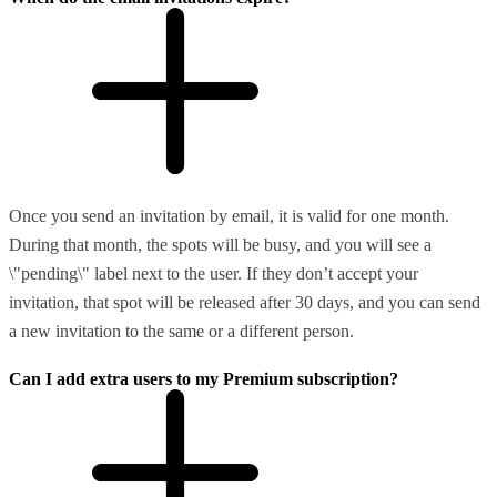
Once you send an invitation by email, it is valid for one month.
During that month, the spots will be busy, and you will see a
\"pending\" label next to the user. If they don’t accept your
invitation, that spot will be released after 30 days, and you can send
a new invitation to the same or a different person.
Can I add extra users to my Premium subscription?