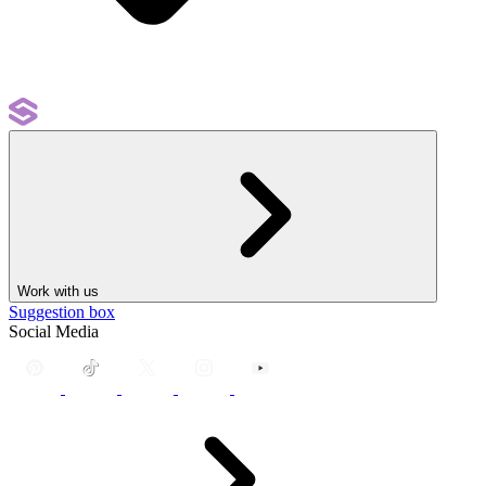
Work with us
Suggestion box
Social Media