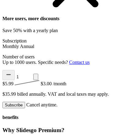
More users, more discounts
Save 50% with a yearly plan
Subscription
Monthly
Annual
Number of users
Up to 1000 users. Specific needs?
Contact us
$5.99
$3.00
/month
$35.99 billed annually.
VAT and local taxes may apply.
Cancel anytime.
Subscribe
benefits
Why Slidesgo Premium?