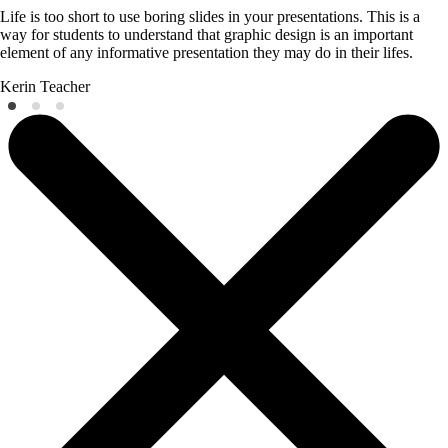
Life is too short to use boring slides in your presentations. This is a
way for students to understand that graphic design is an important
element of any informative presentation they may do in their lifes.
Kerin
Teacher