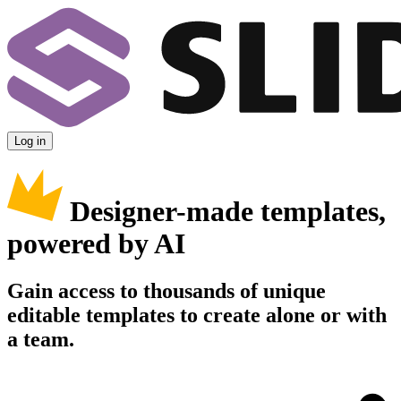
Log in
Designer-made templates,
powered by AI
Gain access to thousands of unique
editable templates to create alone or with
a team.