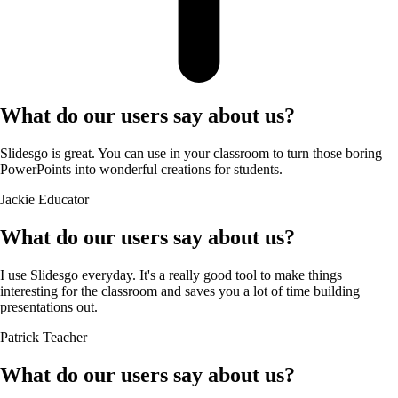
What do our users say about us?
Slidesgo is great. You can use in your classroom to turn those boring
PowerPoints into wonderful creations for students.
Jackie
Educator
What do our users say about us?
I use Slidesgo everyday. It's a really good tool to make things
interesting for the classroom and saves you a lot of time building
presentations out.
Patrick
Teacher
What do our users say about us?