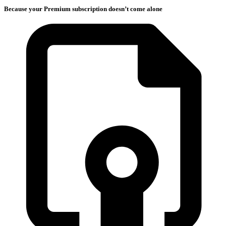
Because your Premium subscription doesn’t come alone