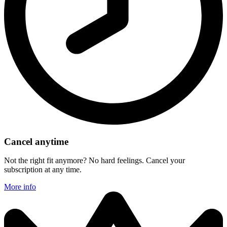
Cancel anytime
Not the right fit anymore? No hard feelings. Cancel your
subscription at any time.
More info