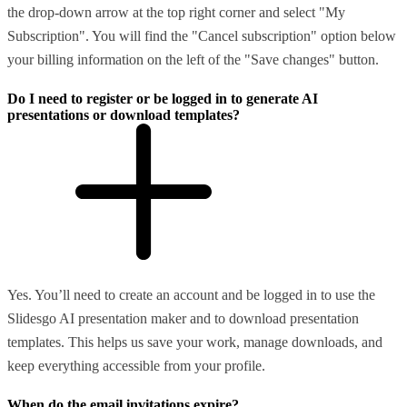
the drop-down arrow at the top right corner and select "My
Subscription". You will find the "Cancel subscription" option below
your billing information on the left of the "Save changes" button.
Do I need to register or be logged in to generate AI
presentations or download templates?
Yes. You’ll need to create an account and be logged in to use the
Slidesgo AI presentation maker and to download presentation
templates. This helps us save your work, manage downloads, and
keep everything accessible from your profile.
When do the email invitations expire?