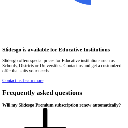
Slidesgo is available for Educative Institutions
Slidesgo offers special prices for Educative institutions such as
Schools, Districts or Universities. Contact us and get a customized
offer that suits your needs.
Contact us
Learn more
Frequently asked questions
Will my Slidesgo Premium subscription renew automatically?