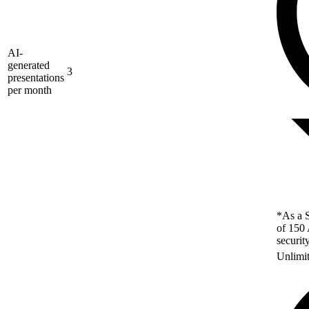
AI-
generated
3
presentations
per month
*As a S
of 150 
securit
Unlimi