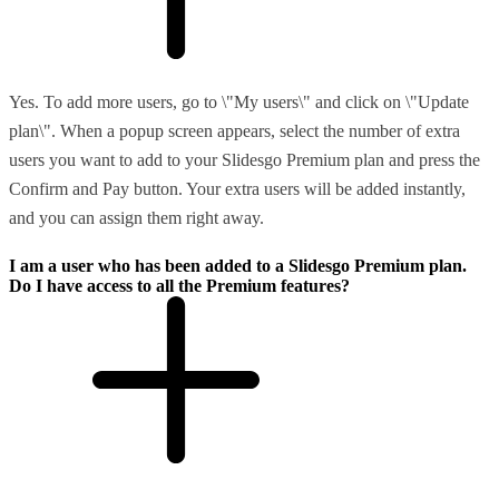
Yes. To add more users, go to \"My users\" and click on \"Update
plan\". When a popup screen appears, select the number of extra
users you want to add to your Slidesgo Premium plan and press the
Confirm and Pay button. Your extra users will be added instantly,
and you can assign them right away.
I am a user who has been added to a Slidesgo Premium plan.
Do I have access to all the Premium features?