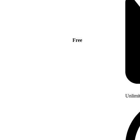
Free
Unlimi