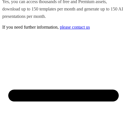
Yes, you can access thousands of free and Premium assets,
download up to 150 templates per month and generate up to 150 AI
presentations per month.
If you need further information,
please contact us