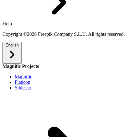
Help
Copyright ©2026 Freepik Company S.L.U. All rights reserved.
English
Magnific Projects
Magnific
Flaticon
Slidesgo