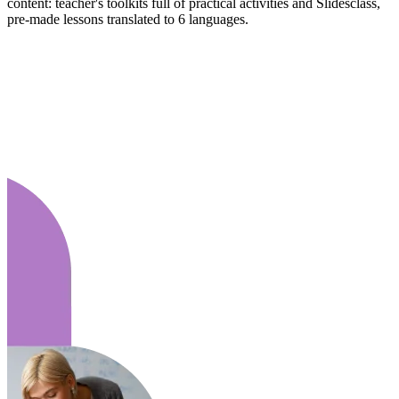
content: teacher's toolkits full of practical activities and Slidesclass,
pre-made lessons translated to 6 languages.