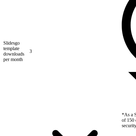
Slidesgo
template
3
downloads
per month
*As a S
of 150 
securit