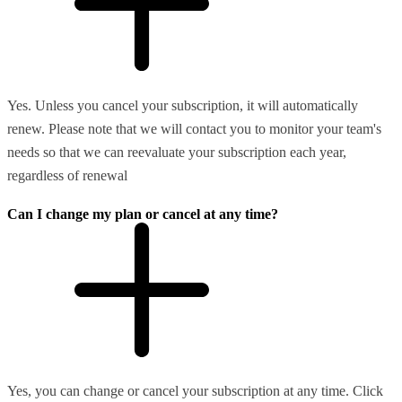
Yes. Unless you cancel your subscription, it will automatically
renew. Please note that we will contact you to monitor your team's
needs so that we can reevaluate your subscription each year,
regardless of renewal
Can I change my plan or cancel at any time?
Yes, you can change or cancel your subscription at any time. Click