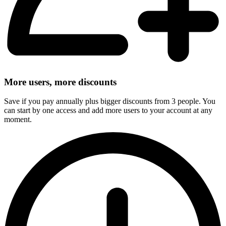
More users, more discounts
Save if you pay annually plus bigger discounts from 3 people. You
can start by one access and add more users to your account at any
moment.