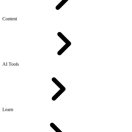
Content
AI Tools
Learn