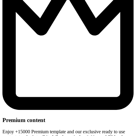
Premium content
Enjoy +15000 Premium template and our exclusive ready to use