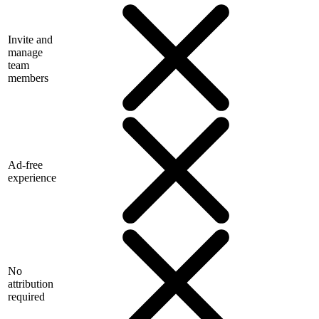
Invite and
manage
team
members
Ad-free
experience
No
attribution
required