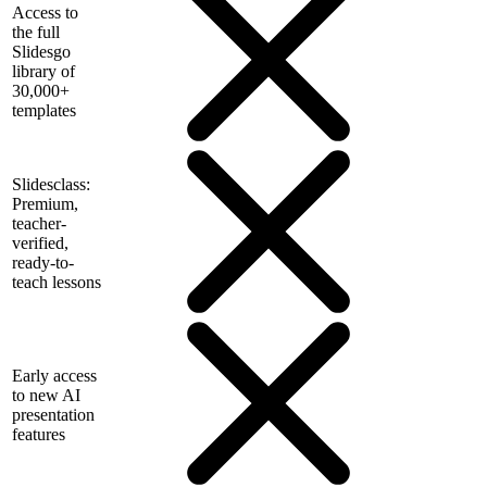
Access to
the full
Slidesgo
library of
30,000+
templates
Slidesclass:
Premium,
teacher-
verified,
ready-to-
teach lessons
Early access
to new AI
presentation
features