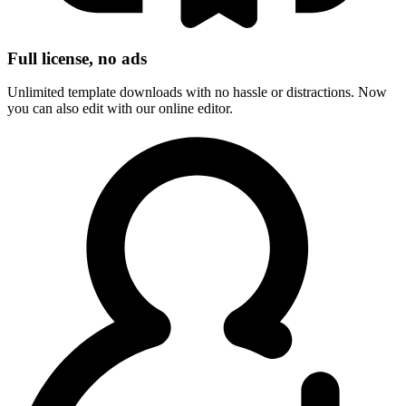
Full license, no ads
Unlimited template downloads with no hassle or distractions. Now
you can also edit with our online editor.