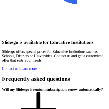
Slidesgo is available for Educative Institutions
Slidesgo offers special prices for Educative institutions such as
Schools, Districts or Universities. Contact us and get a customized
offer that suits your needs.
Contact us
Learn more
Frequently asked questions
Will my Slidesgo Premium subscription renew automatically?