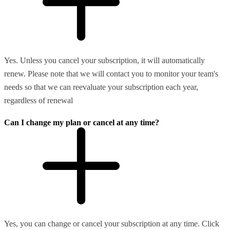
Yes. Unless you cancel your subscription, it will automatically
renew. Please note that we will contact you to monitor your team's
needs so that we can reevaluate your subscription each year,
regardless of renewal
Can I change my plan or cancel at any time?
Yes, you can change or cancel your subscription at any time. Click