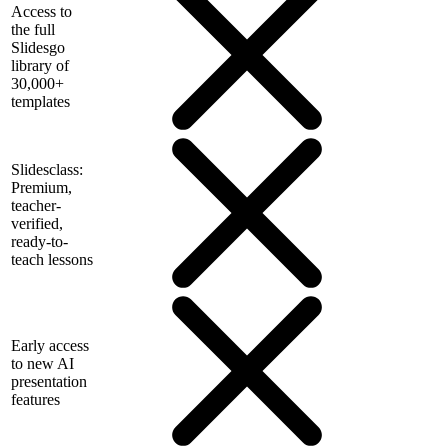
Access to
the full
Slidesgo
library of
30,000+
templates
Slidesclass:
Premium,
teacher-
verified,
ready-to-
teach lessons
Early access
to new AI
presentation
features