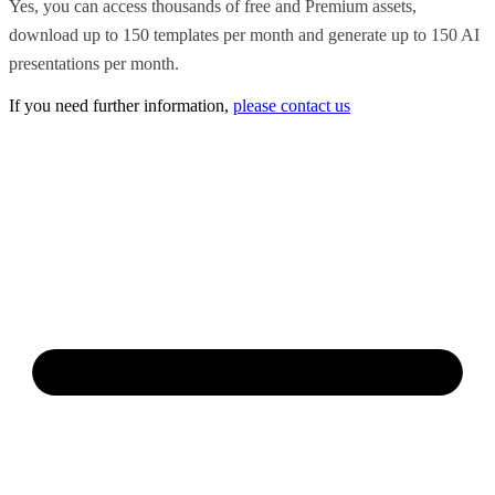
Yes, you can access thousands of free and Premium assets,
download up to 150 templates per month and generate up to 150 AI
presentations per month.
If you need further information,
please contact us