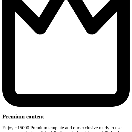
Premium content
Enjoy +15000 Premium template and our exclusive ready to use