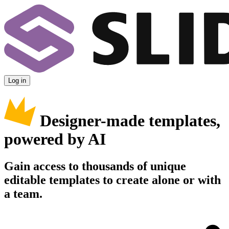
Log in
Designer-made templates,
powered by AI
Gain access to thousands of unique
editable templates to create alone or with
a team.