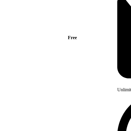
Free
Unlimi