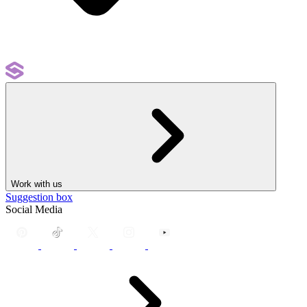
Work with us
Suggestion box
Social Media