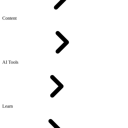
Content
AI Tools
Learn