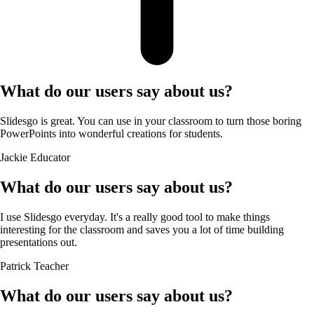
What do our users say about us?
Slidesgo is great. You can use in your classroom to turn those boring
PowerPoints into wonderful creations for students.
Jackie
Educator
What do our users say about us?
I use Slidesgo everyday. It's a really good tool to make things
interesting for the classroom and saves you a lot of time building
presentations out.
Patrick
Teacher
What do our users say about us?