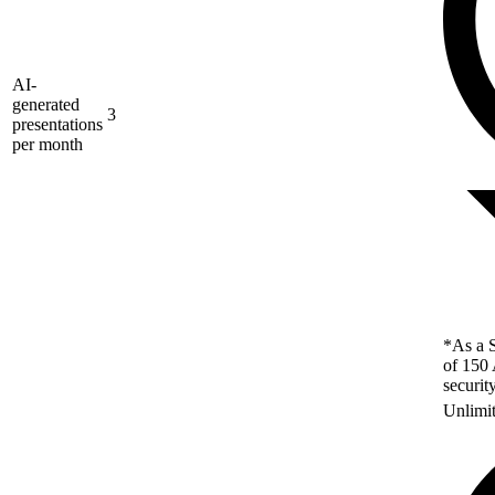
AI-
generated
3
presentations
per month
*As a S
of 150 
securit
Unlimi