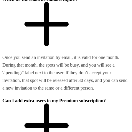
Once you send an invitation by email, it is valid for one month.
During that month, the spots will be busy, and you will see a
\"pending\" label next to the user. If they don’t accept your
invitation, that spot will be released after 30 days, and you can send
a new invitation to the same or a different person.
Can I add extra users to my Premium subscription?