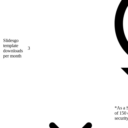
Slidesgo
template
3
downloads
per month
*As a S
of 150 
securit