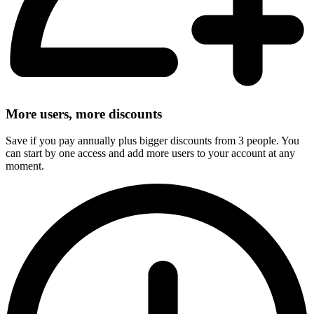
More users, more discounts
Save if you pay annually plus bigger discounts from 3 people. You
can start by one access and add more users to your account at any
moment.