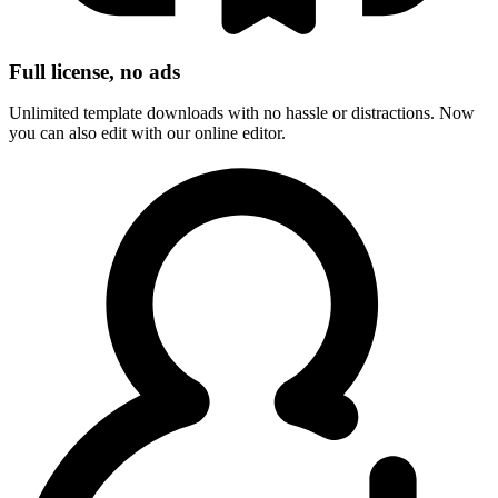
Full license, no ads
Unlimited template downloads with no hassle or distractions. Now
you can also edit with our online editor.