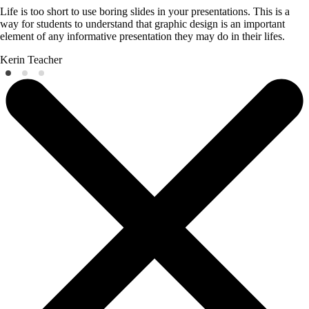
Life is too short to use boring slides in your presentations. This is a
way for students to understand that graphic design is an important
element of any informative presentation they may do in their lifes.
Kerin
Teacher