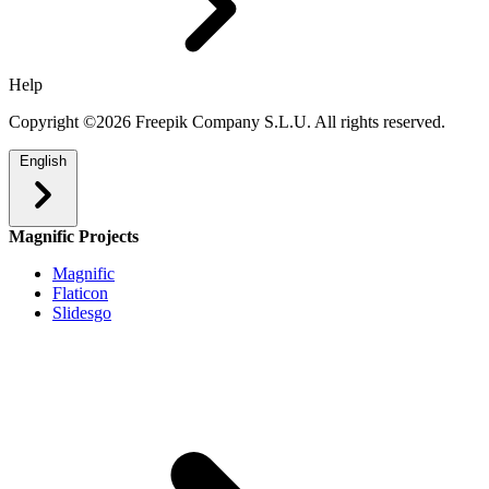
Help
Copyright ©2026 Freepik Company S.L.U. All rights reserved.
English
Magnific Projects
Magnific
Flaticon
Slidesgo