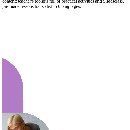
content: teacher's toolkits full of practical activities and Slidesclass,
pre-made lessons translated to 6 languages.