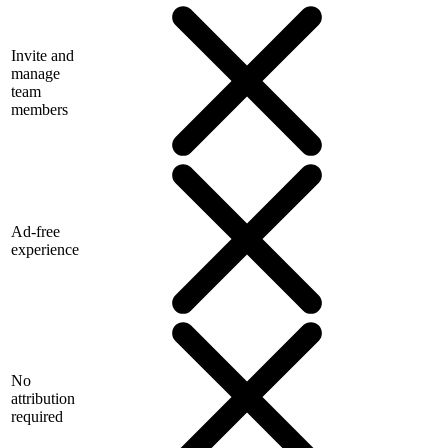
Invite and
manage
team
members
Ad-free
experience
No
attribution
required