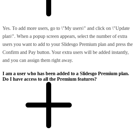
Yes. To add more users, go to \"My users\" and click on \"Update
plan\". When a popup screen appears, select the number of extra
users you want to add to your Slidesgo Premium plan and press the
Confirm and Pay button. Your extra users will be added instantly,
and you can assign them right away.
I am a user who has been added to a Slidesgo Premium plan.
Do I have access to all the Premium features?