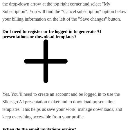
the drop-down arrow at the top right corner and select "My
Subscription". You will find the "Cancel subscription" option below
your billing information on the left of the "Save changes" button.
Do I need to register or be logged in to generate AI
presentations or download templates?
Yes. You’ll need to create an account and be logged in to use the
Slidesgo AI presentation maker and to download presentation
templates. This helps us save your work, manage downloads, and
keep everything accessible from your profile.
When do the email invitations expire?