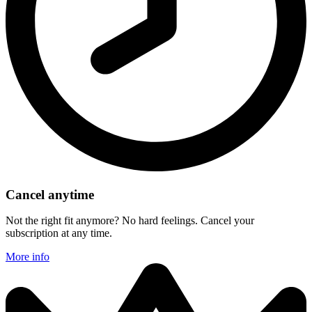
Cancel anytime
Not the right fit anymore? No hard feelings. Cancel your
subscription at any time.
More info