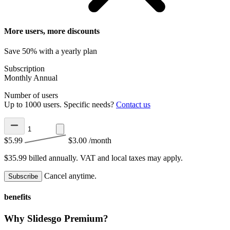
More users, more discounts
Save 50% with a yearly plan
Subscription
Monthly
Annual
Number of users
Up to 1000 users. Specific needs?
Contact us
$5.99
$3.00
/month
$35.99 billed annually.
VAT and local taxes may apply.
Cancel anytime.
Subscribe
benefits
Why Slidesgo Premium?