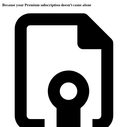
Because your Premium subscription doesn’t come alone