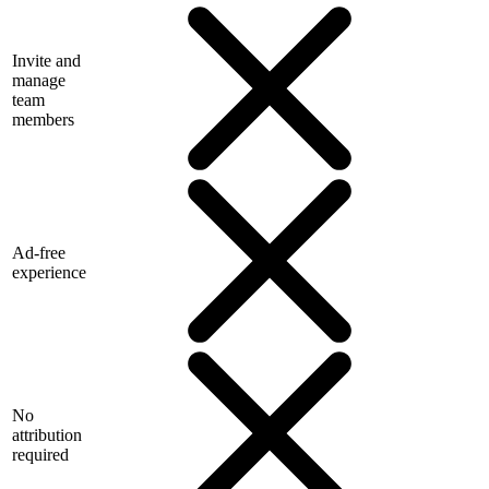
Invite and
manage
team
members
Ad-free
experience
No
attribution
required