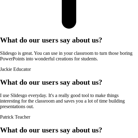
What do our users say about us?
Slidesgo is great. You can use in your classroom to turn those boring
PowerPoints into wonderful creations for students.
Jackie
Educator
What do our users say about us?
I use Slidesgo everyday. It's a really good tool to make things
interesting for the classroom and saves you a lot of time building
presentations out.
Patrick
Teacher
What do our users say about us?