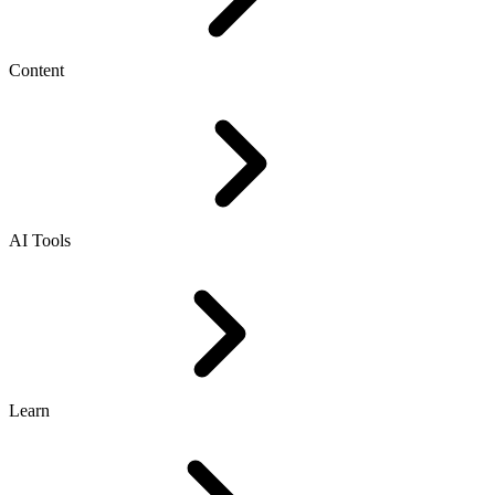
Content
AI Tools
Learn