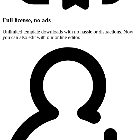
Full license, no ads
Unlimited template downloads with no hassle or distractions. Now
you can also edit with our online editor.