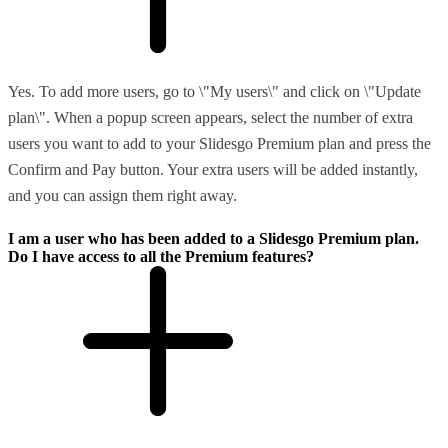
Yes. To add more users, go to \"My users\" and click on \"Update
plan\". When a popup screen appears, select the number of extra
users you want to add to your Slidesgo Premium plan and press the
Confirm and Pay button. Your extra users will be added instantly,
and you can assign them right away.
I am a user who has been added to a Slidesgo Premium plan.
Do I have access to all the Premium features?