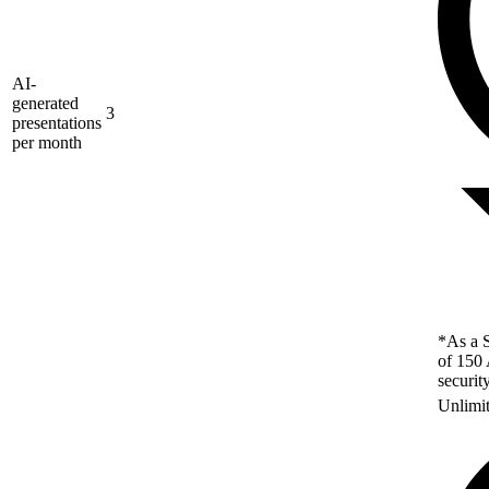
AI-
generated
3
presentations
per month
*As a S
of 150 
securit
Unlimi