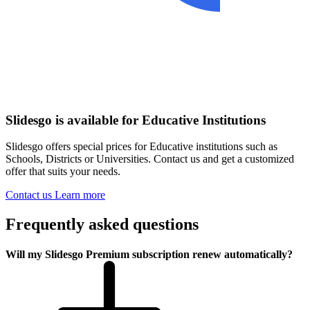
Slidesgo is available for Educative Institutions
Slidesgo offers special prices for Educative institutions such as
Schools, Districts or Universities. Contact us and get a customized
offer that suits your needs.
Contact us
Learn more
Frequently asked questions
Will my Slidesgo Premium subscription renew automatically?