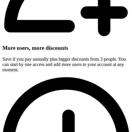
More users, more discounts
Save if you pay annually plus bigger discounts from 3 people. You
can start by one access and add more users to your account at any
moment.