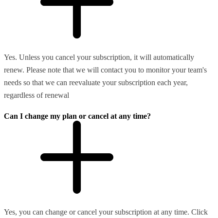
Yes. Unless you cancel your subscription, it will automatically
renew. Please note that we will contact you to monitor your team's
needs so that we can reevaluate your subscription each year,
regardless of renewal
Can I change my plan or cancel at any time?
Yes, you can change or cancel your subscription at any time. Click