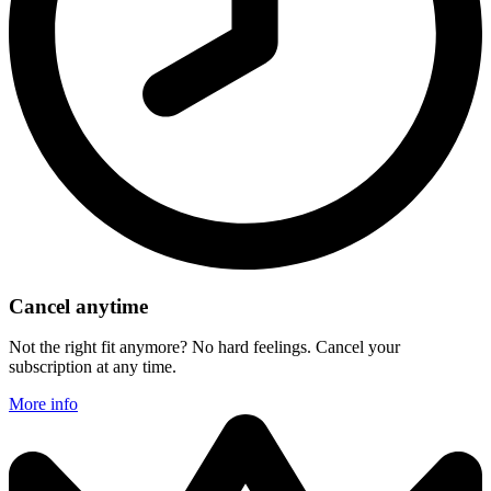
Cancel anytime
Not the right fit anymore? No hard feelings. Cancel your
subscription at any time.
More info