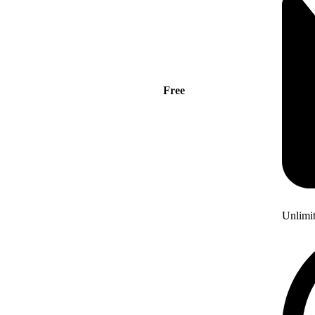
Free
Unlimi