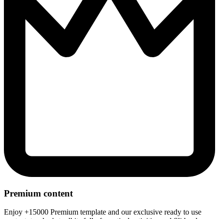
Premium content
Enjoy +15000 Premium template and our exclusive ready to use