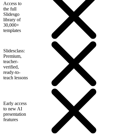
Access to
the full
Slidesgo
library of
30,000+
templates
Slidesclass:
Premium,
teacher-
verified,
ready-to-
teach lessons
Early access
to new AI
presentation
features