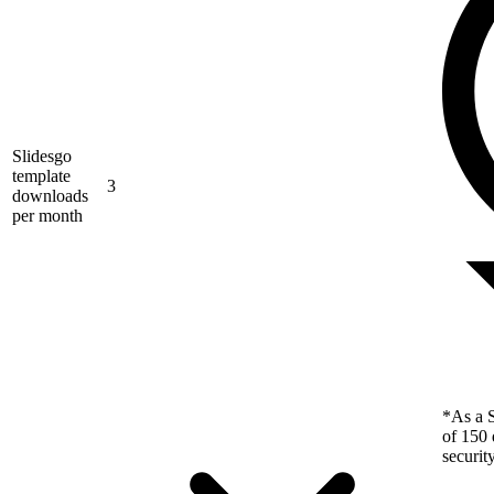
Slidesgo
template
3
downloads
per month
*As a S
of 150 
securit