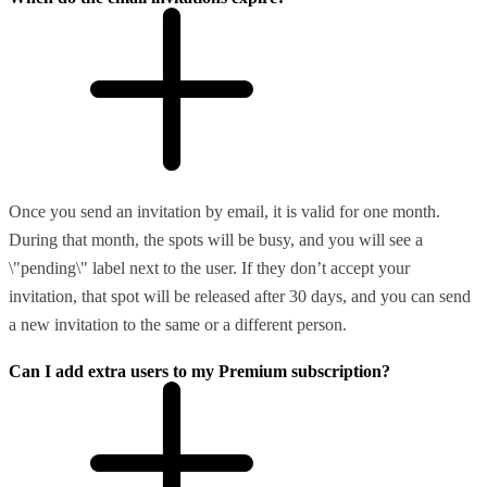
Once you send an invitation by email, it is valid for one month.
During that month, the spots will be busy, and you will see a
\"pending\" label next to the user. If they don’t accept your
invitation, that spot will be released after 30 days, and you can send
a new invitation to the same or a different person.
Can I add extra users to my Premium subscription?