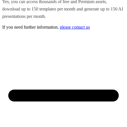
Yes, you can access thousands of free and Premium assets,
download up to 150 templates per month and generate up to 150 AI
presentations per month.
If you need further information,
please contact us