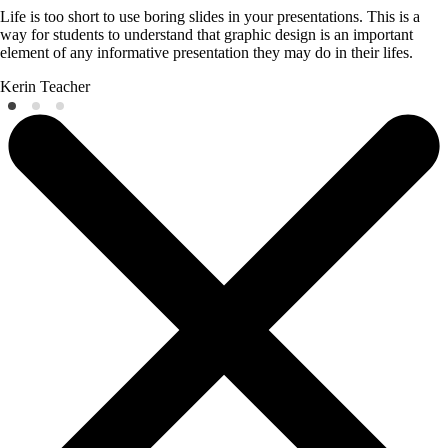
Life is too short to use boring slides in your presentations. This is a
way for students to understand that graphic design is an important
element of any informative presentation they may do in their lifes.
Kerin
Teacher