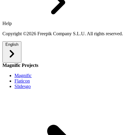
Help
Copyright ©2026 Freepik Company S.L.U. All rights reserved.
English
Magnific Projects
Magnific
Flaticon
Slidesgo