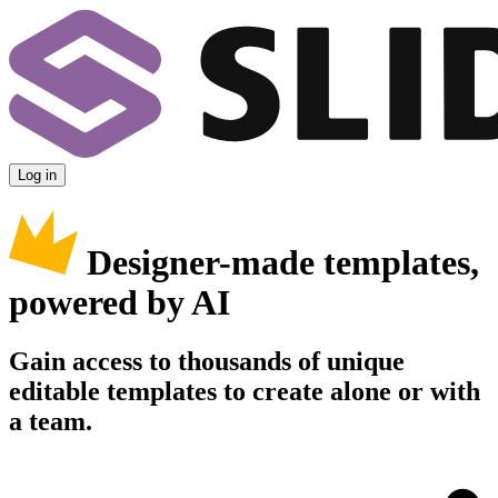
Log in
Designer-made templates,
powered by AI
Gain access to thousands of unique
editable templates to create alone or with
a team.