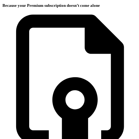
Because your Premium subscription doesn’t come alone