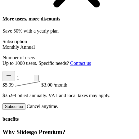
More users, more discounts
Save 50% with a yearly plan
Subscription
Monthly
Annual
Number of users
Up to 1000 users. Specific needs?
Contact us
$5.99
$3.00
/month
$35.99 billed annually.
VAT and local taxes may apply.
Cancel anytime.
Subscribe
benefits
Why Slidesgo Premium?