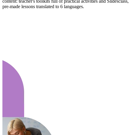
content: teacher's toolkits full of practical activities and Slidesclass,
pre-made lessons translated to 6 languages.