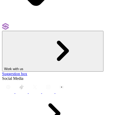
Work with us
Suggestion box
Social Media