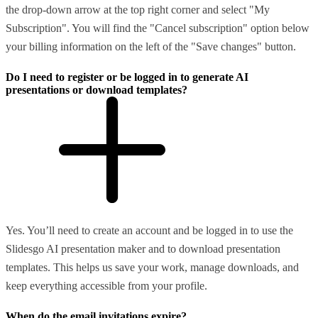
the drop-down arrow at the top right corner and select "My
Subscription". You will find the "Cancel subscription" option below
your billing information on the left of the "Save changes" button.
Do I need to register or be logged in to generate AI
presentations or download templates?
Yes. You’ll need to create an account and be logged in to use the
Slidesgo AI presentation maker and to download presentation
templates. This helps us save your work, manage downloads, and
keep everything accessible from your profile.
When do the email invitations expire?