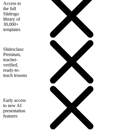
Access to
the full
Slidesgo
library of
30,000+
templates
Slidesclass:
Premium,
teacher-
verified,
ready-to-
teach lessons
Early access
to new AI
presentation
features