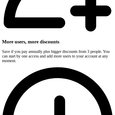
More users, more discounts
Save if you pay annually plus bigger discounts from 3 people. You
can start by one access and add more users to your account at any
moment.