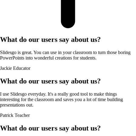
What do our users say about us?
Slidesgo is great. You can use in your classroom to turn those boring
PowerPoints into wonderful creations for students.
Jackie
Educator
What do our users say about us?
I use Slidesgo everyday. It's a really good tool to make things
interesting for the classroom and saves you a lot of time building
presentations out.
Patrick
Teacher
What do our users say about us?