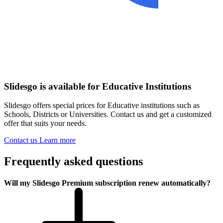
Slidesgo is available for Educative Institutions
Slidesgo offers special prices for Educative institutions such as
Schools, Districts or Universities. Contact us and get a customized
offer that suits your needs.
Contact us
Learn more
Frequently asked questions
Will my Slidesgo Premium subscription renew automatically?