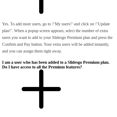
Yes. To add more users, go to \"My users\" and click on \"Update
plan\". When a popup screen appears, select the number of extra
users you want to add to your Slidesgo Premium plan and press the
Confirm and Pay button. Your extra users will be added instantly,
and you can assign them right away.
I am a user who has been added to a Slidesgo Premium plan.
Do I have access to all the Premium features?