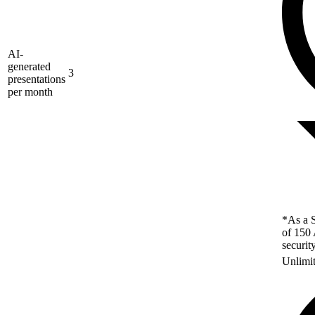
AI-
generated
3
presentations
per month
*As a S
of 150 
securit
Unlimi