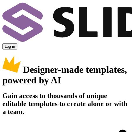
Log in
Designer-made templates,
powered by AI
Gain access to thousands of unique
editable templates to create alone or with
a team.