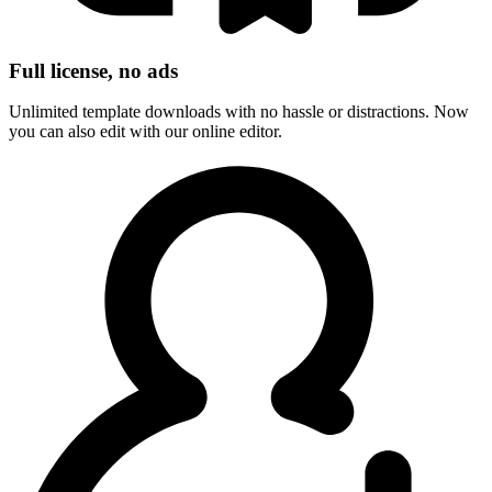
Full license, no ads
Unlimited template downloads with no hassle or distractions. Now
you can also edit with our online editor.