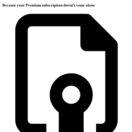
Because your Premium subscription doesn’t come alone