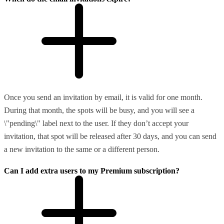
Once you send an invitation by email, it is valid for one month.
During that month, the spots will be busy, and you will see a
\"pending\" label next to the user. If they don’t accept your
invitation, that spot will be released after 30 days, and you can send
a new invitation to the same or a different person.
Can I add extra users to my Premium subscription?