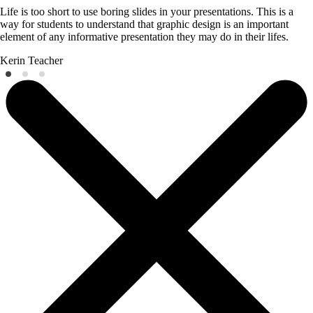
Life is too short to use boring slides in your presentations. This is a
way for students to understand that graphic design is an important
element of any informative presentation they may do in their lifes.
Kerin
Teacher