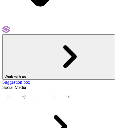
Work with us
Suggestion box
Social Media