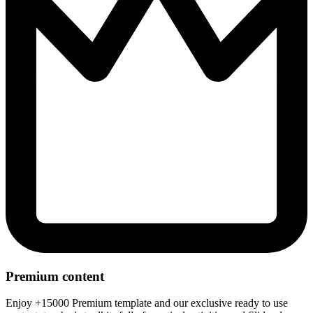
Premium content
Enjoy +15000 Premium template and our exclusive ready to use