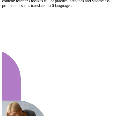
content: teacher's toolkits full of practical activities and Slidesclass,
pre-made lessons translated to 6 languages.