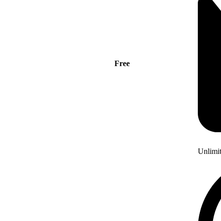
Free
Unlimi