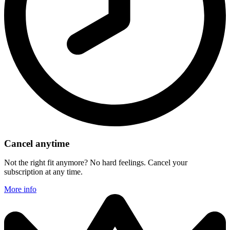
Cancel anytime
Not the right fit anymore? No hard feelings. Cancel your
subscription at any time.
More info