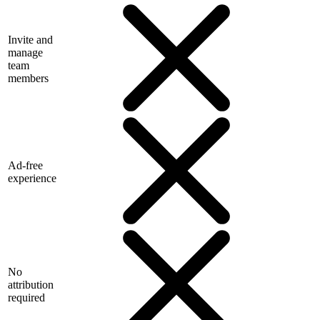
Invite and
manage
team
members
Ad-free
experience
No
attribution
required