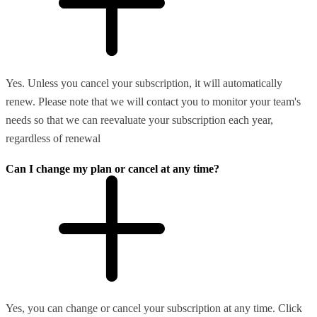
Yes. Unless you cancel your subscription, it will automatically
renew. Please note that we will contact you to monitor your team's
needs so that we can reevaluate your subscription each year,
regardless of renewal
Can I change my plan or cancel at any time?
Yes, you can change or cancel your subscription at any time. Click