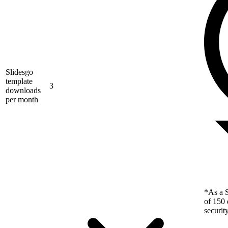
Slidesgo
template
3
downloads
per month
*As a S
of 150 
securit