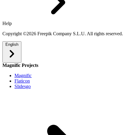
Help
Copyright ©2026 Freepik Company S.L.U. All rights reserved.
English
Magnific Projects
Magnific
Flaticon
Slidesgo