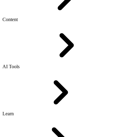
Content
AI Tools
Learn