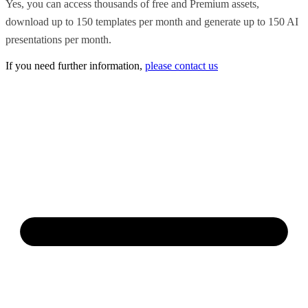
Yes, you can access thousands of free and Premium assets,
download up to 150 templates per month and generate up to 150 AI
presentations per month.
If you need further information,
please contact us