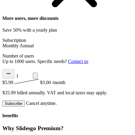
More users, more discounts
Save 50% with a yearly plan
Subscription
Monthly
Annual
Number of users
Up to 1000 users. Specific needs?
Contact us
$5.99
$3.00
/month
$35.99 billed annually.
VAT and local taxes may apply.
Cancel anytime.
Subscribe
benefits
Why Slidesgo Premium?