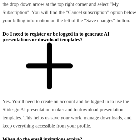
the drop-down arrow at the top right corner and select "My
Subscription". You will find the "Cancel subscription" option below
your billing information on the left of the "Save changes" button.
Do I need to register or be logged in to generate AI
presentations or download templates?
Yes. You’ll need to create an account and be logged in to use the
Slidesgo AI presentation maker and to download presentation
templates. This helps us save your work, manage downloads, and
keep everything accessible from your profile.
When do the email invitations expire?