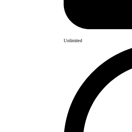
Unlimited