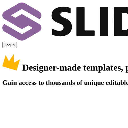
Log in
Designer-made templates, 
Gain access to thousands of unique editable