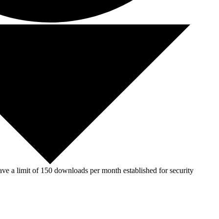
ve a limit of 150 downloads per month established for security