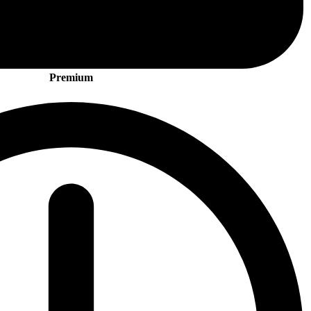
Premium