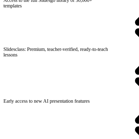
Access to the full Slidesgo library of 30,000+
templates
Slidesclass: Premium, teacher-verified, ready-to-teach
lessons
Early access to new AI presentation features