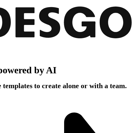
powered by AI
 templates to create alone or with a team.