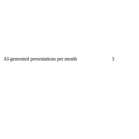
AI-generated presentations per month
3