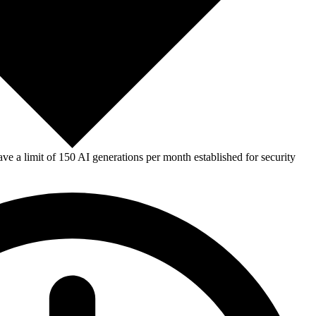
e a limit of 150 AI generations per month established for security