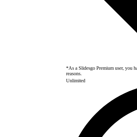
*As a Slidesgo Premium user, you hav
reasons.
Unlimited