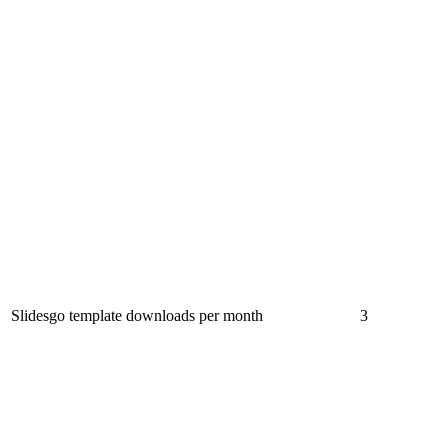
Slidesgo template downloads per month
3