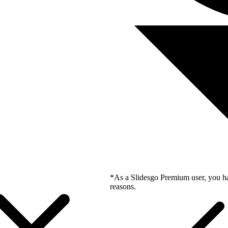
*As a Slidesgo Premium user, you ha
reasons.