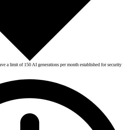
e a limit of 150 AI generations per month established for security