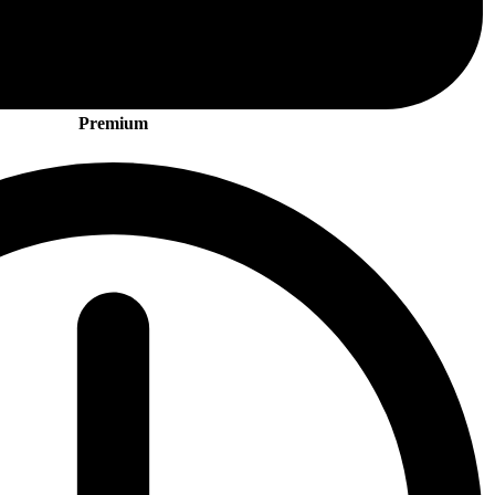
Premium