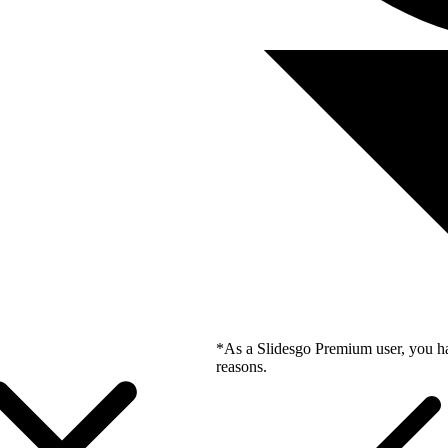
*As a Slidesgo Premium user, you ha
reasons.