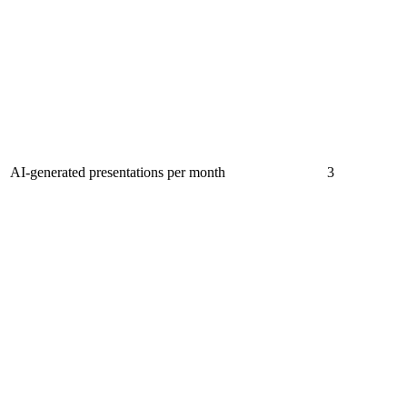
AI-generated presentations per month
3