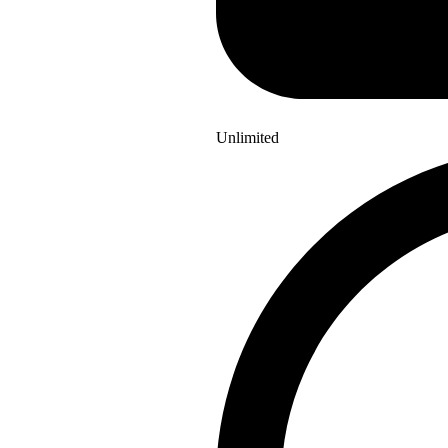
Unlimited