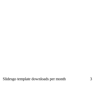
Slidesgo template downloads per month
3