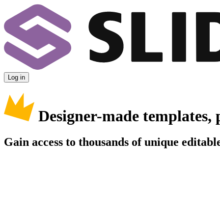
Log in
Designer-made templates, 
Gain access to thousands of unique editable