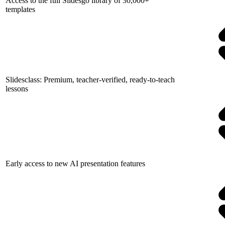
Access to the full Slidesgo library of 30,000+
templates
Slidesclass: Premium, teacher-verified, ready-to-teach
lessons
Early access to new AI presentation features