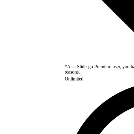
*As a Slidesgo Premium user, you hav
reasons.
Unlimited