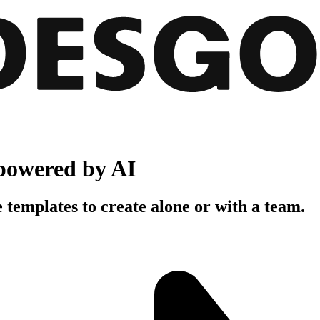
powered by AI
 templates to create alone or with a team.