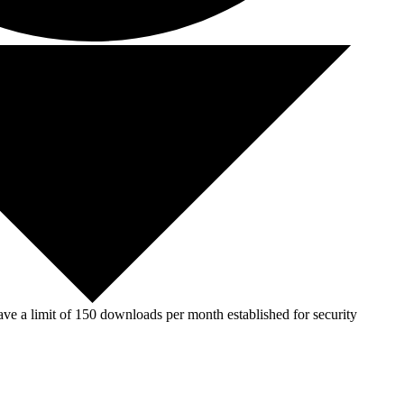
ve a limit of 150 downloads per month established for security