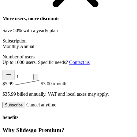
More users, more discounts
Save 50% with a yearly plan
Subscription
Monthly
Annual
Number of users
Up to 1000 users. Specific needs?
Contact us
$5.99
$3.00
/month
$35.99 billed annually.
VAT and local taxes may apply.
Cancel anytime.
Subscribe
benefits
Why Slidesgo Premium?