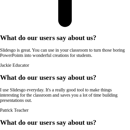
What do our users say about us?
Slidesgo is great. You can use in your classroom to turn those boring
PowerPoints into wonderful creations for students.
Jackie
Educator
What do our users say about us?
I use Slidesgo everyday. It's a really good tool to make things
interesting for the classroom and saves you a lot of time building
presentations out.
Patrick
Teacher
What do our users say about us?