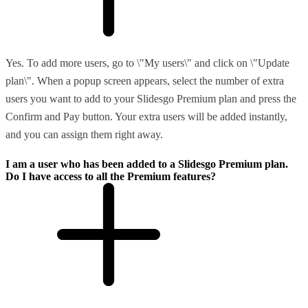
Yes. To add more users, go to \"My users\" and click on \"Update
plan\". When a popup screen appears, select the number of extra
users you want to add to your Slidesgo Premium plan and press the
Confirm and Pay button. Your extra users will be added instantly,
and you can assign them right away.
I am a user who has been added to a Slidesgo Premium plan.
Do I have access to all the Premium features?