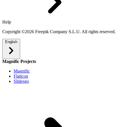
Help
Copyright ©2026 Freepik Company S.L.U. All rights reserved.
English
Magnific Projects
Magnific
Flaticon
Slidesgo