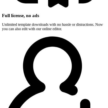
Full license, no ads
Unlimited template downloads with no hassle or distractions. Now
you can also edit with our online editor.