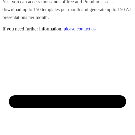
Yes, you can access thousands of free and Premium assets,
download up to 150 templates per month and generate up to 150 AI
presentations per month.
If you need further information,
please contact us