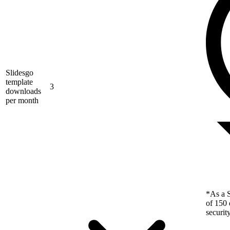
Slidesgo
template
3
downloads
per month
*As a S
of 150 
securit