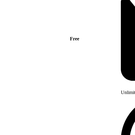
Free
Unlimi