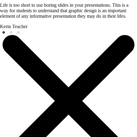
Life is too short to use boring slides in your presentations. This is a
way for students to understand that graphic design is an important
element of any informative presentation they may do in their lifes.
Kerin
Teacher