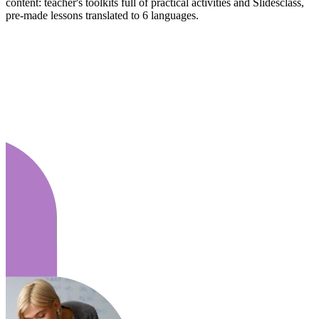
content: teacher's toolkits full of practical activities and Slidesclass,
pre-made lessons translated to 6 languages.