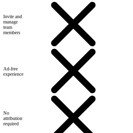
Invite and
manage
team
members
Ad-free
experience
No
attribution
required