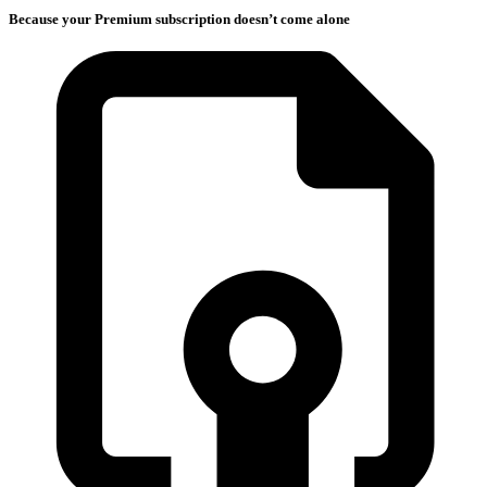
Because your Premium subscription doesn’t come alone