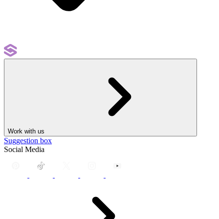
Work with us
Suggestion box
Social Media