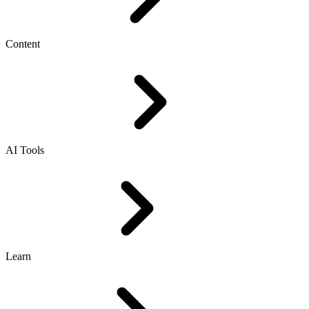
Content
AI Tools
Learn