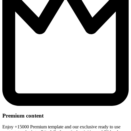
Premium content
Enjoy +15000 Premium template and our exclusive ready to use