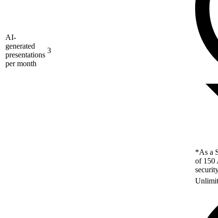
AI-
generated
3
presentations
per month
*As a S
of 150 
securit
Unlimi