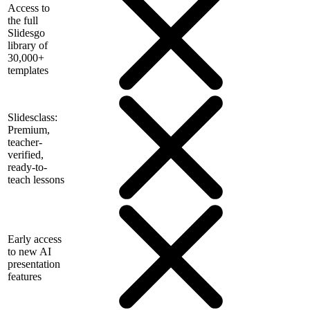
Access to
the full
Slidesgo
library of
30,000+
templates
Slidesclass:
Premium,
teacher-
verified,
ready-to-
teach lessons
Early access
to new AI
presentation
features