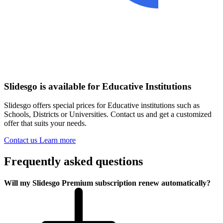
Slidesgo is available for Educative Institutions
Slidesgo offers special prices for Educative institutions such as
Schools, Districts or Universities. Contact us and get a customized
offer that suits your needs.
Contact us
Learn more
Frequently asked questions
Will my Slidesgo Premium subscription renew automatically?