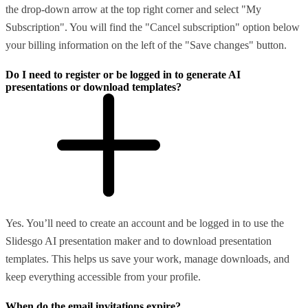
the drop-down arrow at the top right corner and select "My
Subscription". You will find the "Cancel subscription" option below
your billing information on the left of the "Save changes" button.
Do I need to register or be logged in to generate AI
presentations or download templates?
Yes. You’ll need to create an account and be logged in to use the
Slidesgo AI presentation maker and to download presentation
templates. This helps us save your work, manage downloads, and
keep everything accessible from your profile.
When do the email invitations expire?