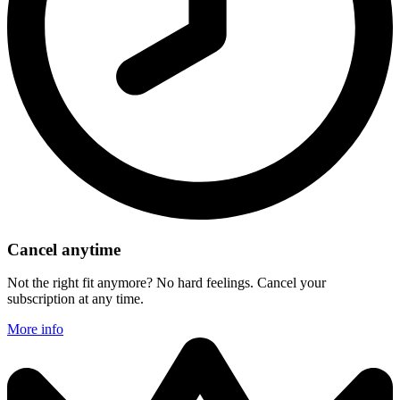
Cancel anytime
Not the right fit anymore? No hard feelings. Cancel your
subscription at any time.
More info