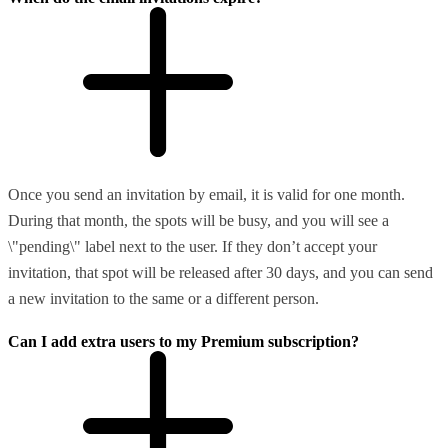
Once you send an invitation by email, it is valid for one month.
During that month, the spots will be busy, and you will see a
\"pending\" label next to the user. If they don’t accept your
invitation, that spot will be released after 30 days, and you can send
a new invitation to the same or a different person.
Can I add extra users to my Premium subscription?