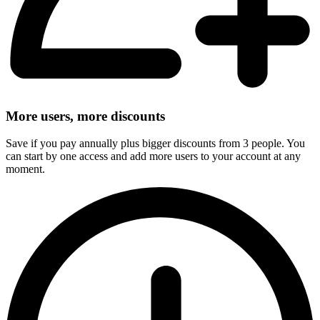
More users, more discounts
Save if you pay annually plus bigger discounts from 3 people. You
can start by one access and add more users to your account at any
moment.