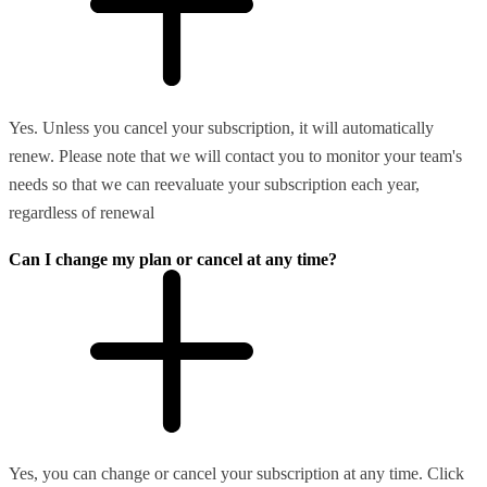
Yes. Unless you cancel your subscription, it will automatically
renew. Please note that we will contact you to monitor your team's
needs so that we can reevaluate your subscription each year,
regardless of renewal
Can I change my plan or cancel at any time?
Yes, you can change or cancel your subscription at any time. Click