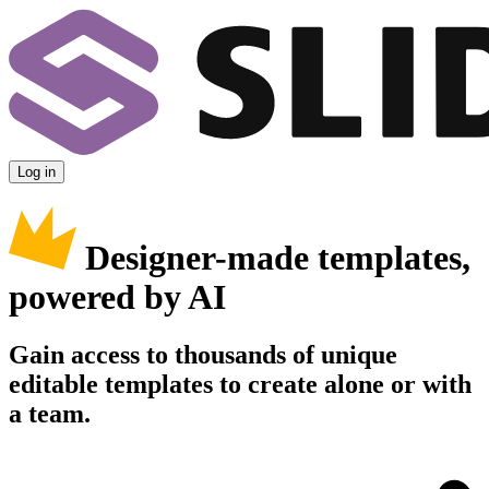
Log in
Designer-made templates,
powered by AI
Gain access to thousands of unique
editable templates to create alone or with
a team.