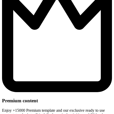
Premium content
Enjoy +15000 Premium template and our exclusive ready to use