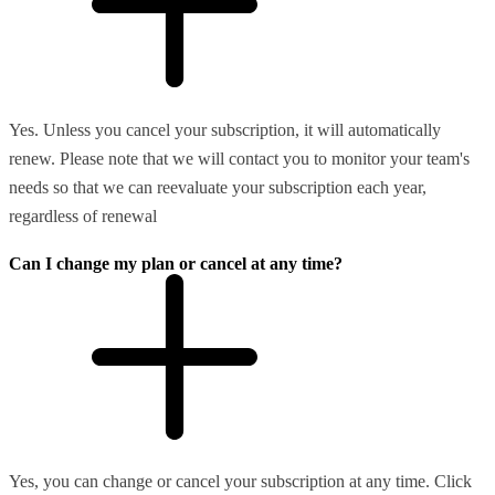
Yes. Unless you cancel your subscription, it will automatically
renew. Please note that we will contact you to monitor your team's
needs so that we can reevaluate your subscription each year,
regardless of renewal
Can I change my plan or cancel at any time?
Yes, you can change or cancel your subscription at any time. Click