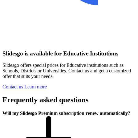
Slidesgo is available for Educative Institutions
Slidesgo offers special prices for Educative institutions such as
Schools, Districts or Universities. Contact us and get a customized
offer that suits your needs.
Contact us
Learn more
Frequently asked questions
Will my Slidesgo Premium subscription renew automatically?