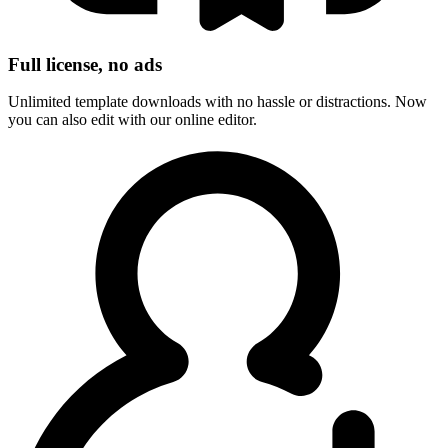
Full license, no ads
Unlimited template downloads with no hassle or distractions. Now
you can also edit with our online editor.