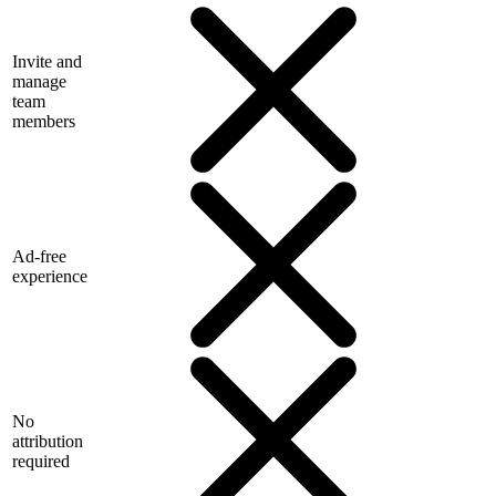
Invite and
manage
team
members
Ad-free
experience
No
attribution
required