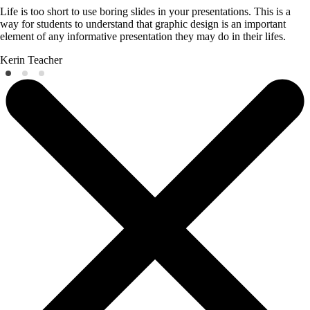
Life is too short to use boring slides in your presentations. This is a
way for students to understand that graphic design is an important
element of any informative presentation they may do in their lifes.
Kerin
Teacher