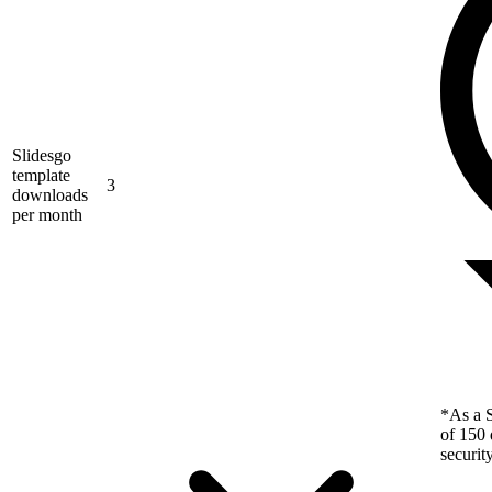
Slidesgo
template
3
downloads
per month
*As a S
of 150 
securit