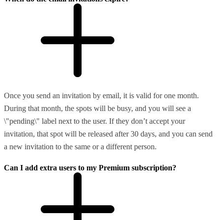
Once you send an invitation by email, it is valid for one month.
During that month, the spots will be busy, and you will see a
\"pending\" label next to the user. If they don’t accept your
invitation, that spot will be released after 30 days, and you can send
a new invitation to the same or a different person.
Can I add extra users to my Premium subscription?