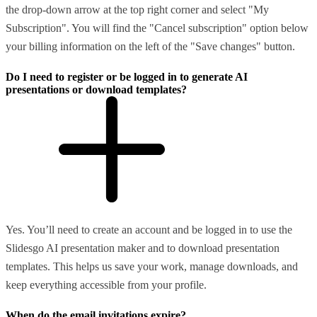
the drop-down arrow at the top right corner and select "My
Subscription". You will find the "Cancel subscription" option below
your billing information on the left of the "Save changes" button.
Do I need to register or be logged in to generate AI
presentations or download templates?
Yes. You’ll need to create an account and be logged in to use the
Slidesgo AI presentation maker and to download presentation
templates. This helps us save your work, manage downloads, and
keep everything accessible from your profile.
When do the email invitations expire?