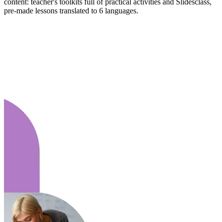
content: teacher's toolkits full of practical activities and Slidesclass,
pre-made lessons translated to 6 languages.