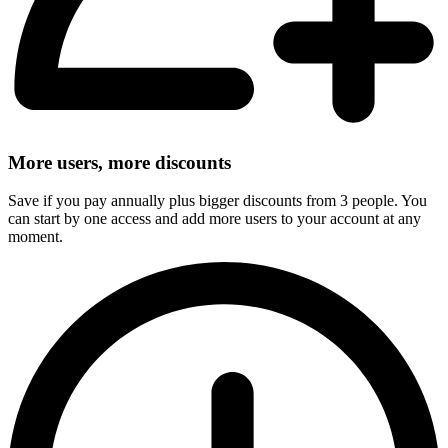
More users, more discounts
Save if you pay annually plus bigger discounts from 3 people. You
can start by one access and add more users to your account at any
moment.