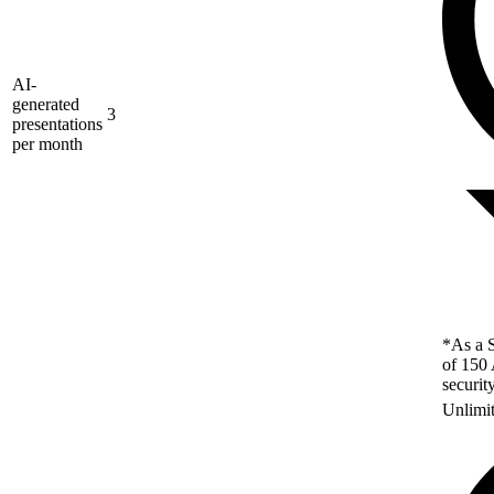
AI-
generated
3
presentations
per month
*As a S
of 150 
securit
Unlimi