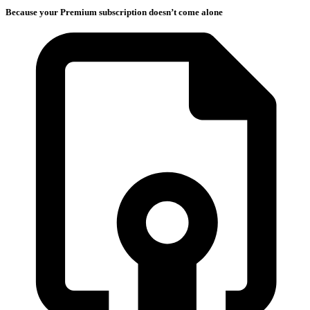
Because your Premium subscription doesn’t come alone