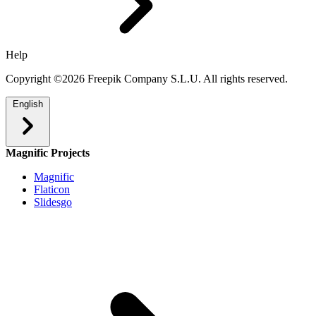
Help
Copyright ©2026 Freepik Company S.L.U. All rights reserved.
English
Magnific Projects
Magnific
Flaticon
Slidesgo