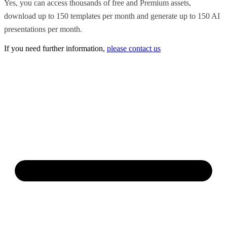
Yes, you can access thousands of free and Premium assets,
download up to 150 templates per month and generate up to 150 AI
presentations per month.
If you need further information,
please contact us