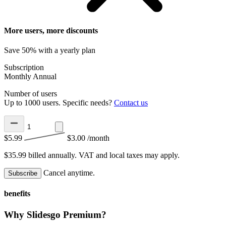
More users, more discounts
Save 50% with a yearly plan
Subscription
Monthly
Annual
Number of users
Up to 1000 users. Specific needs?
Contact us
$5.99
$3.00
/month
$35.99 billed annually.
VAT and local taxes may apply.
Cancel anytime.
Subscribe
benefits
Why Slidesgo Premium?