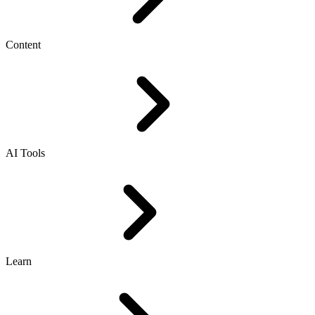
Content
AI Tools
Learn