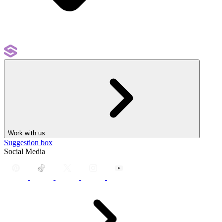
Work with us
Suggestion box
Social Media