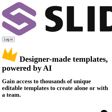
Log in
Designer-made templates,
powered by AI
Gain access to thousands of unique
editable templates to create alone or with
a team.