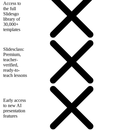
Access to
the full
Slidesgo
library of
30,000+
templates
Slidesclass:
Premium,
teacher-
verified,
ready-to-
teach lessons
Early access
to new AI
presentation
features