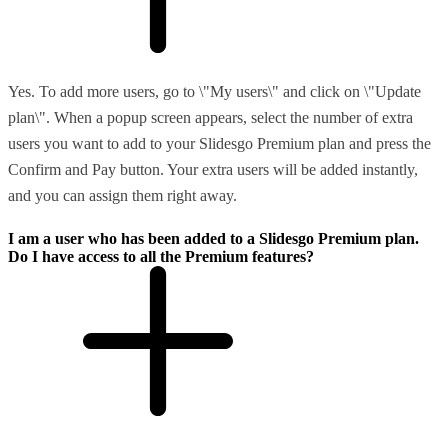
Yes. To add more users, go to \"My users\" and click on \"Update
plan\". When a popup screen appears, select the number of extra
users you want to add to your Slidesgo Premium plan and press the
Confirm and Pay button. Your extra users will be added instantly,
and you can assign them right away.
I am a user who has been added to a Slidesgo Premium plan.
Do I have access to all the Premium features?