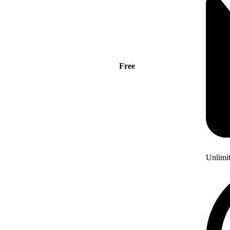
Free
Unlimi