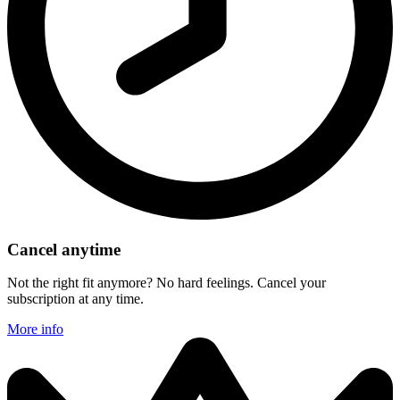
Cancel anytime
Not the right fit anymore? No hard feelings. Cancel your
subscription at any time.
More info