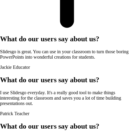
What do our users say about us?
Slidesgo is great. You can use in your classroom to turn those boring
PowerPoints into wonderful creations for students.
Jackie
Educator
What do our users say about us?
I use Slidesgo everyday. It's a really good tool to make things
interesting for the classroom and saves you a lot of time building
presentations out.
Patrick
Teacher
What do our users say about us?