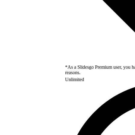
*As a Slidesgo Premium user, you hav
reasons.
Unlimited