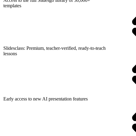
Access to the full Slidesgo library of 30,000+
templates
Slidesclass: Premium, teacher-verified, ready-to-teach
lessons
Early access to new AI presentation features