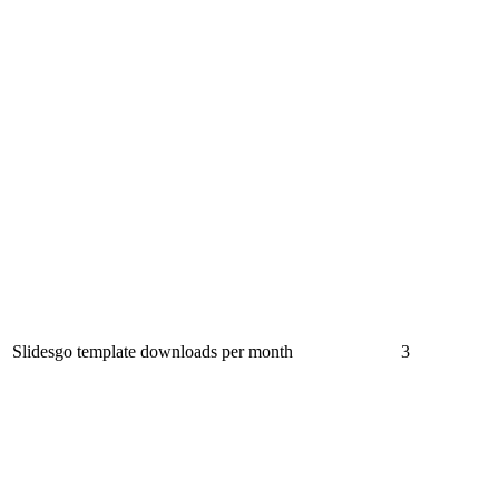
Slidesgo template downloads per month
3