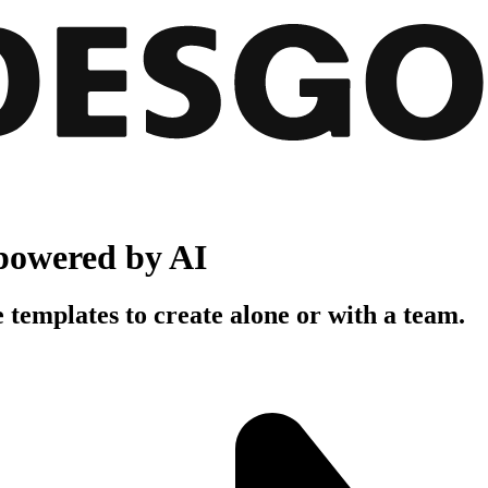
powered by AI
 templates to create alone or with a team.