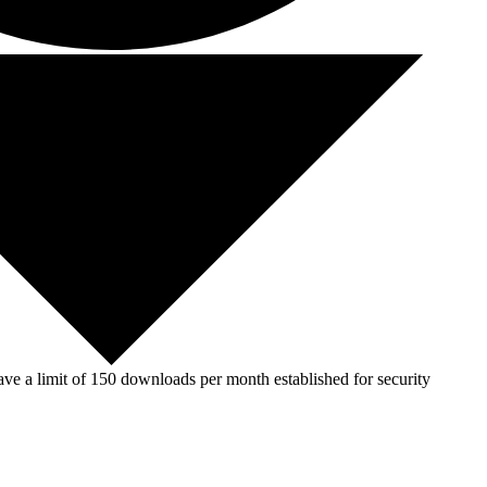
ve a limit of 150 downloads per month established for security