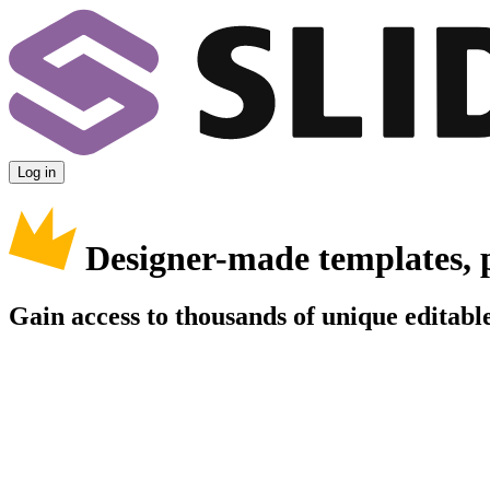
Log in
Designer-made templates, 
Gain access to thousands of unique editable