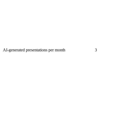
AI-generated presentations per month
3