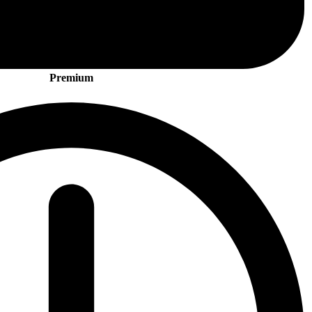
Premium