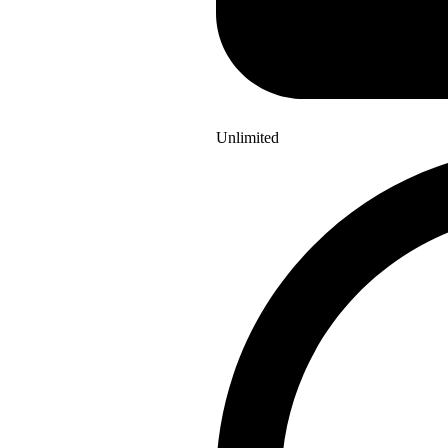
Unlimited