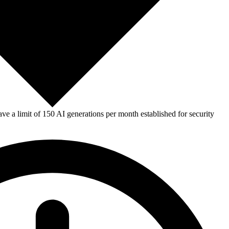
e a limit of 150 AI generations per month established for security