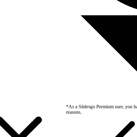
*As a Slidesgo Premium user, you ha
reasons.