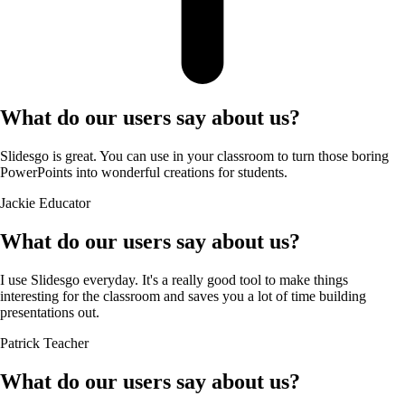
What do our users say about us?
Slidesgo is great. You can use in your classroom to turn those boring
PowerPoints into wonderful creations for students.
Jackie
Educator
What do our users say about us?
I use Slidesgo everyday. It's a really good tool to make things
interesting for the classroom and saves you a lot of time building
presentations out.
Patrick
Teacher
What do our users say about us?