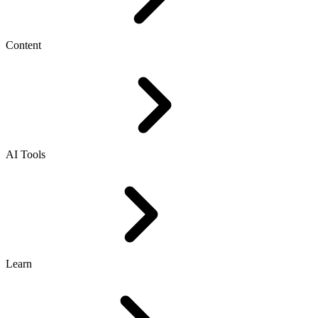
Content
AI Tools
Learn