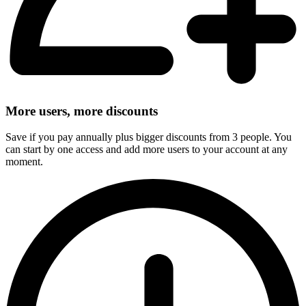
More users, more discounts
Save if you pay annually plus bigger discounts from 3 people. You
can start by one access and add more users to your account at any
moment.