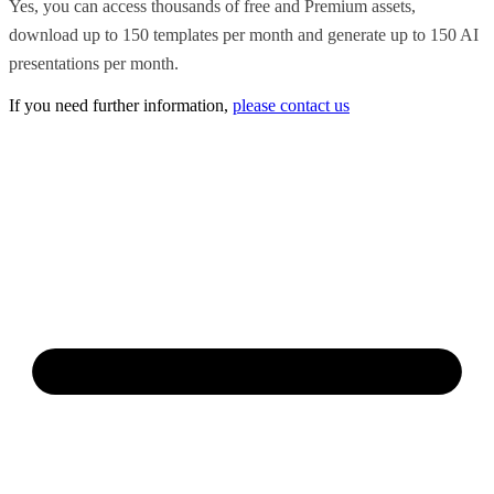
Yes, you can access thousands of free and Premium assets,
download up to 150 templates per month and generate up to 150 AI
presentations per month.
If you need further information,
please contact us