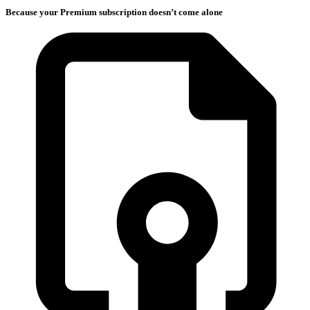
Because your Premium subscription doesn’t come alone