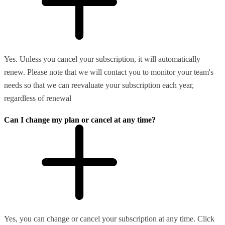
Yes. Unless you cancel your subscription, it will automatically
renew. Please note that we will contact you to monitor your team's
needs so that we can reevaluate your subscription each year,
regardless of renewal
Can I change my plan or cancel at any time?
Yes, you can change or cancel your subscription at any time. Click