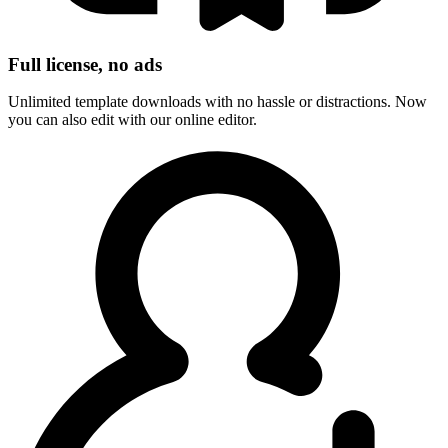
Full license, no ads
Unlimited template downloads with no hassle or distractions. Now
you can also edit with our online editor.