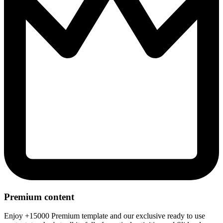
Premium content
Enjoy +15000 Premium template and our exclusive ready to use