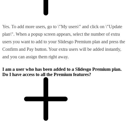
Yes. To add more users, go to \"My users\" and click on \"Update
plan\". When a popup screen appears, select the number of extra
users you want to add to your Slidesgo Premium plan and press the
Confirm and Pay button. Your extra users will be added instantly,
and you can assign them right away.
I am a user who has been added to a Slidesgo Premium plan.
Do I have access to all the Premium features?