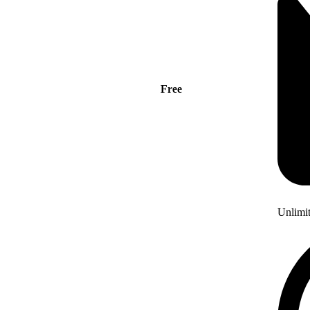
Free
Unlimi