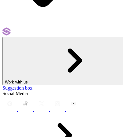
Work with us
Suggestion box
Social Media