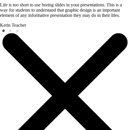
Life is too short to use boring slides in your presentations. This is a
way for students to understand that graphic design is an important
element of any informative presentation they may do in their lifes.
Kerin
Teacher