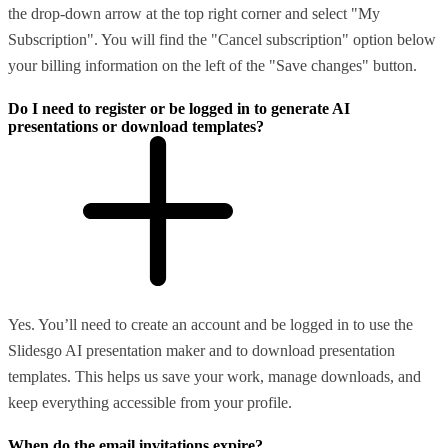
the drop-down arrow at the top right corner and select "My
Subscription". You will find the "Cancel subscription" option below
your billing information on the left of the "Save changes" button.
Do I need to register or be logged in to generate AI
presentations or download templates?
Yes. You’ll need to create an account and be logged in to use the
Slidesgo AI presentation maker and to download presentation
templates. This helps us save your work, manage downloads, and
keep everything accessible from your profile.
When do the email invitations expire?