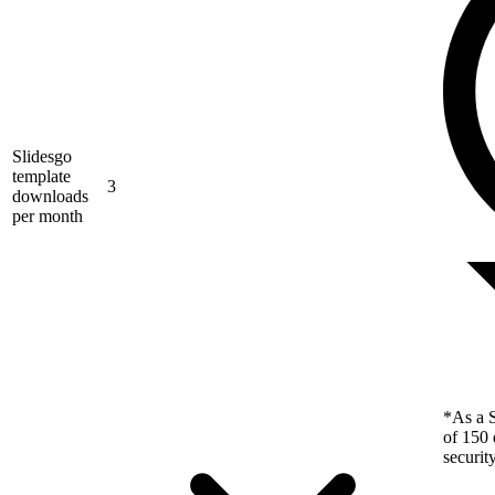
Slidesgo
template
3
downloads
per month
*As a S
of 150 
securit