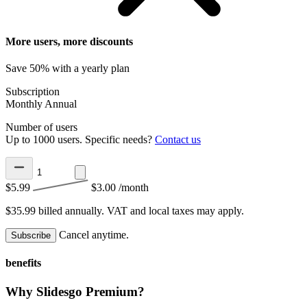
More users, more discounts
Save 50% with a yearly plan
Subscription
Monthly
Annual
Number of users
Up to 1000 users. Specific needs?
Contact us
$5.99
$3.00
/month
$35.99 billed annually.
VAT and local taxes may apply.
Cancel anytime.
Subscribe
benefits
Why Slidesgo Premium?