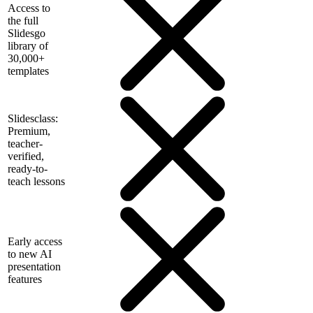
Access to
the full
Slidesgo
library of
30,000+
templates
Slidesclass:
Premium,
teacher-
verified,
ready-to-
teach lessons
Early access
to new AI
presentation
features