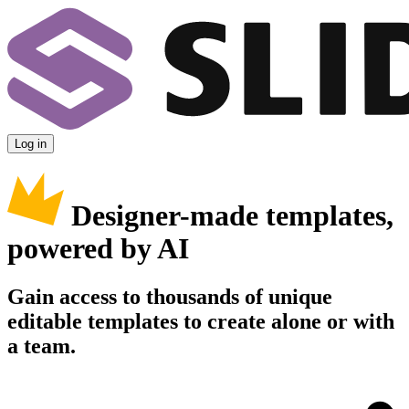
Log in
Designer-made templates,
powered by AI
Gain access to thousands of unique
editable templates to create alone or with
a team.