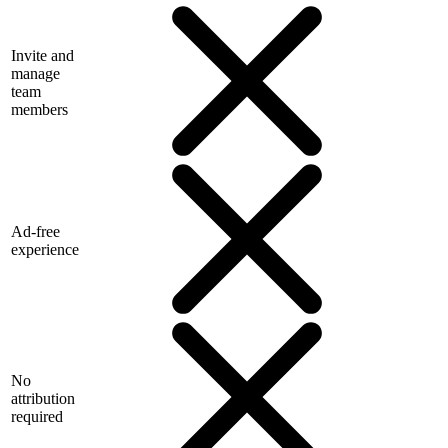
Invite and
manage
team
members
Ad-free
experience
No
attribution
required