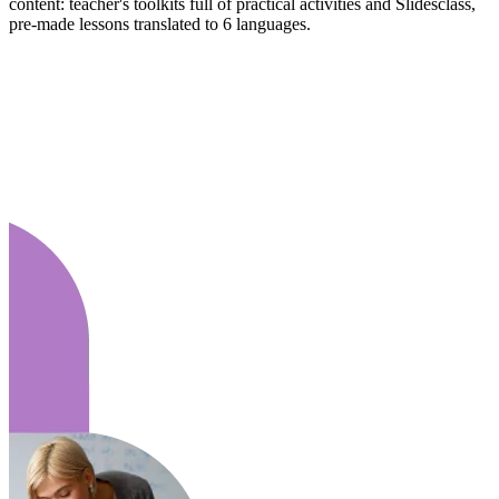
content: teacher's toolkits full of practical activities and Slidesclass,
pre-made lessons translated to 6 languages.