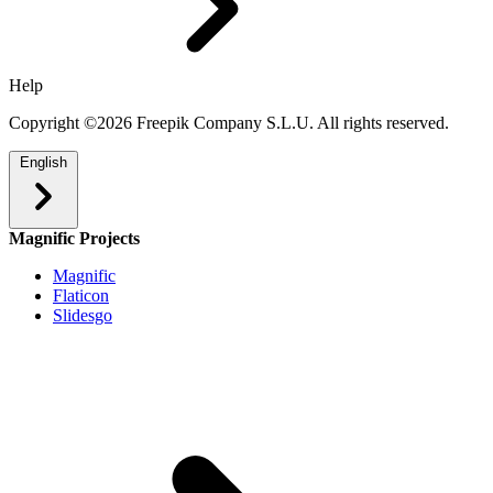
Help
Copyright ©2026 Freepik Company S.L.U. All rights reserved.
English
Magnific Projects
Magnific
Flaticon
Slidesgo