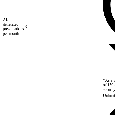
AI-
generated
3
presentations
per month
*As a S
of 150 
securit
Unlimi