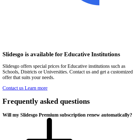
Slidesgo is available for Educative Institutions
Slidesgo offers special prices for Educative institutions such as
Schools, Districts or Universities. Contact us and get a customized
offer that suits your needs.
Contact us
Learn more
Frequently asked questions
Will my Slidesgo Premium subscription renew automatically?