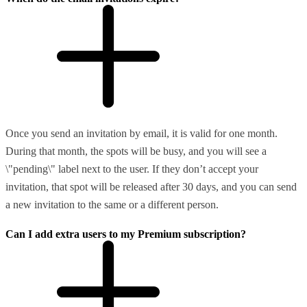
Once you send an invitation by email, it is valid for one month.
During that month, the spots will be busy, and you will see a
\"pending\" label next to the user. If they don’t accept your
invitation, that spot will be released after 30 days, and you can send
a new invitation to the same or a different person.
Can I add extra users to my Premium subscription?