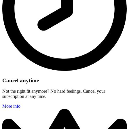
Cancel anytime
Not the right fit anymore? No hard feelings. Cancel your
subscription at any time.
More info