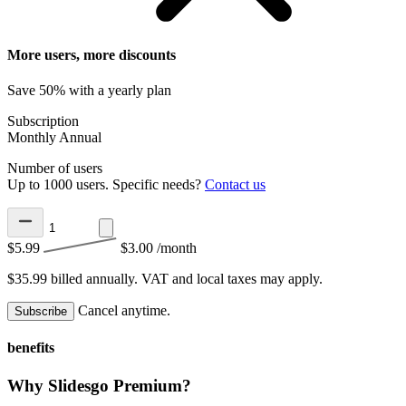
More users, more discounts
Save 50% with a yearly plan
Subscription
Monthly
Annual
Number of users
Up to 1000 users. Specific needs?
Contact us
$5.99
$3.00
/month
$35.99 billed annually.
VAT and local taxes may apply.
Cancel anytime.
Subscribe
benefits
Why Slidesgo Premium?