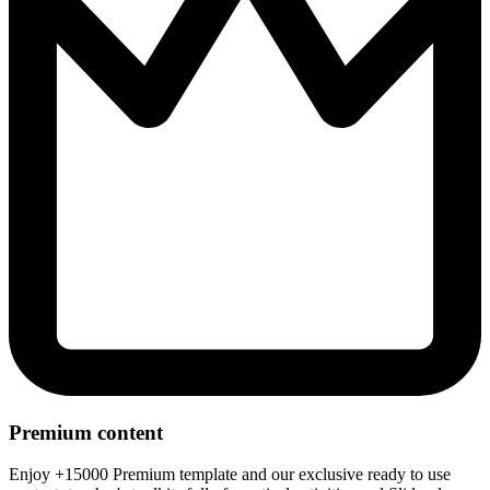
Premium content
Enjoy +15000 Premium template and our exclusive ready to use