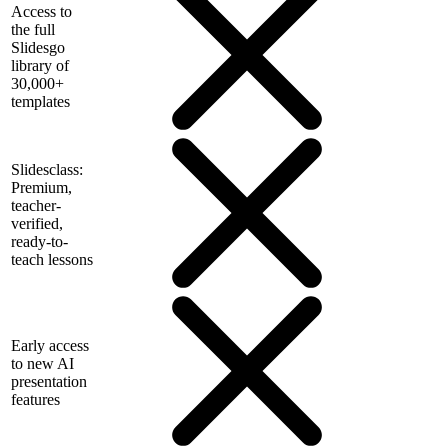
Access to
the full
Slidesgo
library of
30,000+
templates
Slidesclass:
Premium,
teacher-
verified,
ready-to-
teach lessons
Early access
to new AI
presentation
features