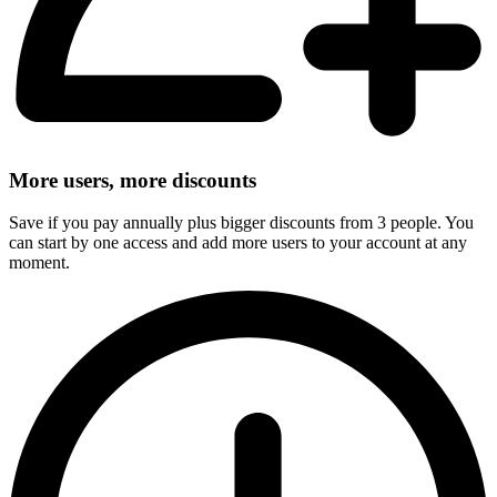
More users, more discounts
Save if you pay annually plus bigger discounts from 3 people. You
can start by one access and add more users to your account at any
moment.