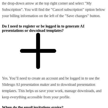
the drop-down arrow at the top right corner and select "My
Subscription". You will find the "Cancel subscription" option below
your billing information on the left of the "Save changes" button.
Do I need to register or be logged in to generate AI
presentations or download templates?
Yes. You’ll need to create an account and be logged in to use the
Slidesgo AI presentation maker and to download presentation
templates. This helps us save your work, manage downloads, and
keep everything accessible from your profile.
When do the email invitations expire?