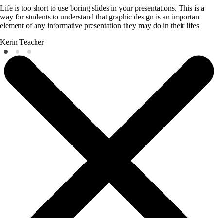
Life is too short to use boring slides in your presentations. This is a
way for students to understand that graphic design is an important
element of any informative presentation they may do in their lifes.
Kerin
Teacher