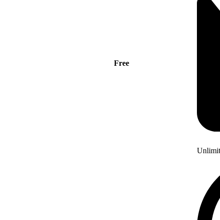
Free
Unlimi