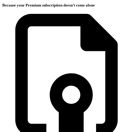
Because your Premium subscription doesn’t come alone