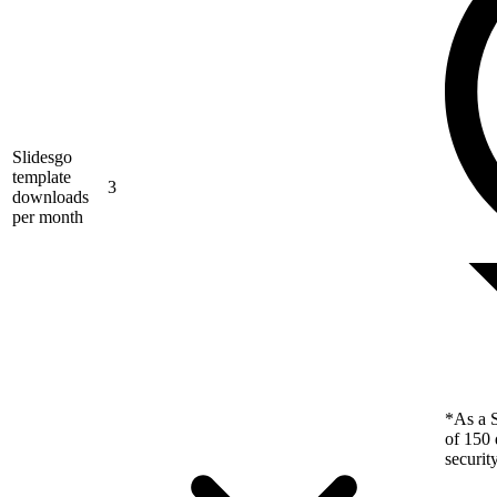
Slidesgo
template
3
downloads
per month
*As a S
of 150 
securit