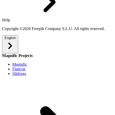
Help
Copyright ©2026 Freepik Company S.L.U. All rights reserved.
English
Magnific Projects
Magnific
Flaticon
Slidesgo