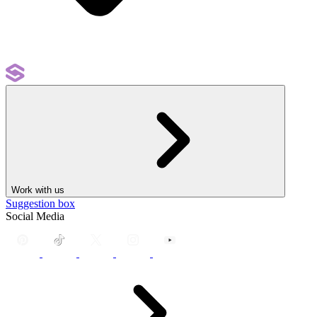
Work with us
Suggestion box
Social Media