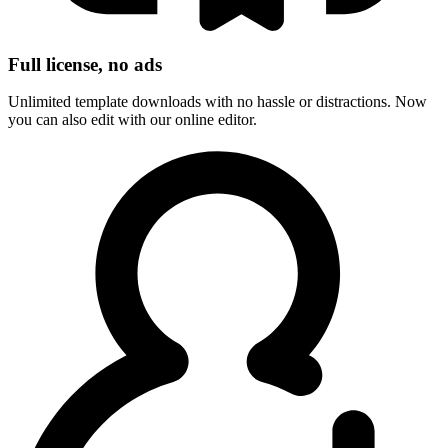
Full license, no ads
Unlimited template downloads with no hassle or distractions. Now
you can also edit with our online editor.