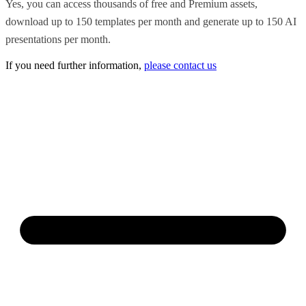
Yes, you can access thousands of free and Premium assets,
download up to 150 templates per month and generate up to 150 AI
presentations per month.
If you need further information,
please contact us