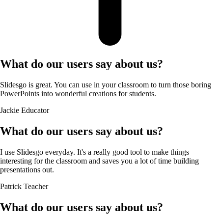
What do our users say about us?
Slidesgo is great. You can use in your classroom to turn those boring
PowerPoints into wonderful creations for students.
Jackie
Educator
What do our users say about us?
I use Slidesgo everyday. It's a really good tool to make things
interesting for the classroom and saves you a lot of time building
presentations out.
Patrick
Teacher
What do our users say about us?