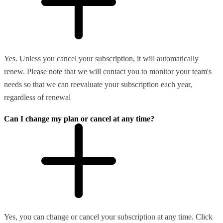
Yes. Unless you cancel your subscription, it will automatically
renew. Please note that we will contact you to monitor your team's
needs so that we can reevaluate your subscription each year,
regardless of renewal
Can I change my plan or cancel at any time?
Yes, you can change or cancel your subscription at any time. Click