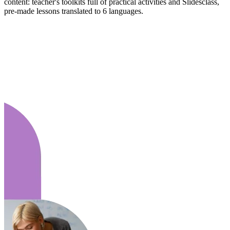
content: teacher's toolkits full of practical activities and Slidesclass,
pre-made lessons translated to 6 languages.