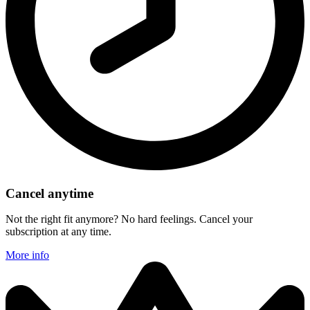
Cancel anytime
Not the right fit anymore? No hard feelings. Cancel your
subscription at any time.
More info