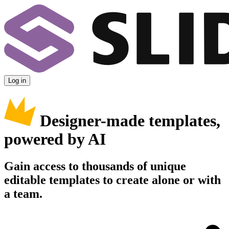
Log in
Designer-made templates,
powered by AI
Gain access to thousands of unique
editable templates to create alone or with
a team.