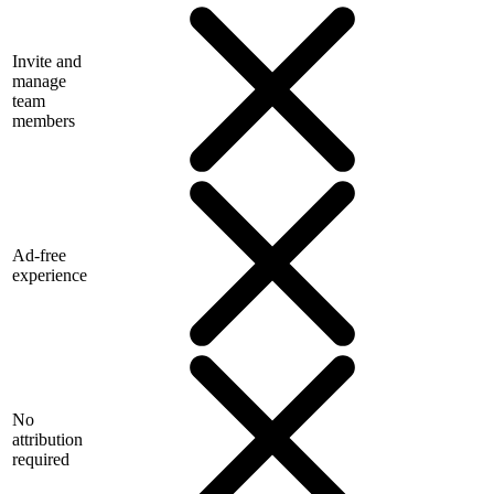
Invite and
manage
team
members
Ad-free
experience
No
attribution
required