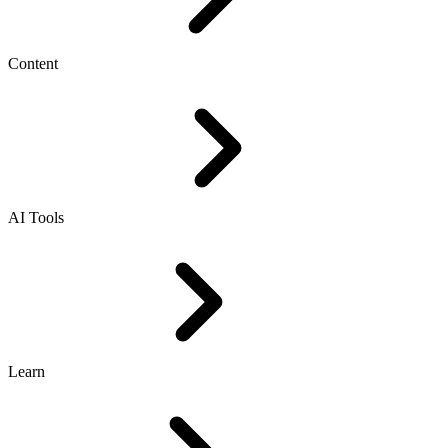
Content
AI Tools
Learn