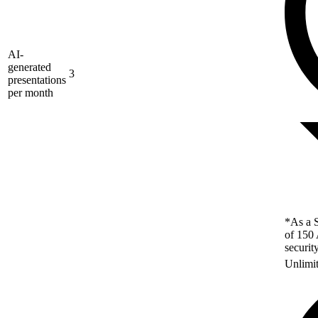
AI-
generated
3
presentations
per month
*As a S
of 150 
securit
Unlimi