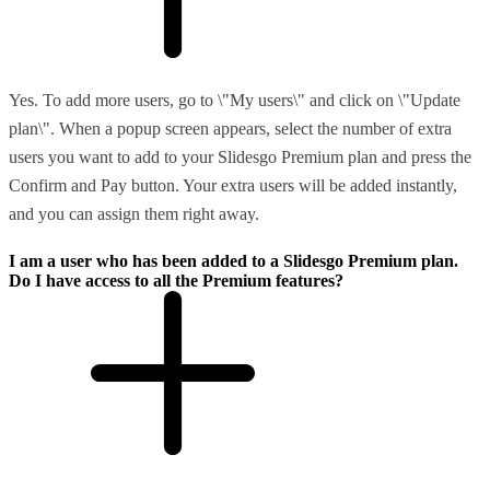
Yes. To add more users, go to \"My users\" and click on \"Update
plan\". When a popup screen appears, select the number of extra
users you want to add to your Slidesgo Premium plan and press the
Confirm and Pay button. Your extra users will be added instantly,
and you can assign them right away.
I am a user who has been added to a Slidesgo Premium plan.
Do I have access to all the Premium features?