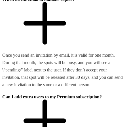
Once you send an invitation by email, it is valid for one month.
During that month, the spots will be busy, and you will see a
\"pending\" label next to the user. If they don’t accept your
invitation, that spot will be released after 30 days, and you can send
a new invitation to the same or a different person.
Can I add extra users to my Premium subscription?