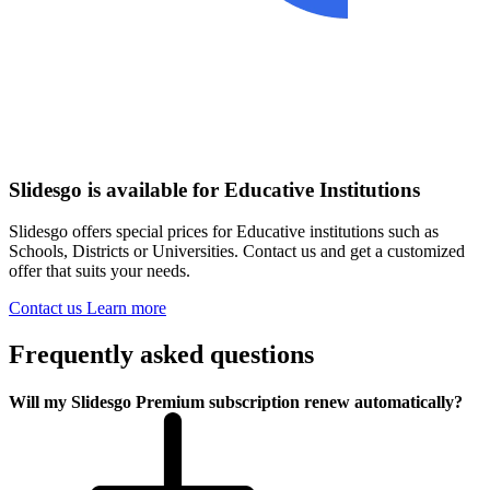
Slidesgo is available for Educative Institutions
Slidesgo offers special prices for Educative institutions such as
Schools, Districts or Universities. Contact us and get a customized
offer that suits your needs.
Contact us
Learn more
Frequently asked questions
Will my Slidesgo Premium subscription renew automatically?