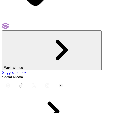
Work with us
Suggestion box
Social Media