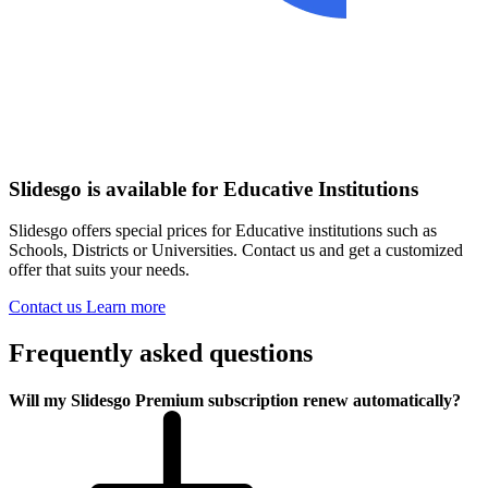
Slidesgo is available for Educative Institutions
Slidesgo offers special prices for Educative institutions such as
Schools, Districts or Universities. Contact us and get a customized
offer that suits your needs.
Contact us
Learn more
Frequently asked questions
Will my Slidesgo Premium subscription renew automatically?