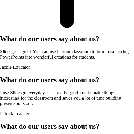
What do our users say about us?
Slidesgo is great. You can use in your classroom to turn those boring
PowerPoints into wonderful creations for students.
Jackie
Educator
What do our users say about us?
I use Slidesgo everyday. It's a really good tool to make things
interesting for the classroom and saves you a lot of time building
presentations out.
Patrick
Teacher
What do our users say about us?