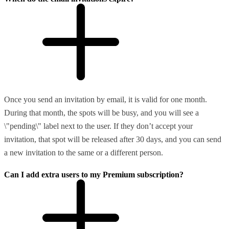
Once you send an invitation by email, it is valid for one month.
During that month, the spots will be busy, and you will see a
\"pending\" label next to the user. If they don’t accept your
invitation, that spot will be released after 30 days, and you can send
a new invitation to the same or a different person.
Can I add extra users to my Premium subscription?