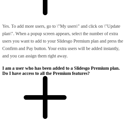
Yes. To add more users, go to \"My users\" and click on \"Update
plan\". When a popup screen appears, select the number of extra
users you want to add to your Slidesgo Premium plan and press the
Confirm and Pay button. Your extra users will be added instantly,
and you can assign them right away.
I am a user who has been added to a Slidesgo Premium plan.
Do I have access to all the Premium features?