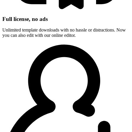
Full license, no ads
Unlimited template downloads with no hassle or distractions. Now
you can also edit with our online editor.