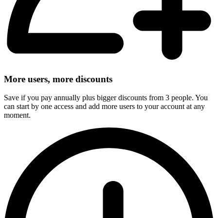
More users, more discounts
Save if you pay annually plus bigger discounts from 3 people. You
can start by one access and add more users to your account at any
moment.