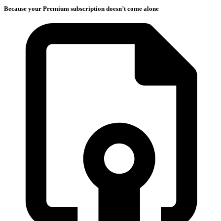
Because your Premium subscription doesn’t come alone