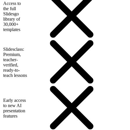
Access to
the full
Slidesgo
library of
30,000+
templates
Slidesclass:
Premium,
teacher-
verified,
ready-to-
teach lessons
Early access
to new AI
presentation
features