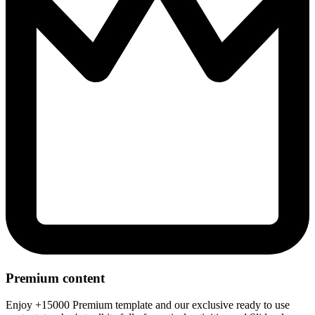
Premium content
Enjoy +15000 Premium template and our exclusive ready to use