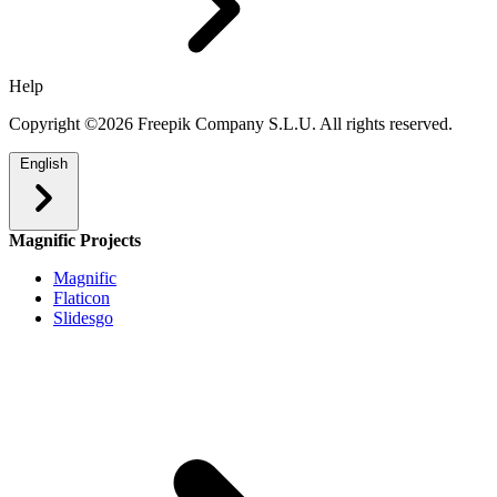
Help
Copyright ©2026 Freepik Company S.L.U. All rights reserved.
English
Magnific Projects
Magnific
Flaticon
Slidesgo