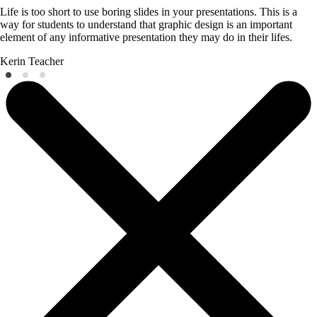
Life is too short to use boring slides in your presentations. This is a
way for students to understand that graphic design is an important
element of any informative presentation they may do in their lifes.
Kerin
Teacher