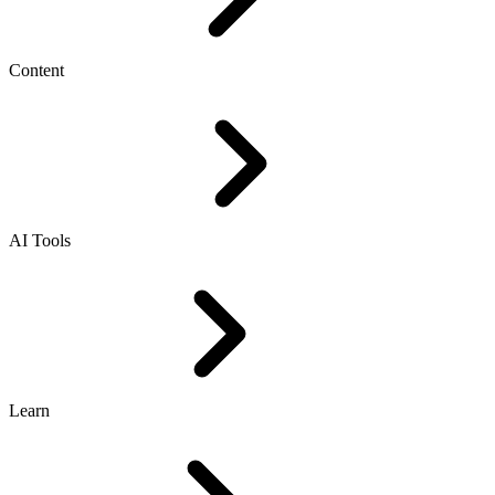
Content
AI Tools
Learn