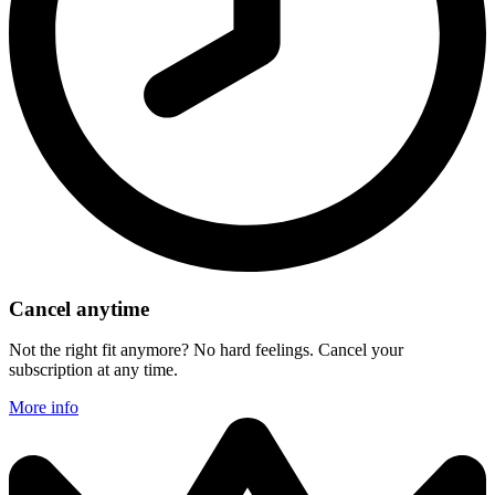
Cancel anytime
Not the right fit anymore? No hard feelings. Cancel your
subscription at any time.
More info