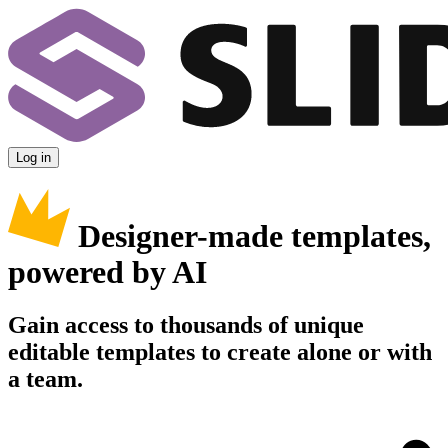
Log in
Designer-made templates,
powered by AI
Gain access to thousands of unique
editable templates to create alone or with
a team.