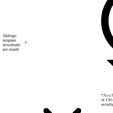
Slidesgo
template
3
downloads
per month
*As a S
of 150 
securit