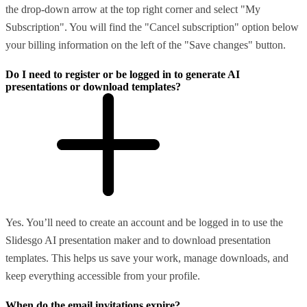
the drop-down arrow at the top right corner and select "My
Subscription". You will find the "Cancel subscription" option below
your billing information on the left of the "Save changes" button.
Do I need to register or be logged in to generate AI
presentations or download templates?
Yes. You’ll need to create an account and be logged in to use the
Slidesgo AI presentation maker and to download presentation
templates. This helps us save your work, manage downloads, and
keep everything accessible from your profile.
When do the email invitations expire?