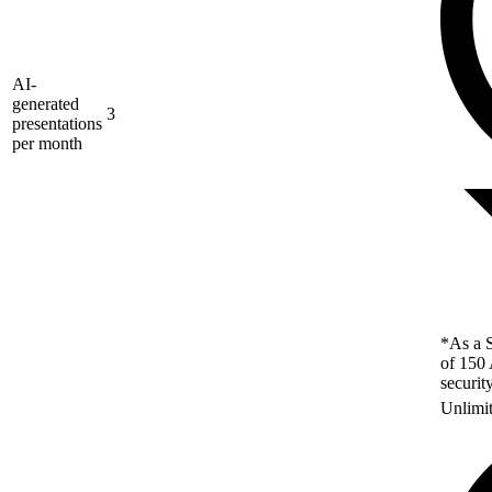
AI-
generated
3
presentations
per month
*As a S
of 150 
securit
Unlimi