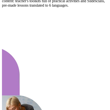
content: teacher's toolkits full of practical activities and Slidesclass,
pre-made lessons translated to 6 languages.