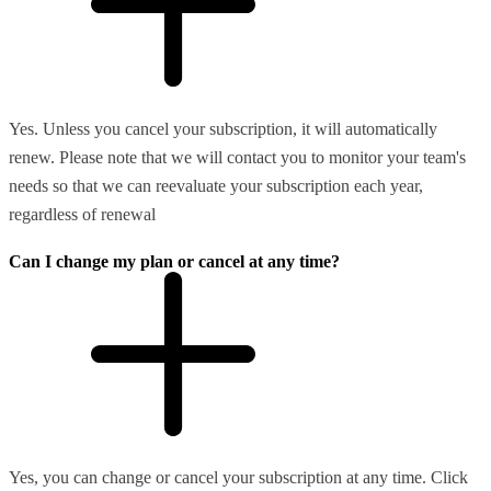
Yes. Unless you cancel your subscription, it will automatically
renew. Please note that we will contact you to monitor your team's
needs so that we can reevaluate your subscription each year,
regardless of renewal
Can I change my plan or cancel at any time?
Yes, you can change or cancel your subscription at any time. Click