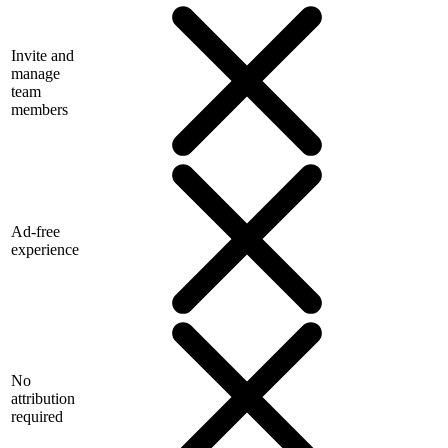
Invite and
manage
team
members
Ad-free
experience
No
attribution
required