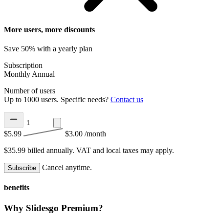
More users, more discounts
Save 50% with a yearly plan
Subscription
Monthly
Annual
Number of users
Up to 1000 users. Specific needs?
Contact us
$5.99
$3.00
/month
$35.99 billed annually.
VAT and local taxes may apply.
Cancel anytime.
Subscribe
benefits
Why Slidesgo Premium?