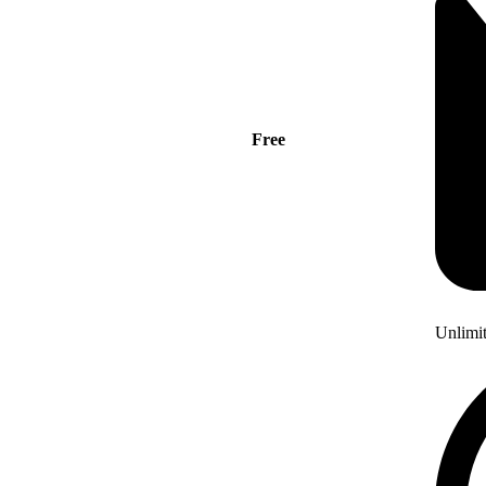
Free
Unlimi