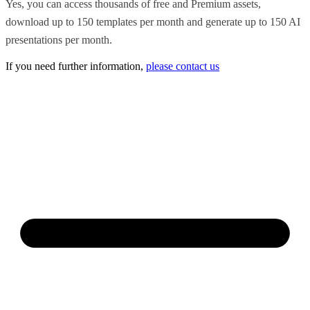
Yes, you can access thousands of free and Premium assets,
download up to 150 templates per month and generate up to 150 AI
presentations per month.
If you need further information,
please contact us