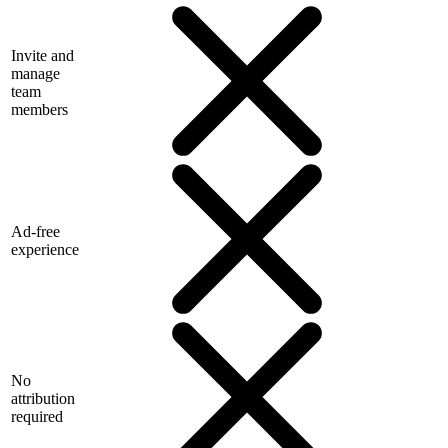
Invite and
manage
team
members
Ad-free
experience
No
attribution
required