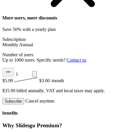
More users, more discounts
Save 50% with a yearly plan
Subscription
Monthly
Annual
Number of users
Up to 1000 users. Specific needs?
Contact us
$5.99
$3.00
/month
$35.99 billed annually.
VAT and local taxes may apply.
Cancel anytime.
Subscribe
benefits
Why Slidesgo Premium?