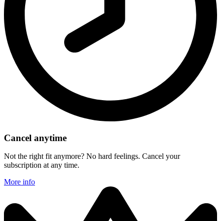
Cancel anytime
Not the right fit anymore? No hard feelings. Cancel your
subscription at any time.
More info