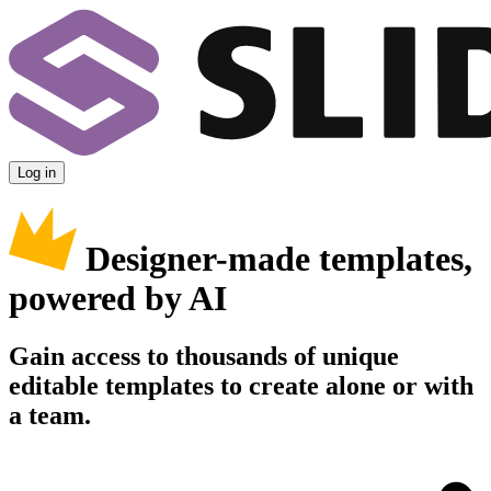
Log in
Designer-made templates,
powered by AI
Gain access to thousands of unique
editable templates to create alone or with
a team.