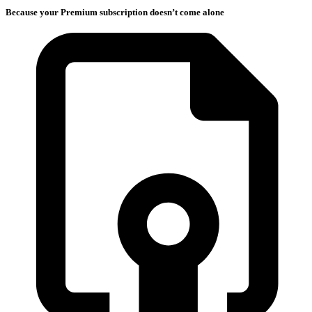
Because your Premium subscription doesn’t come alone