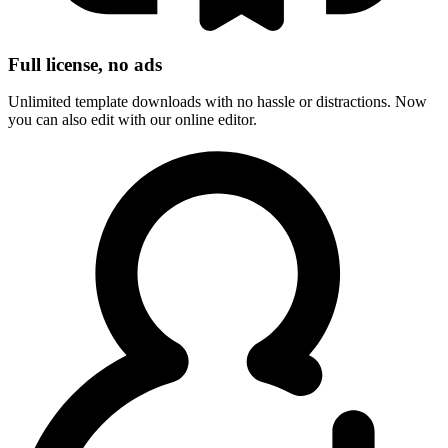
Full license, no ads
Unlimited template downloads with no hassle or distractions. Now
you can also edit with our online editor.