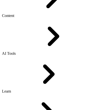
Content
AI Tools
Learn