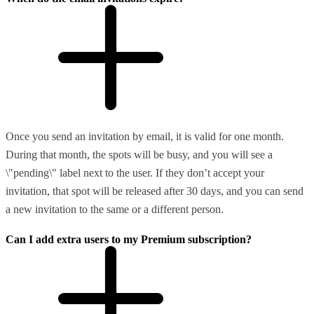
Once you send an invitation by email, it is valid for one month.
During that month, the spots will be busy, and you will see a
\"pending\" label next to the user. If they don’t accept your
invitation, that spot will be released after 30 days, and you can send
a new invitation to the same or a different person.
Can I add extra users to my Premium subscription?