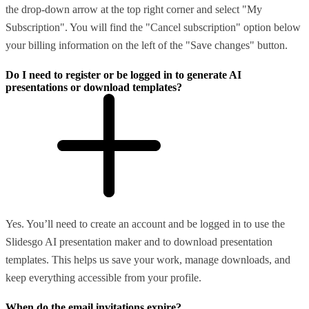
the drop-down arrow at the top right corner and select "My
Subscription". You will find the "Cancel subscription" option below
your billing information on the left of the "Save changes" button.
Do I need to register or be logged in to generate AI
presentations or download templates?
Yes. You’ll need to create an account and be logged in to use the
Slidesgo AI presentation maker and to download presentation
templates. This helps us save your work, manage downloads, and
keep everything accessible from your profile.
When do the email invitations expire?