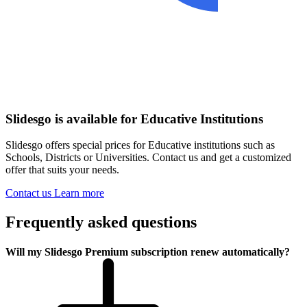
Slidesgo is available for Educative Institutions
Slidesgo offers special prices for Educative institutions such as
Schools, Districts or Universities. Contact us and get a customized
offer that suits your needs.
Contact us
Learn more
Frequently asked questions
Will my Slidesgo Premium subscription renew automatically?