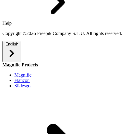
Help
Copyright ©2026 Freepik Company S.L.U. All rights reserved.
English
Magnific Projects
Magnific
Flaticon
Slidesgo