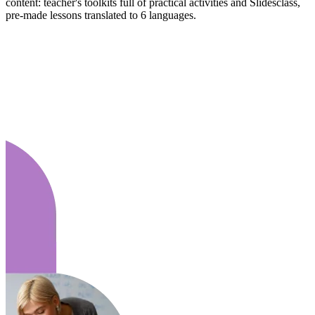
content: teacher's toolkits full of practical activities and Slidesclass,
pre-made lessons translated to 6 languages.