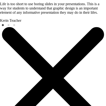
Life is too short to use boring slides in your presentations. This is a
way for students to understand that graphic design is an important
element of any informative presentation they may do in their lifes.
Kerin
Teacher