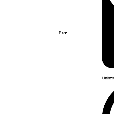
Free
Unlimi