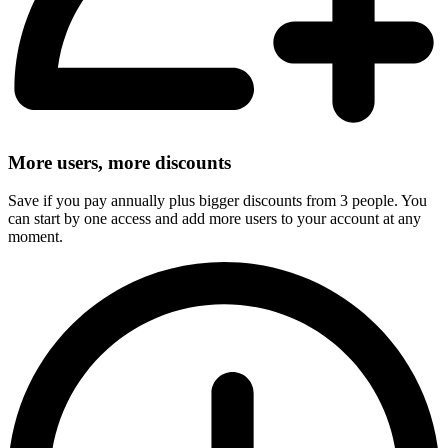
More users, more discounts
Save if you pay annually plus bigger discounts from 3 people. You
can start by one access and add more users to your account at any
moment.