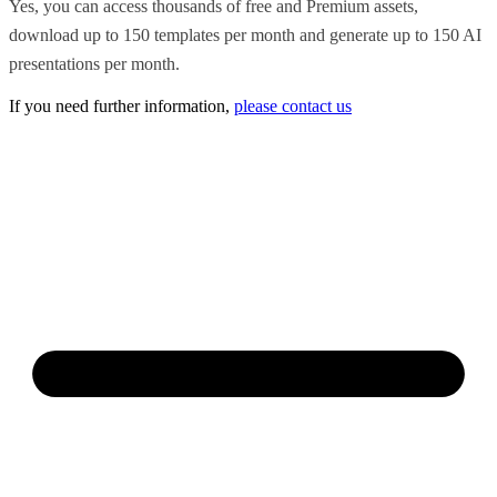
Yes, you can access thousands of free and Premium assets,
download up to 150 templates per month and generate up to 150 AI
presentations per month.
If you need further information,
please contact us