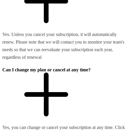
Yes. Unless you cancel your subscription, it will automatically
renew. Please note that we will contact you to monitor your team's
needs so that we can reevaluate your subscription each year,
regardless of renewal
Can I change my plan or cancel at any time?
Yes, you can change or cancel your subscription at any time. Click