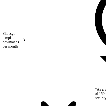
Slidesgo
template
3
downloads
per month
*As a S
of 150 
securit