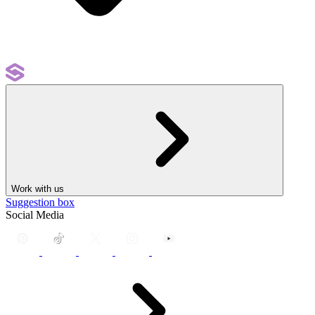
Work with us
Suggestion box
Social Media