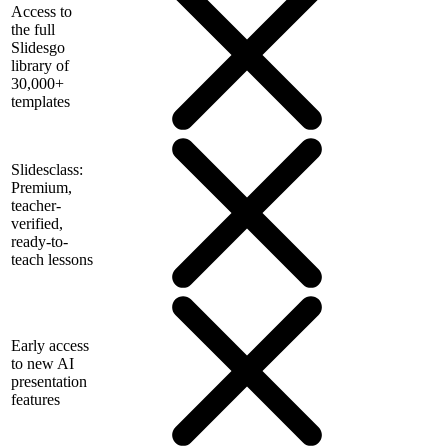
Access to
the full
Slidesgo
library of
30,000+
templates
Slidesclass:
Premium,
teacher-
verified,
ready-to-
teach lessons
Early access
to new AI
presentation
features