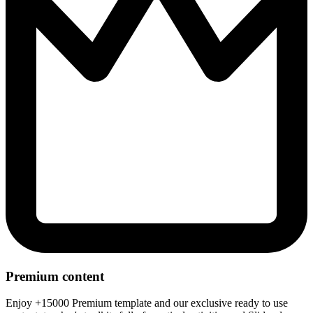
Premium content
Enjoy +15000 Premium template and our exclusive ready to use