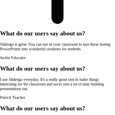
What do our users say about us?
Slidesgo is great. You can use in your classroom to turn those boring
PowerPoints into wonderful creations for students.
Jackie
Educator
What do our users say about us?
I use Slidesgo everyday. It's a really good tool to make things
interesting for the classroom and saves you a lot of time building
presentations out.
Patrick
Teacher
What do our users say about us?