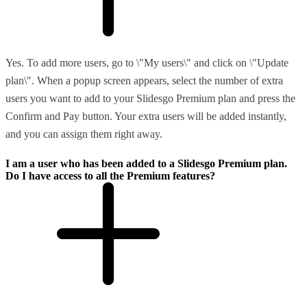
Yes. To add more users, go to \"My users\" and click on \"Update
plan\". When a popup screen appears, select the number of extra
users you want to add to your Slidesgo Premium plan and press the
Confirm and Pay button. Your extra users will be added instantly,
and you can assign them right away.
I am a user who has been added to a Slidesgo Premium plan.
Do I have access to all the Premium features?