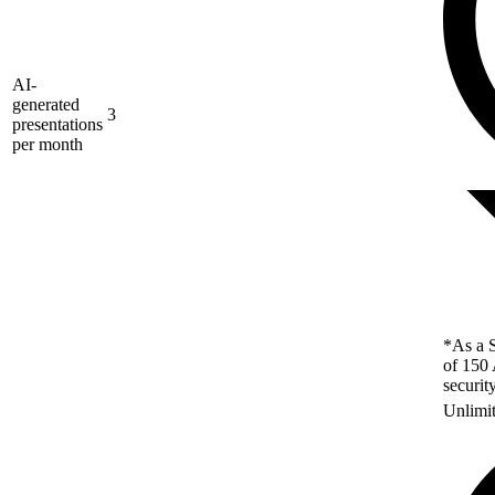
AI-
generated
3
presentations
per month
*As a S
of 150 
securit
Unlimi