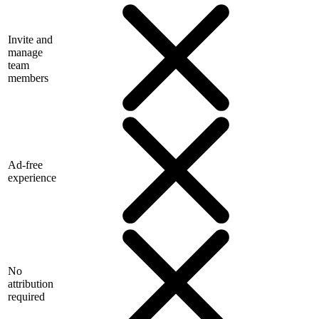
Invite and
manage
team
members
Ad-free
experience
No
attribution
required