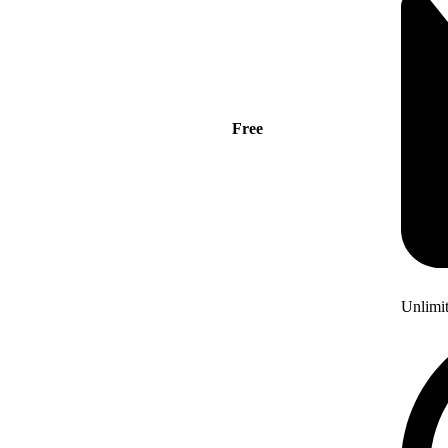
Free
Unlimi