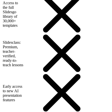
Access to
the full
Slidesgo
library of
30,000+
templates
Slidesclass:
Premium,
teacher-
verified,
ready-to-
teach lessons
Early access
to new AI
presentation
features