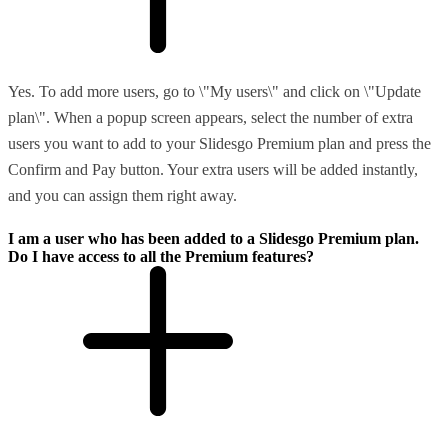
Yes. To add more users, go to \"My users\" and click on \"Update
plan\". When a popup screen appears, select the number of extra
users you want to add to your Slidesgo Premium plan and press the
Confirm and Pay button. Your extra users will be added instantly,
and you can assign them right away.
I am a user who has been added to a Slidesgo Premium plan.
Do I have access to all the Premium features?