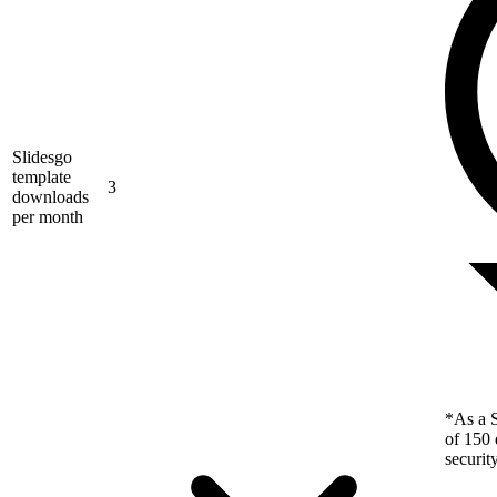
Slidesgo
template
3
downloads
per month
*As a S
of 150 
securit