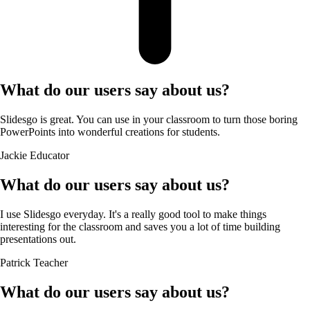
What do our users say about us?
Slidesgo is great. You can use in your classroom to turn those boring
PowerPoints into wonderful creations for students.
Jackie
Educator
What do our users say about us?
I use Slidesgo everyday. It's a really good tool to make things
interesting for the classroom and saves you a lot of time building
presentations out.
Patrick
Teacher
What do our users say about us?