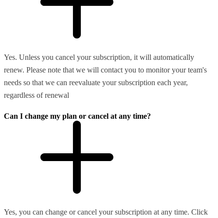
Yes. Unless you cancel your subscription, it will automatically
renew. Please note that we will contact you to monitor your team's
needs so that we can reevaluate your subscription each year,
regardless of renewal
Can I change my plan or cancel at any time?
Yes, you can change or cancel your subscription at any time. Click