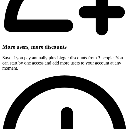
More users, more discounts
Save if you pay annually plus bigger discounts from 3 people. You
can start by one access and add more users to your account at any
moment.