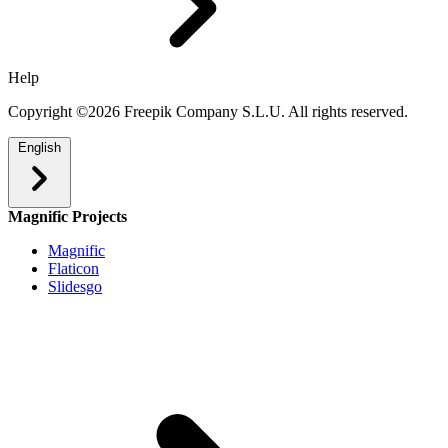
Help
Copyright ©2026 Freepik Company S.L.U. All rights reserved.
English
Magnific Projects
Magnific
Flaticon
Slidesgo