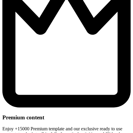
Premium content
Enjoy +15000 Premium template and our exclusive ready to use