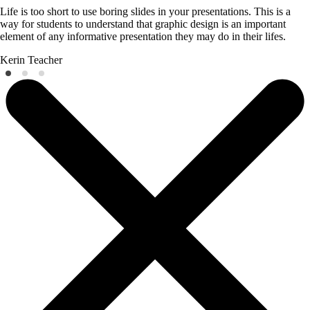
Life is too short to use boring slides in your presentations. This is a
way for students to understand that graphic design is an important
element of any informative presentation they may do in their lifes.
Kerin
Teacher