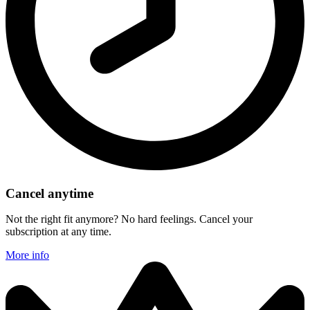
Cancel anytime
Not the right fit anymore? No hard feelings. Cancel your
subscription at any time.
More info