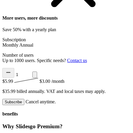
More users, more discounts
Save 50% with a yearly plan
Subscription
Monthly
Annual
Number of users
Up to 1000 users. Specific needs?
Contact us
$5.99
$3.00
/month
$35.99 billed annually.
VAT and local taxes may apply.
Cancel anytime.
Subscribe
benefits
Why Slidesgo Premium?