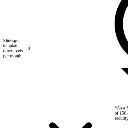
Slidesgo
template
3
downloads
per month
*As a S
of 150 
securit