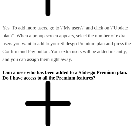
Yes. To add more users, go to \"My users\" and click on \"Update
plan\". When a popup screen appears, select the number of extra
users you want to add to your Slidesgo Premium plan and press the
Confirm and Pay button. Your extra users will be added instantly,
and you can assign them right away.
I am a user who has been added to a Slidesgo Premium plan.
Do I have access to all the Premium features?