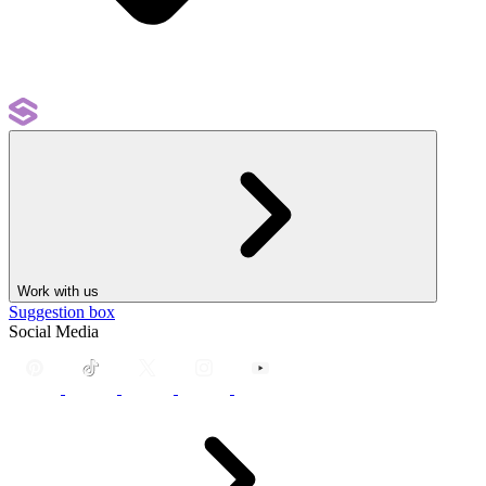
Work with us
Suggestion box
Social Media