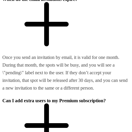
Once you send an invitation by email, it is valid for one month.
During that month, the spots will be busy, and you will see a
\"pending\" label next to the user. If they don’t accept your
invitation, that spot will be released after 30 days, and you can send
a new invitation to the same or a different person.
Can I add extra users to my Premium subscription?