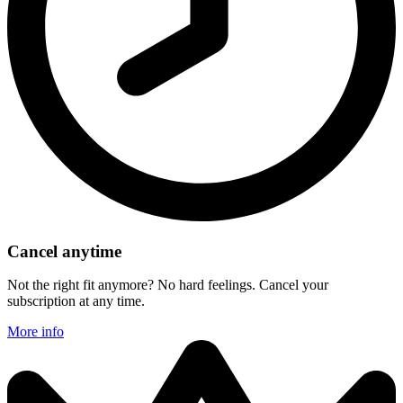
Cancel anytime
Not the right fit anymore? No hard feelings. Cancel your
subscription at any time.
More info