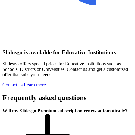
Slidesgo is available for Educative Institutions
Slidesgo offers special prices for Educative institutions such as
Schools, Districts or Universities. Contact us and get a customized
offer that suits your needs.
Contact us
Learn more
Frequently asked questions
Will my Slidesgo Premium subscription renew automatically?