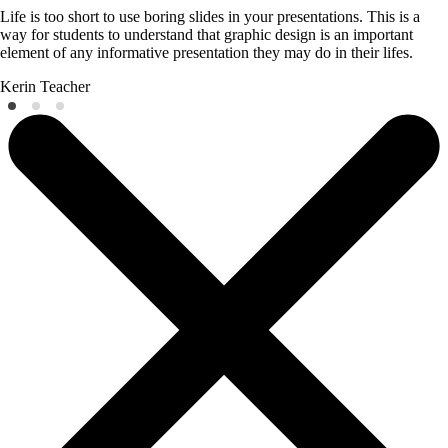
Life is too short to use boring slides in your presentations. This is a
way for students to understand that graphic design is an important
element of any informative presentation they may do in their lifes.
Kerin
Teacher