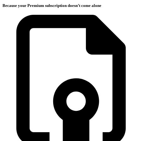
Because your Premium subscription doesn’t come alone