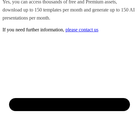
Yes, you can access thousands of free and Premium assets,
download up to 150 templates per month and generate up to 150 AI
presentations per month.
If you need further information,
please contact us