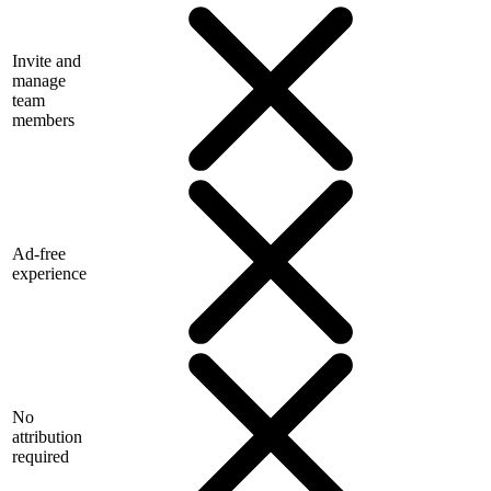
Invite and
manage
team
members
Ad-free
experience
No
attribution
required