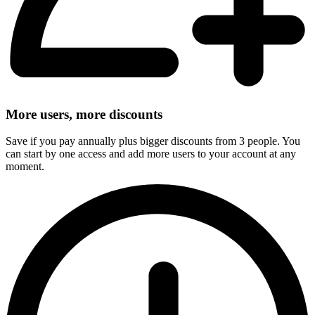
More users, more discounts
Save if you pay annually plus bigger discounts from 3 people. You
can start by one access and add more users to your account at any
moment.