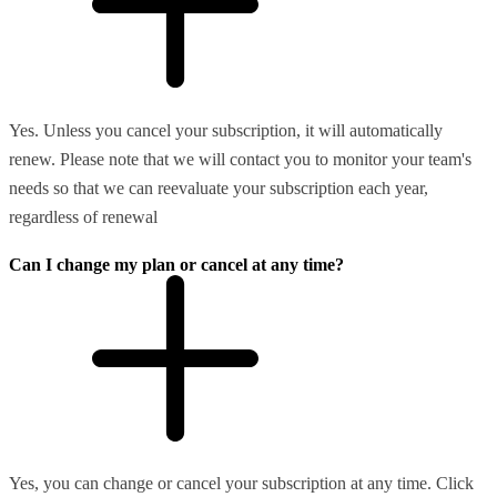
Yes. Unless you cancel your subscription, it will automatically
renew. Please note that we will contact you to monitor your team's
needs so that we can reevaluate your subscription each year,
regardless of renewal
Can I change my plan or cancel at any time?
Yes, you can change or cancel your subscription at any time. Click