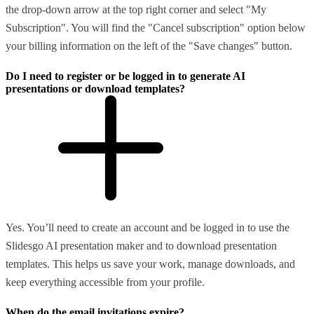
the drop-down arrow at the top right corner and select "My
Subscription". You will find the "Cancel subscription" option below
your billing information on the left of the "Save changes" button.
Do I need to register or be logged in to generate AI
presentations or download templates?
Yes. You’ll need to create an account and be logged in to use the
Slidesgo AI presentation maker and to download presentation
templates. This helps us save your work, manage downloads, and
keep everything accessible from your profile.
When do the email invitations expire?