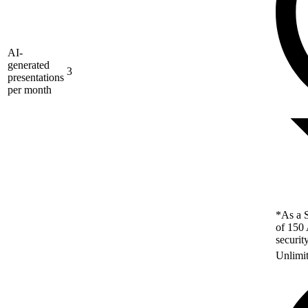
AI-
generated
3
presentations
per month
*As a S
of 150 
securit
Unlimi