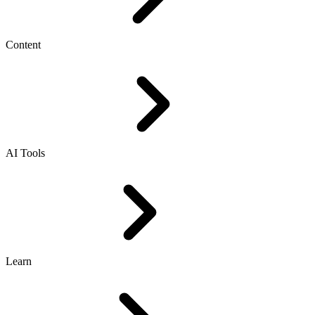
Content
AI Tools
Learn