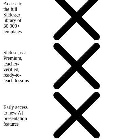
Access to
the full
Slidesgo
library of
30,000+
templates
Slidesclass:
Premium,
teacher-
verified,
ready-to-
teach lessons
Early access
to new AI
presentation
features