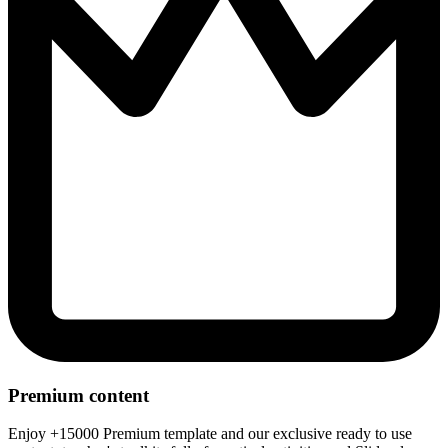
Premium content
Enjoy +15000 Premium template and our exclusive ready to use