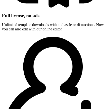
Full license, no ads
Unlimited template downloads with no hassle or distractions. Now
you can also edit with our online editor.