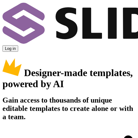
Log in
Designer-made templates,
powered by AI
Gain access to thousands of unique
editable templates to create alone or with
a team.