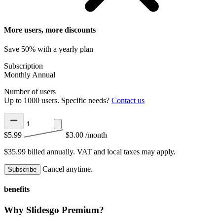
More users, more discounts
Save 50% with a yearly plan
Subscription
Monthly
Annual
Number of users
Up to 1000 users. Specific needs?
Contact us
$5.99
$3.00
/month
$35.99 billed annually.
VAT and local taxes may apply.
Cancel anytime.
Subscribe
benefits
Why Slidesgo Premium?