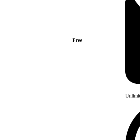
Free
Unlimi