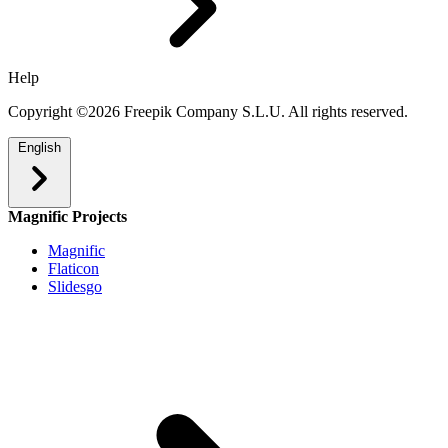
Help
Copyright ©2026 Freepik Company S.L.U. All rights reserved.
English
Magnific Projects
Magnific
Flaticon
Slidesgo