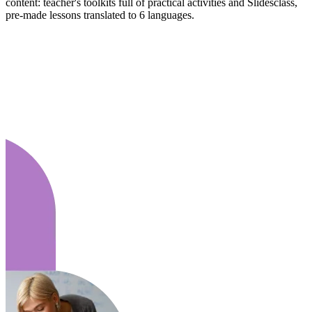
content: teacher's toolkits full of practical activities and Slidesclass,
pre-made lessons translated to 6 languages.