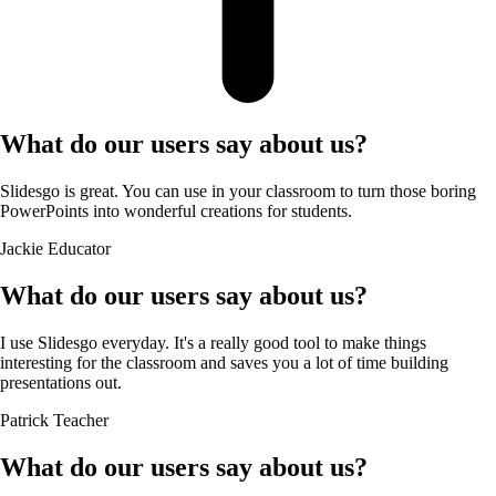
What do our users say about us?
Slidesgo is great. You can use in your classroom to turn those boring
PowerPoints into wonderful creations for students.
Jackie
Educator
What do our users say about us?
I use Slidesgo everyday. It's a really good tool to make things
interesting for the classroom and saves you a lot of time building
presentations out.
Patrick
Teacher
What do our users say about us?