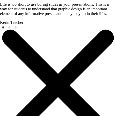
Life is too short to use boring slides in your presentations. This is a
way for students to understand that graphic design is an important
element of any informative presentation they may do in their lifes.
Kerin
Teacher