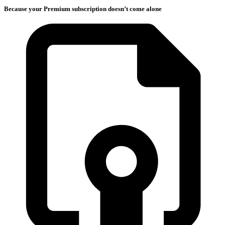
Because your Premium subscription doesn’t come alone