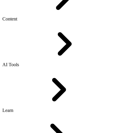
Content
AI Tools
Learn