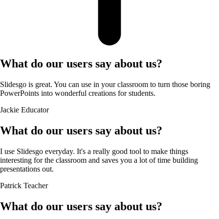
What do our users say about us?
Slidesgo is great. You can use in your classroom to turn those boring
PowerPoints into wonderful creations for students.
Jackie
Educator
What do our users say about us?
I use Slidesgo everyday. It's a really good tool to make things
interesting for the classroom and saves you a lot of time building
presentations out.
Patrick
Teacher
What do our users say about us?