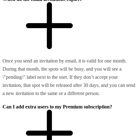
Once you send an invitation by email, it is valid for one month.
During that month, the spots will be busy, and you will see a
\"pending\" label next to the user. If they don’t accept your
invitation, that spot will be released after 30 days, and you can send
a new invitation to the same or a different person.
Can I add extra users to my Premium subscription?