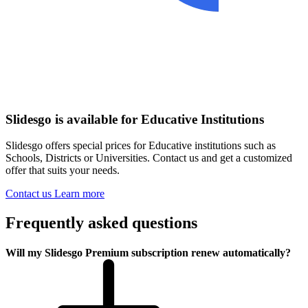
Slidesgo is available for Educative Institutions
Slidesgo offers special prices for Educative institutions such as
Schools, Districts or Universities. Contact us and get a customized
offer that suits your needs.
Contact us
Learn more
Frequently asked questions
Will my Slidesgo Premium subscription renew automatically?