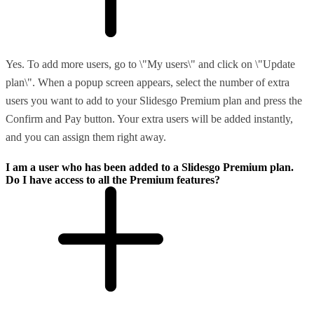
Yes. To add more users, go to \"My users\" and click on \"Update
plan\". When a popup screen appears, select the number of extra
users you want to add to your Slidesgo Premium plan and press the
Confirm and Pay button. Your extra users will be added instantly,
and you can assign them right away.
I am a user who has been added to a Slidesgo Premium plan.
Do I have access to all the Premium features?