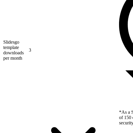
Slidesgo
template
3
downloads
per month
*As a S
of 150 
securit