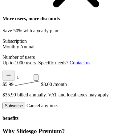
More users, more discounts
Save 50% with a yearly plan
Subscription
Monthly
Annual
Number of users
Up to 1000 users. Specific needs?
Contact us
$5.99
$3.00
/month
$35.99 billed annually.
VAT and local taxes may apply.
Cancel anytime.
Subscribe
benefits
Why Slidesgo Premium?