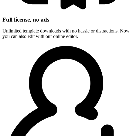
Full license, no ads
Unlimited template downloads with no hassle or distractions. Now
you can also edit with our online editor.