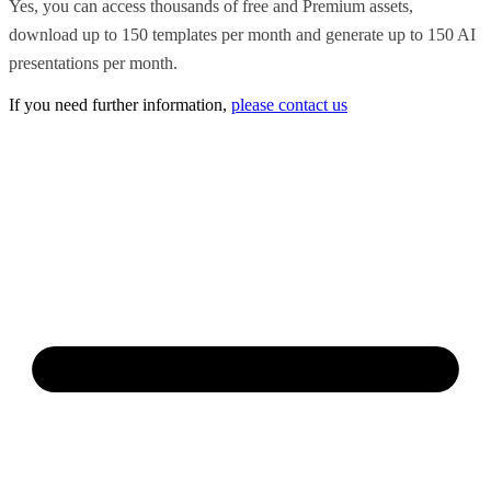
Yes, you can access thousands of free and Premium assets,
download up to 150 templates per month and generate up to 150 AI
presentations per month.
If you need further information,
please contact us