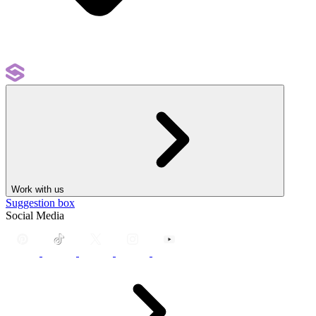
Work with us
Suggestion box
Social Media