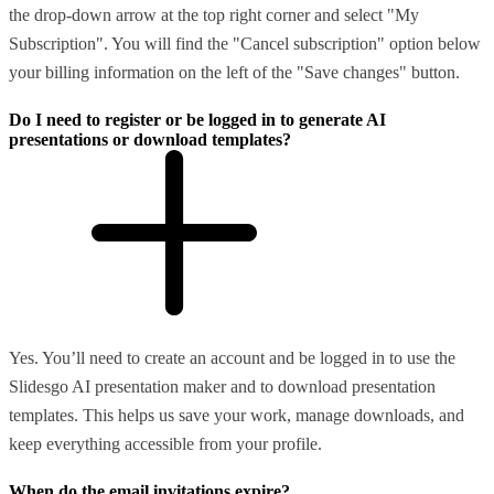
the drop-down arrow at the top right corner and select "My
Subscription". You will find the "Cancel subscription" option below
your billing information on the left of the "Save changes" button.
Do I need to register or be logged in to generate AI
presentations or download templates?
Yes. You’ll need to create an account and be logged in to use the
Slidesgo AI presentation maker and to download presentation
templates. This helps us save your work, manage downloads, and
keep everything accessible from your profile.
When do the email invitations expire?