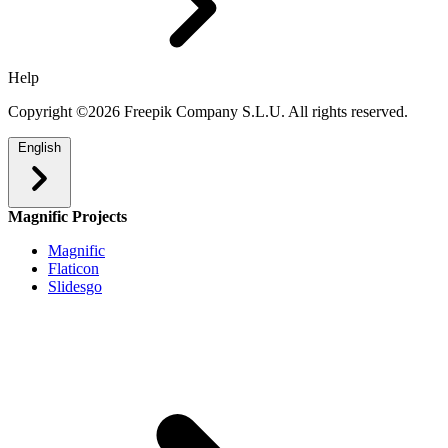
Help
Copyright ©2026 Freepik Company S.L.U. All rights reserved.
English
Magnific Projects
Magnific
Flaticon
Slidesgo