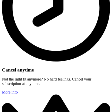
Cancel anytime
Not the right fit anymore? No hard feelings. Cancel your
subscription at any time.
More info