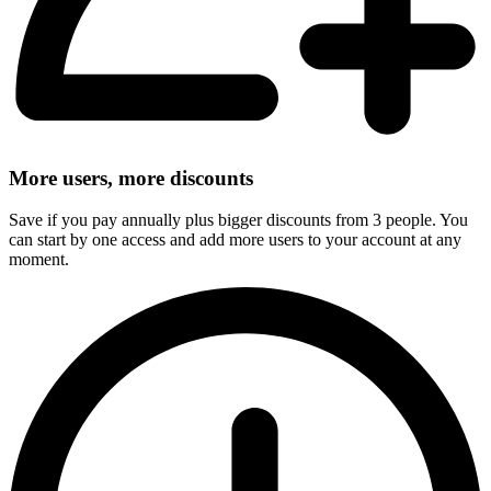
More users, more discounts
Save if you pay annually plus bigger discounts from 3 people. You
can start by one access and add more users to your account at any
moment.