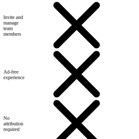
Invite and
manage
team
members
Ad-free
experience
No
attribution
required