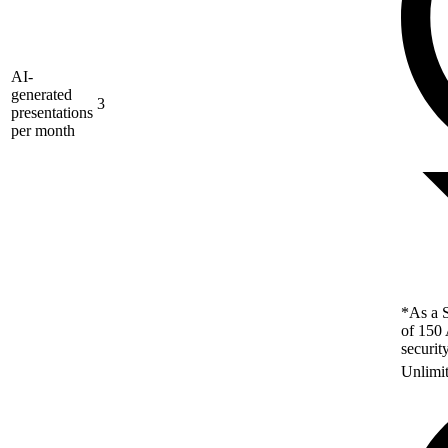
AI-
generated
3
presentations
per month
*As a S
of 150 
securit
Unlimi