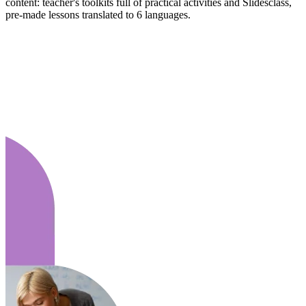
content: teacher's toolkits full of practical activities and Slidesclass,
pre-made lessons translated to 6 languages.