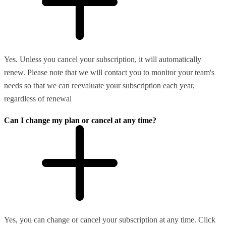
Yes. Unless you cancel your subscription, it will automatically
renew. Please note that we will contact you to monitor your team's
needs so that we can reevaluate your subscription each year,
regardless of renewal
Can I change my plan or cancel at any time?
Yes, you can change or cancel your subscription at any time. Click