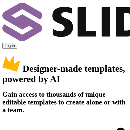
Log in
Designer-made templates,
powered by AI
Gain access to thousands of unique
editable templates to create alone or with
a team.