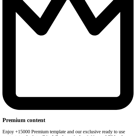
Premium content
Enjoy +15000 Premium template and our exclusive ready to use