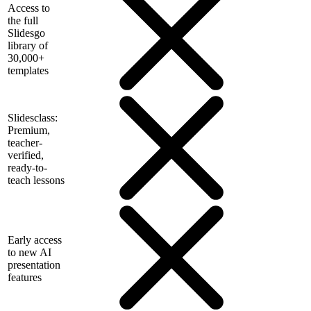
Access to
the full
Slidesgo
library of
30,000+
templates
Slidesclass:
Premium,
teacher-
verified,
ready-to-
teach lessons
Early access
to new AI
presentation
features