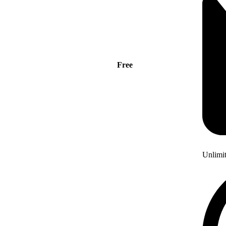
Free
Unlimi