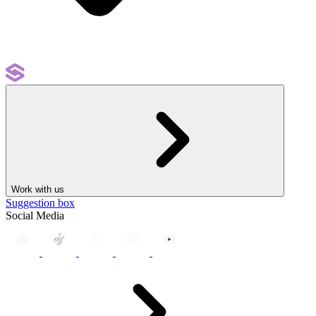
Work with us
Suggestion box
Social Media