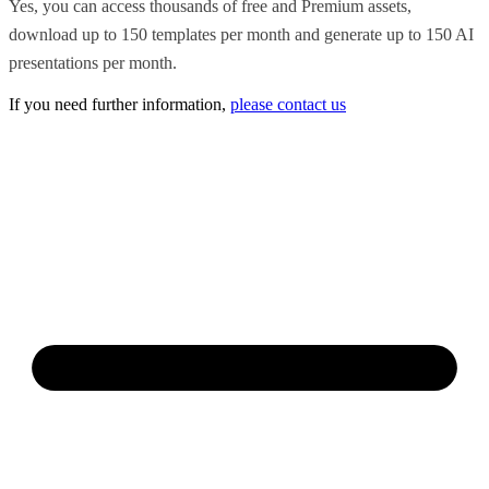
Yes, you can access thousands of free and Premium assets,
download up to 150 templates per month and generate up to 150 AI
presentations per month.
If you need further information,
please contact us