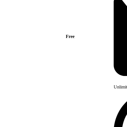
Free
Unlimi