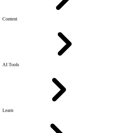
Content
AI Tools
Learn