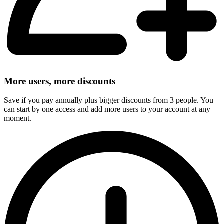
More users, more discounts
Save if you pay annually plus bigger discounts from 3 people. You
can start by one access and add more users to your account at any
moment.