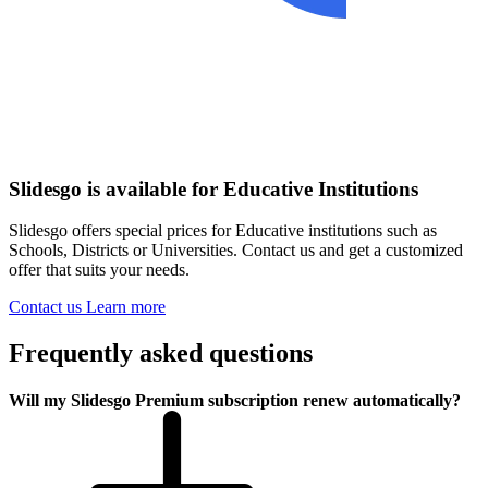
Slidesgo is available for Educative Institutions
Slidesgo offers special prices for Educative institutions such as
Schools, Districts or Universities. Contact us and get a customized
offer that suits your needs.
Contact us
Learn more
Frequently asked questions
Will my Slidesgo Premium subscription renew automatically?