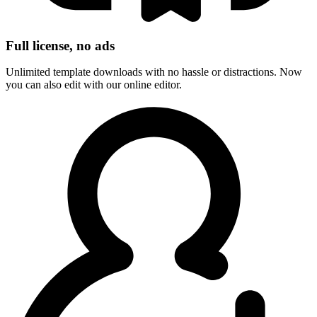
Full license, no ads
Unlimited template downloads with no hassle or distractions. Now
you can also edit with our online editor.