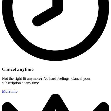
Cancel anytime
Not the right fit anymore? No hard feelings. Cancel your
subscription at any time.
More info