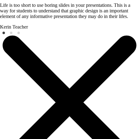
Life is too short to use boring slides in your presentations. This is a
way for students to understand that graphic design is an important
element of any informative presentation they may do in their lifes.
Kerin
Teacher