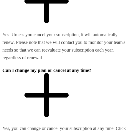
Yes. Unless you cancel your subscription, it will automatically
renew. Please note that we will contact you to monitor your team's
needs so that we can reevaluate your subscription each year,
regardless of renewal
Can I change my plan or cancel at any time?
Yes, you can change or cancel your subscription at any time. Click