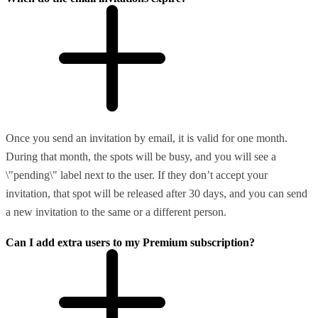
Once you send an invitation by email, it is valid for one month.
During that month, the spots will be busy, and you will see a
\"pending\" label next to the user. If they don’t accept your
invitation, that spot will be released after 30 days, and you can send
a new invitation to the same or a different person.
Can I add extra users to my Premium subscription?