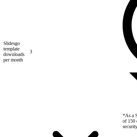
Slidesgo
template
3
downloads
per month
*As a S
of 150 
securit