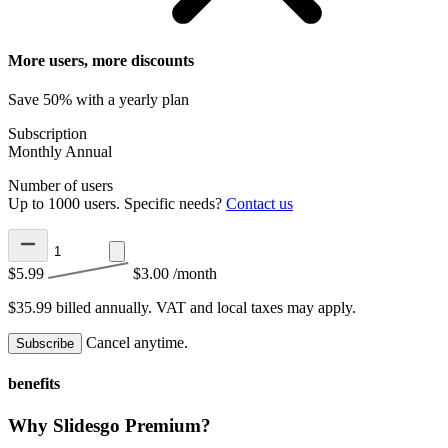
More users, more discounts
Save 50% with a yearly plan
Subscription
Monthly
Annual
Number of users
Up to 1000 users. Specific needs?
Contact us
$5.99
$3.00
/month
$35.99 billed annually.
VAT and local taxes may apply.
Cancel anytime.
Subscribe
benefits
Why Slidesgo Premium?