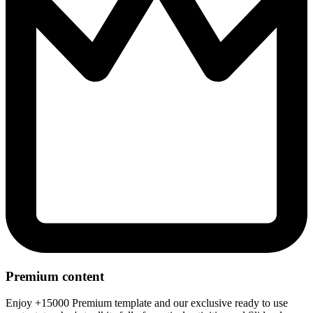
Premium content
Enjoy +15000 Premium template and our exclusive ready to use