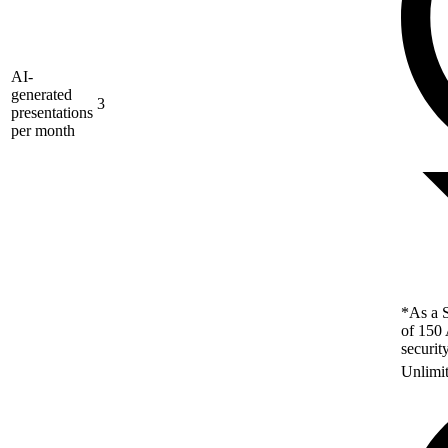
AI-
generated
3
presentations
per month
*As a S
of 150 
securit
Unlimi