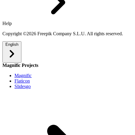
Help
Copyright ©2026 Freepik Company S.L.U. All rights reserved.
English
Magnific Projects
Magnific
Flaticon
Slidesgo