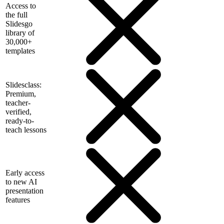
Access to
the full
Slidesgo
library of
30,000+
templates
Slidesclass:
Premium,
teacher-
verified,
ready-to-
teach lessons
Early access
to new AI
presentation
features