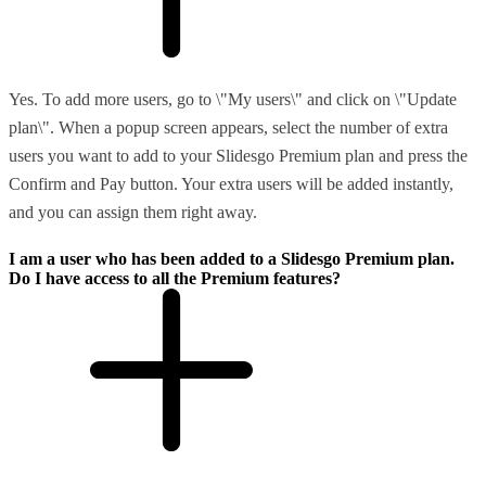
Yes. To add more users, go to \"My users\" and click on \"Update
plan\". When a popup screen appears, select the number of extra
users you want to add to your Slidesgo Premium plan and press the
Confirm and Pay button. Your extra users will be added instantly,
and you can assign them right away.
I am a user who has been added to a Slidesgo Premium plan.
Do I have access to all the Premium features?