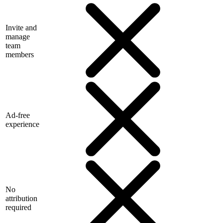
Invite and
manage
team
members
Ad-free
experience
No
attribution
required