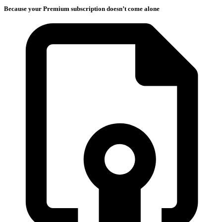
Because your Premium subscription doesn’t come alone