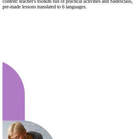
content: teacher's toolkits full of practical activities and Slidesclass,
pre-made lessons translated to 6 languages.