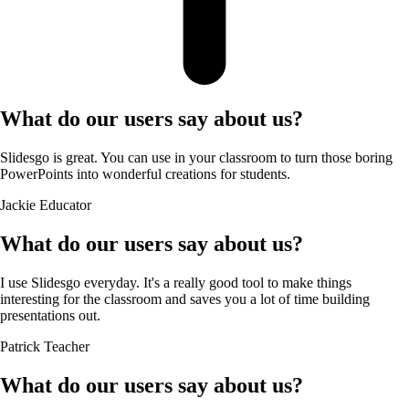
What do our users say about us?
Slidesgo is great. You can use in your classroom to turn those boring
PowerPoints into wonderful creations for students.
Jackie
Educator
What do our users say about us?
I use Slidesgo everyday. It's a really good tool to make things
interesting for the classroom and saves you a lot of time building
presentations out.
Patrick
Teacher
What do our users say about us?