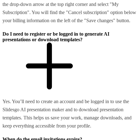
the drop-down arrow at the top right corner and select "My
Subscription". You will find the "Cancel subscription" option below
your billing information on the left of the "Save changes" button.
Do I need to register or be logged in to generate AI
presentations or download templates?
Yes. You’ll need to create an account and be logged in to use the
Slidesgo AI presentation maker and to download presentation
templates. This helps us save your work, manage downloads, and
keep everything accessible from your profile.
When do the email invitations expire?