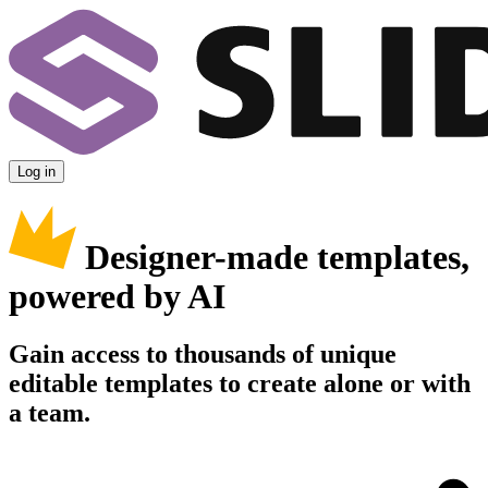
Log in
Designer-made templates,
powered by AI
Gain access to thousands of unique
editable templates to create alone or with
a team.