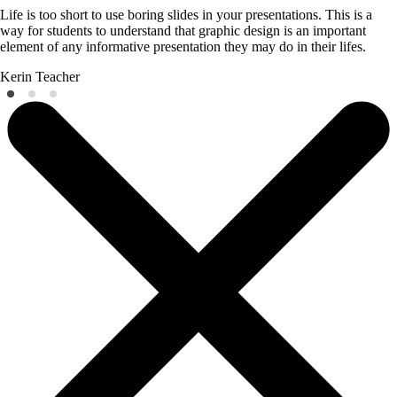
Life is too short to use boring slides in your presentations. This is a
way for students to understand that graphic design is an important
element of any informative presentation they may do in their lifes.
Kerin
Teacher