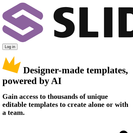
Log in
Designer-made templates,
powered by AI
Gain access to thousands of unique
editable templates to create alone or with
a team.