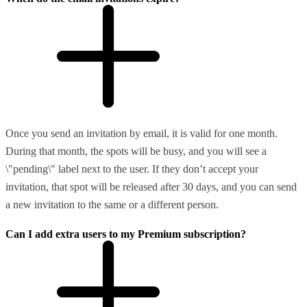
Once you send an invitation by email, it is valid for one month.
During that month, the spots will be busy, and you will see a
\"pending\" label next to the user. If they don’t accept your
invitation, that spot will be released after 30 days, and you can send
a new invitation to the same or a different person.
Can I add extra users to my Premium subscription?