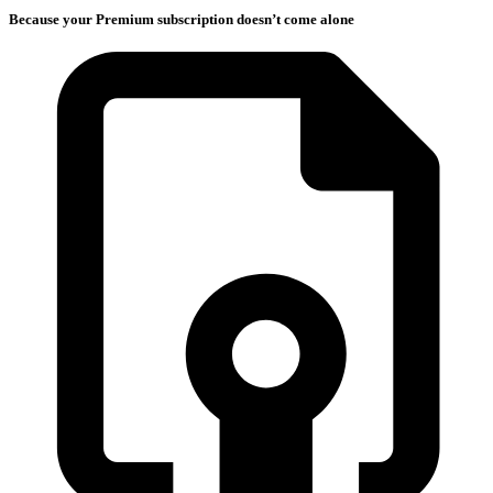
Because your Premium subscription doesn’t come alone