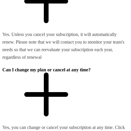
Yes. Unless you cancel your subscription, it will automatically
renew. Please note that we will contact you to monitor your team's
needs so that we can reevaluate your subscription each year,
regardless of renewal
Can I change my plan or cancel at any time?
Yes, you can change or cancel your subscription at any time. Click