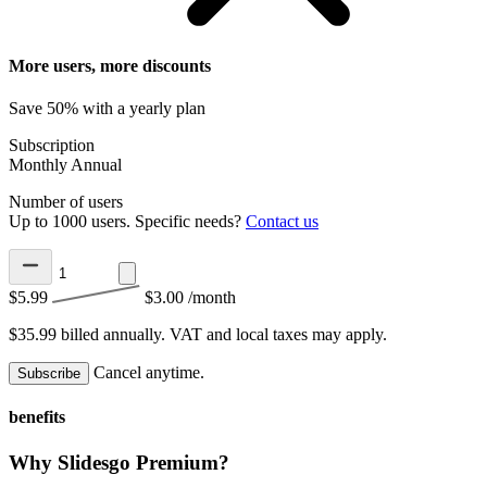
More users, more discounts
Save 50% with a yearly plan
Subscription
Monthly
Annual
Number of users
Up to 1000 users. Specific needs?
Contact us
$5.99
$3.00
/month
$35.99 billed annually.
VAT and local taxes may apply.
Cancel anytime.
Subscribe
benefits
Why Slidesgo Premium?