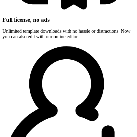
Full license, no ads
Unlimited template downloads with no hassle or distractions. Now
you can also edit with our online editor.