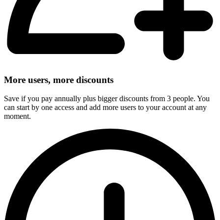
More users, more discounts
Save if you pay annually plus bigger discounts from 3 people. You
can start by one access and add more users to your account at any
moment.