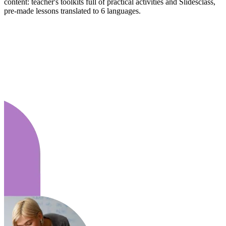
content: teacher's toolkits full of practical activities and Slidesclass,
pre-made lessons translated to 6 languages.