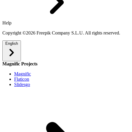
Help
Copyright ©2026 Freepik Company S.L.U. All rights reserved.
English
Magnific Projects
Magnific
Flaticon
Slidesgo