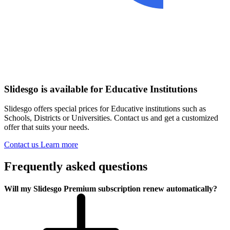
Slidesgo is available for Educative Institutions
Slidesgo offers special prices for Educative institutions such as
Schools, Districts or Universities. Contact us and get a customized
offer that suits your needs.
Contact us
Learn more
Frequently asked questions
Will my Slidesgo Premium subscription renew automatically?