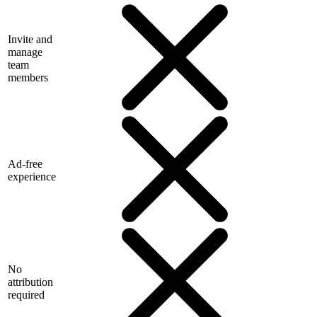
Invite and
manage
team
members
Ad-free
experience
No
attribution
required