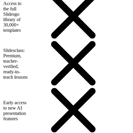
Access to
the full
Slidesgo
library of
30,000+
templates
Slidesclass:
Premium,
teacher-
verified,
ready-to-
teach lessons
Early access
to new AI
presentation
features