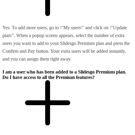
Yes. To add more users, go to \"My users\" and click on \"Update
plan\". When a popup screen appears, select the number of extra
users you want to add to your Slidesgo Premium plan and press the
Confirm and Pay button. Your extra users will be added instantly,
and you can assign them right away.
I am a user who has been added to a Slidesgo Premium plan.
Do I have access to all the Premium features?