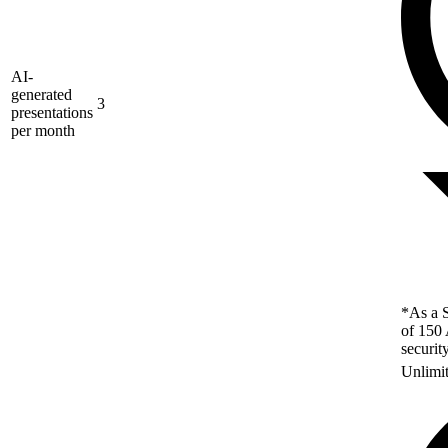
AI-
generated
3
presentations
per month
*As a S
of 150 
securit
Unlimi