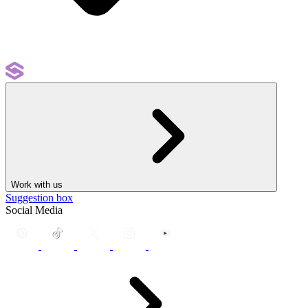
Work with us
Suggestion box
Social Media