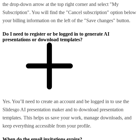
the drop-down arrow at the top right corner and select "My
Subscription". You will find the "Cancel subscription" option below
your billing information on the left of the "Save changes" button.
Do I need to register or be logged in to generate AI
presentations or download templates?
Yes. You’ll need to create an account and be logged in to use the
Slidesgo AI presentation maker and to download presentation
templates. This helps us save your work, manage downloads, and
keep everything accessible from your profile.
When do the email invitations expire?