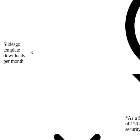
Slidesgo
template
3
downloads
per month
*As a S
of 150 
securit