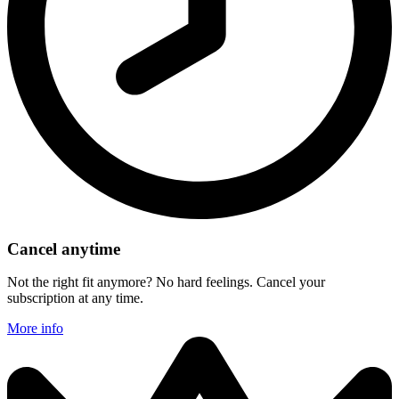
Cancel anytime
Not the right fit anymore? No hard feelings. Cancel your
subscription at any time.
More info