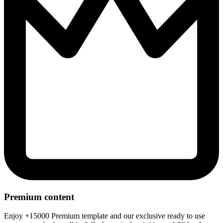
Premium content
Enjoy +15000 Premium template and our exclusive ready to use