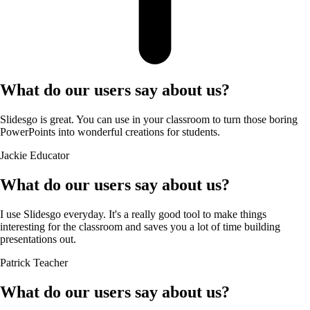
What do our users say about us?
Slidesgo is great. You can use in your classroom to turn those boring
PowerPoints into wonderful creations for students.
Jackie
Educator
What do our users say about us?
I use Slidesgo everyday. It's a really good tool to make things
interesting for the classroom and saves you a lot of time building
presentations out.
Patrick
Teacher
What do our users say about us?