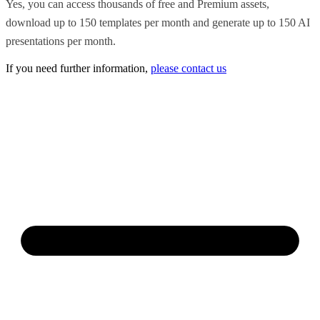
Yes, you can access thousands of free and Premium assets,
download up to 150 templates per month and generate up to 150 AI
presentations per month.
If you need further information,
please contact us