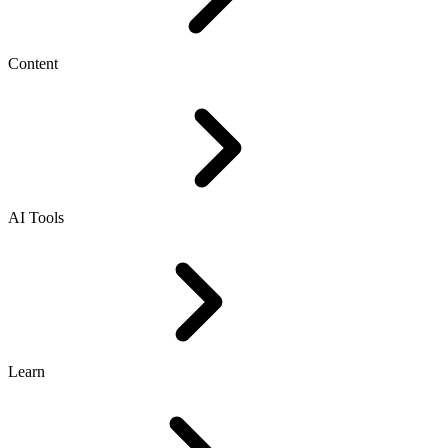
Content
AI Tools
Learn