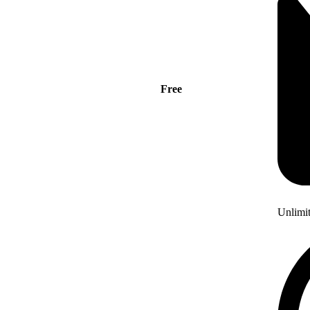
Free
Unlimi