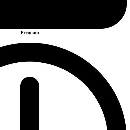
Premium