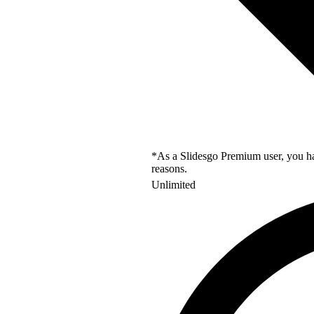
*As a Slidesgo Premium user, you hav
reasons.
Unlimited