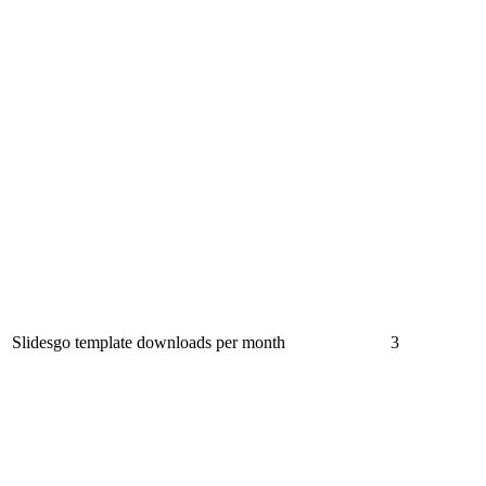
Slidesgo template downloads per month
3