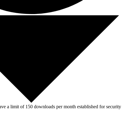
ve a limit of 150 downloads per month established for security