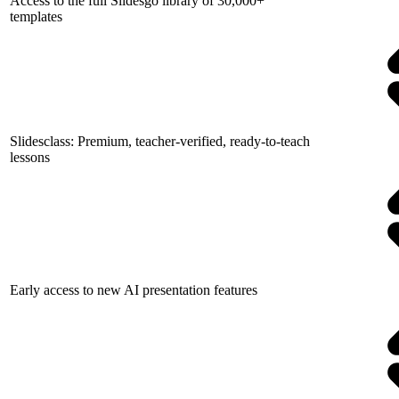
Access to the full Slidesgo library of 30,000+
templates
Slidesclass: Premium, teacher-verified, ready-to-teach
lessons
Early access to new AI presentation features