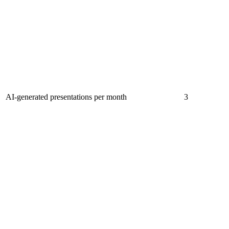
AI-generated presentations per month
3