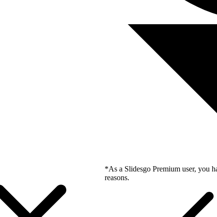
*As a Slidesgo Premium user, you ha
reasons.