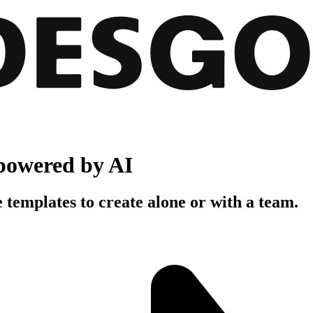
powered by AI
 templates to create alone or with a team.