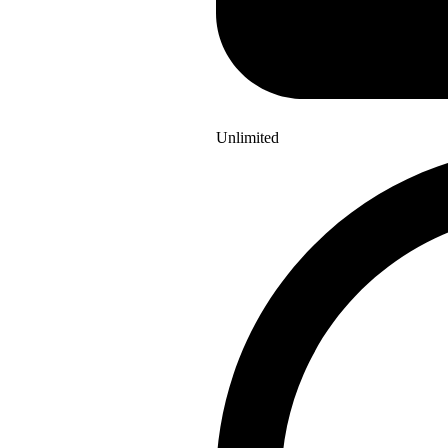
Unlimited