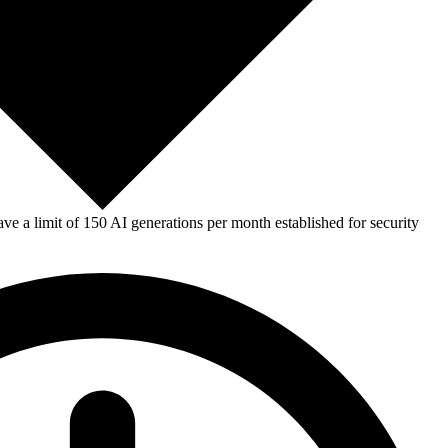
e a limit of 150 AI generations per month established for security