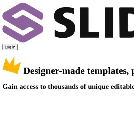
Log in
Designer-made templates, 
Gain access to thousands of unique editable