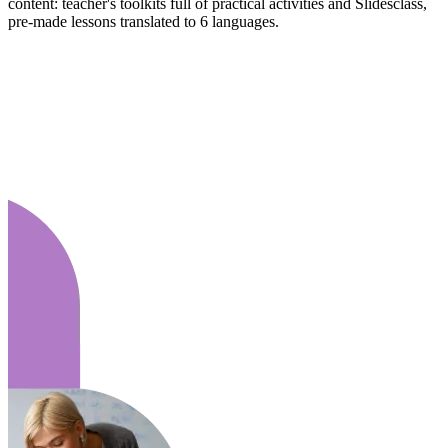
content: teacher's toolkits full of practical activities and Slidesclass,
pre-made lessons translated to 6 languages.