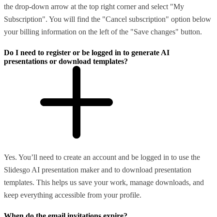
the drop-down arrow at the top right corner and select "My
Subscription". You will find the "Cancel subscription" option below
your billing information on the left of the "Save changes" button.
Do I need to register or be logged in to generate AI
presentations or download templates?
Yes. You’ll need to create an account and be logged in to use the
Slidesgo AI presentation maker and to download presentation
templates. This helps us save your work, manage downloads, and
keep everything accessible from your profile.
When do the email invitations expire?