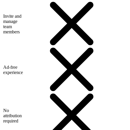
Invite and
manage
team
members
Ad-free
experience
No
attribution
required