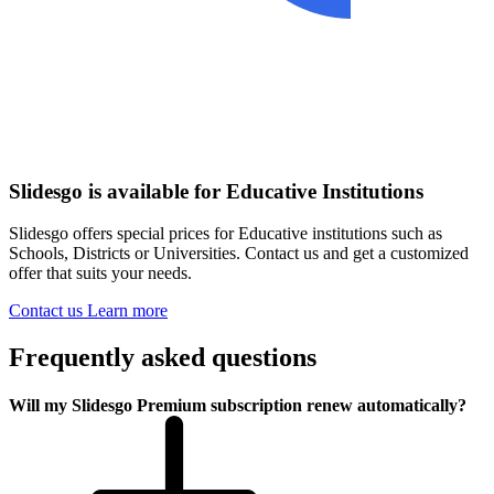
Slidesgo is available for Educative Institutions
Slidesgo offers special prices for Educative institutions such as
Schools, Districts or Universities. Contact us and get a customized
offer that suits your needs.
Contact us
Learn more
Frequently asked questions
Will my Slidesgo Premium subscription renew automatically?