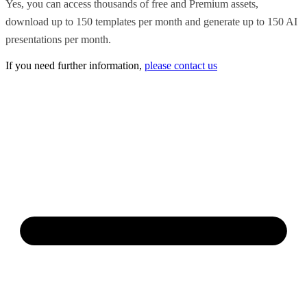
Yes, you can access thousands of free and Premium assets,
download up to 150 templates per month and generate up to 150 AI
presentations per month.
If you need further information,
please contact us