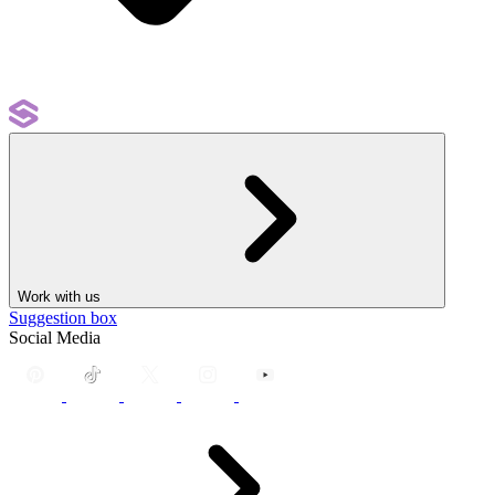
Work with us
Suggestion box
Social Media