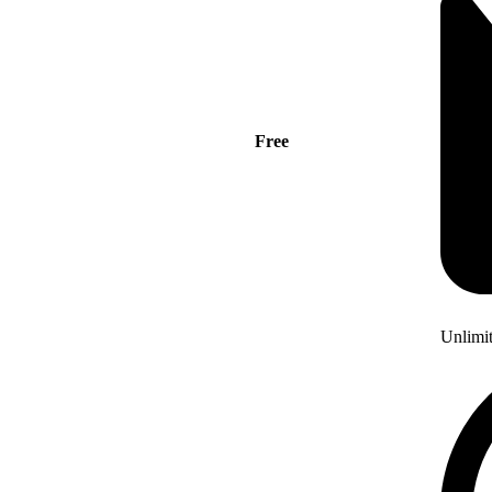
Free
Unlimi