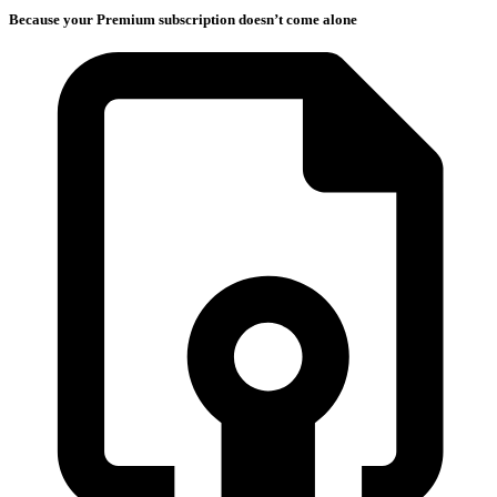
Because your Premium subscription doesn’t come alone