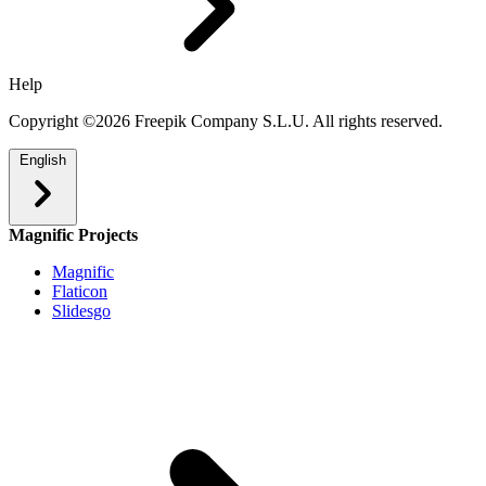
Help
Copyright ©2026 Freepik Company S.L.U. All rights reserved.
English
Magnific Projects
Magnific
Flaticon
Slidesgo