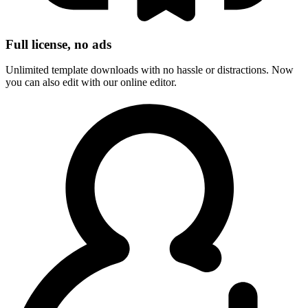
Full license, no ads
Unlimited template downloads with no hassle or distractions. Now
you can also edit with our online editor.