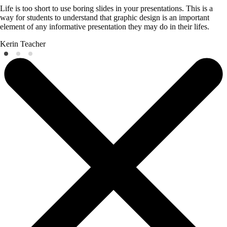
Life is too short to use boring slides in your presentations. This is a
way for students to understand that graphic design is an important
element of any informative presentation they may do in their lifes.
Kerin
Teacher