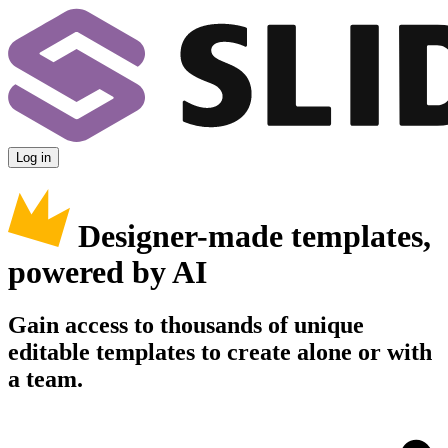
Log in
Designer-made templates,
powered by AI
Gain access to thousands of unique
editable templates to create alone or with
a team.