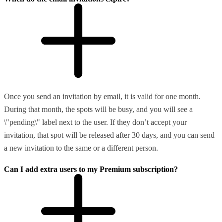
Once you send an invitation by email, it is valid for one month.
During that month, the spots will be busy, and you will see a
\"pending\" label next to the user. If they don’t accept your
invitation, that spot will be released after 30 days, and you can send
a new invitation to the same or a different person.
Can I add extra users to my Premium subscription?