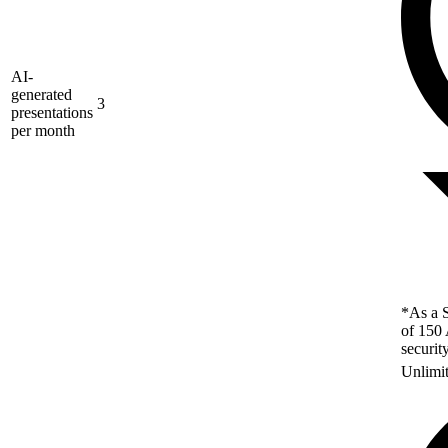
AI-
generated
3
presentations
per month
*As a S
of 150 
securit
Unlimi