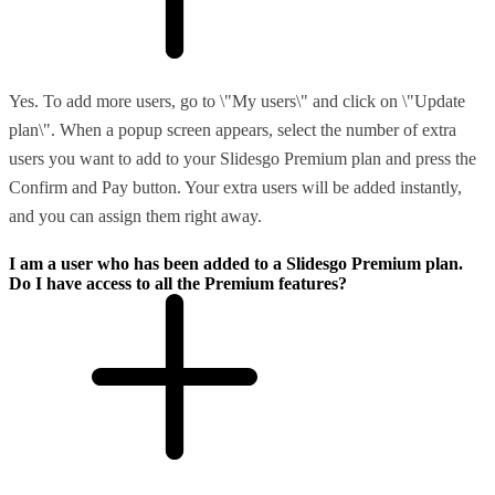
Yes. To add more users, go to \"My users\" and click on \"Update
plan\". When a popup screen appears, select the number of extra
users you want to add to your Slidesgo Premium plan and press the
Confirm and Pay button. Your extra users will be added instantly,
and you can assign them right away.
I am a user who has been added to a Slidesgo Premium plan.
Do I have access to all the Premium features?