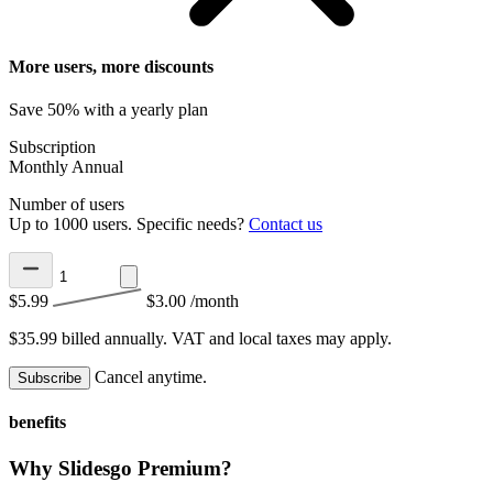
More users, more discounts
Save 50% with a yearly plan
Subscription
Monthly
Annual
Number of users
Up to 1000 users. Specific needs?
Contact us
$5.99
$3.00
/month
$35.99 billed annually.
VAT and local taxes may apply.
Cancel anytime.
Subscribe
benefits
Why Slidesgo Premium?