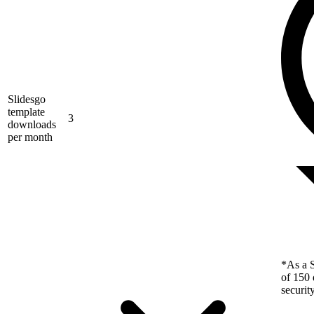
Slidesgo
template
3
downloads
per month
*As a S
of 150 
securit