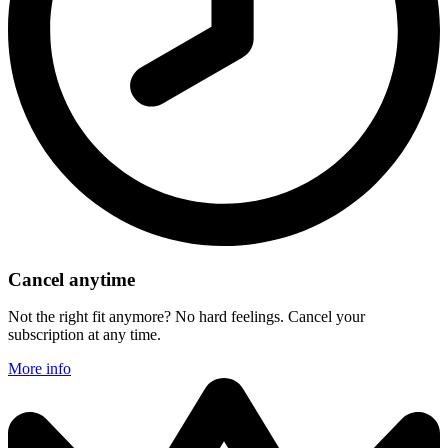
Cancel anytime
Not the right fit anymore? No hard feelings. Cancel your
subscription at any time.
More info