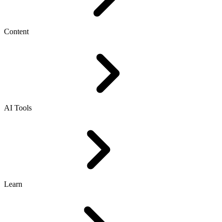
Content
AI Tools
Learn