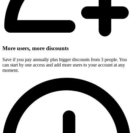
More users, more discounts
Save if you pay annually plus bigger discounts from 3 people. You
can start by one access and add more users to your account at any
moment.