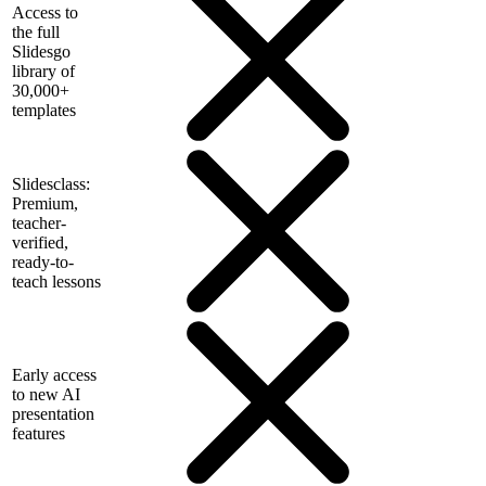
Access to
the full
Slidesgo
library of
30,000+
templates
Slidesclass:
Premium,
teacher-
verified,
ready-to-
teach lessons
Early access
to new AI
presentation
features