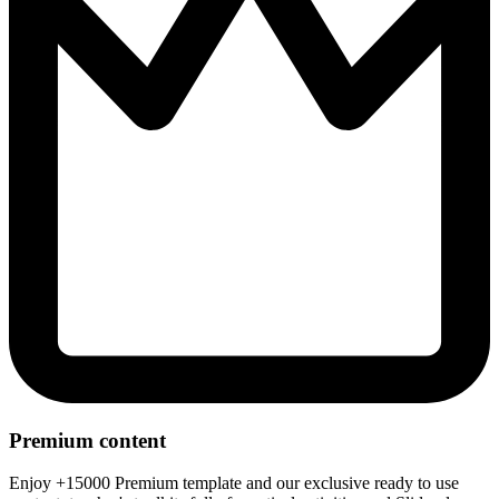
Premium content
Enjoy +15000 Premium template and our exclusive ready to use