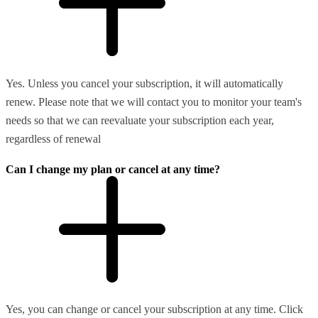
Yes. Unless you cancel your subscription, it will automatically
renew. Please note that we will contact you to monitor your team's
needs so that we can reevaluate your subscription each year,
regardless of renewal
Can I change my plan or cancel at any time?
Yes, you can change or cancel your subscription at any time. Click