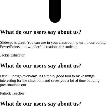
What do our users say about us?
Slidesgo is great. You can use in your classroom to turn those boring
PowerPoints into wonderful creations for students.
Jackie
Educator
What do our users say about us?
I use Slidesgo everyday. It's a really good tool to make things
interesting for the classroom and saves you a lot of time building
presentations out.
Patrick
Teacher
What do our users say about us?