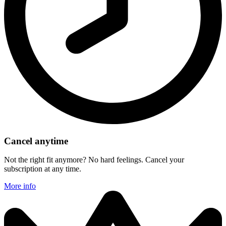
Cancel anytime
Not the right fit anymore? No hard feelings. Cancel your
subscription at any time.
More info