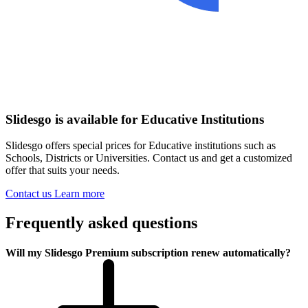
Slidesgo is available for Educative Institutions
Slidesgo offers special prices for Educative institutions such as
Schools, Districts or Universities. Contact us and get a customized
offer that suits your needs.
Contact us
Learn more
Frequently asked questions
Will my Slidesgo Premium subscription renew automatically?