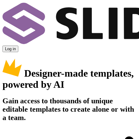
Log in
Designer-made templates,
powered by AI
Gain access to thousands of unique
editable templates to create alone or with
a team.