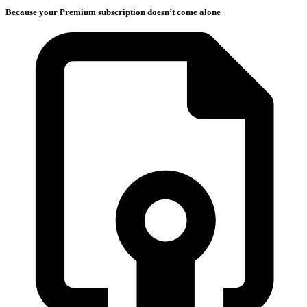
Because your Premium subscription doesn’t come alone