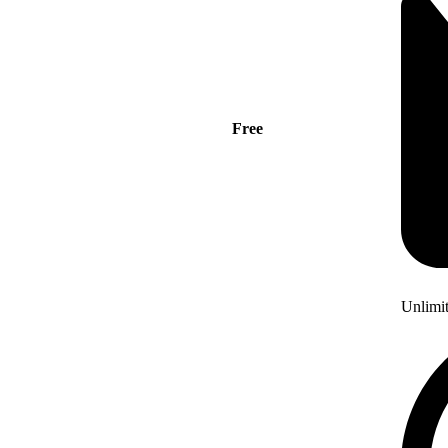
Free
Unlimi