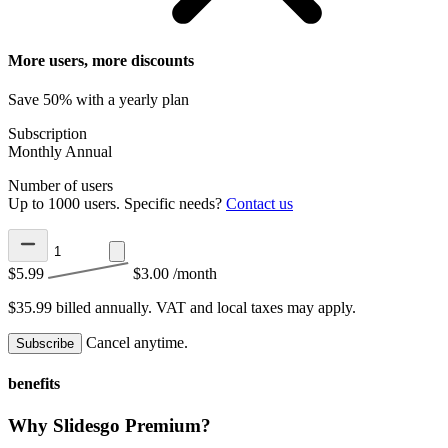
More users, more discounts
Save 50% with a yearly plan
Subscription
Monthly
Annual
Number of users
Up to 1000 users. Specific needs?
Contact us
$5.99
$3.00
/month
$35.99 billed annually.
VAT and local taxes may apply.
Cancel anytime.
Subscribe
benefits
Why Slidesgo Premium?