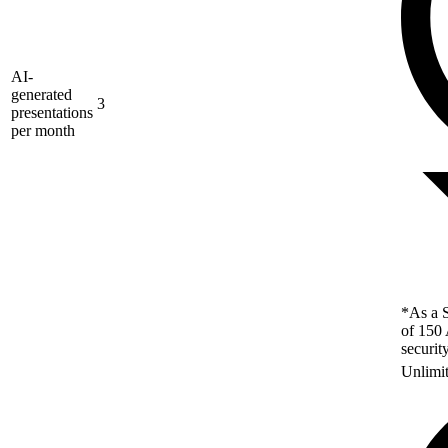
AI-
generated
3
presentations
per month
*As a S
of 150 
securit
Unlimi