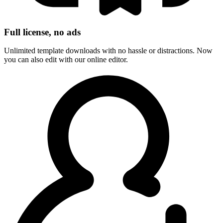
Full license, no ads
Unlimited template downloads with no hassle or distractions. Now
you can also edit with our online editor.