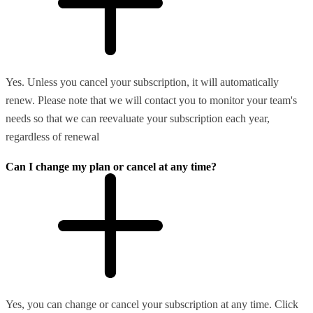
Yes. Unless you cancel your subscription, it will automatically
renew. Please note that we will contact you to monitor your team's
needs so that we can reevaluate your subscription each year,
regardless of renewal
Can I change my plan or cancel at any time?
Yes, you can change or cancel your subscription at any time. Click