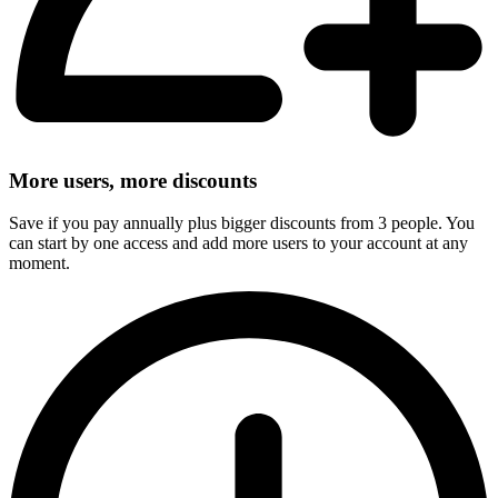
More users, more discounts
Save if you pay annually plus bigger discounts from 3 people. You
can start by one access and add more users to your account at any
moment.