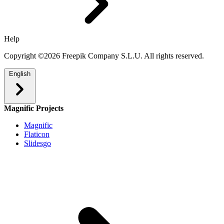
Help
Copyright ©2026 Freepik Company S.L.U. All rights reserved.
English
Magnific Projects
Magnific
Flaticon
Slidesgo