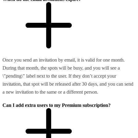
Once you send an invitation by email, it is valid for one month.
During that month, the spots will be busy, and you will see a
\"pending\" label next to the user. If they don’t accept your
invitation, that spot will be released after 30 days, and you can send
a new invitation to the same or a different person.
Can I add extra users to my Premium subscription?