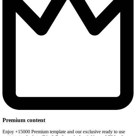
Premium content
Enjoy +15000 Premium template and our exclusive ready to use