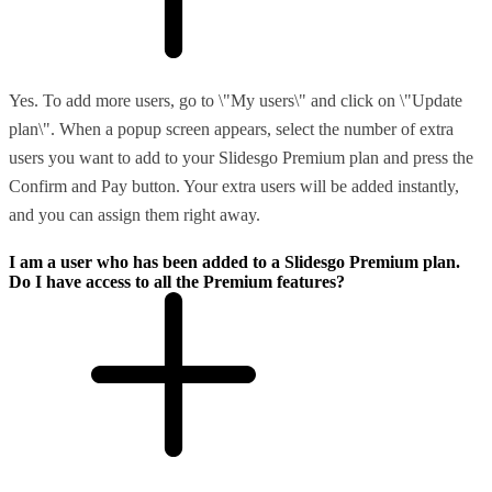
Yes. To add more users, go to \"My users\" and click on \"Update
plan\". When a popup screen appears, select the number of extra
users you want to add to your Slidesgo Premium plan and press the
Confirm and Pay button. Your extra users will be added instantly,
and you can assign them right away.
I am a user who has been added to a Slidesgo Premium plan.
Do I have access to all the Premium features?