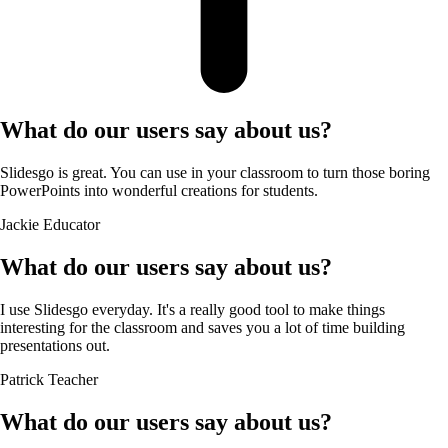
What do our users say about us?
Slidesgo is great. You can use in your classroom to turn those boring
PowerPoints into wonderful creations for students.
Jackie
Educator
What do our users say about us?
I use Slidesgo everyday. It's a really good tool to make things
interesting for the classroom and saves you a lot of time building
presentations out.
Patrick
Teacher
What do our users say about us?