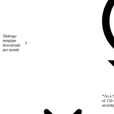
Slidesgo
template
3
downloads
per month
*As a S
of 150 
securit