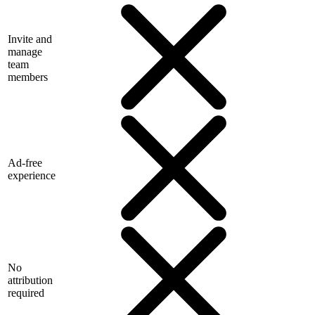
Invite and
manage
team
members
Ad-free
experience
No
attribution
required