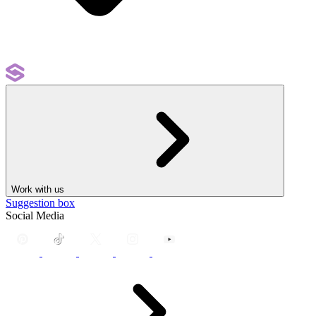
Work with us
Suggestion box
Social Media