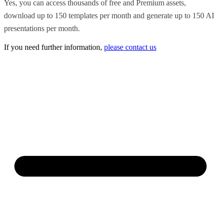
Yes, you can access thousands of free and Premium assets,
download up to 150 templates per month and generate up to 150 AI
presentations per month.
If you need further information,
please contact us