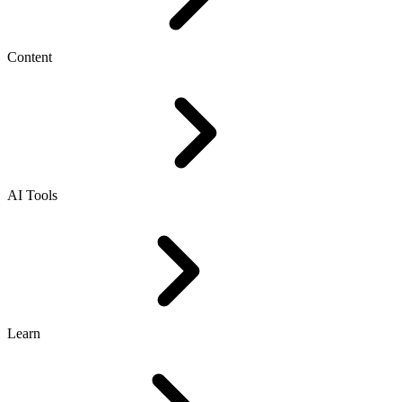
Content
AI Tools
Learn