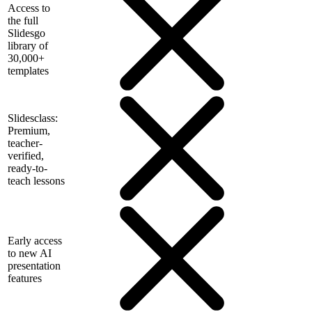
Access to
the full
Slidesgo
library of
30,000+
templates
Slidesclass:
Premium,
teacher-
verified,
ready-to-
teach lessons
Early access
to new AI
presentation
features