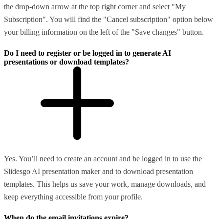
the drop-down arrow at the top right corner and select "My
Subscription". You will find the "Cancel subscription" option below
your billing information on the left of the "Save changes" button.
Do I need to register or be logged in to generate AI
presentations or download templates?
Yes. You’ll need to create an account and be logged in to use the
Slidesgo AI presentation maker and to download presentation
templates. This helps us save your work, manage downloads, and
keep everything accessible from your profile.
When do the email invitations expire?