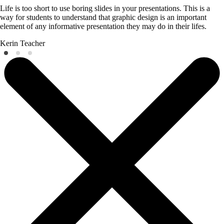
Life is too short to use boring slides in your presentations. This is a
way for students to understand that graphic design is an important
element of any informative presentation they may do in their lifes.
Kerin
Teacher