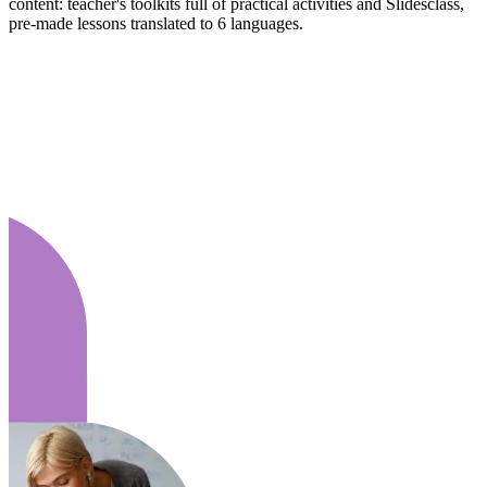
content: teacher's toolkits full of practical activities and Slidesclass,
pre-made lessons translated to 6 languages.