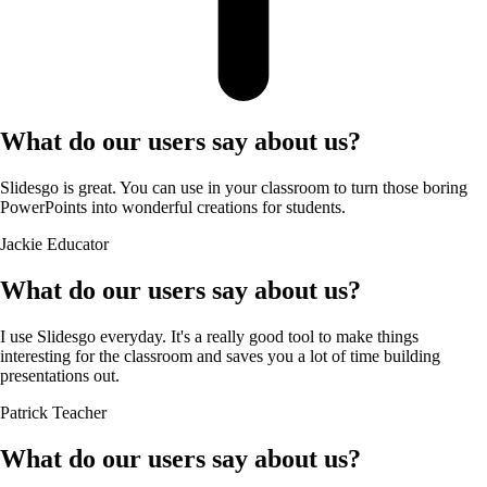
What do our users say about us?
Slidesgo is great. You can use in your classroom to turn those boring
PowerPoints into wonderful creations for students.
Jackie
Educator
What do our users say about us?
I use Slidesgo everyday. It's a really good tool to make things
interesting for the classroom and saves you a lot of time building
presentations out.
Patrick
Teacher
What do our users say about us?