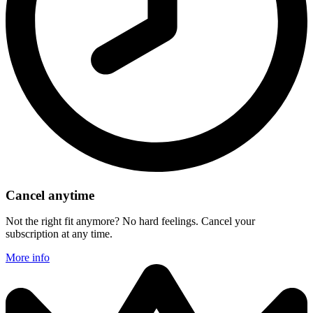
Cancel anytime
Not the right fit anymore? No hard feelings. Cancel your
subscription at any time.
More info