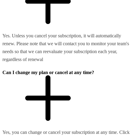
Yes. Unless you cancel your subscription, it will automatically
renew. Please note that we will contact you to monitor your team's
needs so that we can reevaluate your subscription each year,
regardless of renewal
Can I change my plan or cancel at any time?
Yes, you can change or cancel your subscription at any time. Click