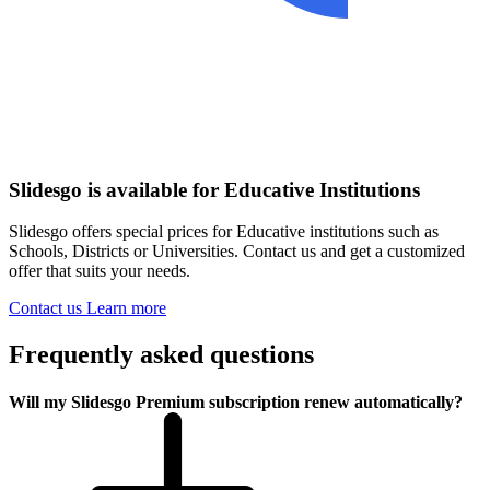
Slidesgo is available for Educative Institutions
Slidesgo offers special prices for Educative institutions such as
Schools, Districts or Universities. Contact us and get a customized
offer that suits your needs.
Contact us
Learn more
Frequently asked questions
Will my Slidesgo Premium subscription renew automatically?