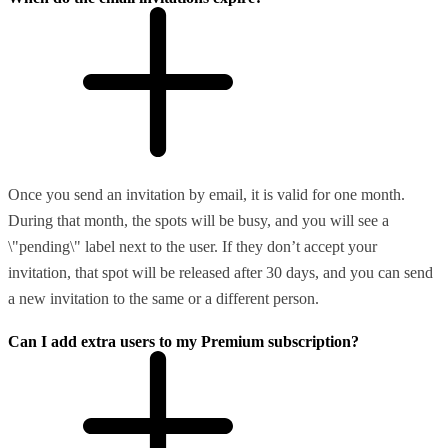
Once you send an invitation by email, it is valid for one month.
During that month, the spots will be busy, and you will see a
\"pending\" label next to the user. If they don’t accept your
invitation, that spot will be released after 30 days, and you can send
a new invitation to the same or a different person.
Can I add extra users to my Premium subscription?