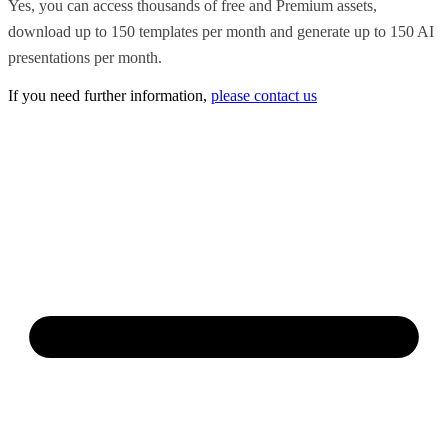
Yes, you can access thousands of free and Premium assets,
download up to 150 templates per month and generate up to 150 AI
presentations per month.
If you need further information,
please contact us