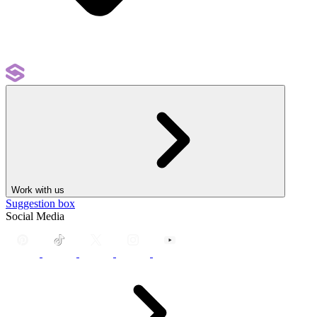
Work with us
Suggestion box
Social Media