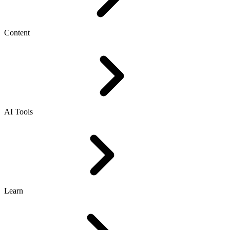
Content
AI Tools
Learn