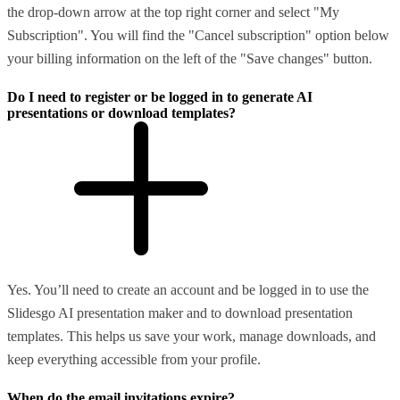
the drop-down arrow at the top right corner and select "My
Subscription". You will find the "Cancel subscription" option below
your billing information on the left of the "Save changes" button.
Do I need to register or be logged in to generate AI
presentations or download templates?
Yes. You’ll need to create an account and be logged in to use the
Slidesgo AI presentation maker and to download presentation
templates. This helps us save your work, manage downloads, and
keep everything accessible from your profile.
When do the email invitations expire?