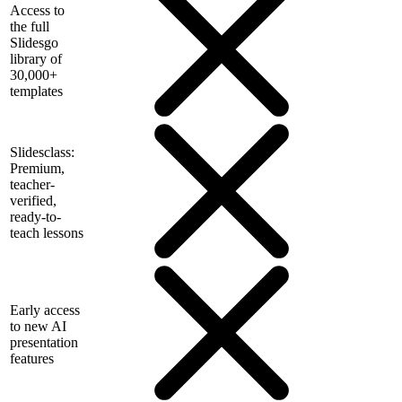
Access to
the full
Slidesgo
library of
30,000+
templates
Slidesclass:
Premium,
teacher-
verified,
ready-to-
teach lessons
Early access
to new AI
presentation
features