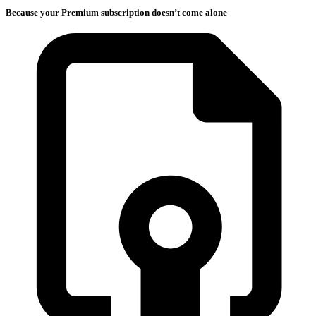
Because your Premium subscription doesn’t come alone