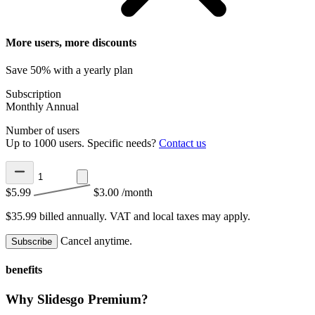
More users, more discounts
Save 50% with a yearly plan
Subscription
Monthly
Annual
Number of users
Up to 1000 users. Specific needs?
Contact us
$5.99
$3.00
/month
$35.99 billed annually.
VAT and local taxes may apply.
Cancel anytime.
Subscribe
benefits
Why Slidesgo Premium?