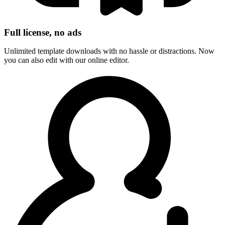
Full license, no ads
Unlimited template downloads with no hassle or distractions. Now
you can also edit with our online editor.