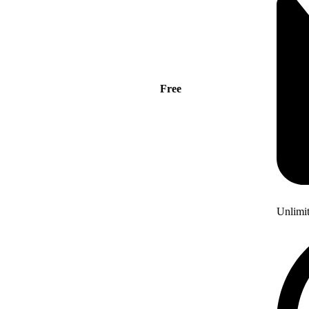
Free
Unlimi