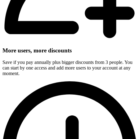
More users, more discounts
Save if you pay annually plus bigger discounts from 3 people. You
can start by one access and add more users to your account at any
moment.