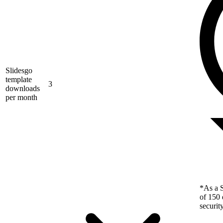
Slidesgo
template
3
downloads
per month
*As a S
of 150 
securit