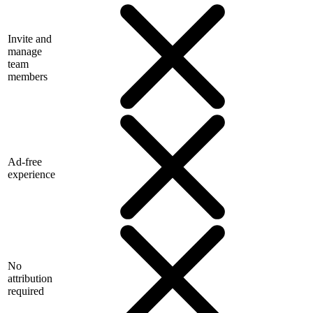
Invite and
manage
team
members
Ad-free
experience
No
attribution
required