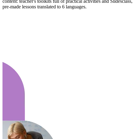
content: teacher's toolkits full of practical activities and Slidesclass,
pre-made lessons translated to 6 languages.