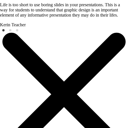
Life is too short to use boring slides in your presentations. This is a
way for students to understand that graphic design is an important
element of any informative presentation they may do in their lifes.
Kerin
Teacher