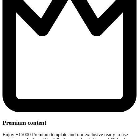
Premium content
Enjoy +15000 Premium template and our exclusive ready to use