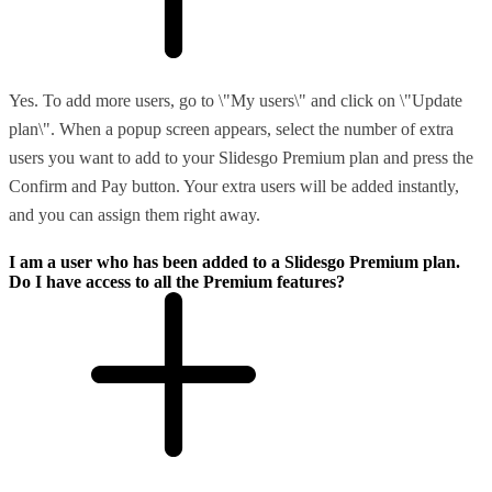
Yes. To add more users, go to \"My users\" and click on \"Update
plan\". When a popup screen appears, select the number of extra
users you want to add to your Slidesgo Premium plan and press the
Confirm and Pay button. Your extra users will be added instantly,
and you can assign them right away.
I am a user who has been added to a Slidesgo Premium plan.
Do I have access to all the Premium features?