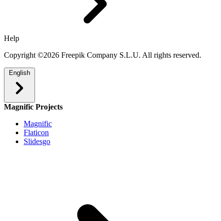
Help
Copyright ©2026 Freepik Company S.L.U. All rights reserved.
English
Magnific Projects
Magnific
Flaticon
Slidesgo