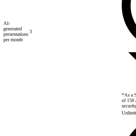
AI-
generated
3
presentations
per month
*As a S
of 150 
securit
Unlimi