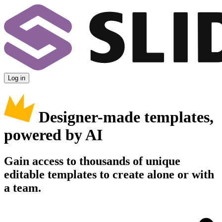
Log in
Designer-made templates,
powered by AI
Gain access to thousands of unique
editable templates to create alone or with
a team.