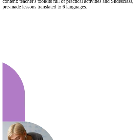
content: teacher's toolkits full of practical activities and Slidesclass,
pre-made lessons translated to 6 languages.