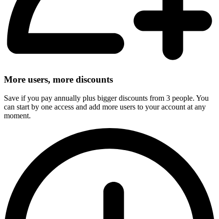
More users, more discounts
Save if you pay annually plus bigger discounts from 3 people. You
can start by one access and add more users to your account at any
moment.