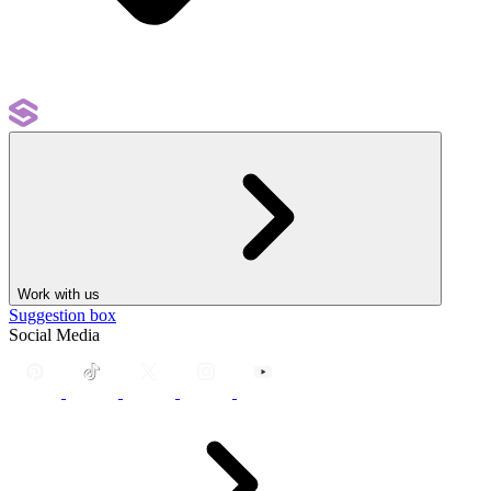
Work with us
Suggestion box
Social Media