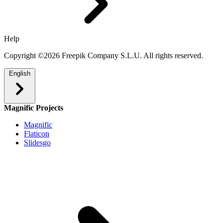
Help
Copyright ©2026 Freepik Company S.L.U. All rights reserved.
English
Magnific Projects
Magnific
Flaticon
Slidesgo