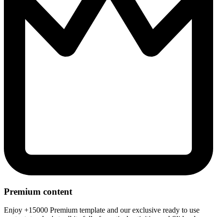
Premium content
Enjoy +15000 Premium template and our exclusive ready to use