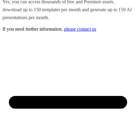
Yes, you can access thousands of free and Premium assets,
download up to 150 templates per month and generate up to 150 AI
presentations per month.
If you need further information,
please contact us