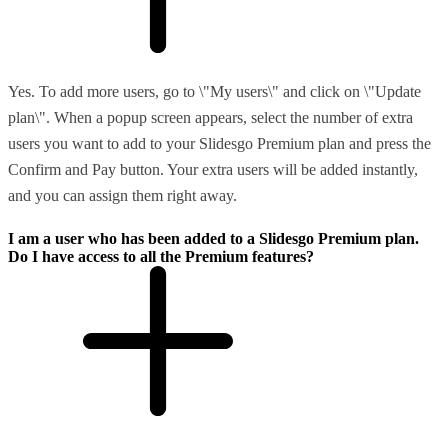
Yes. To add more users, go to \"My users\" and click on \"Update
plan\". When a popup screen appears, select the number of extra
users you want to add to your Slidesgo Premium plan and press the
Confirm and Pay button. Your extra users will be added instantly,
and you can assign them right away.
I am a user who has been added to a Slidesgo Premium plan.
Do I have access to all the Premium features?