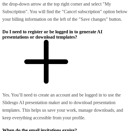
the drop-down arrow at the top right corner and select "My
Subscription". You will find the "Cancel subscription" option below
your billing information on the left of the "Save changes" button.
Do I need to register or be logged in to generate AI
presentations or download templates?
Yes. You’ll need to create an account and be logged in to use the
Slidesgo AI presentation maker and to download presentation
templates. This helps us save your work, manage downloads, and
keep everything accessible from your profile.
When do the email invitations expire?