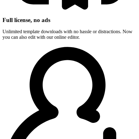
Full license, no ads
Unlimited template downloads with no hassle or distractions. Now
you can also edit with our online editor.