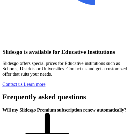
Slidesgo is available for Educative Institutions
Slidesgo offers special prices for Educative institutions such as
Schools, Districts or Universities. Contact us and get a customized
offer that suits your needs.
Contact us
Learn more
Frequently asked questions
Will my Slidesgo Premium subscription renew automatically?