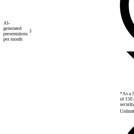
AI-
generated
3
presentations
per month
*As a S
of 150 
securit
Unlimi