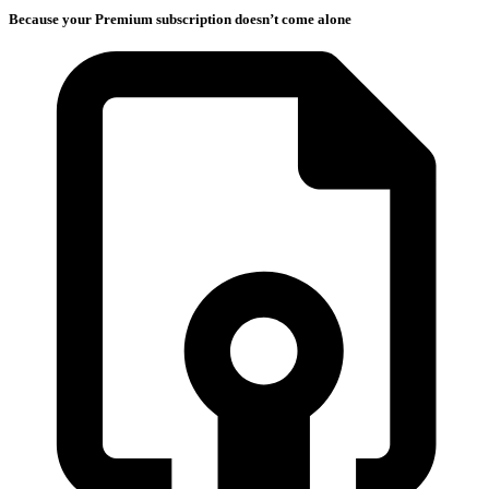
Because your Premium subscription doesn’t come alone