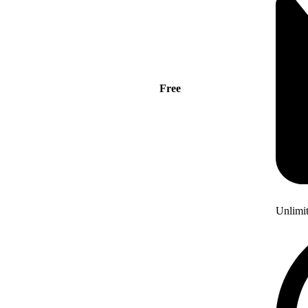
Free
Unlimi