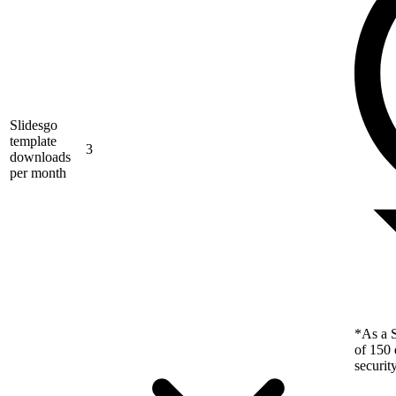
Slidesgo
template
3
downloads
per month
*As a S
of 150 
securit