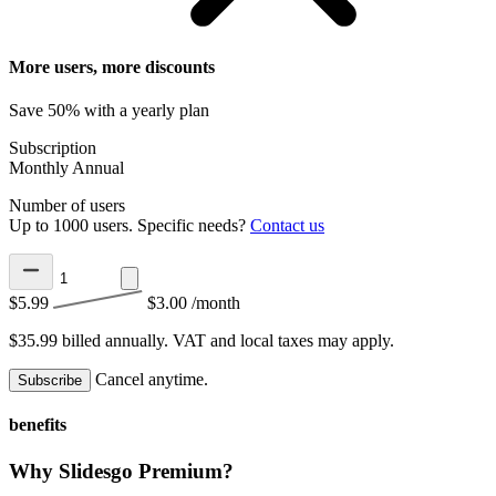
More users, more discounts
Save 50% with a yearly plan
Subscription
Monthly
Annual
Number of users
Up to 1000 users. Specific needs?
Contact us
$5.99
$3.00
/month
$35.99 billed annually.
VAT and local taxes may apply.
Cancel anytime.
Subscribe
benefits
Why Slidesgo Premium?