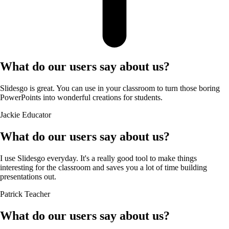
What do our users say about us?
Slidesgo is great. You can use in your classroom to turn those boring
PowerPoints into wonderful creations for students.
Jackie
Educator
What do our users say about us?
I use Slidesgo everyday. It's a really good tool to make things
interesting for the classroom and saves you a lot of time building
presentations out.
Patrick
Teacher
What do our users say about us?