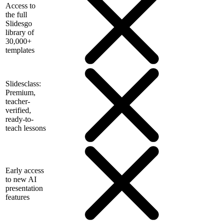
Access to
the full
Slidesgo
library of
30,000+
templates
Slidesclass:
Premium,
teacher-
verified,
ready-to-
teach lessons
Early access
to new AI
presentation
features