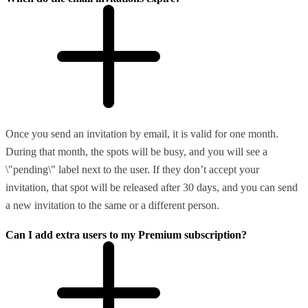
Once you send an invitation by email, it is valid for one month.
During that month, the spots will be busy, and you will see a
\"pending\" label next to the user. If they don’t accept your
invitation, that spot will be released after 30 days, and you can send
a new invitation to the same or a different person.
Can I add extra users to my Premium subscription?