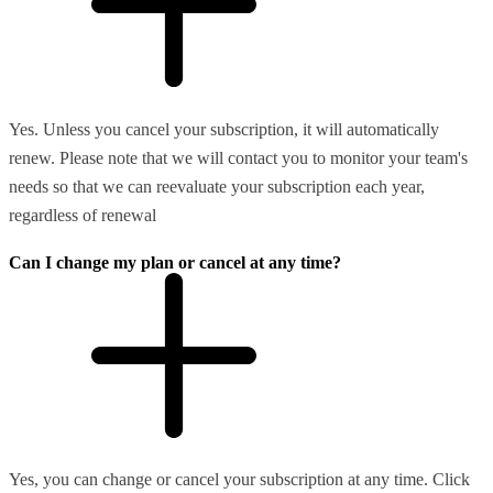
Yes. Unless you cancel your subscription, it will automatically
renew. Please note that we will contact you to monitor your team's
needs so that we can reevaluate your subscription each year,
regardless of renewal
Can I change my plan or cancel at any time?
Yes, you can change or cancel your subscription at any time. Click