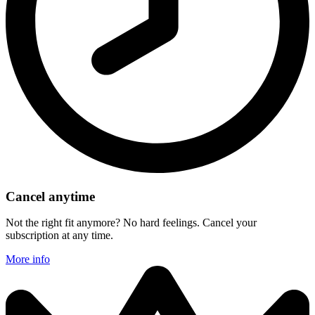
Cancel anytime
Not the right fit anymore? No hard feelings. Cancel your
subscription at any time.
More info