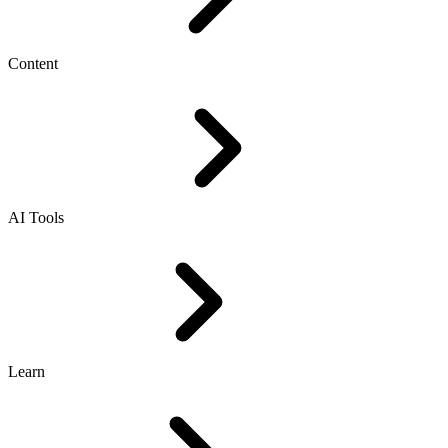
Content
AI Tools
Learn