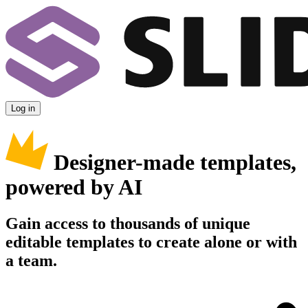
Log in
Designer-made templates,
powered by AI
Gain access to thousands of unique
editable templates to create alone or with
a team.