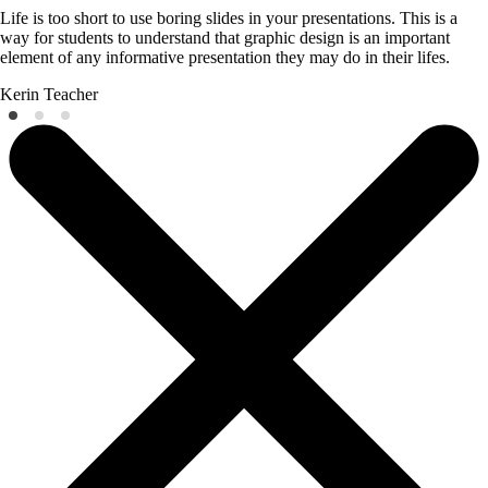
Life is too short to use boring slides in your presentations. This is a
way for students to understand that graphic design is an important
element of any informative presentation they may do in their lifes.
Kerin
Teacher