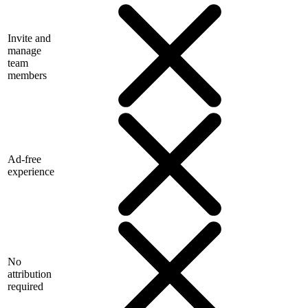
Invite and
manage
team
members
Ad-free
experience
No
attribution
required