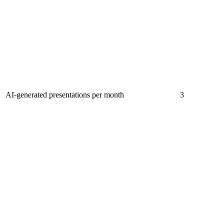
AI-generated presentations per month
3