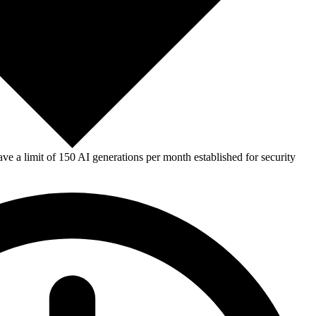
e a limit of 150 AI generations per month established for security