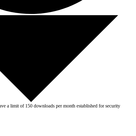
ve a limit of 150 downloads per month established for security