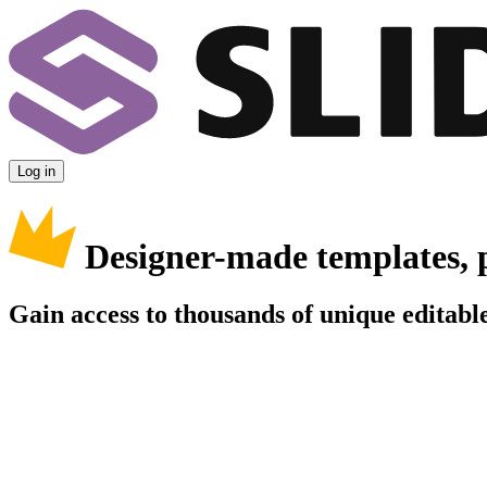
Log in
Designer-made templates, 
Gain access to thousands of unique editable