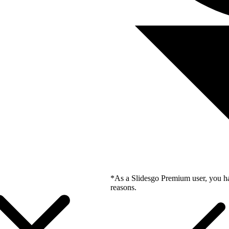
*As a Slidesgo Premium user, you ha
reasons.