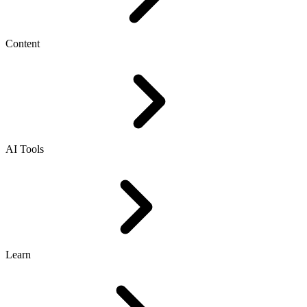
Content
AI Tools
Learn