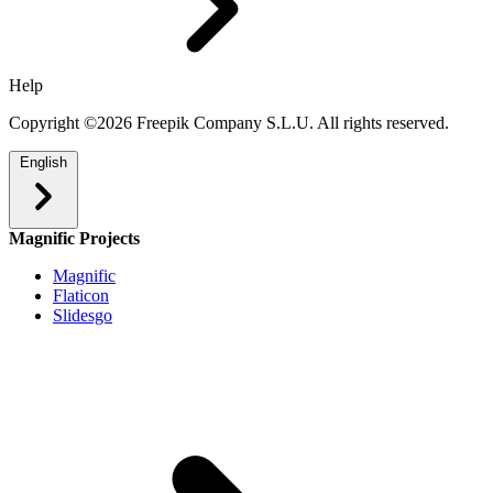
Help
Copyright ©2026 Freepik Company S.L.U. All rights reserved.
English
Magnific Projects
Magnific
Flaticon
Slidesgo