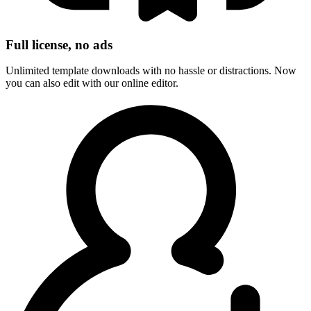
Full license, no ads
Unlimited template downloads with no hassle or distractions. Now
you can also edit with our online editor.