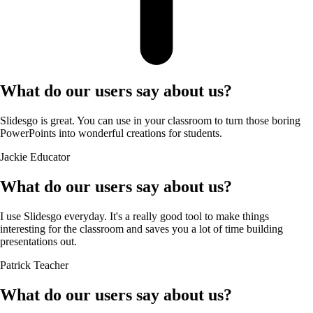
What do our users say about us?
Slidesgo is great. You can use in your classroom to turn those boring
PowerPoints into wonderful creations for students.
Jackie
Educator
What do our users say about us?
I use Slidesgo everyday. It's a really good tool to make things
interesting for the classroom and saves you a lot of time building
presentations out.
Patrick
Teacher
What do our users say about us?