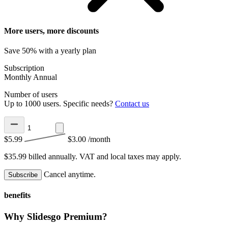
More users, more discounts
Save 50% with a yearly plan
Subscription
Monthly
Annual
Number of users
Up to 1000 users. Specific needs?
Contact us
$5.99
$3.00
/month
$35.99 billed annually.
VAT and local taxes may apply.
Cancel anytime.
Subscribe
benefits
Why Slidesgo Premium?