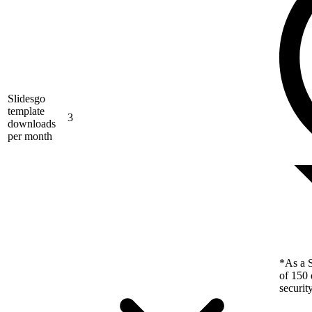
Slidesgo
template
3
downloads
per month
*As a S
of 150 
securit