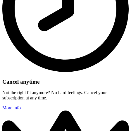
Cancel anytime
Not the right fit anymore? No hard feelings. Cancel your
subscription at any time.
More info