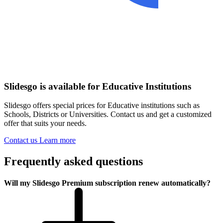
Slidesgo is available for Educative Institutions
Slidesgo offers special prices for Educative institutions such as
Schools, Districts or Universities. Contact us and get a customized
offer that suits your needs.
Contact us
Learn more
Frequently asked questions
Will my Slidesgo Premium subscription renew automatically?