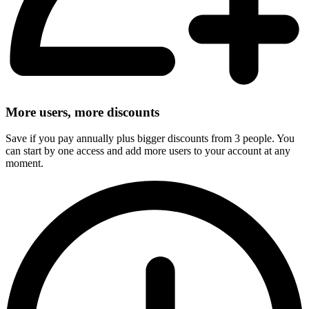
More users, more discounts
Save if you pay annually plus bigger discounts from 3 people. You
can start by one access and add more users to your account at any
moment.