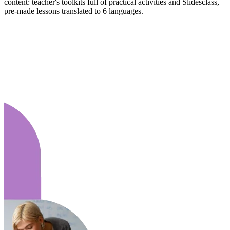
content: teacher's toolkits full of practical activities and Slidesclass,
pre-made lessons translated to 6 languages.