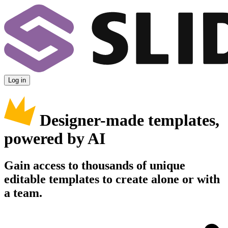
Log in
Designer-made templates,
powered by AI
Gain access to thousands of unique
editable templates to create alone or with
a team.