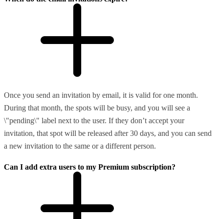
Once you send an invitation by email, it is valid for one month.
During that month, the spots will be busy, and you will see a
\"pending\" label next to the user. If they don’t accept your
invitation, that spot will be released after 30 days, and you can send
a new invitation to the same or a different person.
Can I add extra users to my Premium subscription?