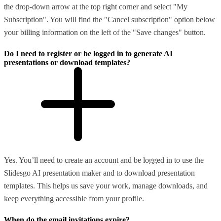
the drop-down arrow at the top right corner and select "My
Subscription". You will find the "Cancel subscription" option below
your billing information on the left of the "Save changes" button.
Do I need to register or be logged in to generate AI
presentations or download templates?
Yes. You’ll need to create an account and be logged in to use the
Slidesgo AI presentation maker and to download presentation
templates. This helps us save your work, manage downloads, and
keep everything accessible from your profile.
When do the email invitations expire?