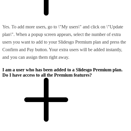
Yes. To add more users, go to \"My users\" and click on \"Update
plan\". When a popup screen appears, select the number of extra
users you want to add to your Slidesgo Premium plan and press the
Confirm and Pay button. Your extra users will be added instantly,
and you can assign them right away.
I am a user who has been added to a Slidesgo Premium plan.
Do I have access to all the Premium features?