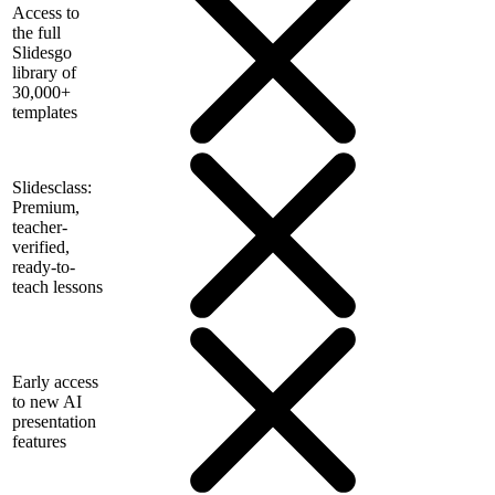
Access to
the full
Slidesgo
library of
30,000+
templates
Slidesclass:
Premium,
teacher-
verified,
ready-to-
teach lessons
Early access
to new AI
presentation
features