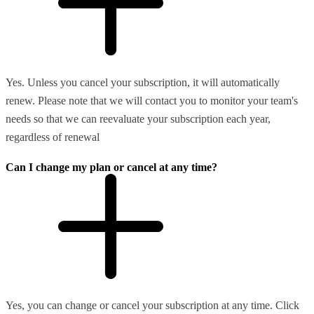
Yes. Unless you cancel your subscription, it will automatically
renew. Please note that we will contact you to monitor your team's
needs so that we can reevaluate your subscription each year,
regardless of renewal
Can I change my plan or cancel at any time?
Yes, you can change or cancel your subscription at any time. Click