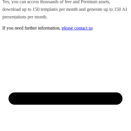
Yes, you can access thousands of free and Premium assets,
download up to 150 templates per month and generate up to 150 AI
presentations per month.
If you need further information,
please contact us