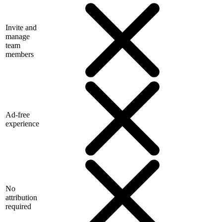
Invite and
manage
team
members
Ad-free
experience
No
attribution
required