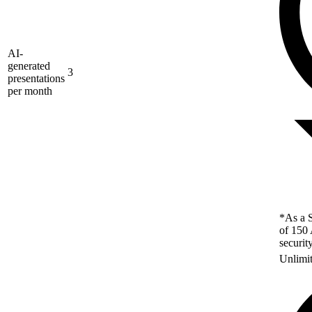
AI-
generated
3
presentations
per month
*As a S
of 150 
securit
Unlimi