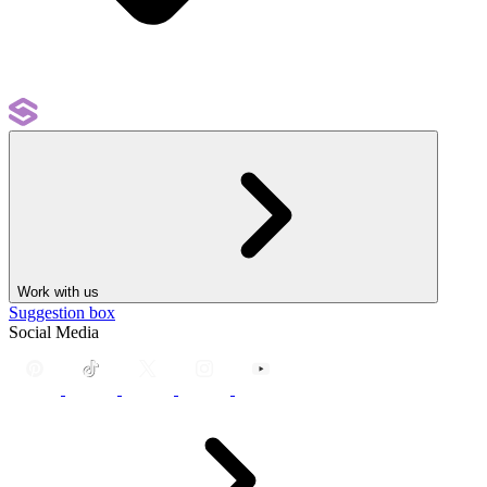
Work with us
Suggestion box
Social Media