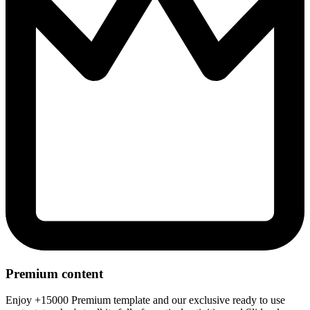
Premium content
Enjoy +15000 Premium template and our exclusive ready to use