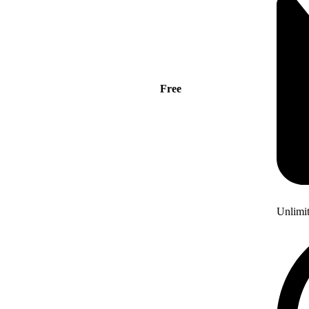
Free
Unlimi