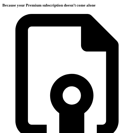
Because your Premium subscription doesn’t come alone