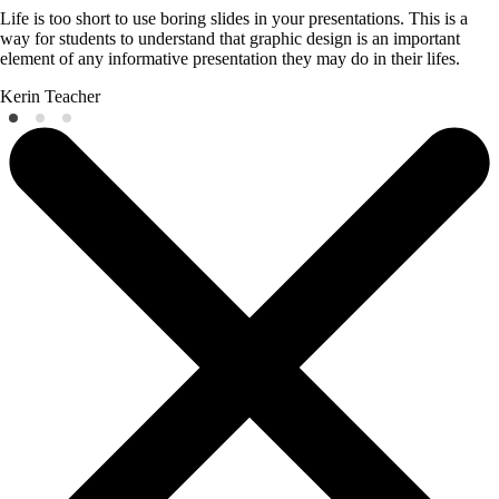
Life is too short to use boring slides in your presentations. This is a
way for students to understand that graphic design is an important
element of any informative presentation they may do in their lifes.
Kerin
Teacher