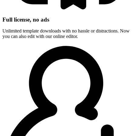
Full license, no ads
Unlimited template downloads with no hassle or distractions. Now
you can also edit with our online editor.