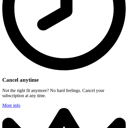
Cancel anytime
Not the right fit anymore? No hard feelings. Cancel your
subscription at any time.
More info