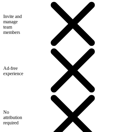
Invite and
manage
team
members
Ad-free
experience
No
attribution
required