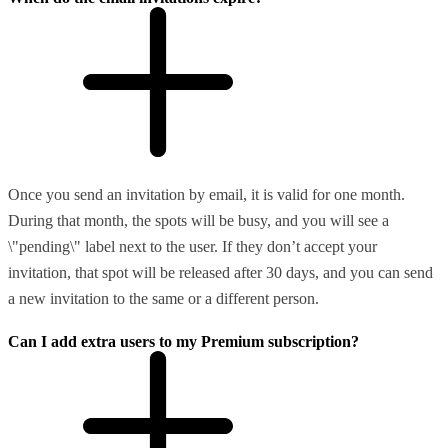
Once you send an invitation by email, it is valid for one month.
During that month, the spots will be busy, and you will see a
\"pending\" label next to the user. If they don’t accept your
invitation, that spot will be released after 30 days, and you can send
a new invitation to the same or a different person.
Can I add extra users to my Premium subscription?