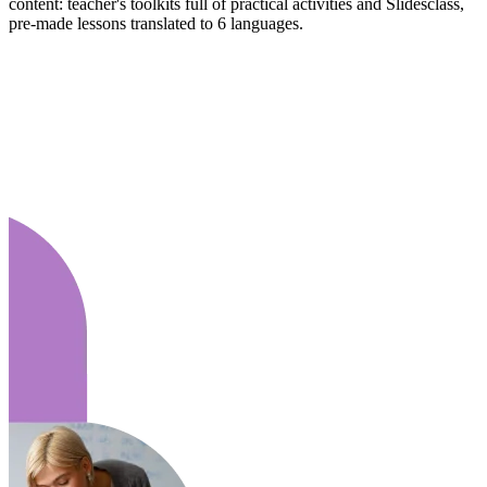
content: teacher's toolkits full of practical activities and Slidesclass,
pre-made lessons translated to 6 languages.