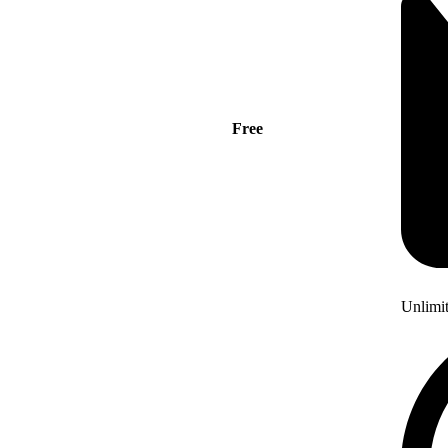
Free
Unlimi