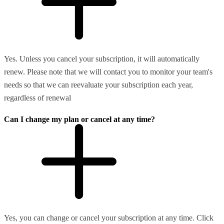
Yes. Unless you cancel your subscription, it will automatically
renew. Please note that we will contact you to monitor your team's
needs so that we can reevaluate your subscription each year,
regardless of renewal
Can I change my plan or cancel at any time?
Yes, you can change or cancel your subscription at any time. Click