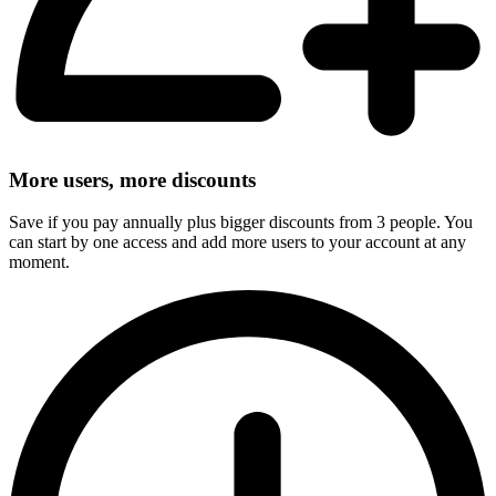
More users, more discounts
Save if you pay annually plus bigger discounts from 3 people. You
can start by one access and add more users to your account at any
moment.