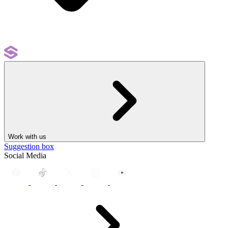
Work with us
Suggestion box
Social Media