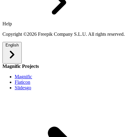
Help
Copyright ©2026 Freepik Company S.L.U. All rights reserved.
English
Magnific Projects
Magnific
Flaticon
Slidesgo