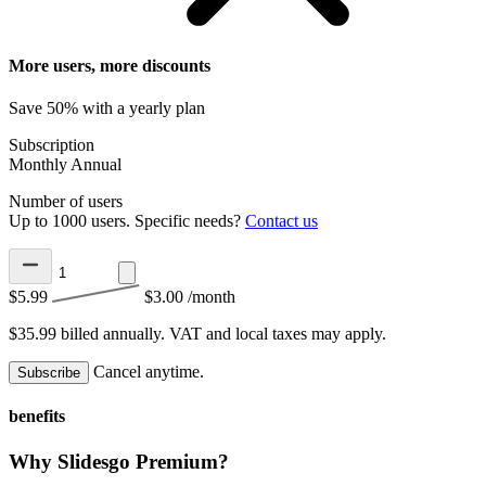
More users, more discounts
Save 50% with a yearly plan
Subscription
Monthly
Annual
Number of users
Up to 1000 users. Specific needs?
Contact us
$5.99
$3.00
/month
$35.99 billed annually.
VAT and local taxes may apply.
Cancel anytime.
Subscribe
benefits
Why Slidesgo Premium?