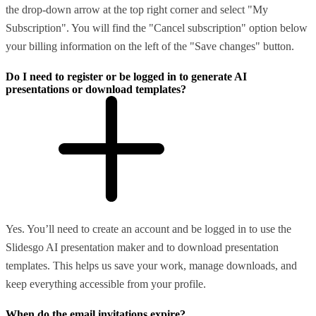
the drop-down arrow at the top right corner and select "My
Subscription". You will find the "Cancel subscription" option below
your billing information on the left of the "Save changes" button.
Do I need to register or be logged in to generate AI
presentations or download templates?
Yes. You’ll need to create an account and be logged in to use the
Slidesgo AI presentation maker and to download presentation
templates. This helps us save your work, manage downloads, and
keep everything accessible from your profile.
When do the email invitations expire?