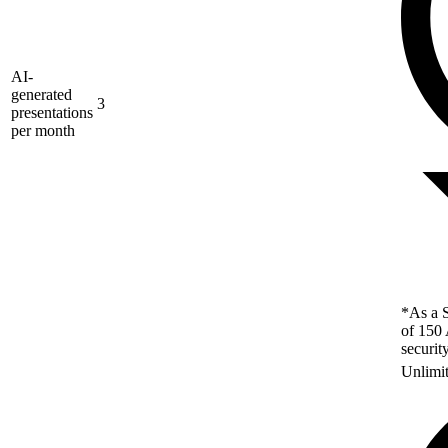
AI-
generated
3
presentations
per month
*As a S
of 150 
securit
Unlimi