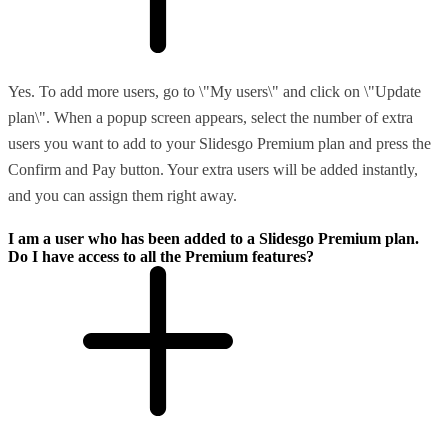
Yes. To add more users, go to \"My users\" and click on \"Update
plan\". When a popup screen appears, select the number of extra
users you want to add to your Slidesgo Premium plan and press the
Confirm and Pay button. Your extra users will be added instantly,
and you can assign them right away.
I am a user who has been added to a Slidesgo Premium plan.
Do I have access to all the Premium features?