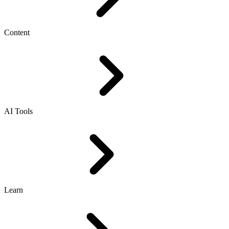
Content
AI Tools
Learn