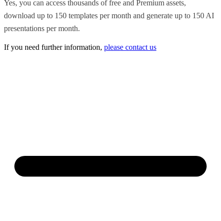
Yes, you can access thousands of free and Premium assets,
download up to 150 templates per month and generate up to 150 AI
presentations per month.
If you need further information,
please contact us