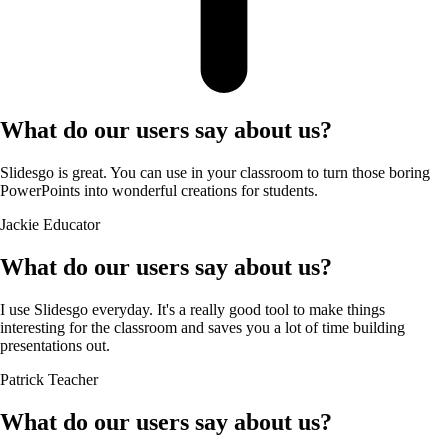
What do our users say about us?
Slidesgo is great. You can use in your classroom to turn those boring
PowerPoints into wonderful creations for students.
Jackie
Educator
What do our users say about us?
I use Slidesgo everyday. It's a really good tool to make things
interesting for the classroom and saves you a lot of time building
presentations out.
Patrick
Teacher
What do our users say about us?