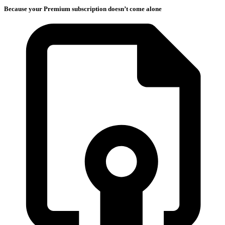
Because your Premium subscription doesn’t come alone