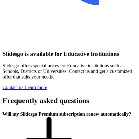
Slidesgo is available for Educative Institutions
Slidesgo offers special prices for Educative institutions such as
Schools, Districts or Universities. Contact us and get a customized
offer that suits your needs.
Contact us
Learn more
Frequently asked questions
Will my Slidesgo Premium subscription renew automatically?