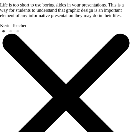
Life is too short to use boring slides in your presentations. This is a
way for students to understand that graphic design is an important
element of any informative presentation they may do in their lifes.
Kerin
Teacher