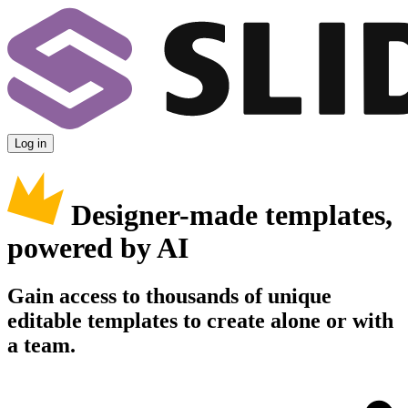
Log in
Designer-made templates,
powered by AI
Gain access to thousands of unique
editable templates to create alone or with
a team.