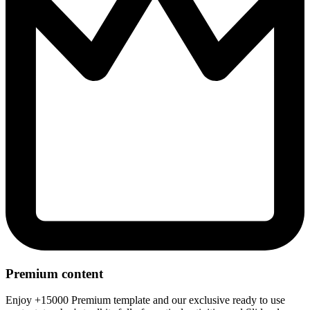
Premium content
Enjoy +15000 Premium template and our exclusive ready to use