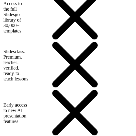
Access to
the full
Slidesgo
library of
30,000+
templates
Slidesclass:
Premium,
teacher-
verified,
ready-to-
teach lessons
Early access
to new AI
presentation
features