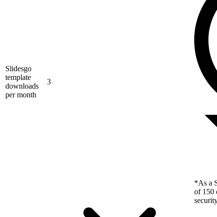
Slidesgo
template
3
downloads
per month
*As a S
of 150 
securit