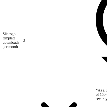
Slidesgo
template
3
downloads
per month
*As a S
of 150 
securit