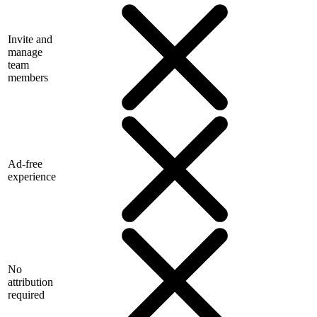
Invite and
manage
team
members
Ad-free
experience
No
attribution
required