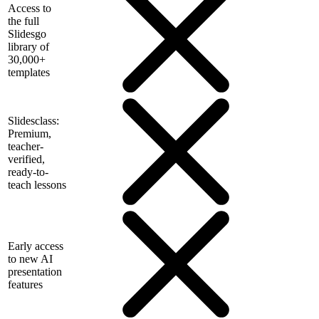
Access to
the full
Slidesgo
library of
30,000+
templates
Slidesclass:
Premium,
teacher-
verified,
ready-to-
teach lessons
Early access
to new AI
presentation
features