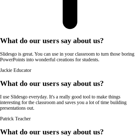
What do our users say about us?
Slidesgo is great. You can use in your classroom to turn those boring
PowerPoints into wonderful creations for students.
Jackie
Educator
What do our users say about us?
I use Slidesgo everyday. It's a really good tool to make things
interesting for the classroom and saves you a lot of time building
presentations out.
Patrick
Teacher
What do our users say about us?