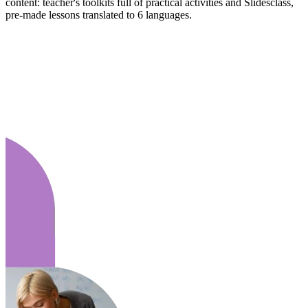
content: teacher's toolkits full of practical activities and Slidesclass,
pre-made lessons translated to 6 languages.