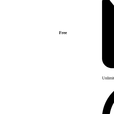
Free
Unlimi