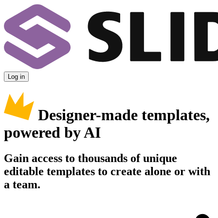
Log in
Designer-made templates,
powered by AI
Gain access to thousands of unique
editable templates to create alone or with
a team.