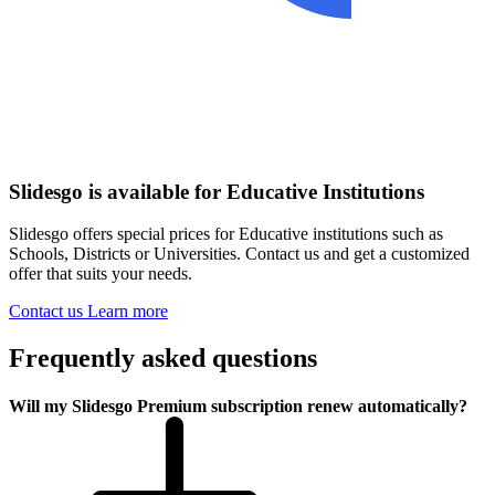
Slidesgo is available for Educative Institutions
Slidesgo offers special prices for Educative institutions such as
Schools, Districts or Universities. Contact us and get a customized
offer that suits your needs.
Contact us
Learn more
Frequently asked questions
Will my Slidesgo Premium subscription renew automatically?