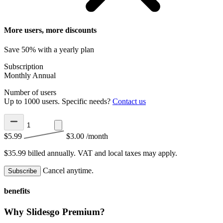
More users, more discounts
Save 50% with a yearly plan
Subscription
Monthly
Annual
Number of users
Up to 1000 users. Specific needs?
Contact us
$5.99
$3.00
/month
$35.99 billed annually.
VAT and local taxes may apply.
Cancel anytime.
Subscribe
benefits
Why Slidesgo Premium?