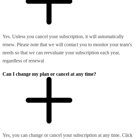
Yes. Unless you cancel your subscription, it will automatically
renew. Please note that we will contact you to monitor your team's
needs so that we can reevaluate your subscription each year,
regardless of renewal
Can I change my plan or cancel at any time?
Yes, you can change or cancel your subscription at any time. Click