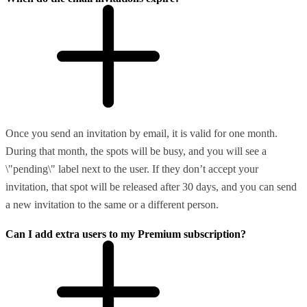
Once you send an invitation by email, it is valid for one month.
During that month, the spots will be busy, and you will see a
\"pending\" label next to the user. If they don’t accept your
invitation, that spot will be released after 30 days, and you can send
a new invitation to the same or a different person.
Can I add extra users to my Premium subscription?