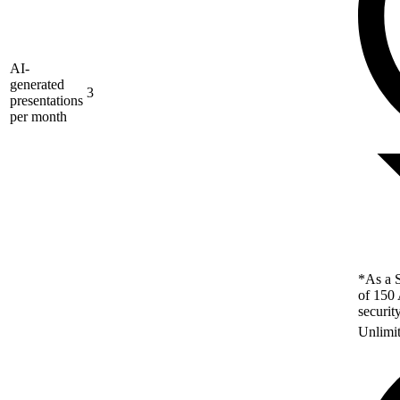
AI-
generated
3
presentations
per month
*As a S
of 150 
securit
Unlimi