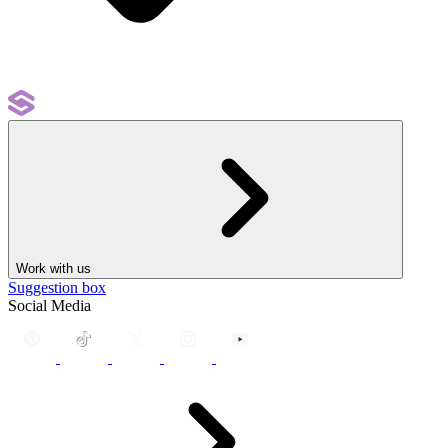
Work with us
Suggestion box
Social Media