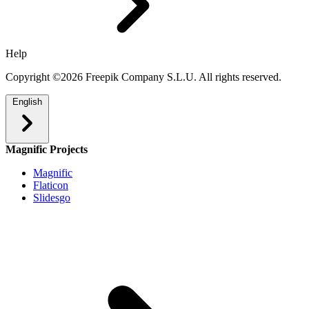
Help
Copyright ©2026 Freepik Company S.L.U. All rights reserved.
English
Magnific Projects
Magnific
Flaticon
Slidesgo