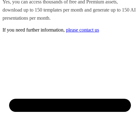
Yes, you can access thousands of free and Premium assets,
download up to 150 templates per month and generate up to 150 AI
presentations per month.
If you need further information,
please contact us