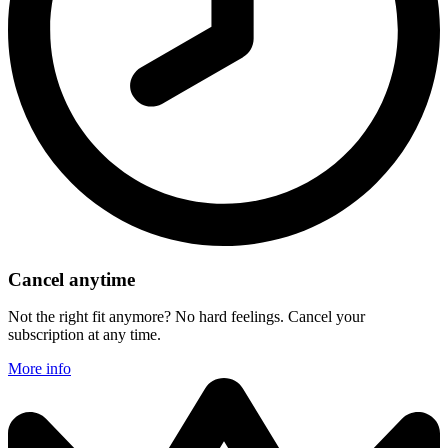
Cancel anytime
Not the right fit anymore? No hard feelings. Cancel your
subscription at any time.
More info