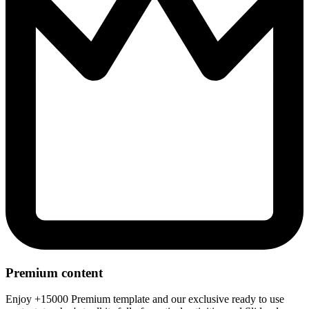
Premium content
Enjoy +15000 Premium template and our exclusive ready to use