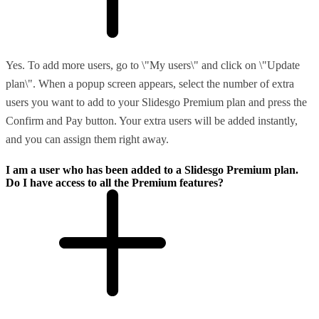
Yes. To add more users, go to \"My users\" and click on \"Update
plan\". When a popup screen appears, select the number of extra
users you want to add to your Slidesgo Premium plan and press the
Confirm and Pay button. Your extra users will be added instantly,
and you can assign them right away.
I am a user who has been added to a Slidesgo Premium plan.
Do I have access to all the Premium features?