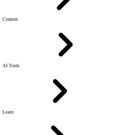
Content
AI Tools
Learn