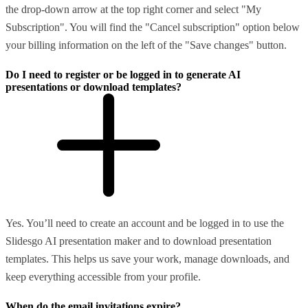
the drop-down arrow at the top right corner and select "My
Subscription". You will find the "Cancel subscription" option below
your billing information on the left of the "Save changes" button.
Do I need to register or be logged in to generate AI
presentations or download templates?
Yes. You’ll need to create an account and be logged in to use the
Slidesgo AI presentation maker and to download presentation
templates. This helps us save your work, manage downloads, and
keep everything accessible from your profile.
When do the email invitations expire?