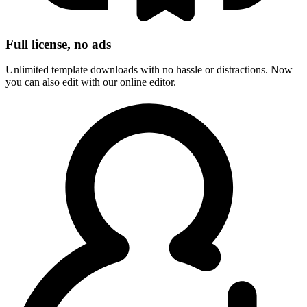
Full license, no ads
Unlimited template downloads with no hassle or distractions. Now
you can also edit with our online editor.