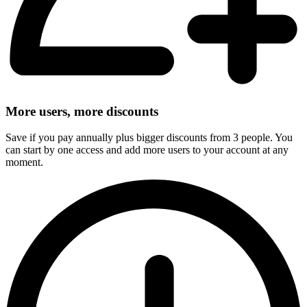
More users, more discounts
Save if you pay annually plus bigger discounts from 3 people. You
can start by one access and add more users to your account at any
moment.