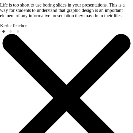
Life is too short to use boring slides in your presentations. This is a
way for students to understand that graphic design is an important
element of any informative presentation they may do in their lifes.
Kerin
Teacher