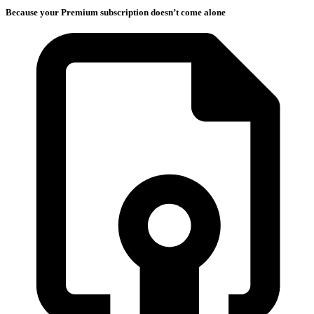
Because your Premium subscription doesn’t come alone