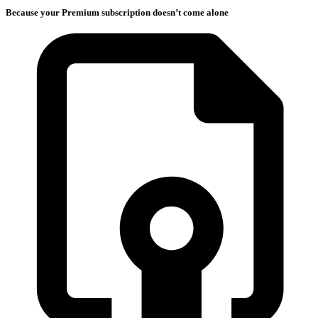
Because your Premium subscription doesn’t come alone