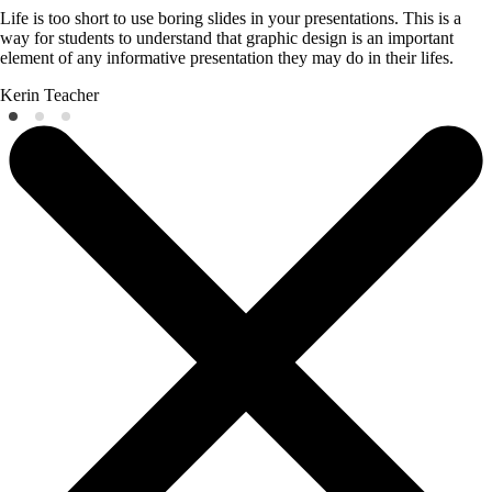
Life is too short to use boring slides in your presentations. This is a
way for students to understand that graphic design is an important
element of any informative presentation they may do in their lifes.
Kerin
Teacher