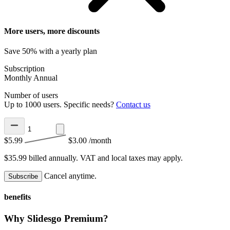
More users, more discounts
Save 50% with a yearly plan
Subscription
Monthly
Annual
Number of users
Up to 1000 users. Specific needs?
Contact us
$5.99
$3.00
/month
$35.99 billed annually.
VAT and local taxes may apply.
Cancel anytime.
Subscribe
benefits
Why Slidesgo Premium?