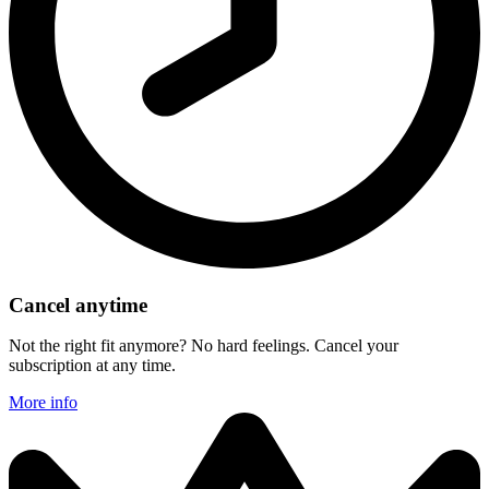
Cancel anytime
Not the right fit anymore? No hard feelings. Cancel your
subscription at any time.
More info