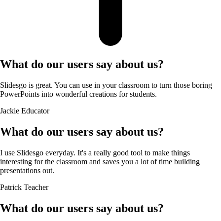
What do our users say about us?
Slidesgo is great. You can use in your classroom to turn those boring
PowerPoints into wonderful creations for students.
Jackie
Educator
What do our users say about us?
I use Slidesgo everyday. It's a really good tool to make things
interesting for the classroom and saves you a lot of time building
presentations out.
Patrick
Teacher
What do our users say about us?