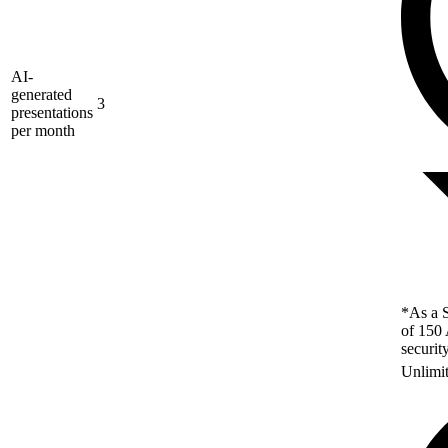
AI-
generated
3
presentations
per month
*As a S
of 150 
securit
Unlimi