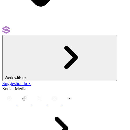
Work with us
Suggestion box
Social Media