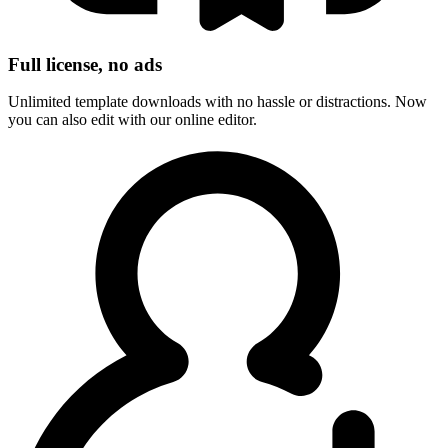
Full license, no ads
Unlimited template downloads with no hassle or distractions. Now
you can also edit with our online editor.