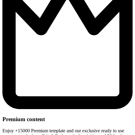
Premium content
Enjoy +15000 Premium template and our exclusive ready to use