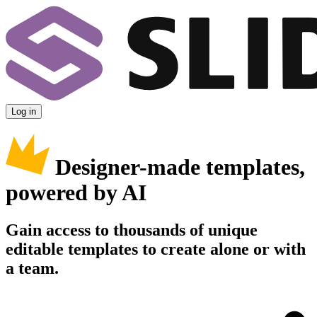
Log in
Designer-made templates,
powered by AI
Gain access to thousands of unique
editable templates to create alone or with
a team.