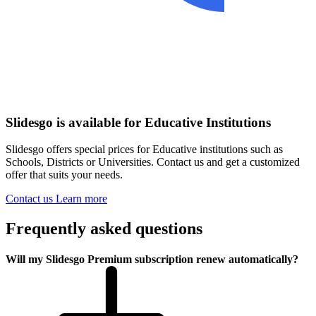
Slidesgo is available for Educative Institutions
Slidesgo offers special prices for Educative institutions such as
Schools, Districts or Universities. Contact us and get a customized
offer that suits your needs.
Contact us
Learn more
Frequently asked questions
Will my Slidesgo Premium subscription renew automatically?