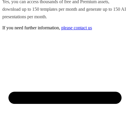
Yes, you can access thousands of free and Premium assets,
download up to 150 templates per month and generate up to 150 AI
presentations per month.
If you need further information,
please contact us