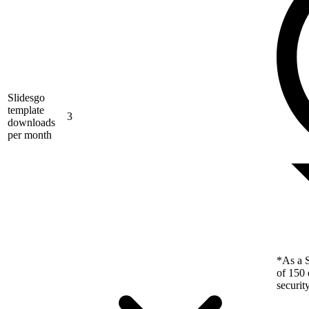
Slidesgo
template
3
downloads
per month
*As a S
of 150 
securit