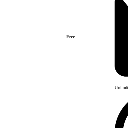
Free
Unlimi