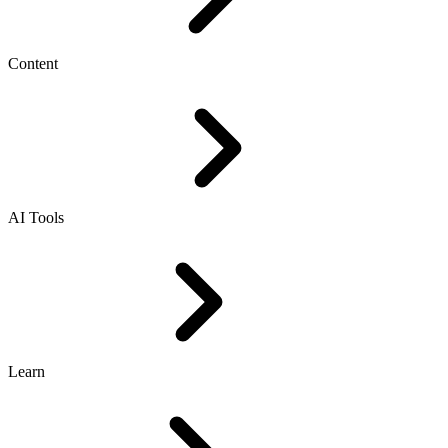
Content
AI Tools
Learn