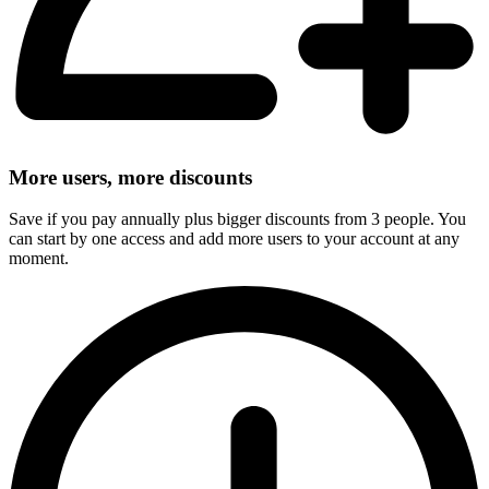
More users, more discounts
Save if you pay annually plus bigger discounts from 3 people. You
can start by one access and add more users to your account at any
moment.