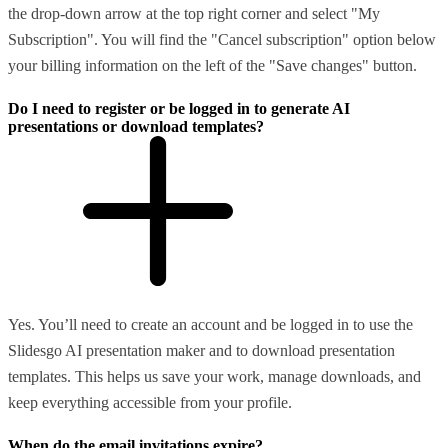
the drop-down arrow at the top right corner and select "My
Subscription". You will find the "Cancel subscription" option below
your billing information on the left of the "Save changes" button.
Do I need to register or be logged in to generate AI
presentations or download templates?
Yes. You’ll need to create an account and be logged in to use the
Slidesgo AI presentation maker and to download presentation
templates. This helps us save your work, manage downloads, and
keep everything accessible from your profile.
When do the email invitations expire?