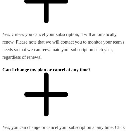
Yes. Unless you cancel your subscription, it will automatically
renew. Please note that we will contact you to monitor your team's
needs so that we can reevaluate your subscription each year,
regardless of renewal
Can I change my plan or cancel at any time?
Yes, you can change or cancel your subscription at any time. Click