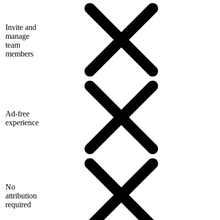
Invite and
manage
team
members
Ad-free
experience
No
attribution
required