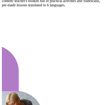
content: teacher's toolkits full of practical activities and Slidesclass,
pre-made lessons translated to 6 languages.