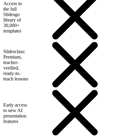
Access to
the full
Slidesgo
library of
30,000+
templates
Slidesclass:
Premium,
teacher-
verified,
ready-to-
teach lessons
Early access
to new AI
presentation
features