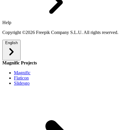
Help
Copyright ©2026 Freepik Company S.L.U. All rights reserved.
English
Magnific Projects
Magnific
Flaticon
Slidesgo