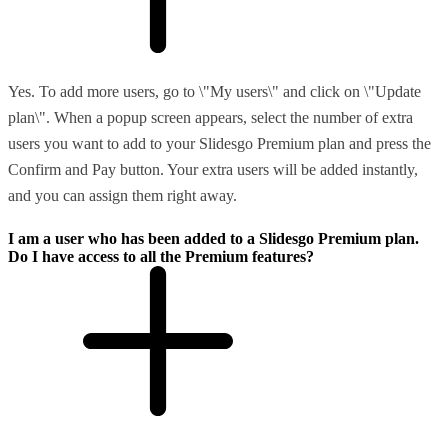
Yes. To add more users, go to \"My users\" and click on \"Update
plan\". When a popup screen appears, select the number of extra
users you want to add to your Slidesgo Premium plan and press the
Confirm and Pay button. Your extra users will be added instantly,
and you can assign them right away.
I am a user who has been added to a Slidesgo Premium plan.
Do I have access to all the Premium features?