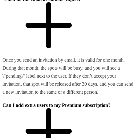
Once you send an invitation by email, it is valid for one month.
During that month, the spots will be busy, and you will see a
\"pending\" label next to the user. If they don’t accept your
invitation, that spot will be released after 30 days, and you can send
a new invitation to the same or a different person.
Can I add extra users to my Premium subscription?