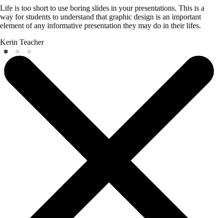
Life is too short to use boring slides in your presentations. This is a
way for students to understand that graphic design is an important
element of any informative presentation they may do in their lifes.
Kerin
Teacher