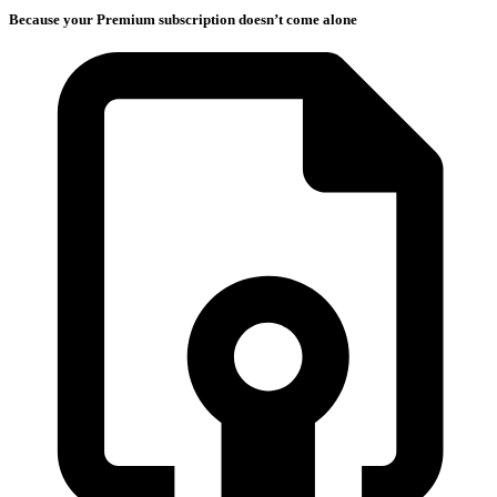
Because your Premium subscription doesn’t come alone