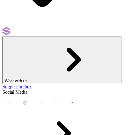
Work with us
Suggestion box
Social Media