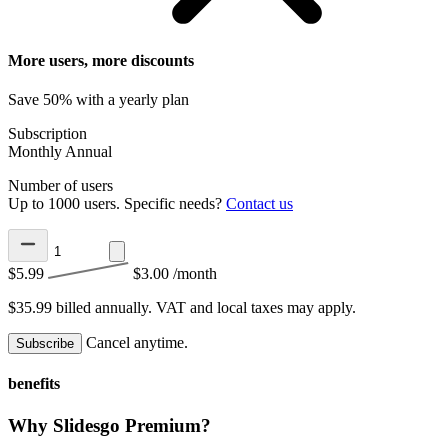
More users, more discounts
Save 50% with a yearly plan
Subscription
Monthly
Annual
Number of users
Up to 1000 users. Specific needs?
Contact us
$5.99
$3.00
/month
$35.99 billed annually.
VAT and local taxes may apply.
Cancel anytime.
Subscribe
benefits
Why Slidesgo Premium?