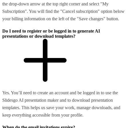
the drop-down arrow at the top right corner and select "My
Subscription". You will find the "Cancel subscription" option below
your billing information on the left of the "Save changes" button.
Do I need to register or be logged in to generate AI
presentations or download templates?
Yes. You’ll need to create an account and be logged in to use the
Slidesgo AI presentation maker and to download presentation
templates. This helps us save your work, manage downloads, and
keep everything accessible from your profile.
When do the email invitations expire?