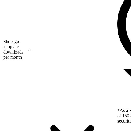
Slidesgo
template
3
downloads
per month
*As a S
of 150 
securit