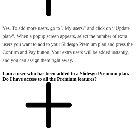
Yes. To add more users, go to \"My users\" and click on \"Update
plan\". When a popup screen appears, select the number of extra
users you want to add to your Slidesgo Premium plan and press the
Confirm and Pay button. Your extra users will be added instantly,
and you can assign them right away.
I am a user who has been added to a Slidesgo Premium plan.
Do I have access to all the Premium features?