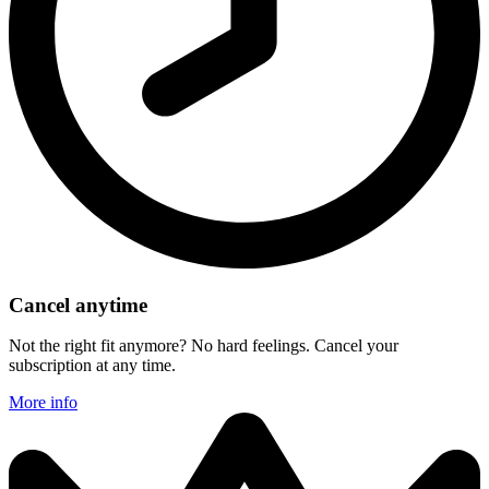
Cancel anytime
Not the right fit anymore? No hard feelings. Cancel your
subscription at any time.
More info