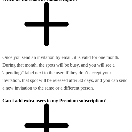
Once you send an invitation by email, it is valid for one month.
During that month, the spots will be busy, and you will see a
\"pending\" label next to the user. If they don’t accept your
invitation, that spot will be released after 30 days, and you can send
a new invitation to the same or a different person.
Can I add extra users to my Premium subscription?