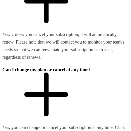
Yes. Unless you cancel your subscription, it will automatically
renew. Please note that we will contact you to monitor your team's
needs so that we can reevaluate your subscription each year,
regardless of renewal
Can I change my plan or cancel at any time?
Yes, you can change or cancel your subscription at any time. Click