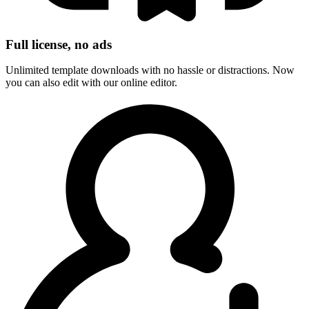
Full license, no ads
Unlimited template downloads with no hassle or distractions. Now
you can also edit with our online editor.