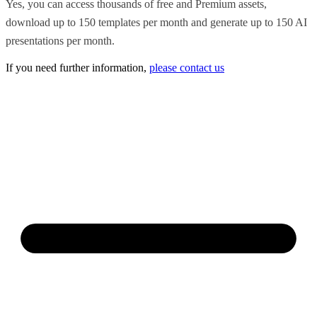
Yes, you can access thousands of free and Premium assets,
download up to 150 templates per month and generate up to 150 AI
presentations per month.
If you need further information,
please contact us