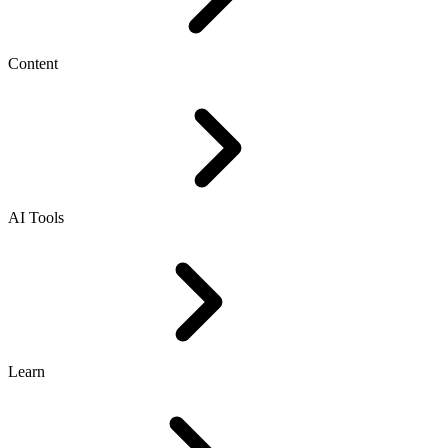
Content
AI Tools
Learn