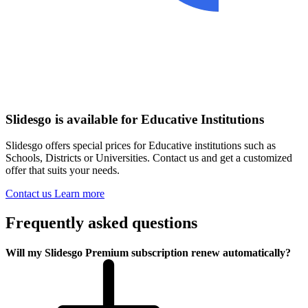
Slidesgo is available for Educative Institutions
Slidesgo offers special prices for Educative institutions such as
Schools, Districts or Universities. Contact us and get a customized
offer that suits your needs.
Contact us
Learn more
Frequently asked questions
Will my Slidesgo Premium subscription renew automatically?