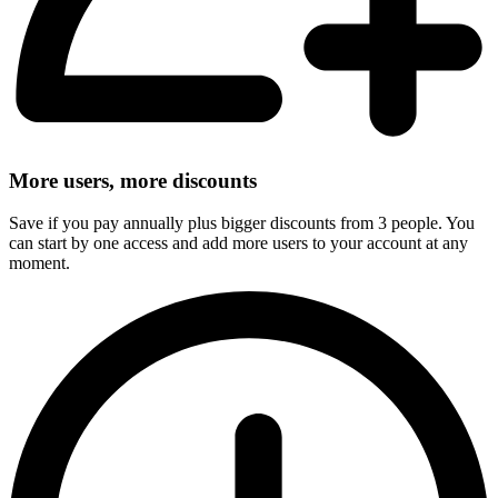
More users, more discounts
Save if you pay annually plus bigger discounts from 3 people. You
can start by one access and add more users to your account at any
moment.