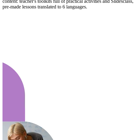
content: teacher's toolkits full of practical activities and Slidesclass,
pre-made lessons translated to 6 languages.