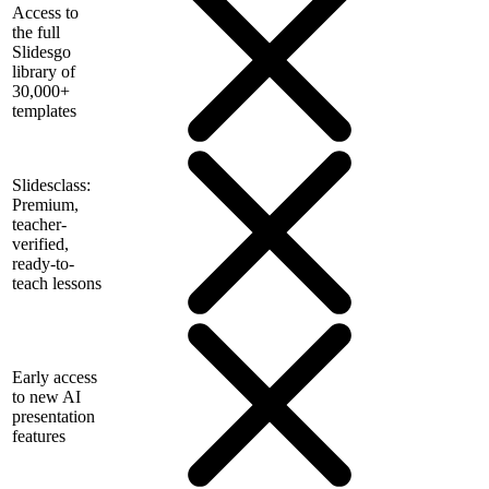
Access to
the full
Slidesgo
library of
30,000+
templates
Slidesclass:
Premium,
teacher-
verified,
ready-to-
teach lessons
Early access
to new AI
presentation
features