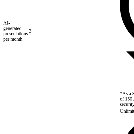
AI-
generated
3
presentations
per month
*As a S
of 150 
securit
Unlimi