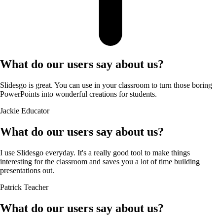
What do our users say about us?
Slidesgo is great. You can use in your classroom to turn those boring
PowerPoints into wonderful creations for students.
Jackie
Educator
What do our users say about us?
I use Slidesgo everyday. It's a really good tool to make things
interesting for the classroom and saves you a lot of time building
presentations out.
Patrick
Teacher
What do our users say about us?