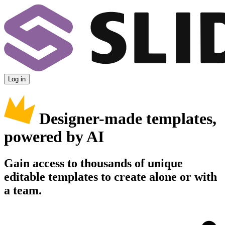
Log in
Designer-made templates,
powered by AI
Gain access to thousands of unique
editable templates to create alone or with
a team.