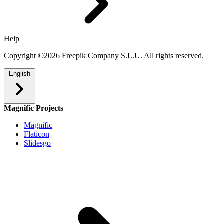
Help
Copyright ©2026 Freepik Company S.L.U. All rights reserved.
English
Magnific Projects
Magnific
Flaticon
Slidesgo