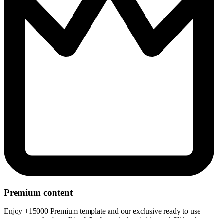
Premium content
Enjoy +15000 Premium template and our exclusive ready to use