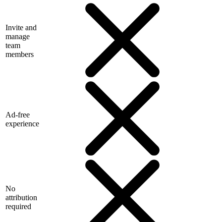
Invite and
manage
team
members
Ad-free
experience
No
attribution
required