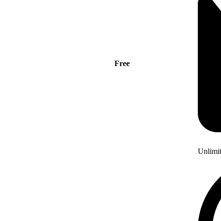
Free
Unlimi