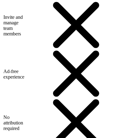
Invite and
manage
team
members
Ad-free
experience
No
attribution
required