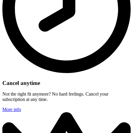
Cancel anytime
Not the right fit anymore? No hard feelings. Cancel your
subscription at any time.
More info