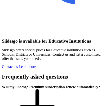
Slidesgo is available for Educative Institutions
Slidesgo offers special prices for Educative institutions such as
Schools, Districts or Universities. Contact us and get a customized
offer that suits your needs.
Contact us
Learn more
Frequently asked questions
Will my Slidesgo Premium subscription renew automatically?