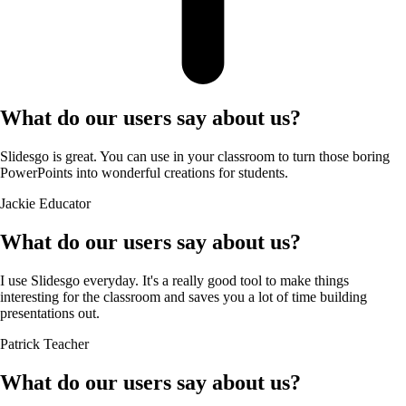
What do our users say about us?
Slidesgo is great. You can use in your classroom to turn those boring
PowerPoints into wonderful creations for students.
Jackie
Educator
What do our users say about us?
I use Slidesgo everyday. It's a really good tool to make things
interesting for the classroom and saves you a lot of time building
presentations out.
Patrick
Teacher
What do our users say about us?