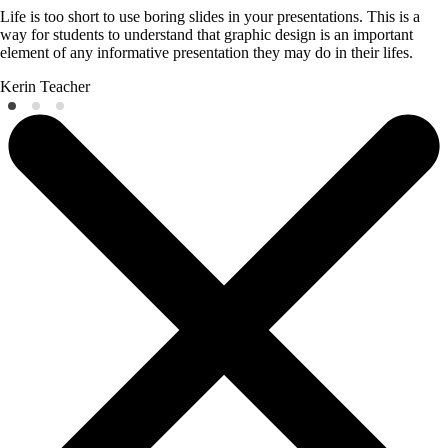
Life is too short to use boring slides in your presentations. This is a
way for students to understand that graphic design is an important
element of any informative presentation they may do in their lifes.
Kerin
Teacher