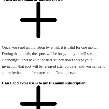
Once you send an invitation by email, it is valid for one month.
During that month, the spots will be busy, and you will see a
\"pending\" label next to the user. If they don’t accept your
invitation, that spot will be released after 30 days, and you can send
a new invitation to the same or a different person.
Can I add extra users to my Premium subscription?