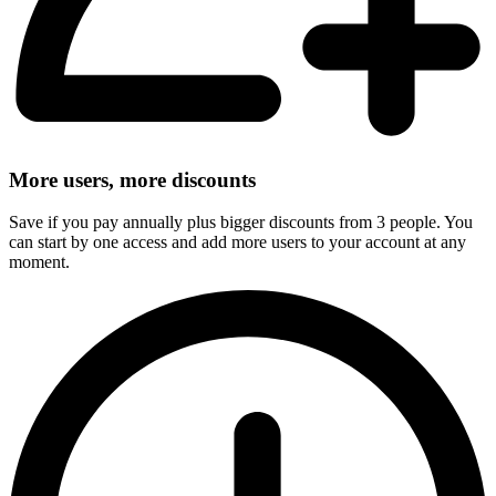
More users, more discounts
Save if you pay annually plus bigger discounts from 3 people. You
can start by one access and add more users to your account at any
moment.