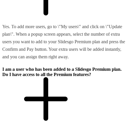
Yes. To add more users, go to \"My users\" and click on \"Update
plan\". When a popup screen appears, select the number of extra
users you want to add to your Slidesgo Premium plan and press the
Confirm and Pay button. Your extra users will be added instantly,
and you can assign them right away.
I am a user who has been added to a Slidesgo Premium plan.
Do I have access to all the Premium features?