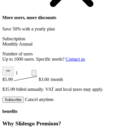
More users, more discounts
Save 50% with a yearly plan
Subscription
Monthly
Annual
Number of users
Up to 1000 users. Specific needs?
Contact us
$5.99
$3.00
/month
$35.99 billed annually.
VAT and local taxes may apply.
Cancel anytime.
Subscribe
benefits
Why Slidesgo Premium?