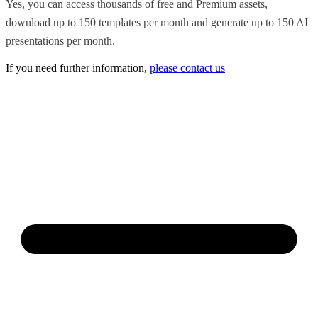
Yes, you can access thousands of free and Premium assets,
download up to 150 templates per month and generate up to 150 AI
presentations per month.
If you need further information,
please contact us