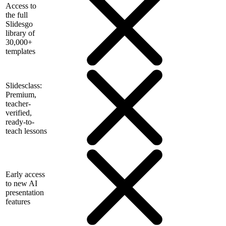
Access to
the full
Slidesgo
library of
30,000+
templates
Slidesclass:
Premium,
teacher-
verified,
ready-to-
teach lessons
Early access
to new AI
presentation
features