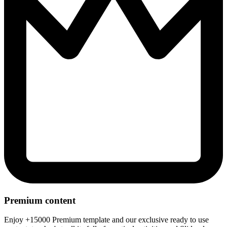
Premium content
Enjoy +15000 Premium template and our exclusive ready to use