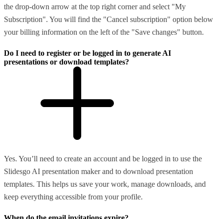
the drop-down arrow at the top right corner and select "My
Subscription". You will find the "Cancel subscription" option below
your billing information on the left of the "Save changes" button.
Do I need to register or be logged in to generate AI
presentations or download templates?
Yes. You’ll need to create an account and be logged in to use the
Slidesgo AI presentation maker and to download presentation
templates. This helps us save your work, manage downloads, and
keep everything accessible from your profile.
When do the email invitations expire?