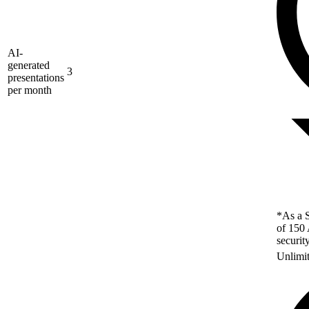
AI-
generated
3
presentations
per month
*As a S
of 150 
securit
Unlimi