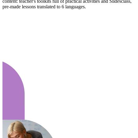
content: teacher's toolkits full of practical activities and Slidesclass,
pre-made lessons translated to 6 languages.