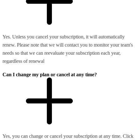
Yes. Unless you cancel your subscription, it will automatically
renew. Please note that we will contact you to monitor your team's
needs so that we can reevaluate your subscription each year,
regardless of renewal
Can I change my plan or cancel at any time?
Yes, you can change or cancel your subscription at any time. Click