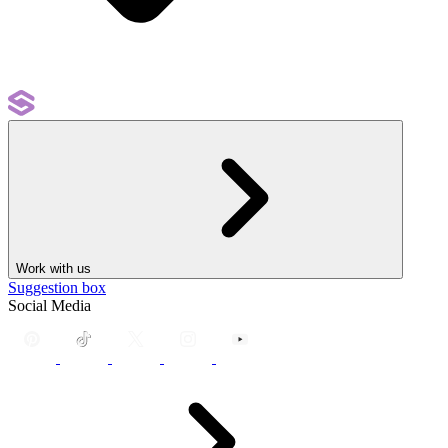
Work with us
Suggestion box
Social Media