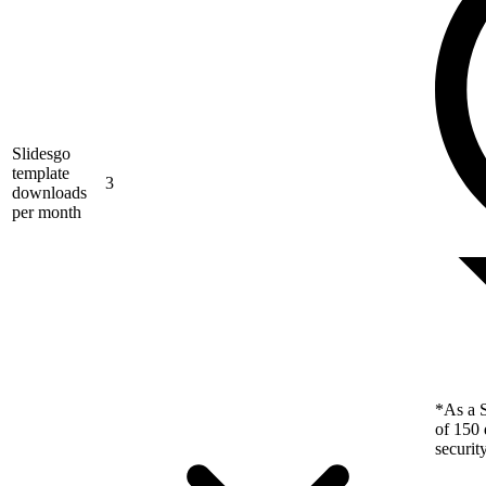
Slidesgo
template
3
downloads
per month
*As a S
of 150 
securit