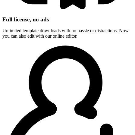
Full license, no ads
Unlimited template downloads with no hassle or distractions. Now
you can also edit with our online editor.