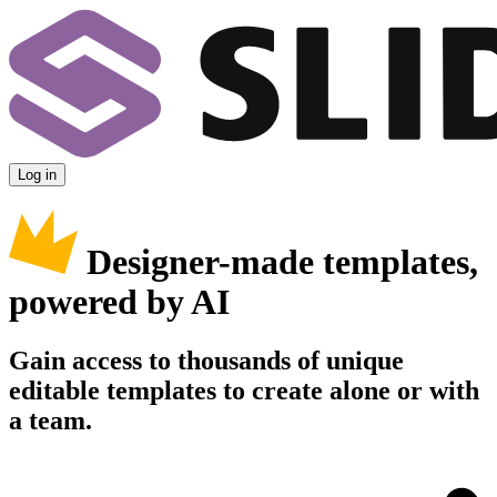
Log in
Designer-made templates,
powered by AI
Gain access to thousands of unique
editable templates to create alone or with
a team.