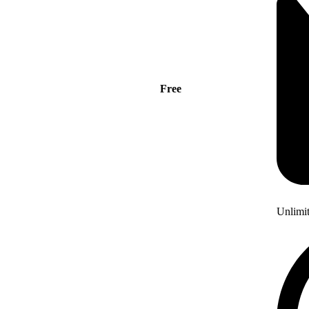
Free
Unlimi