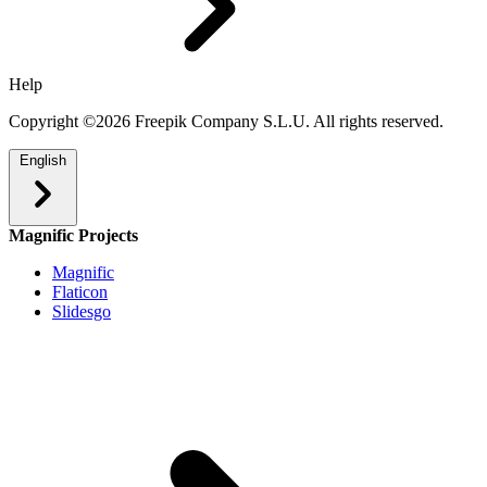
Help
Copyright ©2026 Freepik Company S.L.U. All rights reserved.
English
Magnific Projects
Magnific
Flaticon
Slidesgo