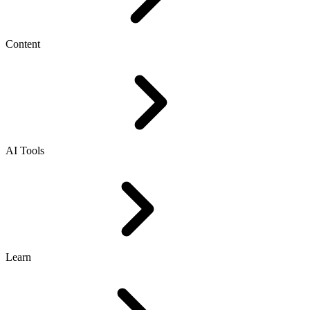
Content
AI Tools
Learn