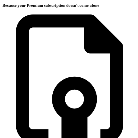
Because your Premium subscription doesn’t come alone