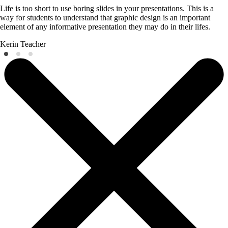
Life is too short to use boring slides in your presentations. This is a
way for students to understand that graphic design is an important
element of any informative presentation they may do in their lifes.
Kerin
Teacher