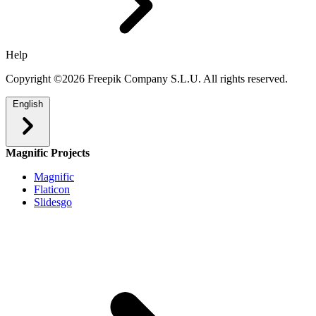
Help
Copyright ©2026 Freepik Company S.L.U. All rights reserved.
English
Magnific Projects
Magnific
Flaticon
Slidesgo