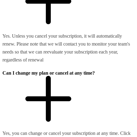
Yes. Unless you cancel your subscription, it will automatically
renew. Please note that we will contact you to monitor your team's
needs so that we can reevaluate your subscription each year,
regardless of renewal
Can I change my plan or cancel at any time?
Yes, you can change or cancel your subscription at any time. Click