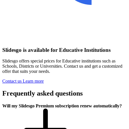
Slidesgo is available for Educative Institutions
Slidesgo offers special prices for Educative institutions such as
Schools, Districts or Universities. Contact us and get a customized
offer that suits your needs.
Contact us
Learn more
Frequently asked questions
Will my Slidesgo Premium subscription renew automatically?