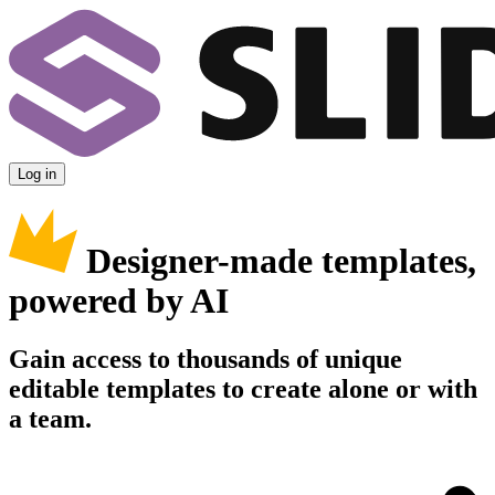
Log in
Designer-made templates,
powered by AI
Gain access to thousands of unique
editable templates to create alone or with
a team.