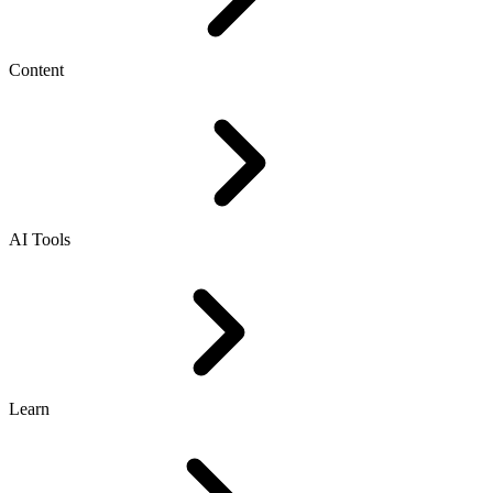
Content
AI Tools
Learn