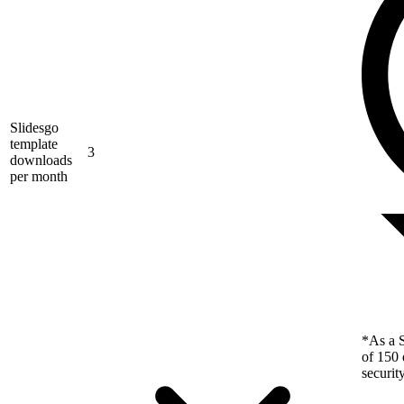
Slidesgo
template
3
downloads
per month
*As a S
of 150 
securit