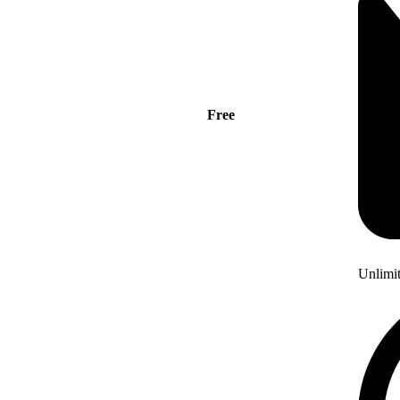
Free
Unlimi