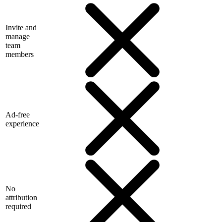
Invite and
manage
team
members
Ad-free
experience
No
attribution
required