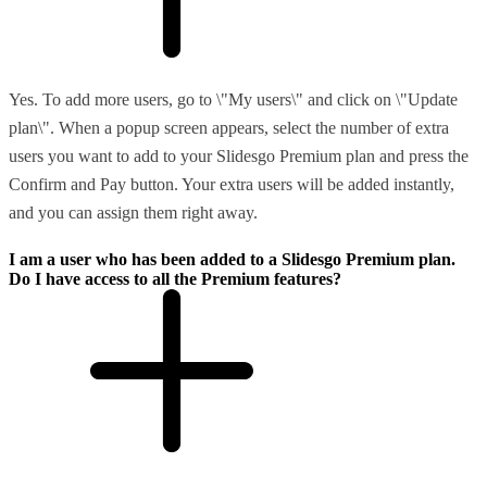
Yes. To add more users, go to \"My users\" and click on \"Update
plan\". When a popup screen appears, select the number of extra
users you want to add to your Slidesgo Premium plan and press the
Confirm and Pay button. Your extra users will be added instantly,
and you can assign them right away.
I am a user who has been added to a Slidesgo Premium plan.
Do I have access to all the Premium features?