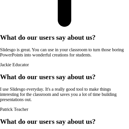
What do our users say about us?
Slidesgo is great. You can use in your classroom to turn those boring
PowerPoints into wonderful creations for students.
Jackie
Educator
What do our users say about us?
I use Slidesgo everyday. It's a really good tool to make things
interesting for the classroom and saves you a lot of time building
presentations out.
Patrick
Teacher
What do our users say about us?