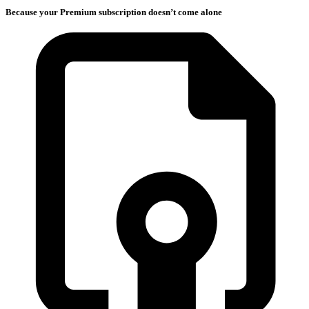
Because your Premium subscription doesn’t come alone