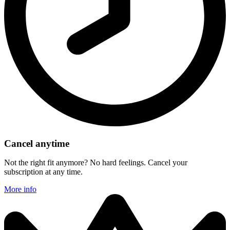
Cancel anytime
Not the right fit anymore? No hard feelings. Cancel your
subscription at any time.
More info