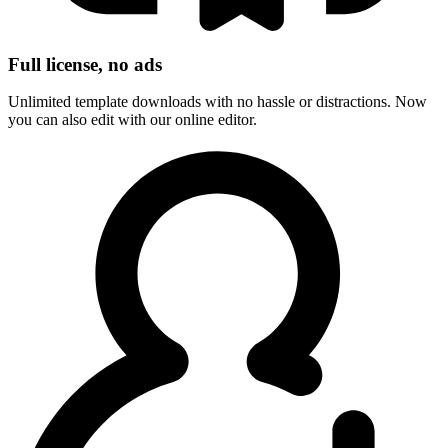
Full license, no ads
Unlimited template downloads with no hassle or distractions. Now
you can also edit with our online editor.