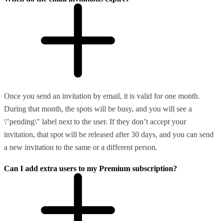
Once you send an invitation by email, it is valid for one month.
During that month, the spots will be busy, and you will see a
\"pending\" label next to the user. If they don’t accept your
invitation, that spot will be released after 30 days, and you can send
a new invitation to the same or a different person.
Can I add extra users to my Premium subscription?