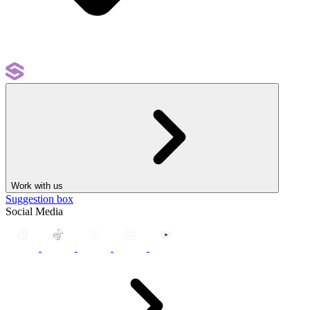
Work with us
Suggestion box
Social Media