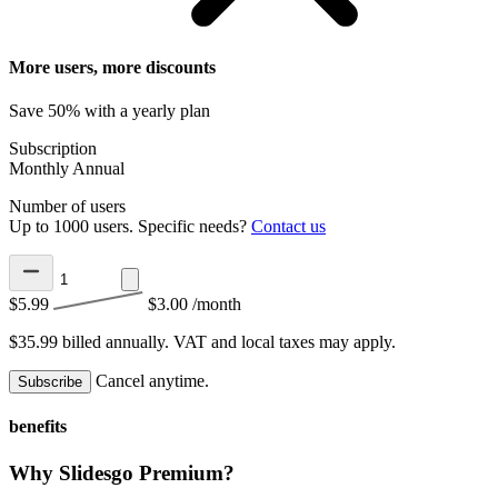
More users, more discounts
Save 50% with a yearly plan
Subscription
Monthly
Annual
Number of users
Up to 1000 users. Specific needs?
Contact us
$5.99
$3.00
/month
$35.99 billed annually.
VAT and local taxes may apply.
Cancel anytime.
Subscribe
benefits
Why Slidesgo Premium?