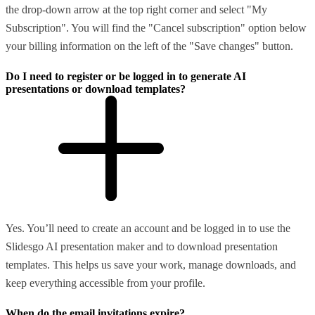
the drop-down arrow at the top right corner and select "My
Subscription". You will find the "Cancel subscription" option below
your billing information on the left of the "Save changes" button.
Do I need to register or be logged in to generate AI
presentations or download templates?
Yes. You’ll need to create an account and be logged in to use the
Slidesgo AI presentation maker and to download presentation
templates. This helps us save your work, manage downloads, and
keep everything accessible from your profile.
When do the email invitations expire?