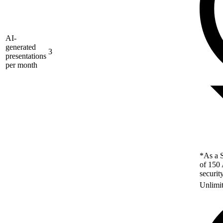
AI-
generated
3
presentations
per month
*As a S
of 150 
securit
Unlimi