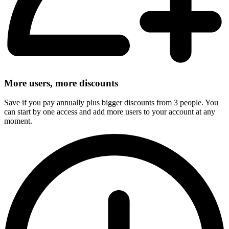
More users, more discounts
Save if you pay annually plus bigger discounts from 3 people. You
can start by one access and add more users to your account at any
moment.