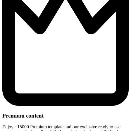
Premium content
Enjoy +15000 Premium template and our exclusive ready to use