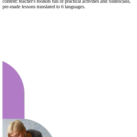
content: teacher's toolkits full of practical activities and Slidesclass,
pre-made lessons translated to 6 languages.