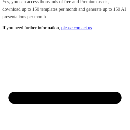
Yes, you can access thousands of free and Premium assets,
download up to 150 templates per month and generate up to 150 AI
presentations per month.
If you need further information,
please contact us