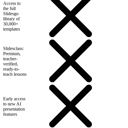
Access to
the full
Slidesgo
library of
30,000+
templates
Slidesclass:
Premium,
teacher-
verified,
ready-to-
teach lessons
Early access
to new AI
presentation
features