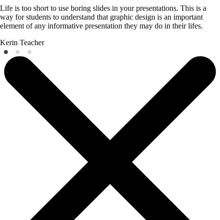
Life is too short to use boring slides in your presentations. This is a
way for students to understand that graphic design is an important
element of any informative presentation they may do in their lifes.
Kerin
Teacher