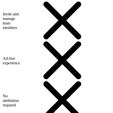
Invite and
manage
team
members
Ad-free
experience
No
attribution
required