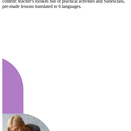
content: teacher's toolkits full of practical activities and Slidesclass,
pre-made lessons translated to 6 languages.