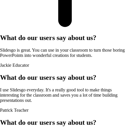
What do our users say about us?
Slidesgo is great. You can use in your classroom to turn those boring
PowerPoints into wonderful creations for students.
Jackie
Educator
What do our users say about us?
I use Slidesgo everyday. It's a really good tool to make things
interesting for the classroom and saves you a lot of time building
presentations out.
Patrick
Teacher
What do our users say about us?