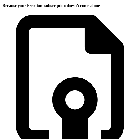
Because your Premium subscription doesn’t come alone