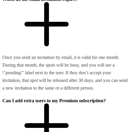
Once you send an invitation by email, it is valid for one month.
During that month, the spots will be busy, and you will see a
\"pending\" label next to the user. If they don’t accept your
invitation, that spot will be released after 30 days, and you can send
a new invitation to the same or a different person.
Can I add extra users to my Premium subscription?