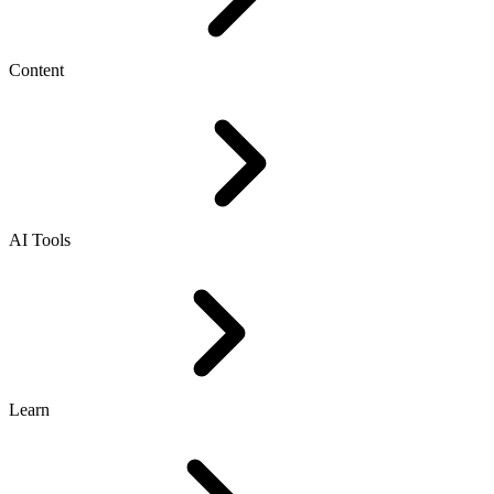
Content
AI Tools
Learn