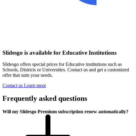
Slidesgo is available for Educative Institutions
Slidesgo offers special prices for Educative institutions such as
Schools, Districts or Universities. Contact us and get a customized
offer that suits your needs.
Contact us
Learn more
Frequently asked questions
Will my Slidesgo Premium subscription renew automatically?