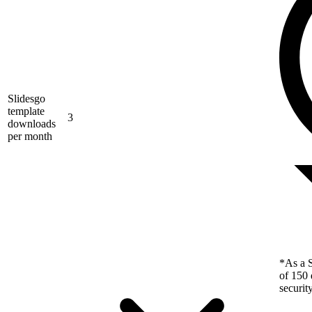
Slidesgo
template
3
downloads
per month
*As a S
of 150 
securit