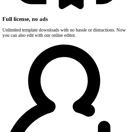
Full license, no ads
Unlimited template downloads with no hassle or distractions. Now
you can also edit with our online editor.