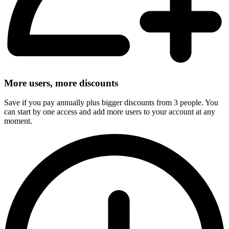
More users, more discounts
Save if you pay annually plus bigger discounts from 3 people. You
can start by one access and add more users to your account at any
moment.