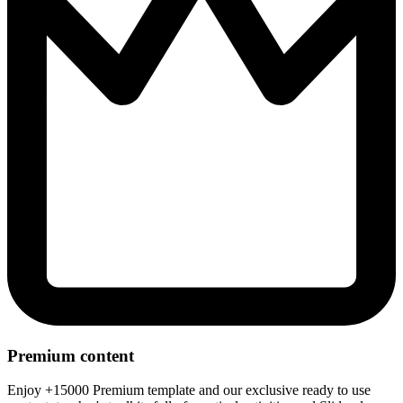
Premium content
Enjoy +15000 Premium template and our exclusive ready to use