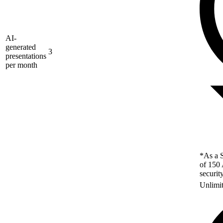
AI-
generated
3
presentations
per month
*As a S
of 150 
securit
Unlimi