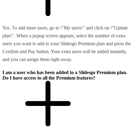
Yes. To add more users, go to \"My users\" and click on \"Update
plan\". When a popup screen appears, select the number of extra
users you want to add to your Slidesgo Premium plan and press the
Confirm and Pay button. Your extra users will be added instantly,
and you can assign them right away.
I am a user who has been added to a Slidesgo Premium plan.
Do I have access to all the Premium features?