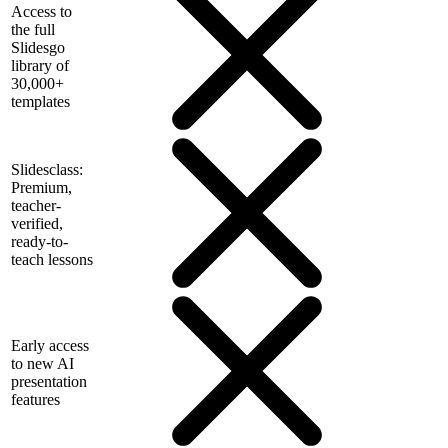
Access to
the full
Slidesgo
library of
30,000+
templates
Slidesclass:
Premium,
teacher-
verified,
ready-to-
teach lessons
Early access
to new AI
presentation
features