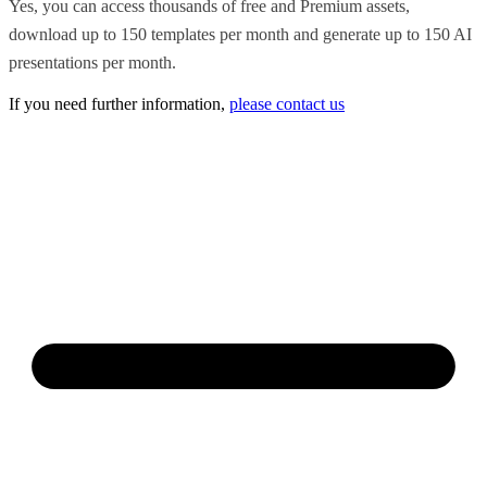
Yes, you can access thousands of free and Premium assets,
download up to 150 templates per month and generate up to 150 AI
presentations per month.
If you need further information,
please contact us