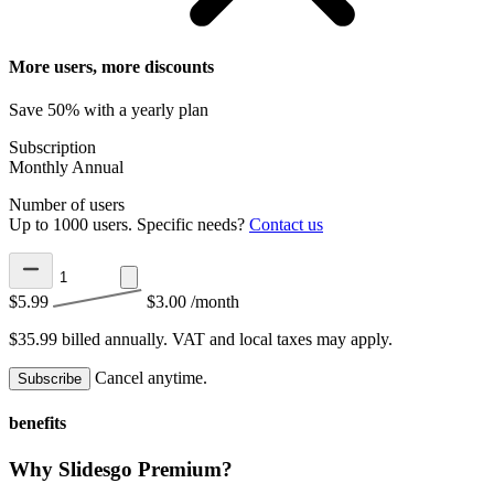
More users, more discounts
Save 50% with a yearly plan
Subscription
Monthly
Annual
Number of users
Up to 1000 users. Specific needs?
Contact us
$5.99
$3.00
/month
$35.99 billed annually.
VAT and local taxes may apply.
Cancel anytime.
Subscribe
benefits
Why Slidesgo Premium?