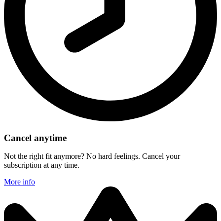
Cancel anytime
Not the right fit anymore? No hard feelings. Cancel your
subscription at any time.
More info