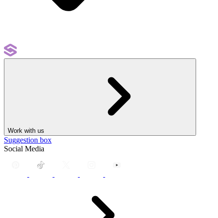
Work with us
Suggestion box
Social Media