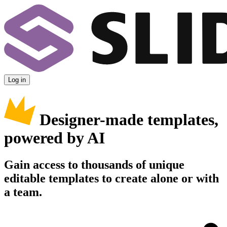
Log in
Designer-made templates,
powered by AI
Gain access to thousands of unique
editable templates to create alone or with
a team.