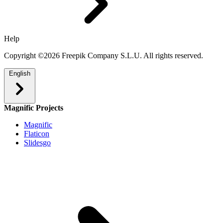
Help
Copyright ©2026 Freepik Company S.L.U. All rights reserved.
English
Magnific Projects
Magnific
Flaticon
Slidesgo