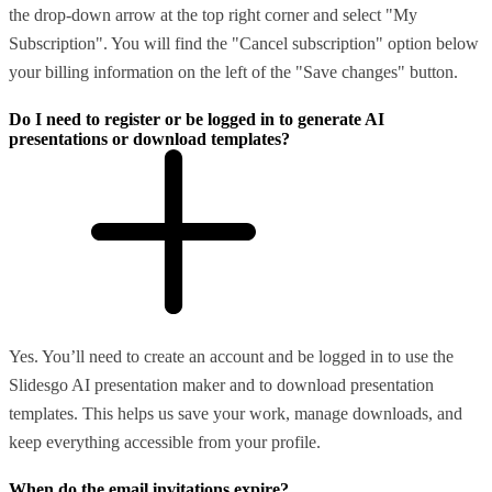
the drop-down arrow at the top right corner and select "My
Subscription". You will find the "Cancel subscription" option below
your billing information on the left of the "Save changes" button.
Do I need to register or be logged in to generate AI
presentations or download templates?
Yes. You’ll need to create an account and be logged in to use the
Slidesgo AI presentation maker and to download presentation
templates. This helps us save your work, manage downloads, and
keep everything accessible from your profile.
When do the email invitations expire?