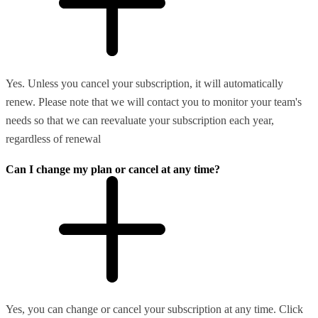
Yes. Unless you cancel your subscription, it will automatically
renew. Please note that we will contact you to monitor your team's
needs so that we can reevaluate your subscription each year,
regardless of renewal
Can I change my plan or cancel at any time?
Yes, you can change or cancel your subscription at any time. Click