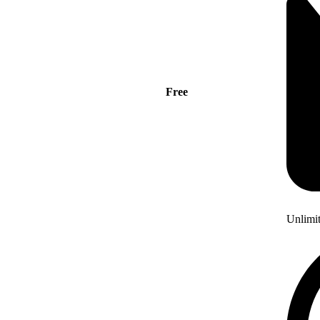
Free
Unlimi