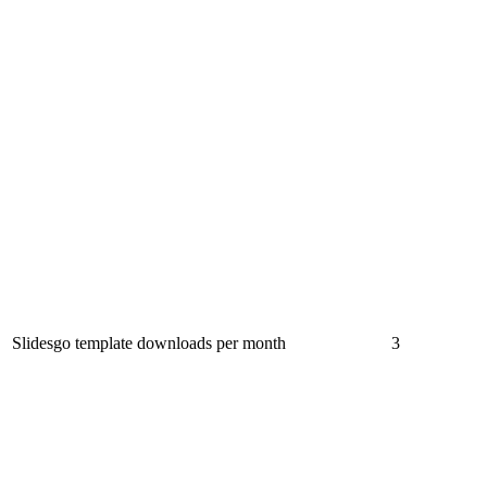
Slidesgo template downloads per month
3