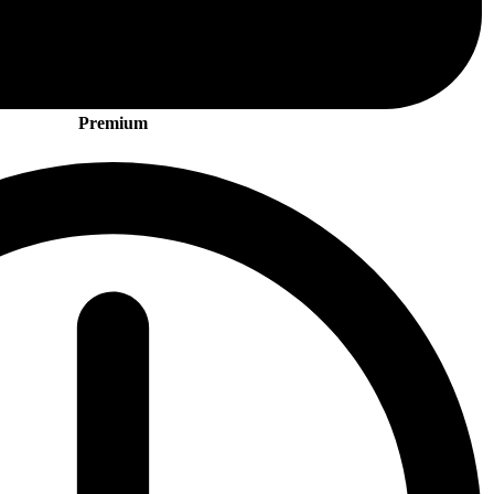
Premium