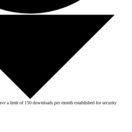
ve a limit of 150 downloads per month established for security