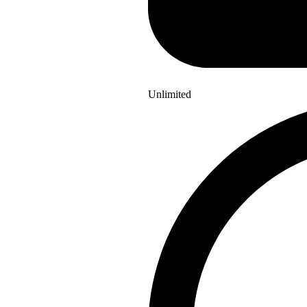
Unlimited