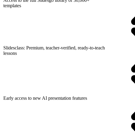
Access to the full Slidesgo library of 30,000+
templates
Slidesclass: Premium, teacher-verified, ready-to-teach
lessons
Early access to new AI presentation features