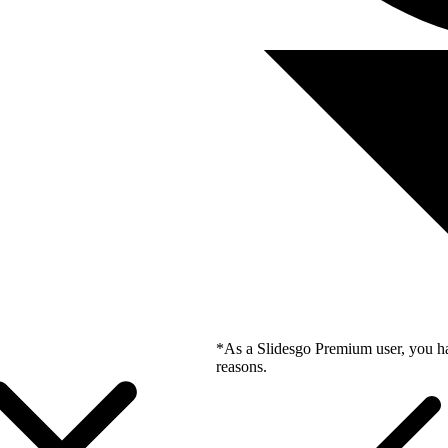
*As a Slidesgo Premium user, you ha
reasons.