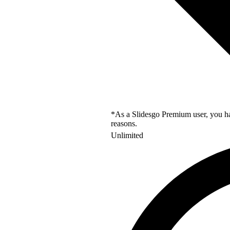
*As a Slidesgo Premium user, you hav
reasons.
Unlimited