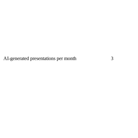
AI-generated presentations per month
3