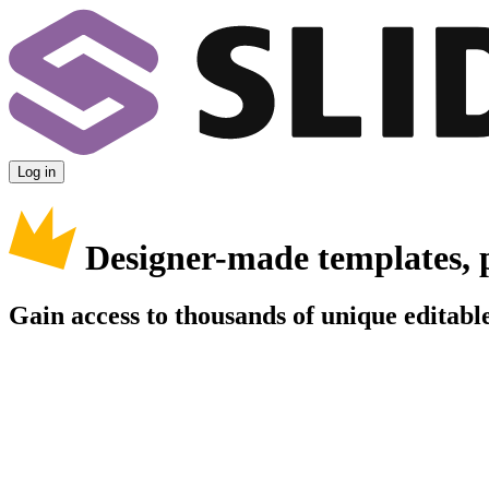
Log in
Designer-made templates, 
Gain access to thousands of unique editable