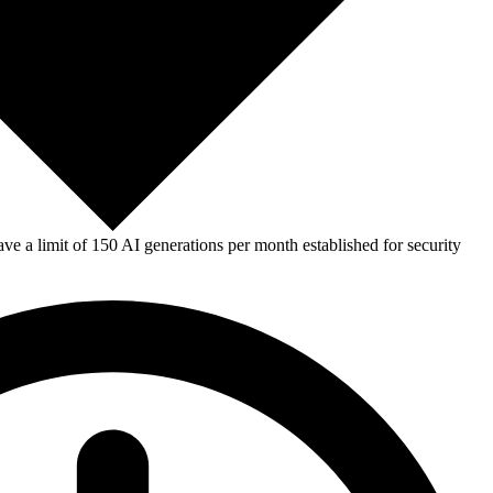
e a limit of 150 AI generations per month established for security