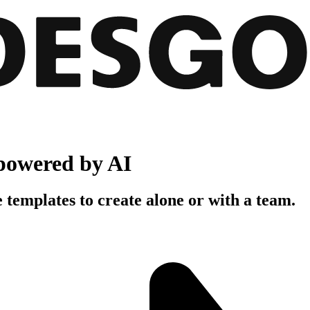
powered by AI
 templates to create alone or with a team.