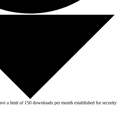
ve a limit of 150 downloads per month established for security