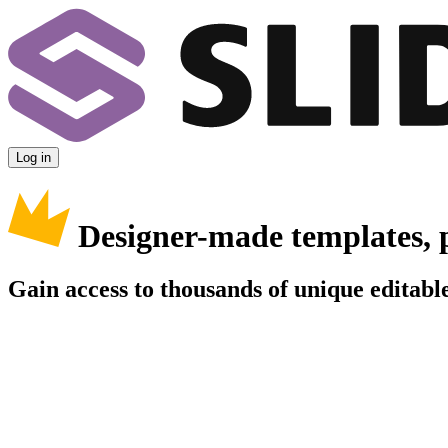
Log in
Designer-made templates, 
Gain access to thousands of unique editable