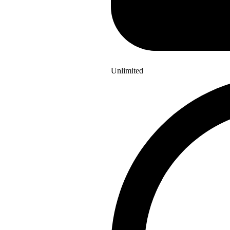
Unlimited