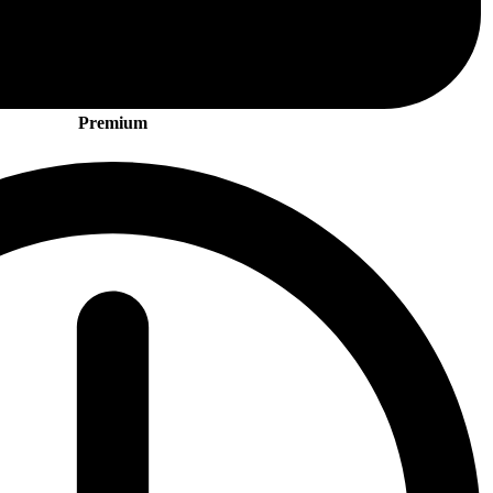
Premium