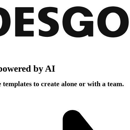
powered by AI
 templates to create alone or with a team.