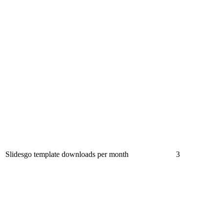
Slidesgo template downloads per month
3