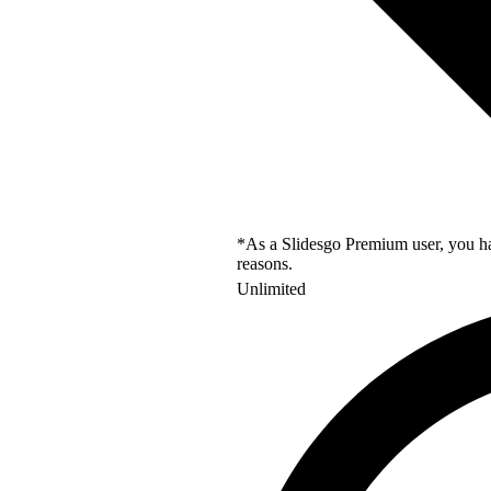
*As a Slidesgo Premium user, you hav
reasons.
Unlimited