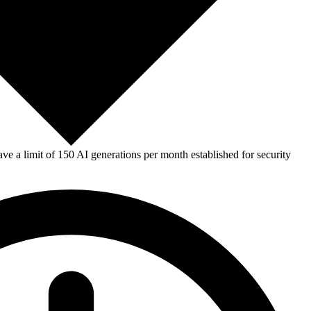
e a limit of 150 AI generations per month established for security