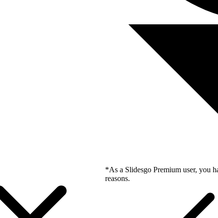
*As a Slidesgo Premium user, you ha
reasons.