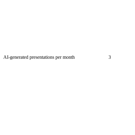
AI-generated presentations per month
3