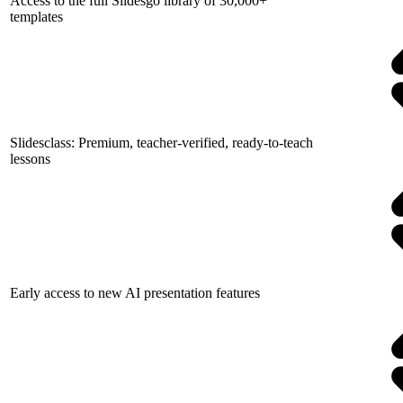
Access to the full Slidesgo library of 30,000+
templates
Slidesclass: Premium, teacher-verified, ready-to-teach
lessons
Early access to new AI presentation features