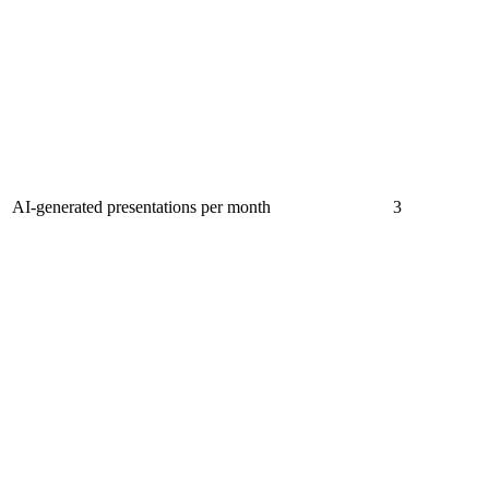
AI-generated presentations per month
3