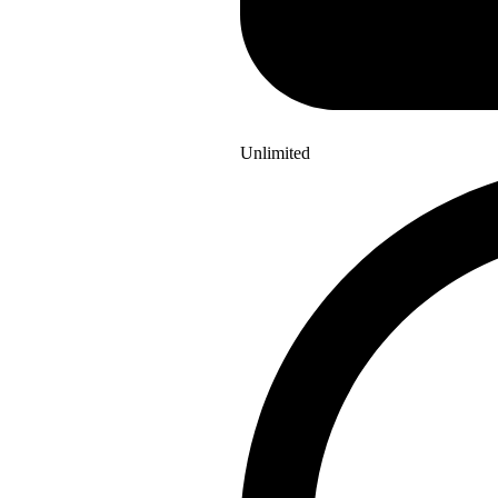
Unlimited