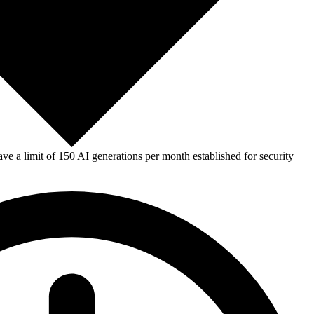
e a limit of 150 AI generations per month established for security