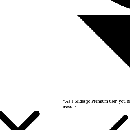
*As a Slidesgo Premium user, you ha
reasons.