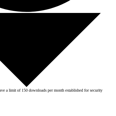
ve a limit of 150 downloads per month established for security