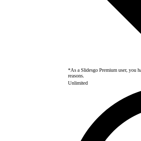
*As a Slidesgo Premium user, you hav
reasons.
Unlimited