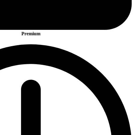
Premium