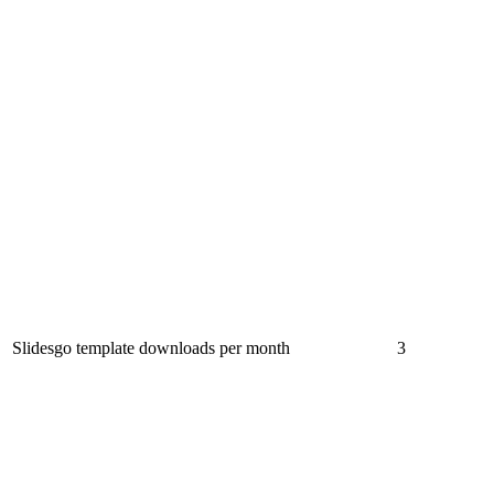
Slidesgo template downloads per month
3