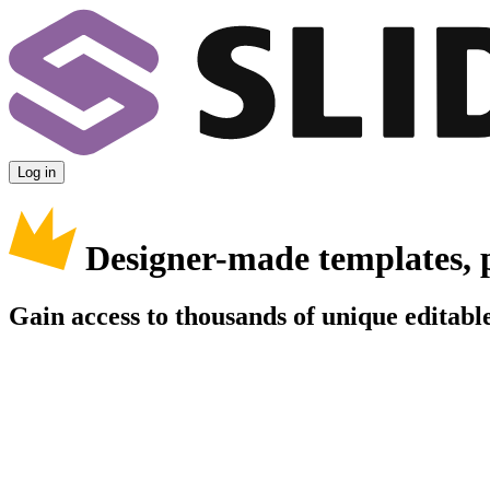
Log in
Designer-made templates, 
Gain access to thousands of unique editable