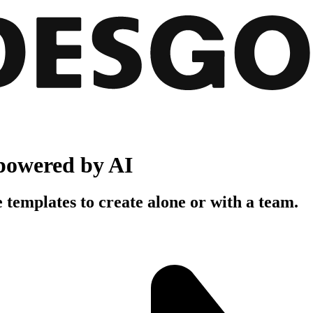
powered by AI
 templates to create alone or with a team.