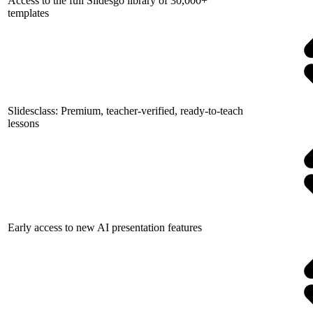
Access to the full Slidesgo library of 30,000+
templates
Slidesclass: Premium, teacher-verified, ready-to-teach
lessons
Early access to new AI presentation features