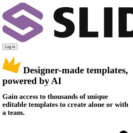
Log in
Designer-made templates,
powered by AI
Gain access to thousands of unique
editable templates to create alone or with
a team.