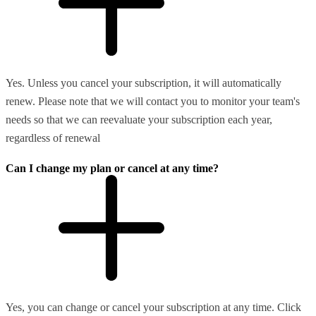
Yes. Unless you cancel your subscription, it will automatically
renew. Please note that we will contact you to monitor your team's
needs so that we can reevaluate your subscription each year,
regardless of renewal
Can I change my plan or cancel at any time?
Yes, you can change or cancel your subscription at any time. Click