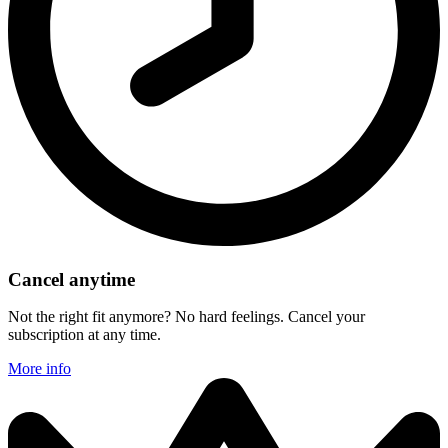
Cancel anytime
Not the right fit anymore? No hard feelings. Cancel your
subscription at any time.
More info