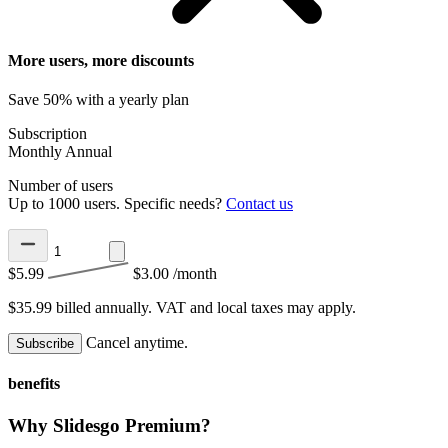
More users, more discounts
Save 50% with a yearly plan
Subscription
Monthly
Annual
Number of users
Up to 1000 users. Specific needs?
Contact us
$5.99
$3.00
/month
$35.99 billed annually.
VAT and local taxes may apply.
Cancel anytime.
Subscribe
benefits
Why Slidesgo Premium?