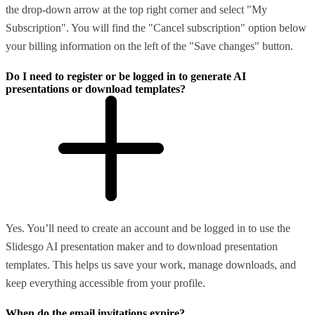
the drop-down arrow at the top right corner and select "My
Subscription". You will find the "Cancel subscription" option below
your billing information on the left of the "Save changes" button.
Do I need to register or be logged in to generate AI
presentations or download templates?
Yes. You’ll need to create an account and be logged in to use the
Slidesgo AI presentation maker and to download presentation
templates. This helps us save your work, manage downloads, and
keep everything accessible from your profile.
When do the email invitations expire?