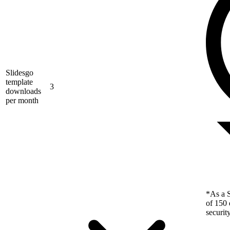
Slidesgo
template
3
downloads
per month
*As a S
of 150 
securit