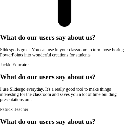
What do our users say about us?
Slidesgo is great. You can use in your classroom to turn those boring
PowerPoints into wonderful creations for students.
Jackie
Educator
What do our users say about us?
I use Slidesgo everyday. It's a really good tool to make things
interesting for the classroom and saves you a lot of time building
presentations out.
Patrick
Teacher
What do our users say about us?