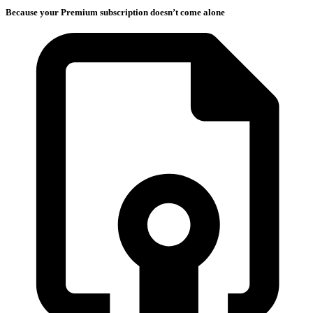
Because your Premium subscription doesn’t come alone