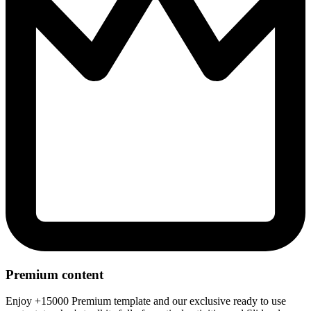
Premium content
Enjoy +15000 Premium template and our exclusive ready to use