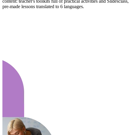
content: teacher's toolkits full of practical activities and Slidesclass,
pre-made lessons translated to 6 languages.