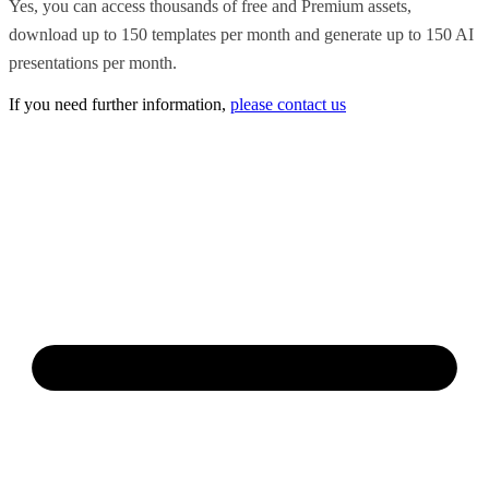
Yes, you can access thousands of free and Premium assets,
download up to 150 templates per month and generate up to 150 AI
presentations per month.
If you need further information,
please contact us