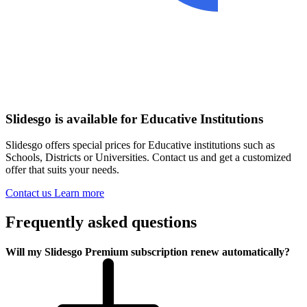
Slidesgo is available for Educative Institutions
Slidesgo offers special prices for Educative institutions such as
Schools, Districts or Universities. Contact us and get a customized
offer that suits your needs.
Contact us
Learn more
Frequently asked questions
Will my Slidesgo Premium subscription renew automatically?