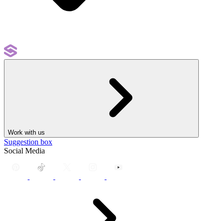
Work with us
Suggestion box
Social Media