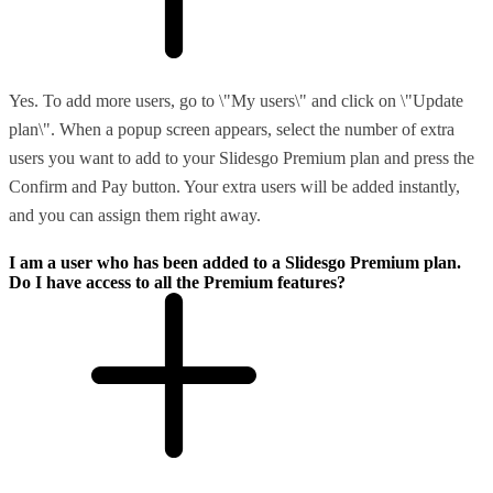
Yes. To add more users, go to \"My users\" and click on \"Update
plan\". When a popup screen appears, select the number of extra
users you want to add to your Slidesgo Premium plan and press the
Confirm and Pay button. Your extra users will be added instantly,
and you can assign them right away.
I am a user who has been added to a Slidesgo Premium plan.
Do I have access to all the Premium features?