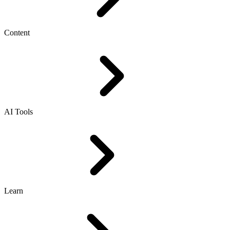
Content
AI Tools
Learn