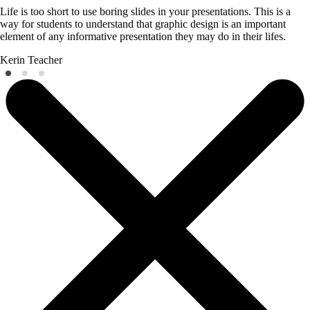
Life is too short to use boring slides in your presentations. This is a
way for students to understand that graphic design is an important
element of any informative presentation they may do in their lifes.
Kerin
Teacher