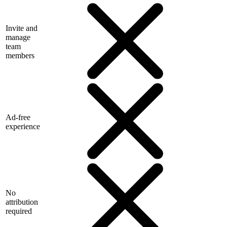
Invite and
manage
team
members
Ad-free
experience
No
attribution
required