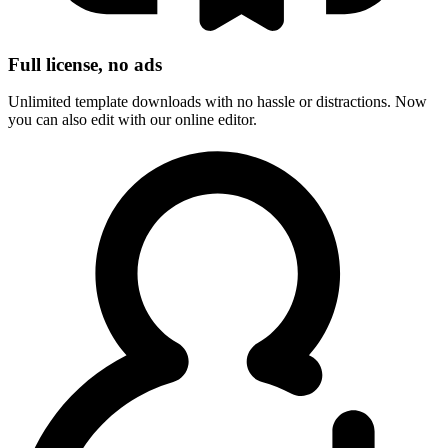
Full license, no ads
Unlimited template downloads with no hassle or distractions. Now
you can also edit with our online editor.