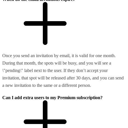
Once you send an invitation by email, it is valid for one month.
During that month, the spots will be busy, and you will see a
\"pending\" label next to the user. If they don’t accept your
invitation, that spot will be released after 30 days, and you can send
a new invitation to the same or a different person.
Can I add extra users to my Premium subscription?