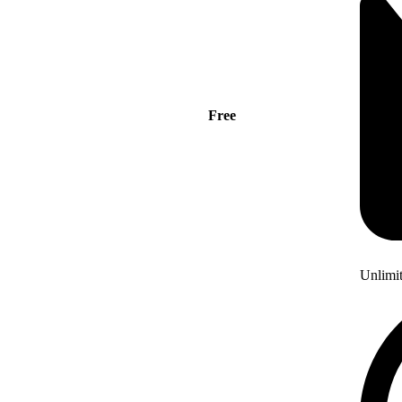
Free
Unlimi