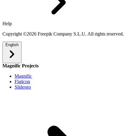
Help
Copyright ©2026 Freepik Company S.L.U. All rights reserved.
English
Magnific Projects
Magnific
Flaticon
Slidesgo