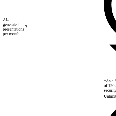
AI-
generated
3
presentations
per month
*As a S
of 150 
securit
Unlimi