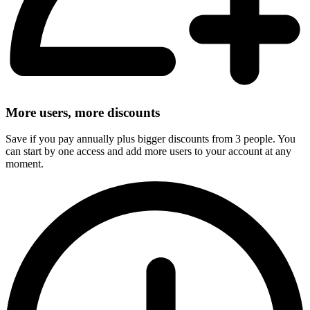
More users, more discounts
Save if you pay annually plus bigger discounts from 3 people. You
can start by one access and add more users to your account at any
moment.