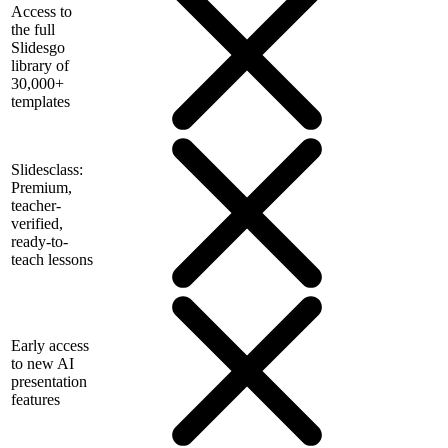
Access to
the full
Slidesgo
library of
30,000+
templates
Slidesclass:
Premium,
teacher-
verified,
ready-to-
teach lessons
Early access
to new AI
presentation
features