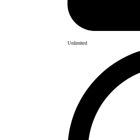
Unlimited