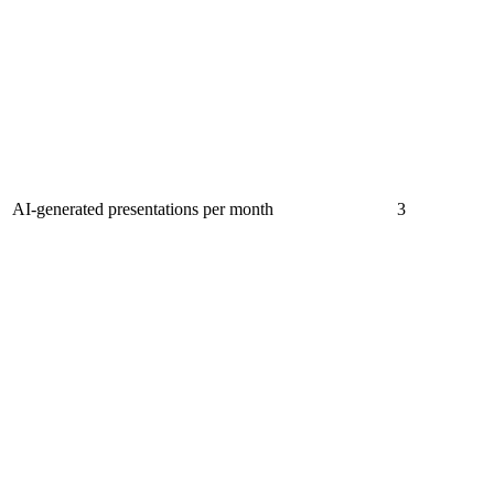
AI-generated presentations per month
3