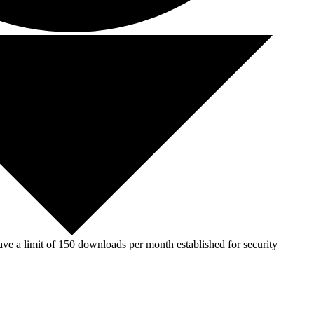
ve a limit of 150 downloads per month established for security