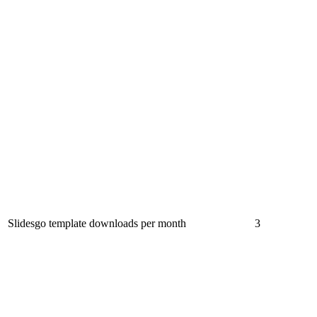
Slidesgo template downloads per month
3