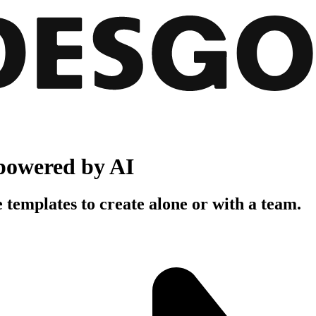
powered by AI
 templates to create alone or with a team.