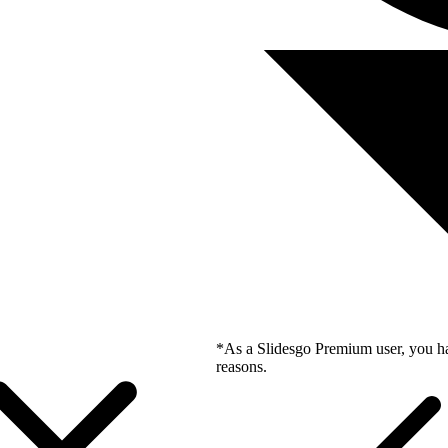
*As a Slidesgo Premium user, you ha
reasons.