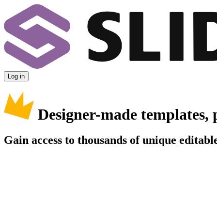
Log in
Designer-made templates, 
Gain access to thousands of unique editable