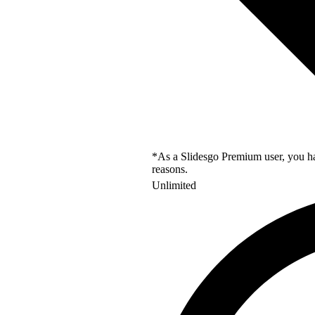
*As a Slidesgo Premium user, you hav
reasons.
Unlimited