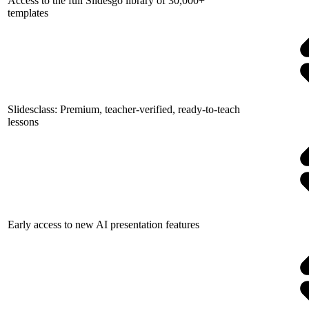
Access to the full Slidesgo library of 30,000+
templates
Slidesclass: Premium, teacher-verified, ready-to-teach
lessons
Early access to new AI presentation features