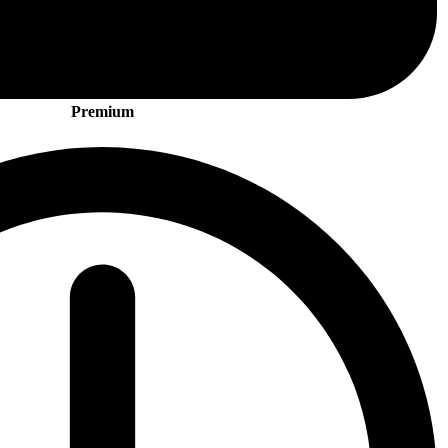
Premium