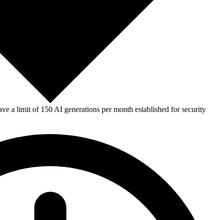
e a limit of 150 AI generations per month established for security