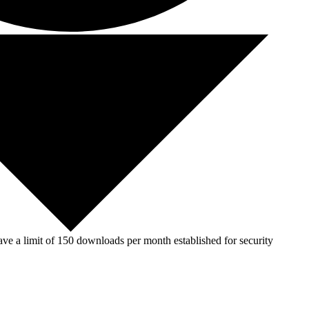
ve a limit of 150 downloads per month established for security