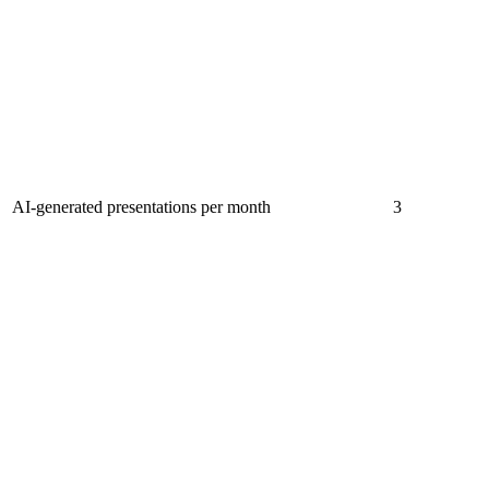
AI-generated presentations per month
3