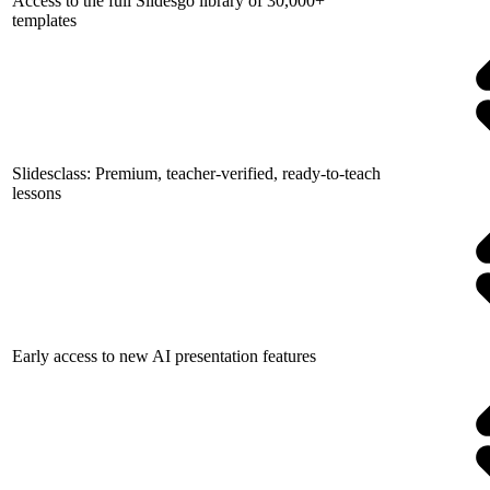
Access to the full Slidesgo library of 30,000+
templates
Slidesclass: Premium, teacher-verified, ready-to-teach
lessons
Early access to new AI presentation features