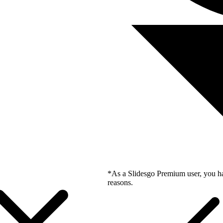
*As a Slidesgo Premium user, you ha
reasons.