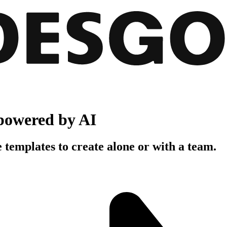
powered by AI
 templates to create alone or with a team.