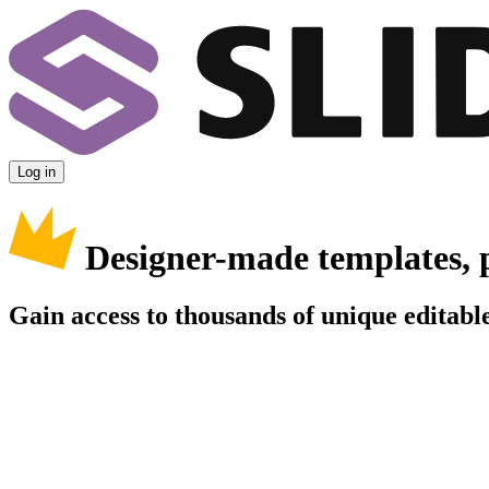
Log in
Designer-made templates, 
Gain access to thousands of unique editable