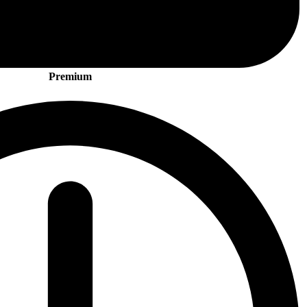
Premium