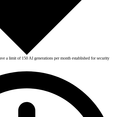
e a limit of 150 AI generations per month established for security