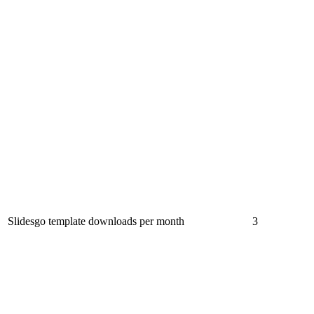
Slidesgo template downloads per month
3