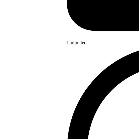
Unlimited