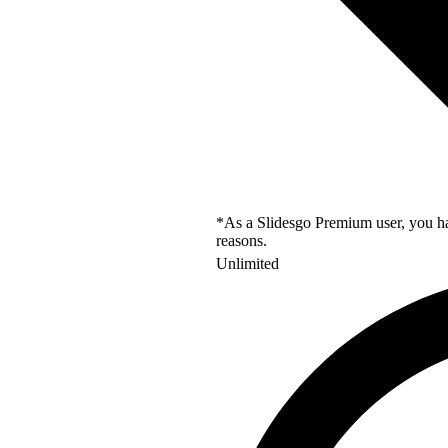
*As a Slidesgo Premium user, you hav
reasons.
Unlimited